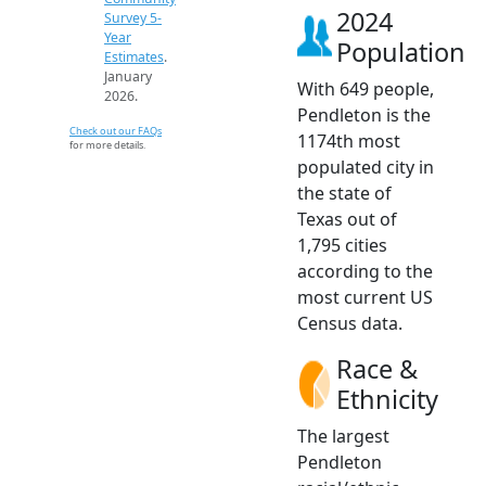
2024
Survey 5-
Year
Population
Estimates
.
January
With 649 people,
2026.
Pendleton is the
Check out our FAQs
1174th most
for more details.
populated city in
the state of
Texas out of
1,795 cities
according to the
most current US
Census data.
Race &
Ethnicity
The largest
Pendleton