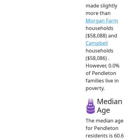
made slightly
more than
Morgan Farm
households
($58,088) and
Campbell
households
($58,086) .
However, 0.0%
of Pendleton
families live in
poverty.
Median
Age
The median age
for Pendleton
residents is 60.6