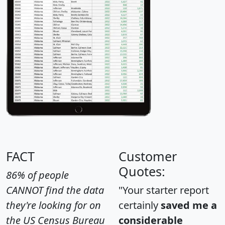
FACT
Customer
Quotes:
86% of people
CANNOT find the data
"Your starter report
they're looking for on
certainly
saved me a
the US Census Bureau
considerable