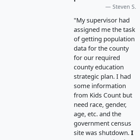
Steven S.
"My supervisor had
assigned me the task
of getting population
data for the county
for our required
county education
strategic plan. I had
some information
from Kids Count but
need race, gender,
age, etc. and the
government census
site was shutdown.
I