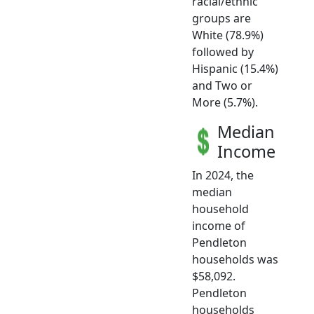
racial/ethnic
groups are
White (78.9%)
followed by
Hispanic (15.4%)
and Two or
More (5.7%).
Median
Income
In 2024, the
median
household
income of
Pendleton
households was
$58,092.
Pendleton
households