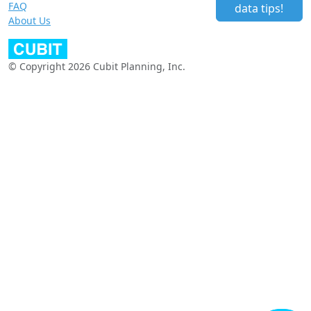
FAQ
data tips!
About Us
© Copyright 2026 Cubit Planning, Inc.