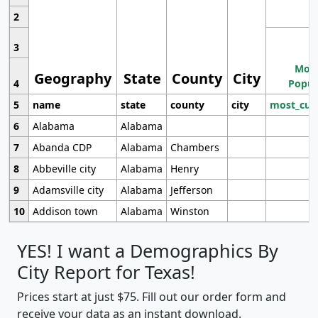
2
3
Most
Geography
State
County
City
4
Popul
5
name
state
county
city
most_cur
6
Alabama
Alabama
7
Abanda CDP
Alabama
Chambers
8
Abbeville city
Alabama
Henry
9
Adamsville city
Alabama
Jefferson
10
Addison town
Alabama
Winston
YES! I want a Demographics By
City Report for Texas!
Prices start at just $75. Fill out our order form and
receive your data as an instant download.