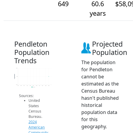
649
60.6
$58,0
years
Pendleton
Projected
Population
Population
Trends
The population
for Pendleton
649.2
cannot be
Population
649
estimated as the
648.8
2014
2015
2016
2017
2018
2019
2020
2021
2022
2023
2024
2024 ACS
Census Bureau
Sources:
hasn't published
United
historical
States
Census
population data
Bureau.
for this
2024
geography.
American
Community