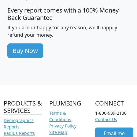
Every report comes with a 100% Money-
Back Guarantee
If you are unhappy for any reason, we'll happily
refund your money.
Buy Now
PRODUCTS &
PLUMBING
CONNECT
SERVICES
Terms &
1-800-939-2130
Conditions
Contact Us
Demographics
Privacy Policy
Reports
Site Map
Email me
Radius Reports