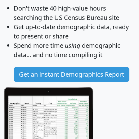
Don't waste 40 high-value hours
searching the US Census Bureau site
Get
up-to-date
demographic data, ready
to present or share
Spend more time
using
demographic
data... and
no time
compiling it
Get an instant Demographics Report