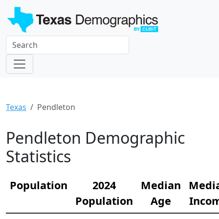
Texas
Pendleton
Pendleton Demographic
Statistics
Population
2024
Median
Medi
Population
Age
Inco