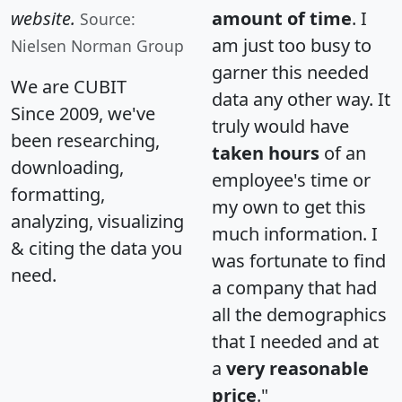
website.
amount of time
. I
Source:
am just too busy to
Nielsen Norman Group
garner this needed
We are CUBIT
data any other way. It
Since 2009, we've
truly would have
been researching,
taken hours
of an
downloading,
employee's time or
formatting,
my own to get this
analyzing, visualizing
much information. I
& citing the data you
was fortunate to find
need.
a company that had
all the demographics
that I needed and at
a
very reasonable
price
."