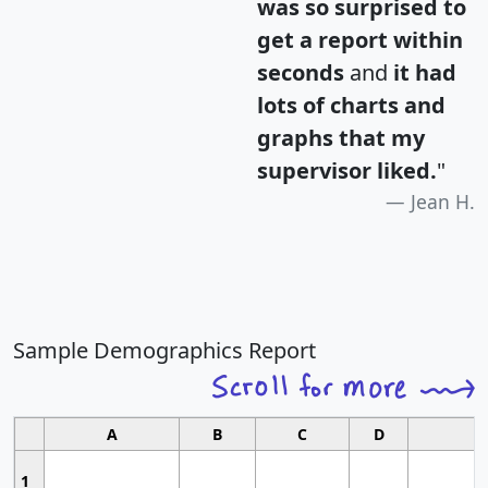
was so surprised to
get a report within
seconds
and
it had
lots of charts and
graphs that my
supervisor liked.
"
Jean H.
Sample Demographics Report
A
B
C
D
1