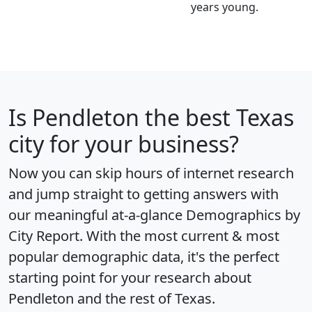
years young.
Is
Pendleton
the best Texas
city for your business?
Now you can skip hours of internet research
and jump straight to getting answers with
our meaningful at-a-glance
Demographics by
City Report
. With the most current & most
popular demographic data, it's the perfect
starting point for your research about
Pendleton and the rest of Texas.