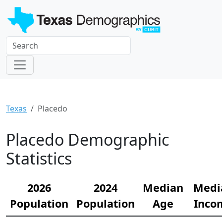
Texas
Placedo
Placedo Demographic
Statistics
2026
2024
Median
Medi
Population
Population
Age
Inco