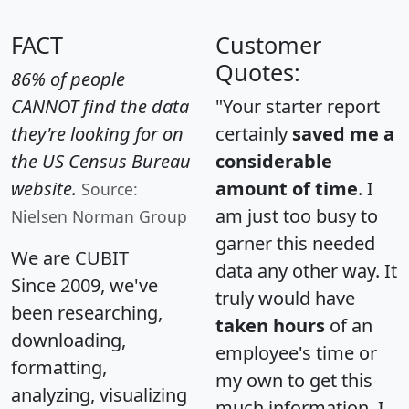
FACT
Customer
Quotes:
86% of people
CANNOT find the data
"Your starter report
they're looking for on
certainly
saved me a
the US Census Bureau
considerable
website.
amount of time
. I
Source:
am just too busy to
Nielsen Norman Group
garner this needed
We are CUBIT
data any other way. It
Since 2009, we've
truly would have
been researching,
taken hours
of an
downloading,
employee's time or
formatting,
my own to get this
analyzing, visualizing
much information. I