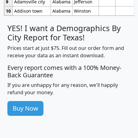
9
Adamsville city
Alabama
Jefferson
10
Addison town
Alabama
Winston
YES! I want a Demographics By
City Report for Texas!
Prices start at just $75. Fill out our order form and
receive your data as an instant download.
Every report comes with a 100% Money-
Back Guarantee
If you are unhappy for any reason, we'll happily
refund your money.
Buy Now