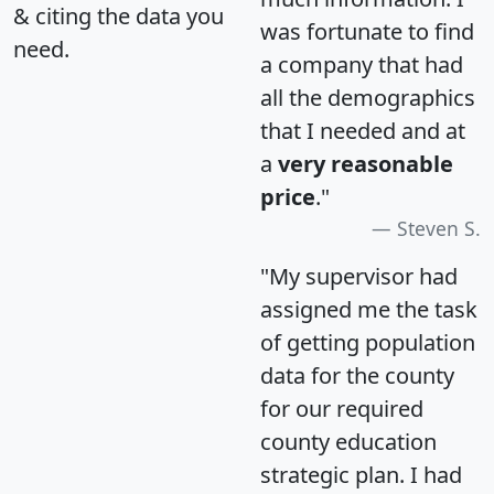
& citing the data you
was fortunate to find
need.
a company that had
all the demographics
that I needed and at
a
very reasonable
price
."
Steven S.
"My supervisor had
assigned me the task
of getting population
data for the county
for our required
county education
strategic plan. I had