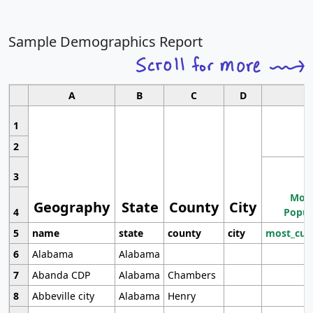
Sample Demographics Report
A
B
C
D
1
2
3
Most
Geography
State
County
City
4
Popul
5
name
state
county
city
most_cur
6
Alabama
Alabama
7
Abanda CDP
Alabama
Chambers
8
Abbeville city
Alabama
Henry