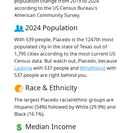
population change from 2019 to 2024
according to the US Census Bureau's
American Community Survey.
2024 Population
With 539 people, Placedo is the 1247th most
populated city in the state of Texas out of
1,795 cities according to the most current US
Census data. But watch out, Placedo, because
Ladonia
with 537 people and
Windthorst
with
537 people are right behind you.
Race & Ethnicity
The largest Placedo racial/ethnic groups are
Hispanic (54%) followed by White (29.9%) and
Black (16.1%).
Median Income