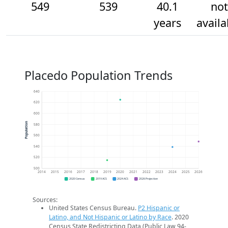
549
539
40.1
not
years
availa
Placedo Population Trends
640
620
600
Population
580
560
540
520
500
2014
2015
2016
2017
2018
2019
2020
2021
2022
2023
2024
2025
2026
2020 Census
2019 ACS
2024 ACS
2026 Projection
Sources:
United States Census Bureau.
P2 Hispanic or
Latino, and Not Hispanic or Latino by Race
. 2020
Census State Redistricting Data (Public Law 94-