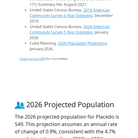
171) Summary File. August 2021.
United States Census Bureau.
2019 American
Community Survey 5-Year Estimates
. December
2019.
United States Census Bureau.
2024 American
Community Survey 5-Year Estimates
. January
2026.
Cubit Planning.
2026 Population Projections
.
January 2026.
Check out our FAQs
for more details.
2026 Projected Population
The 2026 projected population for Placedo is
549. This projection assumes an annual rate
of change of 0.9%, consistent with the 4.7%