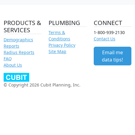
PRODUCTS &
PLUMBING
CONNECT
SERVICES
Terms &
1-800-939-2130
Conditions
Contact Us
Demographics
Privacy Policy
Reports
Site Map
Email me
Radius Reports
FAQ
data tips!
About Us
© Copyright 2026 Cubit Planning, Inc.