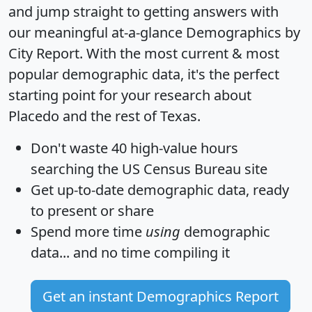
and jump straight to getting answers with
our meaningful at-a-glance
Demographics by
City Report
. With the most current & most
popular demographic data, it's the perfect
starting point for your research about
Placedo and the rest of Texas.
Don't waste 40 high-value hours
searching the US Census Bureau site
Get
up-to-date
demographic data, ready
to present or share
Spend more time
using
demographic
data... and
no time
compiling it
Get an instant Demographics Report