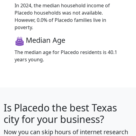
In 2024, the median household income of
Placedo households was not available.
However, 0.0% of Placedo families live in
poverty.
Median Age
The median age for Placedo residents is 40.1
years young.
Is
Placedo
the best Texas
city for your business?
Now you can skip hours of internet research