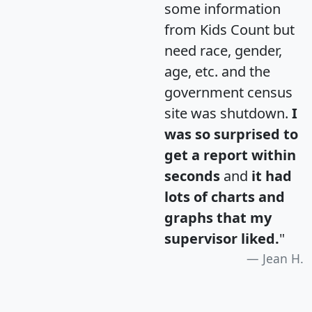
some information
from Kids Count but
need race, gender,
age, etc. and the
government census
site was shutdown.
I
was so surprised to
get a report within
seconds
and
it had
lots of charts and
graphs that my
supervisor liked.
"
Jean H.