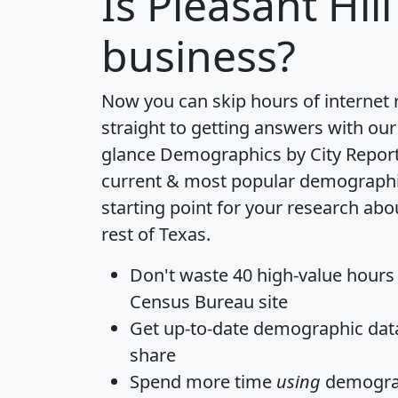
Is
Pleasant Hill
business?
Now you can skip hours of internet
straight to getting answers with our
glance
Demographics by City Repor
current & most popular demographic 
starting point for your research abo
rest of Texas.
Don't waste 40 high-value hours
Census Bureau site
Get
up-to-date
demographic data,
share
Spend more time
using
demograp