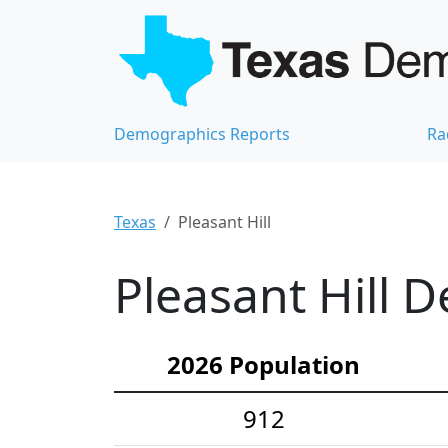
Demographics Reports
Ra
Texas
Pleasant Hill
Pleasant Hill 
2026 Population
912