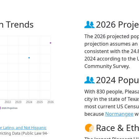
on Trends
2026 Proje
The 2026 projected popu
projection assumes an 
consistent with the 24
2024 according to the
Community Survey.
2024 Popu
With 830 people, Pleasa
city in the state of Tex
1
2022
2023
2024
2025
2026
most current US Census 
2026 Projection
because
Normangee
wi
Race & Eth
r Latino, and Not Hispanic
ricting Data (Public Law 94-