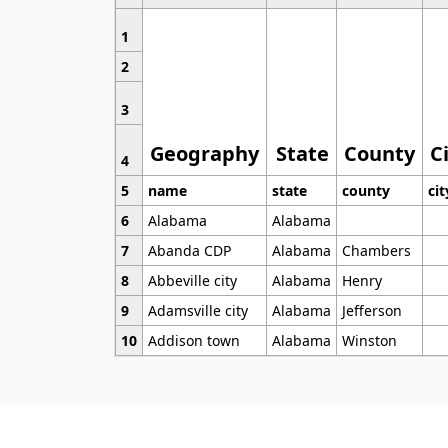
1
2
3
Geography
State
County
C
4
5
name
state
county
cit
6
Alabama
Alabama
7
Abanda CDP
Alabama
Chambers
8
Abbeville city
Alabama
Henry
9
Adamsville city
Alabama
Jefferson
10
Addison town
Alabama
Winston