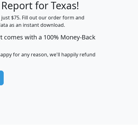
 Report for Texas!
t just $75. Fill out our order form and
data as an instant download.
edian
Average
rt comes with a 100% Money-Back
usehold
Household
Less than
ncome
Income
Households
$25,000
happy for any reason, we'll happily refund
i
avghhi
hhi_total_hh
hhi_hh_w_lt_25k
hh
$63,999
$88,898
1,997,247
394,075
$115,388
$89,749
49
0
$31,712
$55,307
1,015
383
$62,500
$76,118
1,620
270
$56,384
$65,338
299
70