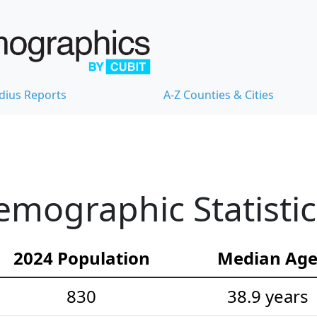
dius Reports
A-Z Counties & Cities
Demographic Statistic
2024 Population
Median Ag
830
38.9 years