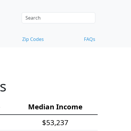
Zip Codes
FAQs
s
e
Median Income
$53,237