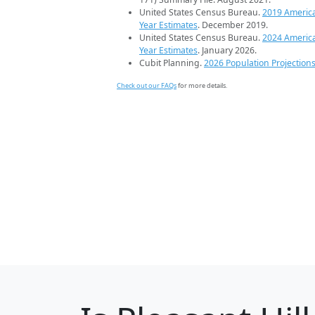
United States Census Bureau.
2019 Americ
Year Estimates
. December 2019.
United States Census Bureau.
2024 Americ
Year Estimates
. January 2026.
Cubit Planning.
2026 Population Projection
Check out our FAQs
for more details.