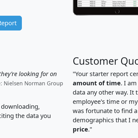
Report
Customer Quo
hey're looking for on
"Your starter report ce
amount of time
. I am
e: Nielsen Norman Group
data any other way. It
employee's time or my 
, downloading,
was fortunate to find 
citing the data you
demographics that I n
price
."