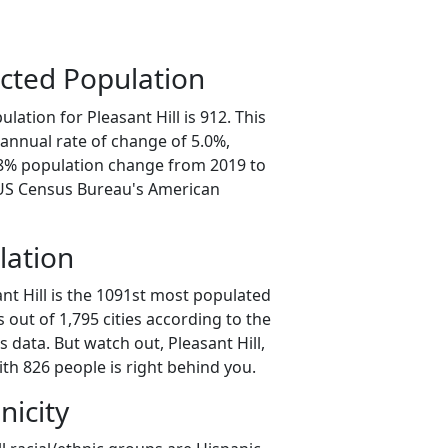
cted Population
lation for Pleasant Hill is 912. This
annual rate of change of 5.0%,
.8% population change from 2019 to
 US Census Bureau's American
lation
nt Hill is the 1091st most populated
as out of 1,795 cities according to the
data. But watch out, Pleasant Hill,
th 826 people is right behind you.
nicity