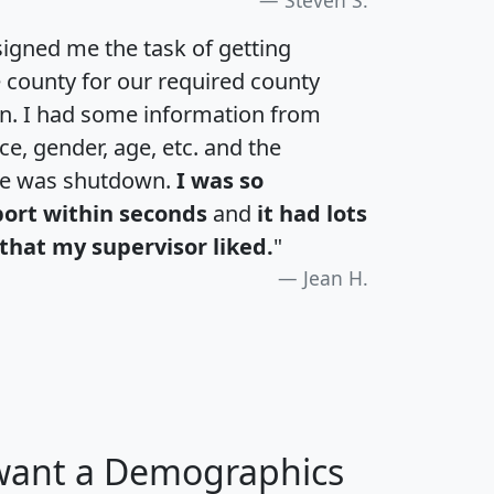
igned me the task of getting
e county for our required county
an. I had some information from
e, gender, age, etc. and the
te was shutdown.
I was so
port within seconds
and
it had lots
that my supervisor liked.
"
Jean H.
 want a Demographics
H
I
J
K