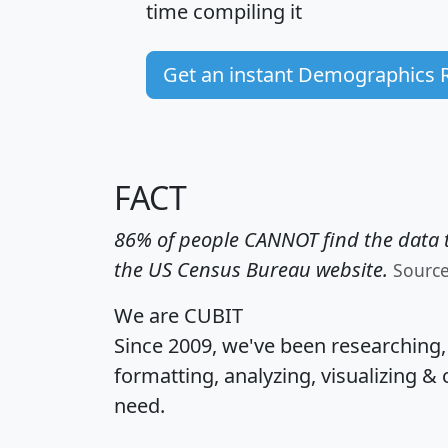
time
compiling it
Get an instant Demographics 
FACT
86% of people CANNOT find the data t
the US Census Bureau website.
Sourc
We are CUBIT
Since 2009, we've been researching
formatting, analyzing, visualizing & 
need.