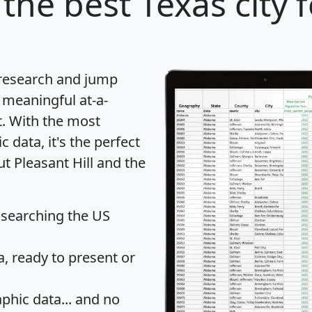
the best Texas city 
 research and jump
 meaningful at-a-
t
. With the most
data, it's the perfect
ut Pleasant Hill and the
 searching the US
 ready to present or
hic data... and
no