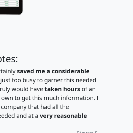
tes:
rtainly
saved me a considerable
 just too busy to garner this needed
 truly would have
taken hours
of an
own to get this much information. I
a company that had all the
eeded and at a
very reasonable
Steven S.