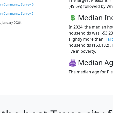
The largest Pleasant Hi
an Community Survey 5-
(49.6%) followed by Wh
an Community Survey 5-
Median I
s
. January 2026.
In 2024, the median ho
households was $53,23
slightly more than
Har
households ($53,182) . 
live in poverty.
Median A
The median age for Plea