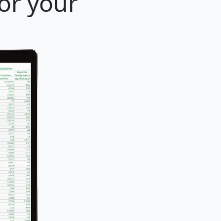
for your