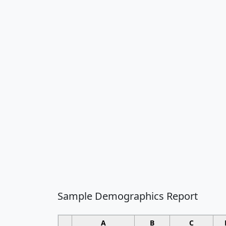
Sample Demographics Report
A
B
C