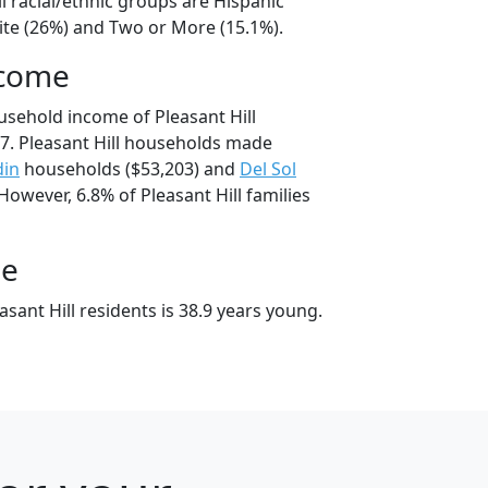
ll racial/ethnic groups are Hispanic
ite (26%) and Two or More (15.1%).
ncome
usehold income of Pleasant Hill
7. Pleasant Hill households made
din
households ($53,203) and
Del Sol
However, 6.8% of Pleasant Hill families
ge
sant Hill residents is 38.9 years young.