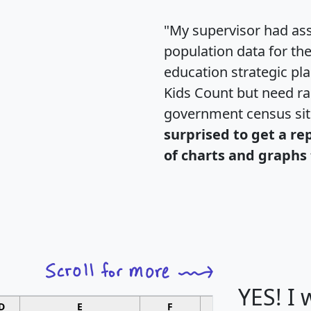
"My supervisor had ass
population data for th
education strategic pl
Kids Count but need rac
government census si
surprised to get a re
of charts and graphs 
YES! I
D
E
F
G