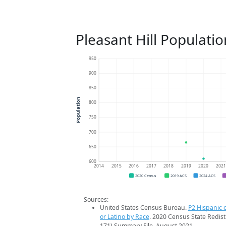
Pleasant Hill Populati
950
900
850
Population
800
750
700
650
600
2014
2015
2016
2017
2018
2019
2020
202
2020 Census
2019 ACS
2024 ACS
Sources:
United States Census Bureau.
P2 Hispanic o
or Latino by Race
. 2020 Census State Redist
171) Summary File. August 2021.