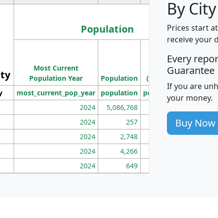
By City
Population
Prices start a
receive your 
M
Every repo
Population
Ho
Most Current
Density
Guarantee
ity
I
Population Year
Population
(square miles)
If you are un
y
most_current_pop_year
population
pop_dens_sq_mi
mhh
your money.
2024
5,086,768
100
Buy Now
2024
257
86
2024
2,748
177
2024
4,266
163
2024
649
172