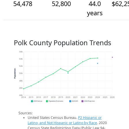
54,478
52,800
44.0
$62,2
years
Polk County Population Trends
56k
54k
52k
Population
50k
48k
46k
44k
2014
2015
2016
2017
2018
2019
2020
2021
2022
2023
2024
2025
2026
2020 Census
Population Estimates
2024 ACS
2026 Projection
Sources:
United States Census Bureau.
P2 Hispanic or
Latino, and Not Hispanic or Latino by Race
. 2020
Census State Redistricting Data (Public Law 94-