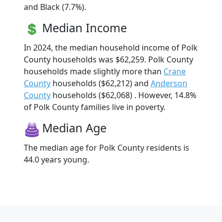
and Black (7.7%).
Median Income
In 2024, the median household income of Polk
County households was $62,259. Polk County
households made slightly more than
Crane
County
households ($62,212) and
Anderson
County
households ($62,068) . However, 14.8%
of Polk County families live in poverty.
Median Age
The median age for Polk County residents is
44.0 years young.