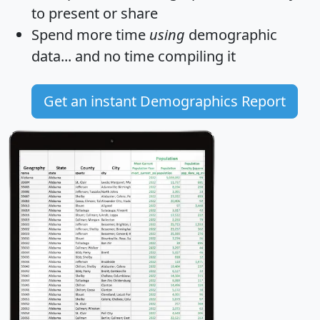
to present or share
Spend more time
using
demographic
data... and
no time
compiling it
Get an instant Demographics Report