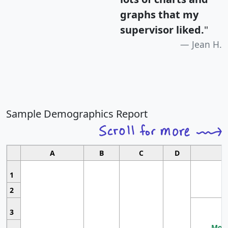
graphs that my
supervisor liked.
"
Jean H.
Sample Demographics Report
A
B
C
D
1
2
3
Most