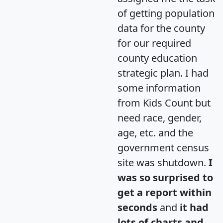
of getting population
data for the county
for our required
county education
strategic plan. I had
some information
from Kids Count but
need race, gender,
age, etc. and the
government census
site was shutdown.
I
was so surprised to
get a report within
seconds
and
it had
lots of charts and