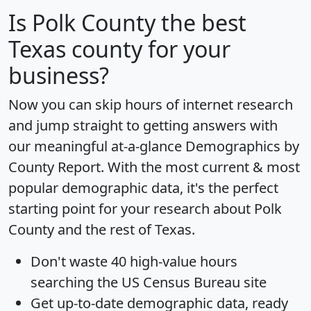
Is
Polk County
the best
Texas county for your
business?
Now you can skip hours of internet research
and jump straight to getting answers with
our meaningful at-a-glance
Demographics by
County Report
. With the most current & most
popular demographic data, it's the perfect
starting point for your research about Polk
County and the rest of Texas.
Don't waste 40 high-value hours
searching the US Census Bureau site
Get
up-to-date
demographic data, ready