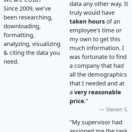
data any other way. It
Since 2009, we've
truly would have
been researching,
taken hours
of an
downloading,
employee's time or
formatting,
my own to get this
analyzing, visualizing
much information. I
& citing the data you
was fortunate to find
need.
a company that had
all the demographics
that I needed and at
a
very reasonable
price
."
Steven S.
"My supervisor had
assigned me the task