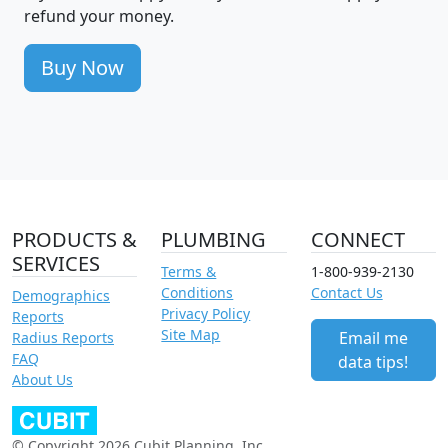
refund your money.
Buy Now
PRODUCTS &
PLUMBING
CONNECT
SERVICES
Terms &
1-800-939-2130
Conditions
Contact Us
Demographics
Privacy Policy
Reports
Site Map
Email me
Radius Reports
FAQ
data tips!
About Us
© Copyright 2026 Cubit Planning, Inc.