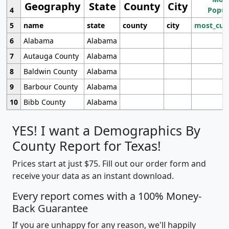
Geography
State
County
City
4
Popul
5
name
state
county
city
most_cur
6
Alabama
Alabama
7
Autauga County
Alabama
8
Baldwin County
Alabama
9
Barbour County
Alabama
10
Bibb County
Alabama
YES! I want a Demographics By
County Report for Texas!
Prices start at just $75. Fill out our order form and
receive your data as an instant download.
Every report comes with a 100% Money-
Back Guarantee
If you are unhappy for any reason, we'll happily