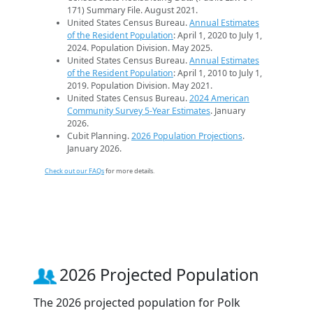
171) Summary File. August 2021.
United States Census Bureau.
Annual Estimates
of the Resident Population
: April 1, 2020 to July 1,
2024. Population Division. May 2025.
United States Census Bureau.
Annual Estimates
of the Resident Population
: April 1, 2010 to July 1,
2019. Population Division. May 2021.
United States Census Bureau.
2024 American
Community Survey 5-Year Estimates
. January
2026.
Cubit Planning.
2026 Population Projections
.
January 2026.
Check out our FAQs
for more details.
2026 Projected Population
The 2026 projected population for Polk