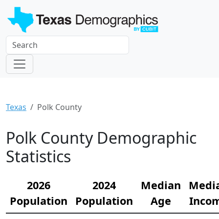
Texas
Polk County
Polk County Demographic
Statistics
2026
2024
Median
Medi
Population
Population
Age
Inco