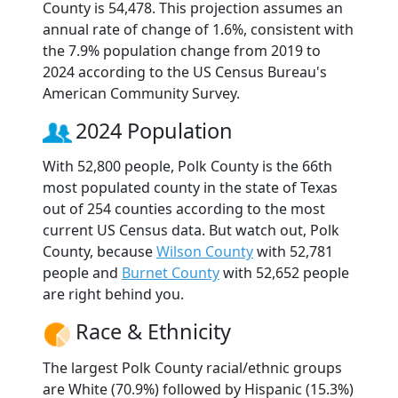
County is 54,478. This projection assumes an
annual rate of change of 1.6%, consistent with
the 7.9% population change from 2019 to
2024 according to the US Census Bureau's
American Community Survey.
2024 Population
With 52,800 people, Polk County is the 66th
most populated county in the state of Texas
out of 254 counties according to the most
current US Census data. But watch out, Polk
County, because
Wilson County
with 52,781
people and
Burnet County
with 52,652 people
are right behind you.
Race & Ethnicity
The largest Polk County racial/ethnic groups
are White (70.9%) followed by Hispanic (15.3%)