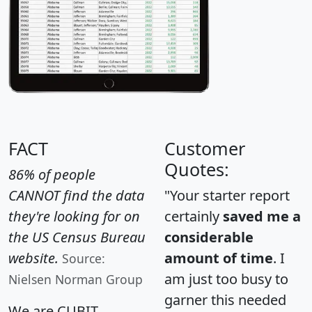
FACT
Customer
Quotes:
86% of people
CANNOT find the data
"Your starter report
they're looking for on
certainly
saved me a
the US Census Bureau
considerable
website.
amount of time
. I
Source:
am just too busy to
Nielsen Norman Group
garner this needed
We are CUBIT