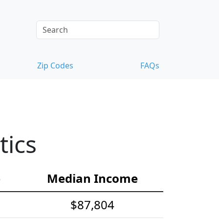
Zip Codes
FAQs
tics
e
Median Income
$87,804