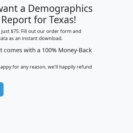
 want a Demographics
H
I
J
K
 Report for Texas!
t just $75. Fill out our order form and
data as an instant download.
edian
Average
rt comes with a 100% Money-Back
usehold
Household
Less than
ncome
Income
Households
$25,000
happy for any reason, we'll happily refund
i
avghhi
hhi_total_hh
hhi_hh_w_lt_25k
hh
$63,999
$88,898
1,997,247
394,075
$115,388
$89,749
49
0
$31,712
$55,307
1,015
383
$62,500
$76,118
1,620
270
$56,384
$65,338
299
70