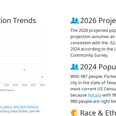
tion Trends
2026 Proje
The 2026 projected popu
projection assumes an 
consistent with the -5
2024 according to the
Community Survey.
2024 Popu
With 987 people, Porte
city in the state of Tex
1
2022
2023
2024
2025
2026
most current US Census
2026 Projection
because
Natalia
with 9
980 people are right b
r Latino, and Not Hispanic
Race & Eth
ricting Data (Public Law 94-