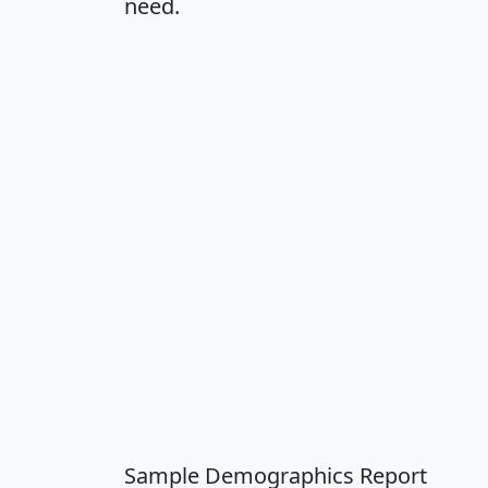
need.
Sample Demographics Report