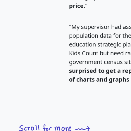
price
."
"My supervisor had ass
population data for th
education strategic pl
Kids Count but need rac
government census si
surprised to get a re
of charts and graphs 