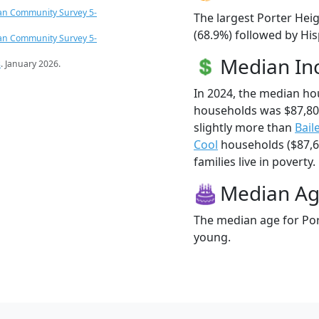
an Community Survey 5-
The largest Porter Heig
(68.9%) followed by Hi
an Community Survey 5-
Median I
s
. January 2026.
In 2024, the median ho
households was $87,80
slightly more than
Bail
Cool
households ($87,61
families live in poverty.
Median A
The median age for Port
young.