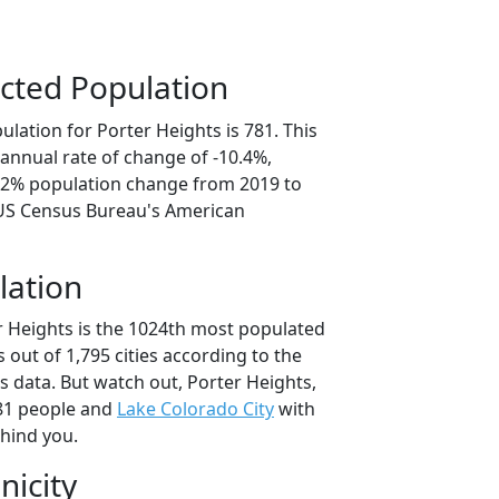
cted Population
lation for Porter Heights is 781. This
annual rate of change of -10.4%,
2.2% population change from 2019 to
 US Census Bureau's American
lation
r Heights is the 1024th most populated
as out of 1,795 cities according to the
 data. But watch out, Porter Heights,
81 people and
Lake Colorado City
with
ehind you.
nicity