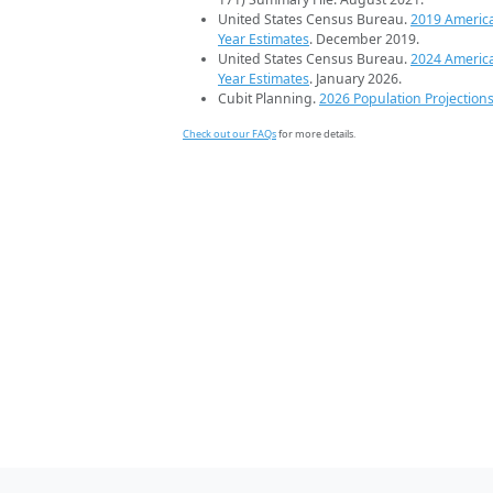
United States Census Bureau.
2019 Americ
Year Estimates
. December 2019.
United States Census Bureau.
2024 Americ
Year Estimates
. January 2026.
Cubit Planning.
2026 Population Projection
Check out our FAQs
for more details.