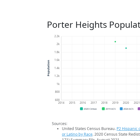
Porter Heights Popula
2.2k
2k
1.8k
1.6k
Population
1.4k
1.2k
1k
800
600
2014
2015
2016
2017
2018
2019
2020
202
2020 Census
2019 ACS
2024 ACS
Sources:
United States Census Bureau.
P2 Hispanic o
or Latino by Race
. 2020 Census State Redist
171) Summary File. August 2021.