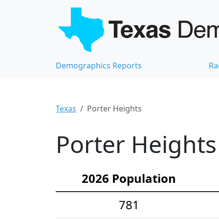
Demographics Reports
Ra
Texas
Porter Heights
Porter Heights
2026 Population
781