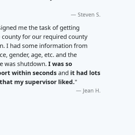
Steven S.
igned me the task of getting
e county for our required county
an. I had some information from
e, gender, age, etc. and the
te was shutdown.
I was so
port within seconds
and
it had lots
that my supervisor liked.
"
Jean H.