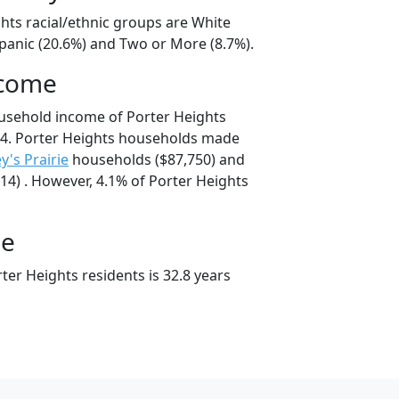
hts racial/ethnic groups are White
spanic (20.6%) and Two or More (8.7%).
ncome
usehold income of Porter Heights
4. Porter Heights households made
ey's Prairie
households ($87,750) and
4) . However, 4.1% of Porter Heights
ge
er Heights residents is 32.8 years