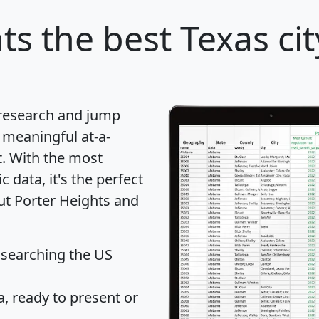
ts
the best Texas cit
 research and jump
 meaningful at-a-
t
. With the most
data, it's the perfect
out Porter Heights and
 searching the US
 ready to present or