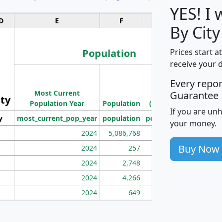
YES! I
D
E
F
G
By City
Population
Prices start a
receive your 
M
Every repo
Population
Ho
Most Current
Density
Guarantee
ity
I
Population Year
Population
(square miles)
If you are un
y
most_current_pop_year
population
pop_dens_sq_mi
mhh
your money.
2024
5,086,768
100
Buy Now
2024
257
86
2024
2,748
177
2024
4,266
163
2024
649
172