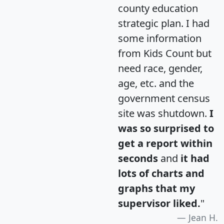
county education
strategic plan. I had
some information
from Kids Count but
need race, gender,
age, etc. and the
government census
site was shutdown.
I
was so surprised to
get a report within
seconds
and
it had
lots of charts and
graphs that my
supervisor liked.
"
Jean H.