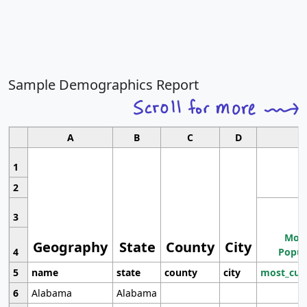
Sample Demographics Report
A
B
C
D
1
2
3
Most
Geography
State
County
City
4
Popul
5
name
state
county
city
most_cur
6
Alabama
Alabama