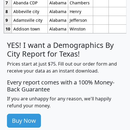
7
Abanda CDP
Alabama
Chambers
8
Abbeville city
Alabama
Henry
9
Adamsville city
Alabama
Jefferson
10
Addison town
Alabama
Winston
YES! I want a Demographics By
City Report for Texas!
Prices start at just $75. Fill out our order form and
receive your data as an instant download.
Every report comes with a 100% Money-
Back Guarantee
If you are unhappy for any reason, we'll happily
refund your money.
Buy Now