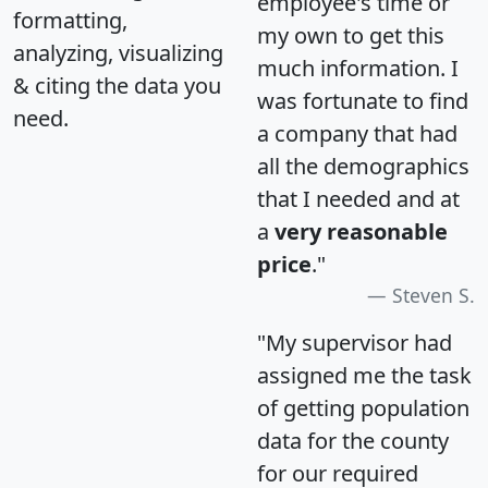
employee's time or
formatting,
my own to get this
analyzing, visualizing
much information. I
& citing the data you
was fortunate to find
need.
a company that had
all the demographics
that I needed and at
a
very reasonable
price
."
Steven S.
"My supervisor had
assigned me the task
of getting population
data for the county
for our required