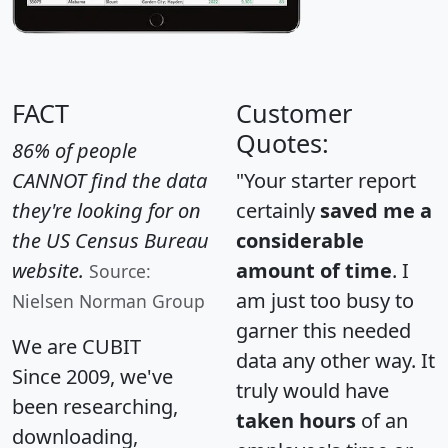
FACT
Customer
Quotes:
86% of people
CANNOT find the data
"Your starter report
they're looking for on
certainly
saved me a
the US Census Bureau
considerable
website.
amount of time
. I
Source:
am just too busy to
Nielsen Norman Group
garner this needed
We are CUBIT
data any other way. It
Since 2009, we've
truly would have
been researching,
taken hours
of an
downloading,