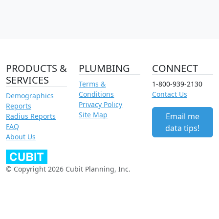
PRODUCTS &
PLUMBING
CONNECT
SERVICES
Terms &
1-800-939-2130
Conditions
Contact Us
Demographics
Privacy Policy
Reports
Site Map
Email me
Radius Reports
FAQ
data tips!
About Us
© Copyright 2026 Cubit Planning, Inc.