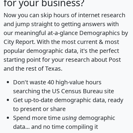
for your business?
Now you can skip hours of internet research
and jump straight to getting answers with
our meaningful at-a-glance
Demographics by
City Report
. With the most current & most
popular demographic data, it's the perfect
starting point for your research about Post
and the rest of Texas.
Don't waste 40 high-value hours
searching the US Census Bureau site
Get
up-to-date
demographic data, ready
to present or share
Spend more time
using
demographic
data... and
no time
compiling it