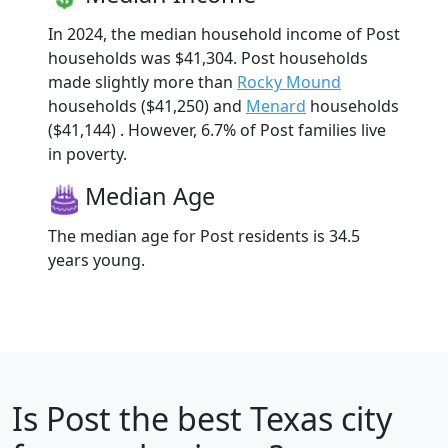
In 2024, the median household income of Post
households was $41,304. Post households
made slightly more than
Rocky Mound
households ($41,250) and
Menard
households
($41,144) . However, 6.7% of Post families live
in poverty.
Median Age
The median age for Post residents is 34.5
years young.
Is
Post
the best Texas city