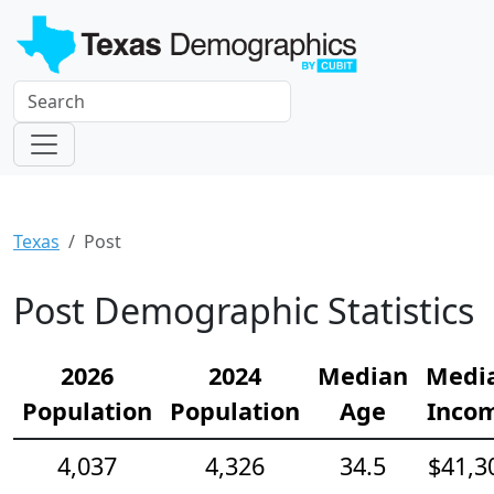
Texas
Post
Post Demographic Statistics
2026
2024
Median
Medi
Population
Population
Age
Inco
4,037
4,326
34.5
$41,3