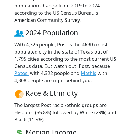
population change from 2019 to 2024
according to the US Census Bureau's
American Community Survey.
2024 Population
With 4,326 people, Post is the 469th most
populated city in the state of Texas out of
1,795 cities according to the most current US
Census data. But watch out, Post, because
Potosi
with 4,322 people and
Mathis
with
4,308 people are right behind you.
Race & Ethnicity
The largest Post racial/ethnic groups are
Hispanic (55.8%) followed by White (29%) and
Black (11.5%).
Median Income