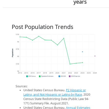
years
Post Population Trends
5.5k
5k
4.5k
Population
4k
3.5k
3k
2014
2015
2016
2017
2018
2019
2020
2021
2022
2023
2024
2025
2026
2020 Census
Population Estimates
2024 ACS
2026 Projection
Sources:
United States Census Bureau.
P2 Hispanic or
Latino, and Not Hispanic or Latino by Race
. 2020
Census State Redistricting Data (Public Law 94-
171) Summary File. August 2021.
United States Census Bureau.
Annual Estimates