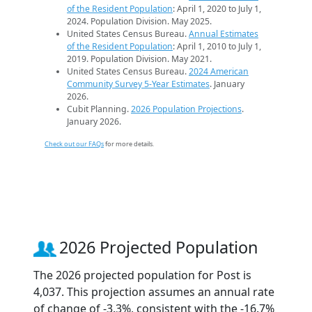
of the Resident Population
: April 1, 2020 to July 1,
2024. Population Division. May 2025.
United States Census Bureau.
Annual Estimates
of the Resident Population
: April 1, 2010 to July 1,
2019. Population Division. May 2021.
United States Census Bureau.
2024 American
Community Survey 5-Year Estimates
. January
2026.
Cubit Planning.
2026 Population Projections
.
January 2026.
Check out our FAQs
for more details.
2026 Projected Population
The 2026 projected population for Post is
4,037. This projection assumes an annual rate
of change of -3.3%, consistent with the -16.7%