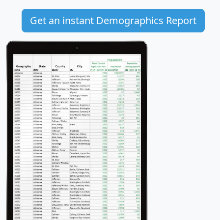
Get an instant Demographics Report