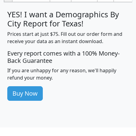
YES! I want a Demographics By
City Report for Texas!
Prices start at just $75. Fill out our order form and
receive your data as an instant download.
Every report comes with a 100% Money-
Back Guarantee
If you are unhappy for any reason, we'll happily
refund your money.
Buy Now