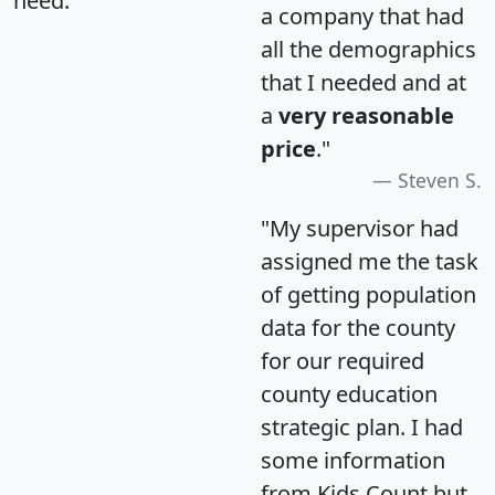
need.
a company that had
all the demographics
that I needed and at
a
very reasonable
price
."
Steven S.
"My supervisor had
assigned me the task
of getting population
data for the county
for our required
county education
strategic plan. I had
some information
from Kids Count but