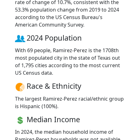
rate of change of 10.7%, consistent with the
53.3% population change from 2019 to 2024
according to the US Census Bureau's
American Community Survey.
2024 Population
With 69 people, Ramirez-Perez is the 1708th
most populated city in the state of Texas out
of 1,795 cities according to the most current
US Census data.
Race & Ethnicity
The largest Ramirez-Perez racial/ethnic group
is Hispanic (100%).
Median Income
In 2024, the median household income of
Ramirez-Perez households was not available.