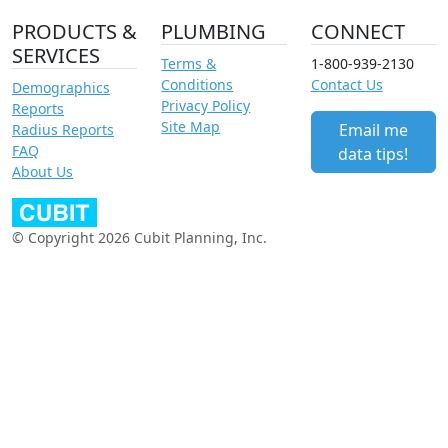
PRODUCTS &
PLUMBING
CONNECT
SERVICES
Terms &
1-800-939-2130
Conditions
Contact Us
Demographics
Privacy Policy
Reports
Site Map
Email me
Radius Reports
FAQ
data tips!
About Us
© Copyright 2026 Cubit Planning, Inc.