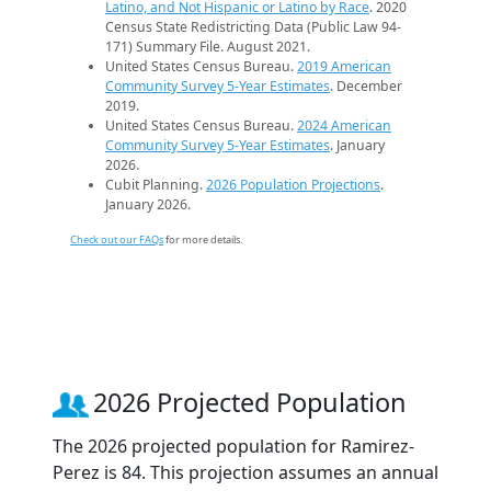
Latino, and Not Hispanic or Latino by Race
. 2020
Census State Redistricting Data (Public Law 94-
171) Summary File. August 2021.
United States Census Bureau.
2019 American
Community Survey 5-Year Estimates
. December
2019.
United States Census Bureau.
2024 American
Community Survey 5-Year Estimates
. January
2026.
Cubit Planning.
2026 Population Projections
.
January 2026.
Check out our FAQs
for more details.
2026 Projected Population
The 2026 projected population for Ramirez-
Perez is 84. This projection assumes an annual