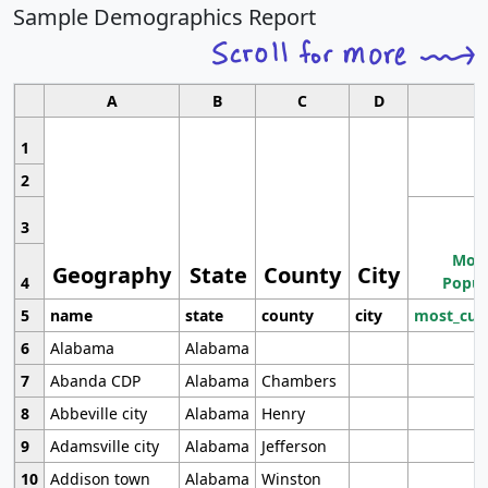
Sample Demographics Report
A
B
C
D
1
2
3
Most
Geography
State
County
City
4
Popul
5
name
state
county
city
most_cur
6
Alabama
Alabama
7
Abanda CDP
Alabama
Chambers
8
Abbeville city
Alabama
Henry
9
Adamsville city
Alabama
Jefferson
10
Addison town
Alabama
Winston