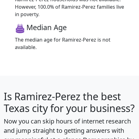
However, 100.0% of Ramirez-Perez families live
in poverty.
Median Age
The median age for Ramirez-Perez is not
available.
Is
Ramirez-Perez
the best
Texas city for your business?
Now you can skip hours of internet research
and jump straight to getting answers with