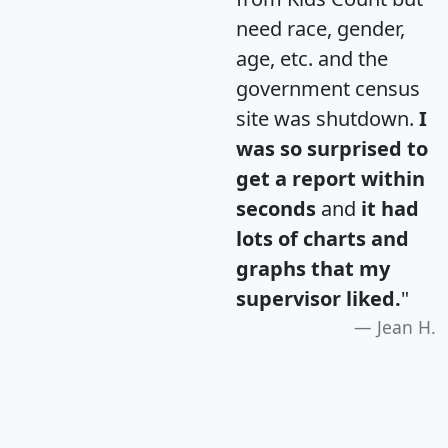
need race, gender,
age, etc. and the
government census
site was shutdown.
I
was so surprised to
get a report within
seconds
and
it had
lots of charts and
graphs that my
supervisor liked.
"
Jean H.