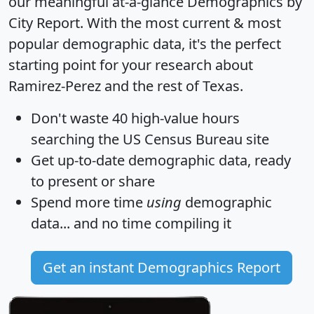
our meaningful at-a-glance
Demographics by
City Report
. With the most current & most
popular demographic data, it's the perfect
starting point for your research about
Ramirez-Perez and the rest of Texas.
Don't waste 40 high-value hours
searching the US Census Bureau site
Get
up-to-date
demographic data, ready
to present or share
Spend more time
using
demographic
data... and
no time
compiling it
Get an instant Demographics Report