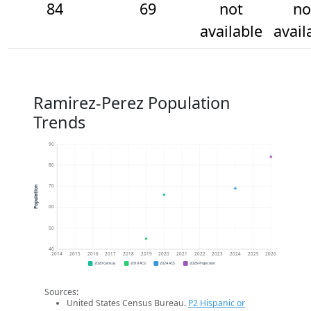
84
69
not
no
available
avail
Ramirez-Perez Population
Trends
90
80
70
Population
60
50
40
2014
2015
2016
2017
2018
2019
2020
2021
2022
2023
2024
2025
2026
2020 Census
2019 ACS
2024 ACS
2026 Projection
Sources:
United States Census Bureau.
P2 Hispanic or