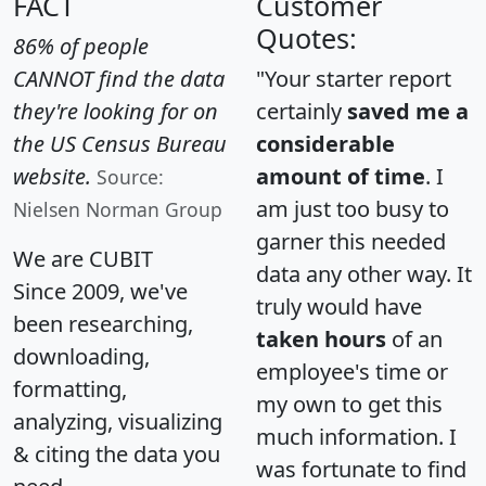
FACT
Customer
Quotes:
86% of people
CANNOT find the data
"Your starter report
they're looking for on
certainly
saved me a
the US Census Bureau
considerable
website.
amount of time
. I
Source:
am just too busy to
Nielsen Norman Group
garner this needed
We are CUBIT
data any other way. It
Since 2009, we've
truly would have
been researching,
taken hours
of an
downloading,
employee's time or
formatting,
my own to get this
analyzing, visualizing
much information. I
& citing the data you
was fortunate to find