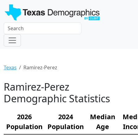
Texas
Ramirez-Perez
Ramirez-Perez
Demographic Statistics
2026
2024
Median
Med
Population
Population
Age
Inc