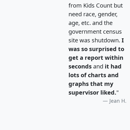
from Kids Count but
need race, gender,
age, etc. and the
government census
site was shutdown.
I
was so surprised to
get a report within
seconds
and
it had
lots of charts and
graphs that my
supervisor liked.
"
Jean H.