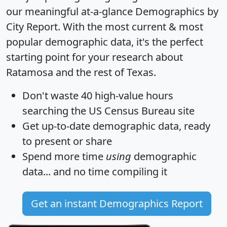
our meaningful at-a-glance
Demographics by
City Report
. With the most current & most
popular demographic data, it's the perfect
starting point for your research about
Ratamosa and the rest of Texas.
Don't waste 40 high-value hours
searching the US Census Bureau site
Get
up-to-date
demographic data, ready
to present or share
Spend more time
using
demographic
data... and
no time
compiling it
Get an instant Demographics Report