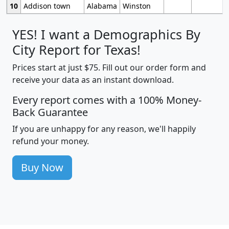
10
Addison town
Alabama
Winston
YES! I want a Demographics By
City Report for Texas!
Prices start at just $75. Fill out our order form and
receive your data as an instant download.
Every report comes with a 100% Money-
Back Guarantee
If you are unhappy for any reason, we'll happily
refund your money.
Buy Now