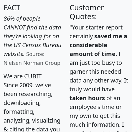
FACT
Customer
Quotes:
86% of people
CANNOT find the data
"Your starter report
they're looking for on
certainly
saved me a
the US Census Bureau
considerable
website.
amount of time
. I
Source:
am just too busy to
Nielsen Norman Group
garner this needed
We are CUBIT
data any other way. It
Since 2009, we've
truly would have
been researching,
taken hours
of an
downloading,
employee's time or
formatting,
my own to get this
analyzing, visualizing
much information. I
& citing the data you