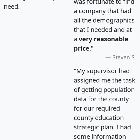
was fortunate to find
need.
a company that had
all the demographics
that I needed and at
a
very reasonable
price
."
Steven S.
"My supervisor had
assigned me the task
of getting population
data for the county
for our required
county education
strategic plan. I had
some information