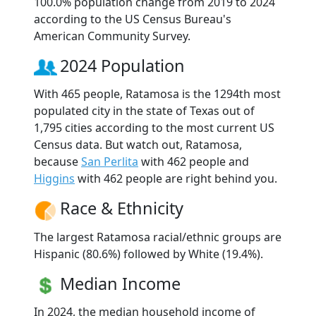
100.0% population change from 2019 to 2024
according to the US Census Bureau's
American Community Survey.
2024 Population
With 465 people, Ratamosa is the 1294th most
populated city in the state of Texas out of
1,795 cities according to the most current US
Census data. But watch out, Ratamosa,
because
San Perlita
with 462 people and
Higgins
with 462 people are right behind you.
Race & Ethnicity
The largest Ratamosa racial/ethnic groups are
Hispanic (80.6%) followed by White (19.4%).
Median Income
In 2024, the median household income of