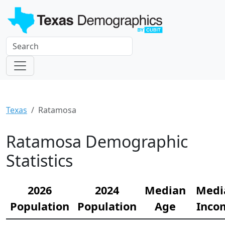
Texas
Ratamosa
Ratamosa Demographic
Statistics
2026
2024
Median
Medi
Population
Population
Age
Inco