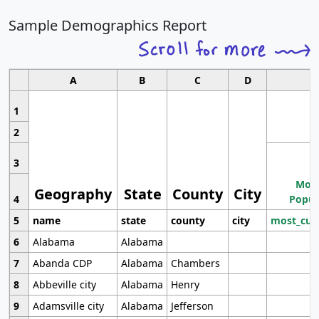
Sample Demographics Report
A
B
C
D
1
2
3
Most
Geography
State
County
City
4
Popul
5
name
state
county
city
most_cur
6
Alabama
Alabama
7
Abanda CDP
Alabama
Chambers
8
Abbeville city
Alabama
Henry
9
Adamsville city
Alabama
Jefferson