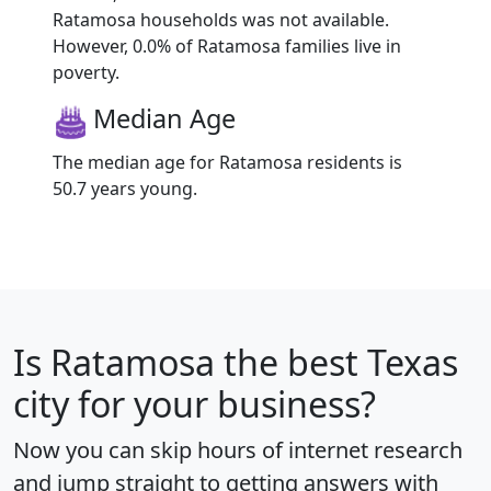
Ratamosa households was not available.
However, 0.0% of Ratamosa families live in
poverty.
Median Age
The median age for Ratamosa residents is
50.7 years young.
Is
Ratamosa
the best Texas
city for your business?
Now you can skip hours of internet research
and jump straight to getting answers with