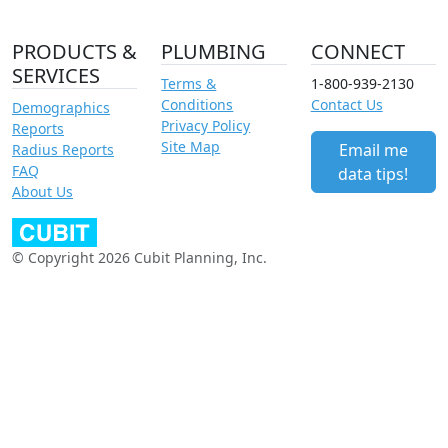
PRODUCTS &
PLUMBING
CONNECT
SERVICES
Terms &
1-800-939-2130
Conditions
Contact Us
Demographics
Privacy Policy
Reports
Site Map
Email me
Radius Reports
FAQ
data tips!
About Us
© Copyright 2026 Cubit Planning, Inc.