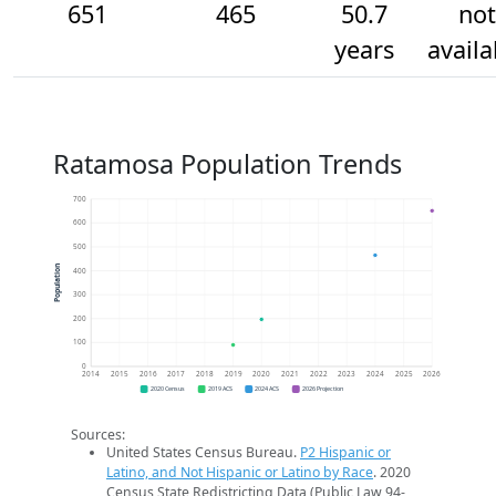
651
465
50.7
not
years
availa
Ratamosa Population Trends
700
600
500
Population
400
300
200
100
0
2014
2015
2016
2017
2018
2019
2020
2021
2022
2023
2024
2025
2026
2020 Census
2019 ACS
2024 ACS
2026 Projection
Sources:
United States Census Bureau.
P2 Hispanic or
Latino, and Not Hispanic or Latino by Race
. 2020
Census State Redistricting Data (Public Law 94-