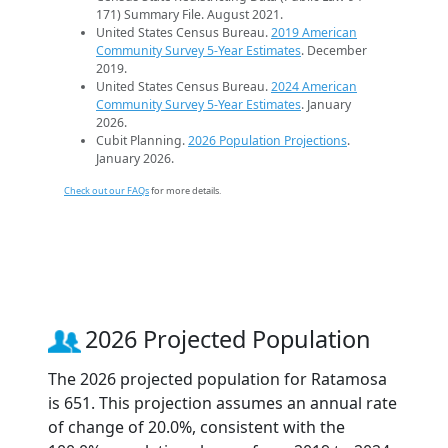
171) Summary File. August 2021.
United States Census Bureau.
2019 American
Community Survey 5-Year Estimates
. December
2019.
United States Census Bureau.
2024 American
Community Survey 5-Year Estimates
. January
2026.
Cubit Planning.
2026 Population Projections
.
January 2026.
Check out our FAQs
for more details.
2026 Projected Population
The 2026 projected population for Ratamosa
is 651. This projection assumes an annual rate
of change of 20.0%, consistent with the