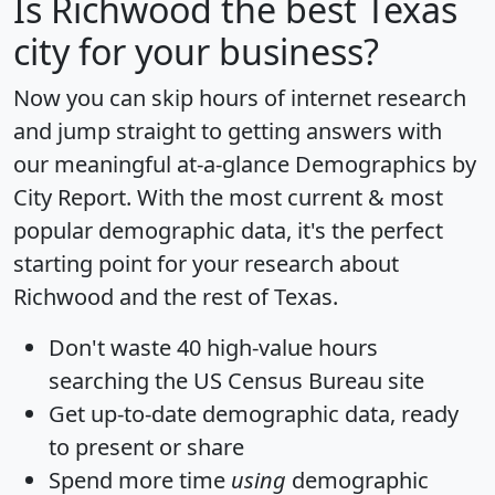
Is
Richwood
the best Texas
city for your business?
Now you can skip hours of internet research
and jump straight to getting answers with
our meaningful at-a-glance
Demographics by
City Report
. With the most current & most
popular demographic data, it's the perfect
starting point for your research about
Richwood and the rest of Texas.
Don't waste 40 high-value hours
searching the US Census Bureau site
Get
up-to-date
demographic data, ready
to present or share
Spend more time
using
demographic