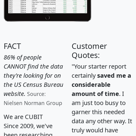
FACT
Customer
Quotes:
86% of people
CANNOT find the data
"Your starter report
they're looking for on
certainly
saved me a
the US Census Bureau
considerable
website.
amount of time
. I
Source:
am just too busy to
Nielsen Norman Group
garner this needed
We are CUBIT
data any other way. It
Since 2009, we've
truly would have
been researching,