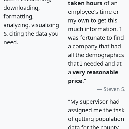
taken hours
of an
downloading,
employee's time or
formatting,
my own to get this
analyzing, visualizing
much information. I
& citing the data you
was fortunate to find
need.
a company that had
all the demographics
that I needed and at
a
very reasonable
price
."
Steven S.
"My supervisor had
assigned me the task
of getting population
data for the county