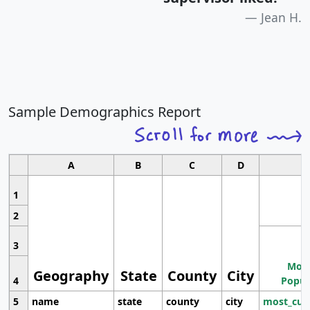
Jean H.
Sample Demographics Report
A
B
C
D
1
2
3
Most
Geography
State
County
City
4
Popul
5
name
state
county
city
most_cur