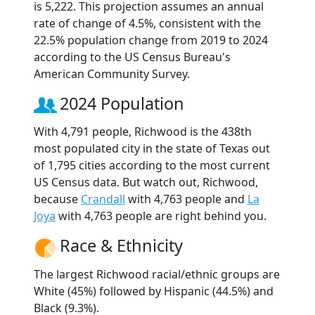
is 5,222. This projection assumes an annual
rate of change of 4.5%, consistent with the
22.5% population change from 2019 to 2024
according to the US Census Bureau's
American Community Survey.
2024 Population
With 4,791 people, Richwood is the 438th
most populated city in the state of Texas out
of 1,795 cities according to the most current
US Census data. But watch out, Richwood,
because
Crandall
with 4,763 people and
La
Joya
with 4,763 people are right behind you.
Race & Ethnicity
The largest Richwood racial/ethnic groups are
White (45%) followed by Hispanic (44.5%) and
Black (9.3%).