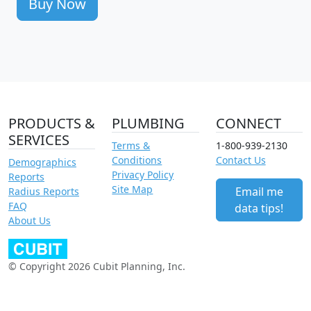
Buy Now
PRODUCTS &
PLUMBING
CONNECT
SERVICES
Terms &
1-800-939-2130
Conditions
Contact Us
Demographics
Privacy Policy
Reports
Site Map
Email me
Radius Reports
FAQ
data tips!
About Us
© Copyright 2026 Cubit Planning, Inc.