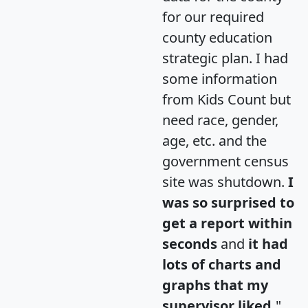
for our required
county education
strategic plan. I had
some information
from Kids Count but
need race, gender,
age, etc. and the
government census
site was shutdown.
I
was so surprised to
get a report within
seconds
and
it had
lots of charts and
graphs that my
supervisor liked.
"