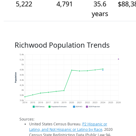
5,222
4,791
35.6
$88,3
years
Richwood Population Trends
5.4k
5.2k
5k
4.8k
Population
4.6k
4.4k
4.2k
4k
3.8k
3.6k
2014
2015
2016
2017
2018
2019
2020
2021
2022
2023
2024
2025
2026
2020 Census
Population Estimates
2024 ACS
2026 Projection
Sources:
United States Census Bureau.
P2 Hispanic or
Latino, and Not Hispanic or Latino by Race
. 2020
Census State Redistricting Data (Public Law 94-