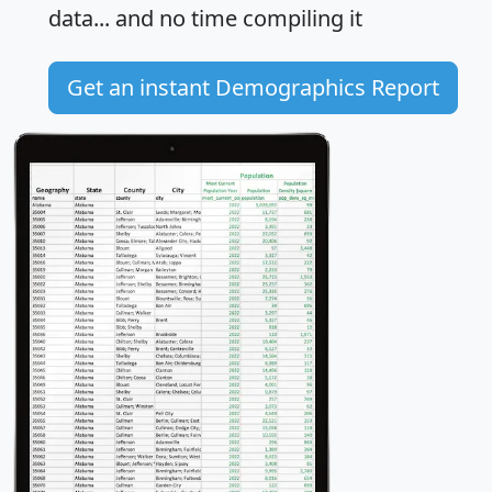
data... and
no time
compiling it
Get an instant Demographics Report