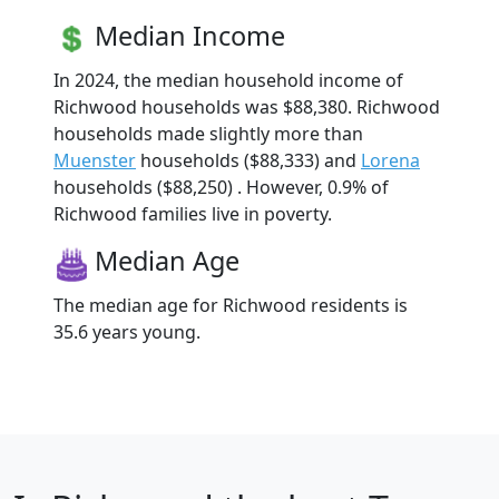
Median Income
In 2024, the median household income of
Richwood households was $88,380. Richwood
households made slightly more than
Muenster
households ($88,333) and
Lorena
households ($88,250) . However, 0.9% of
Richwood families live in poverty.
Median Age
The median age for Richwood residents is
35.6 years young.