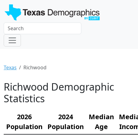
Texas
Richwood
Richwood Demographic
Statistics
2026
2024
Median
Medi
Population
Population
Age
Inco