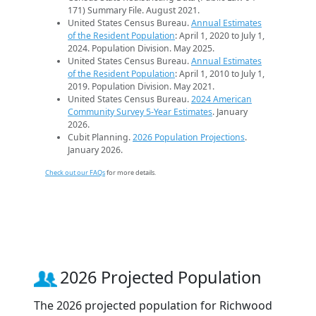
171) Summary File. August 2021.
United States Census Bureau.
Annual Estimates
of the Resident Population
: April 1, 2020 to July 1,
2024. Population Division. May 2025.
United States Census Bureau.
Annual Estimates
of the Resident Population
: April 1, 2010 to July 1,
2019. Population Division. May 2021.
United States Census Bureau.
2024 American
Community Survey 5-Year Estimates
. January
2026.
Cubit Planning.
2026 Population Projections
.
January 2026.
Check out our FAQs
for more details.
2026 Projected Population
The 2026 projected population for Richwood