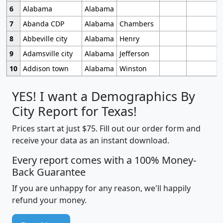
6
Alabama
Alabama
7
Abanda CDP
Alabama
Chambers
8
Abbeville city
Alabama
Henry
9
Adamsville city
Alabama
Jefferson
10
Addison town
Alabama
Winston
YES! I want a Demographics By
City Report for Texas!
Prices start at just $75. Fill out our order form and
receive your data as an instant download.
Every report comes with a 100% Money-
Back Guarantee
If you are unhappy for any reason, we'll happily
refund your money.