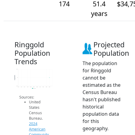
174
51.4
$34,7
years
Ringgold
Projected
Population
Population
Trends
The population
for Ringgold
174.2
cannot be
Population
174
estimated as the
173.8
2014
2015
2016
2017
2018
2019
2020
2021
2022
2023
2024
2024 ACS
Census Bureau
Sources:
hasn't published
United
historical
States
Census
population data
Bureau.
for this
2024
geography.
American
Community