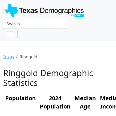
Texas
Ringgold
Ringgold Demographic
Statistics
Population
2024
Median
Medi
Population
Age
Inco