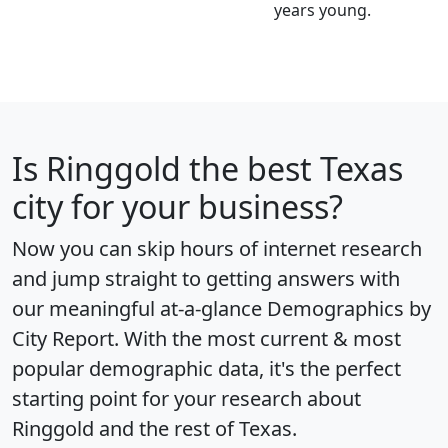
years young.
Is
Ringgold
the best Texas
city for your business?
Now you can skip hours of internet research
and jump straight to getting answers with
our meaningful at-a-glance
Demographics by
City Report
. With the most current & most
popular demographic data, it's the perfect
starting point for your research about
Ringgold and the rest of Texas.