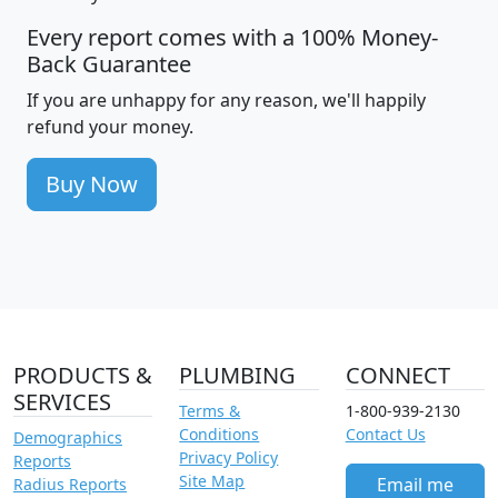
Every report comes with a 100% Money-
Back Guarantee
If you are unhappy for any reason, we'll happily
refund your money.
Buy Now
PRODUCTS &
PLUMBING
CONNECT
SERVICES
Terms &
1-800-939-2130
Conditions
Contact Us
Demographics
Privacy Policy
Reports
Site Map
Email me
Radius Reports