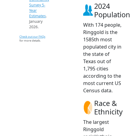
2024
Survey 5-
Year
Population
Estimates
.
January
With 174 people,
2026.
Ringgold is the
Check out our FAQs
1585th most
for more details.
populated city in
the state of
Texas out of
1,795 cities
according to the
most current US
Census data.
Race &
Ethnicity
The largest
Ringgold