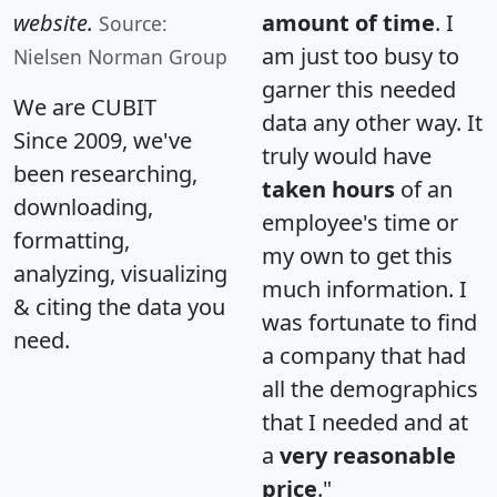
website.
amount of time
. I
Source:
am just too busy to
Nielsen Norman Group
garner this needed
We are CUBIT
data any other way. It
Since 2009, we've
truly would have
been researching,
taken hours
of an
downloading,
employee's time or
formatting,
my own to get this
analyzing, visualizing
much information. I
& citing the data you
was fortunate to find
need.
a company that had
all the demographics
that I needed and at
a
very reasonable
price
."