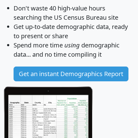
Don't waste 40 high-value hours
searching the US Census Bureau site
Get
up-to-date
demographic data, ready
to present or share
Spend more time
using
demographic
data... and
no time
compiling it
Get an instant Demographics Report