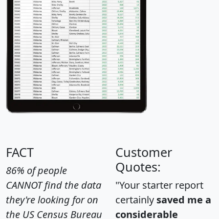
FACT
Customer
Quotes:
86% of people
CANNOT find the data
"Your starter report
they're looking for on
certainly
saved me a
the US Census Bureau
considerable