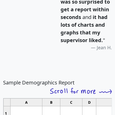
was so surprised to
get a report within
seconds
and
it had
lots of charts and
graphs that my
supervisor liked.
"
Jean H.
Sample Demographics Report
A
B
C
D
1