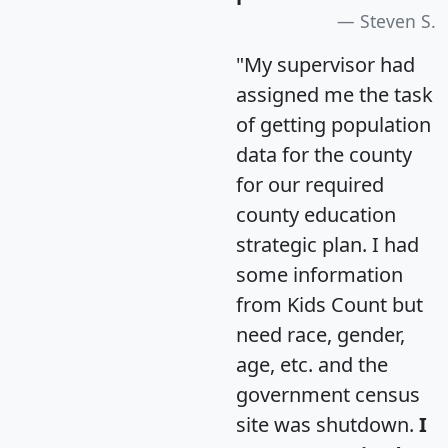
Steven S.
"My supervisor had
assigned me the task
of getting population
data for the county
for our required
county education
strategic plan. I had
some information
from Kids Count but
need race, gender,
age, etc. and the
government census
site was shutdown.
I