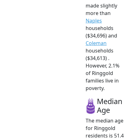
made slightly
more than
Naples
households
($34,696) and
Coleman
households
($34,613) .
However, 2.1%
of Ringgold
families live in
poverty.
Median
Age
The median age
for Ringgold
residents is 51.4