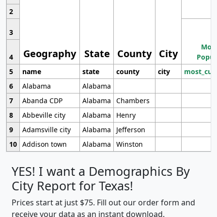
2
3
Most
Geography
State
County
City
4
Popul
5
name
state
county
city
most_cur
6
Alabama
Alabama
7
Abanda CDP
Alabama
Chambers
8
Abbeville city
Alabama
Henry
9
Adamsville city
Alabama
Jefferson
10
Addison town
Alabama
Winston
YES! I want a Demographics By
City Report for Texas!
Prices start at just $75. Fill out our order form and
receive your data as an instant download.