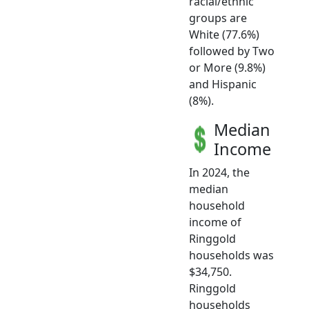
racial/ethnic
groups are
White (77.6%)
followed by Two
or More (9.8%)
and Hispanic
(8%).
Median
Income
In 2024, the
median
household
income of
Ringgold
households was
$34,750.
Ringgold
households