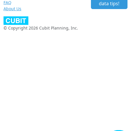
FAQ
data tips!
About Us
© Copyright 2026 Cubit Planning, Inc.