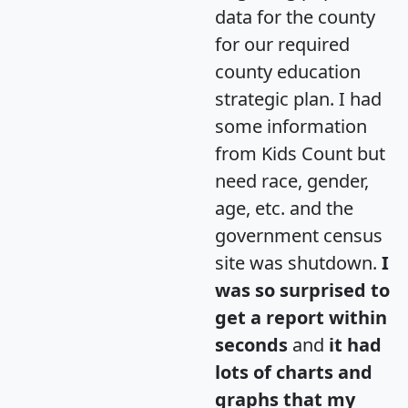
data for the county
for our required
county education
strategic plan. I had
some information
from Kids Count but
need race, gender,
age, etc. and the
government census
site was shutdown.
I
was so surprised to
get a report within
seconds
and
it had
lots of charts and
graphs that my