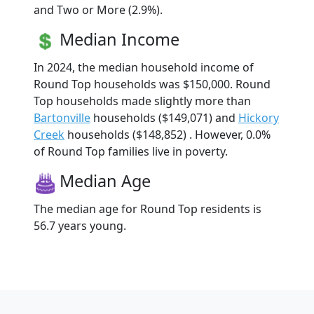
and Two or More (2.9%).
Median Income
In 2024, the median household income of
Round Top households was $150,000. Round
Top households made slightly more than
Bartonville
households ($149,071) and
Hickory
Creek
households ($148,852) . However, 0.0%
of Round Top families live in poverty.
Median Age
The median age for Round Top residents is
56.7 years young.