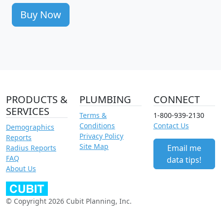
Buy Now
PRODUCTS &
PLUMBING
CONNECT
SERVICES
Terms &
1-800-939-2130
Conditions
Contact Us
Demographics
Privacy Policy
Reports
Site Map
Email me
Radius Reports
FAQ
data tips!
About Us
© Copyright 2026 Cubit Planning, Inc.