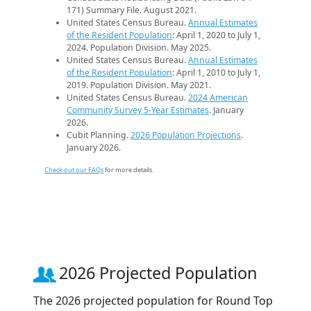
171) Summary File. August 2021.
United States Census Bureau.
Annual Estimates
of the Resident Population
: April 1, 2020 to July 1,
2024. Population Division. May 2025.
United States Census Bureau.
Annual Estimates
of the Resident Population
: April 1, 2010 to July 1,
2019. Population Division. May 2021.
United States Census Bureau.
2024 American
Community Survey 5-Year Estimates
. January
2026.
Cubit Planning.
2026 Population Projections
.
January 2026.
Check out our FAQs
for more details.
2026 Projected Population
The 2026 projected population for Round Top