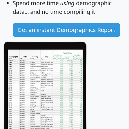
Spend more time
using
demographic
data... and
no time
compiling it
Get an instant Demographics Report