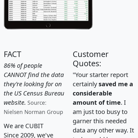
FACT
Customer
Quotes:
86% of people
CANNOT find the data
"Your starter report
they're looking for on
certainly
saved me a
the US Census Bureau
considerable
website.
amount of time
. I
Source:
am just too busy to
Nielsen Norman Group
garner this needed
We are CUBIT
data any other way. It
Since 2009, we've