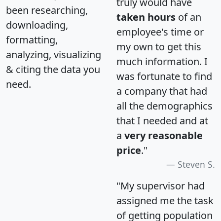
truly would have
been researching,
taken hours
of an
downloading,
employee's time or
formatting,
my own to get this
analyzing, visualizing
much information. I
& citing the data you
was fortunate to find
need.
a company that had
all the demographics
that I needed and at
a
very reasonable
price
."
Steven S.
"My supervisor had
assigned me the task
of getting population