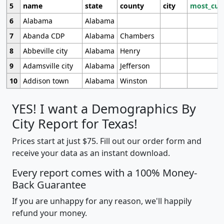
5
name
state
county
city
most_cur
6
Alabama
Alabama
7
Abanda CDP
Alabama
Chambers
8
Abbeville city
Alabama
Henry
9
Adamsville city
Alabama
Jefferson
10
Addison town
Alabama
Winston
YES! I want a Demographics By
City Report for Texas!
Prices start at just $75. Fill out our order form and
receive your data as an instant download.
Every report comes with a 100% Money-
Back Guarantee
If you are unhappy for any reason, we'll happily
refund your money.