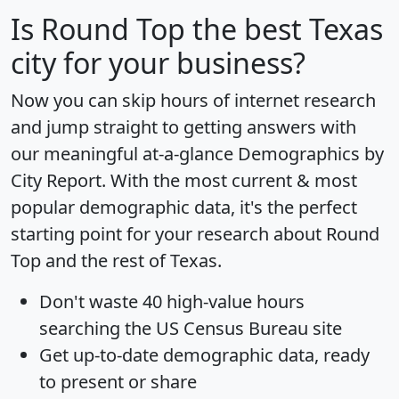
Is
Round Top
the best Texas
city for your business?
Now you can skip hours of internet research
and jump straight to getting answers with
our meaningful at-a-glance
Demographics by
City Report
. With the most current & most
popular demographic data, it's the perfect
starting point for your research about Round
Top and the rest of Texas.
Don't waste 40 high-value hours
searching the US Census Bureau site
Get
up-to-date
demographic data, ready
to present or share