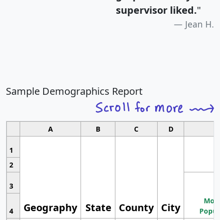
supervisor liked.
"
Jean H.
Sample Demographics Report
A
B
C
D
1
2
3
Most
Geography
State
County
City
4
Popul