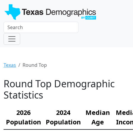
Texas
Round Top
Round Top Demographic
Statistics
2026
2024
Median
Medi
Population
Population
Age
Inco