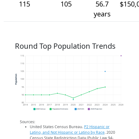
115
105
56.7
$150,
years
Round Top Population Trends
115
110
105
Population
100
95
90
85
2014
2015
2016
2017
2018
2019
2020
2021
2022
2023
2024
2025
2026
2020 Census
Population Estimates
2024 ACS
2026 Projection
Sources:
United States Census Bureau.
P2 Hispanic or
Latino, and Not Hispanic or Latino by Race
. 2020
Census State Redistricting Data (Public Law 94-