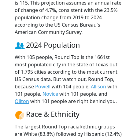
is 115. This projection assumes an annual rate
of change of 4.7%, consistent with the 23.5%
population change from 2019 to 2024
according to the US Census Bureau's
American Community Survey.
2024 Population
With 105 people, Round Top is the 1661st
most populated city in the state of Texas out
of 1,795 cities according to the most current
US Census data. But watch out, Round Top,
because
Powell
with 104 people,
Allison
with
101 people,
Novice
with 101 people, and
Oilton
with 101 people are right behind you.
Race & Ethnicity
The largest Round Top racial/ethnic groups
are White (83.8%) followed by Hispanic (12.4%)