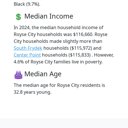
Black (9.7%).
Median Income
In 2024, the median household income of
Royse City households was $116,660. Royse
City households made slightly more than
South Frydek
households ($115,972) and
Center Point
households ($115,833) . However,
4.6% of Royse City families live in poverty.
Median Age
The median age for Royse City residents is
32.8 years young.