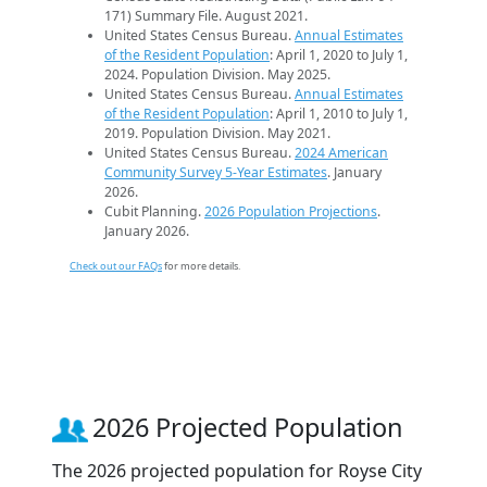
171) Summary File. August 2021.
United States Census Bureau.
Annual Estimates
of the Resident Population
: April 1, 2020 to July 1,
2024. Population Division. May 2025.
United States Census Bureau.
Annual Estimates
of the Resident Population
: April 1, 2010 to July 1,
2019. Population Division. May 2021.
United States Census Bureau.
2024 American
Community Survey 5-Year Estimates
. January
2026.
Cubit Planning.
2026 Population Projections
.
January 2026.
Check out our FAQs
for more details.
2026 Projected Population
The 2026 projected population for Royse City