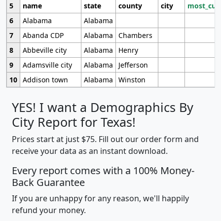
5
name
state
county
city
most_cur
6
Alabama
Alabama
7
Abanda CDP
Alabama
Chambers
8
Abbeville city
Alabama
Henry
9
Adamsville city
Alabama
Jefferson
10
Addison town
Alabama
Winston
YES! I want a Demographics By
City Report for Texas!
Prices start at just $75. Fill out our order form and
receive your data as an instant download.
Every report comes with a 100% Money-
Back Guarantee
If you are unhappy for any reason, we'll happily
refund your money.