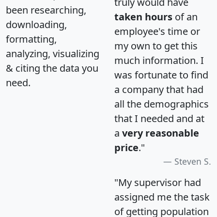
truly would have
been researching,
taken hours
of an
downloading,
employee's time or
formatting,
my own to get this
analyzing, visualizing
much information. I
& citing the data you
was fortunate to find
need.
a company that had
all the demographics
that I needed and at
a
very reasonable
price
."
Steven S.
"My supervisor had
assigned me the task
of getting population