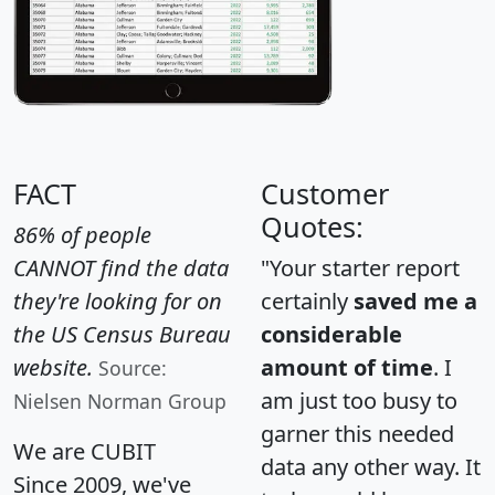
FACT
Customer
Quotes:
86% of people
CANNOT find the data
"Your starter report
they're looking for on
certainly
saved me a
the US Census Bureau
considerable
website.
amount of time
. I
Source:
am just too busy to
Nielsen Norman Group
garner this needed
We are CUBIT
data any other way. It
Since 2009, we've