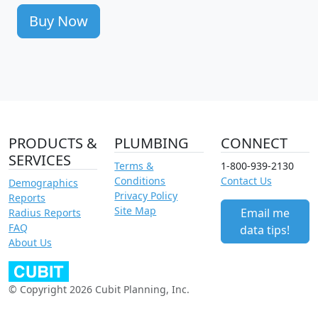
Buy Now
PRODUCTS &
PLUMBING
CONNECT
SERVICES
Terms &
1-800-939-2130
Conditions
Contact Us
Demographics
Privacy Policy
Reports
Site Map
Email me
Radius Reports
FAQ
data tips!
About Us
© Copyright 2026 Cubit Planning, Inc.