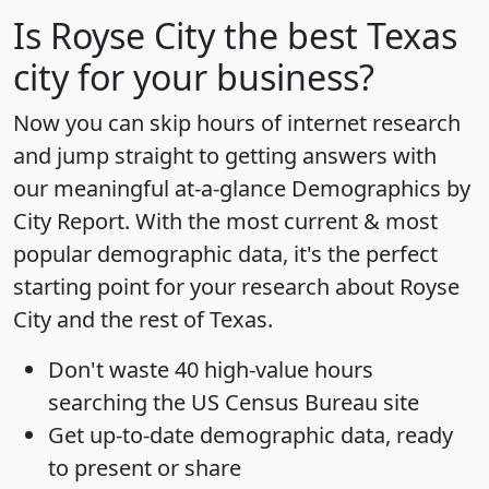
Is
Royse City
the best Texas
city for your business?
Now you can skip hours of internet research
and jump straight to getting answers with
our meaningful at-a-glance
Demographics by
City Report
. With the most current & most
popular demographic data, it's the perfect
starting point for your research about Royse
City and the rest of Texas.
Don't waste 40 high-value hours
searching the US Census Bureau site
Get
up-to-date
demographic data, ready
to present or share