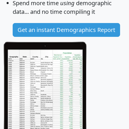
Spend more time
using
demographic
data... and
no time
compiling it
Get an instant Demographics Report