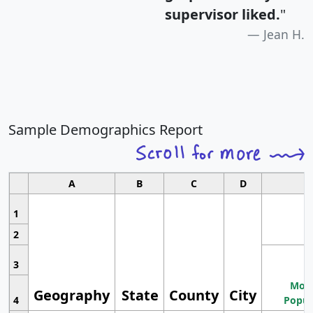
supervisor liked.
"
Jean H.
Sample Demographics Report
A
B
C
D
1
2
3
Most
Geography
State
County
City
4
Popul