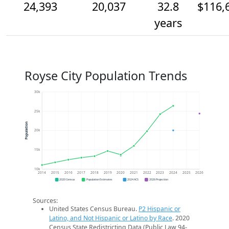
24,393
20,037
32.8
$116,
years
Royse City Population Trends
30k
25k
Population
20k
15k
10k
2014
2015
2016
2017
2018
2019
2020
2021
2022
2023
2024
2025
2026
2020 Census
Population Estimates
2024 ACS
2026 Projection
Sources:
United States Census Bureau.
P2 Hispanic or
Latino, and Not Hispanic or Latino by Race
. 2020
Census State Redistricting Data (Public Law 94-