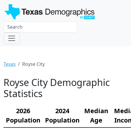
Texas
Royse City
Royse City Demographic
Statistics
2026
2024
Median
Medi
Population
Population
Age
Inco