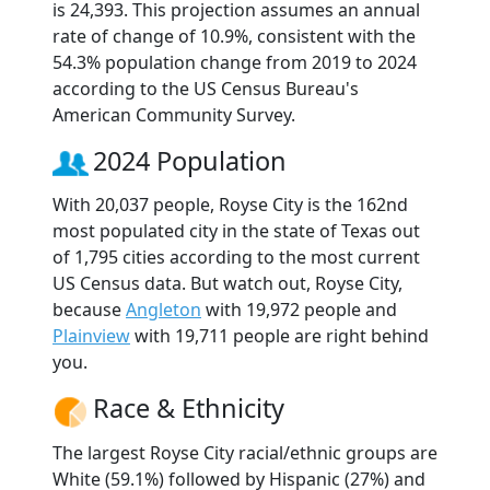
is 24,393. This projection assumes an annual
rate of change of 10.9%, consistent with the
54.3% population change from 2019 to 2024
according to the US Census Bureau's
American Community Survey.
2024 Population
With 20,037 people, Royse City is the 162nd
most populated city in the state of Texas out
of 1,795 cities according to the most current
US Census data. But watch out, Royse City,
because
Angleton
with 19,972 people and
Plainview
with 19,711 people are right behind
you.
Race & Ethnicity
The largest Royse City racial/ethnic groups are
White (59.1%) followed by Hispanic (27%) and