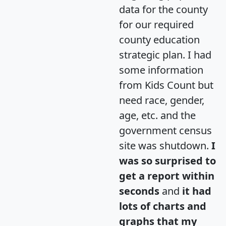
data for the county
for our required
county education
strategic plan. I had
some information
from Kids Count but
need race, gender,
age, etc. and the
government census
site was shutdown.
I
was so surprised to
get a report within
seconds
and
it had
lots of charts and
graphs that my