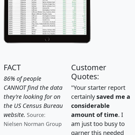
FACT
Customer
Quotes:
86% of people
CANNOT find the data
"Your starter report
they're looking for on
certainly
saved me a
the US Census Bureau
considerable
website.
amount of time
. I
Source:
am just too busy to
Nielsen Norman Group
garner this needed