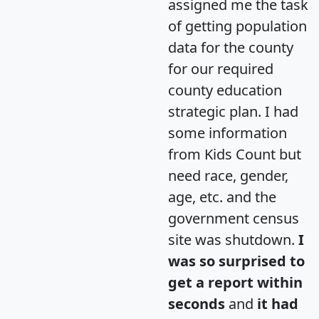
assigned me the task
of getting population
data for the county
for our required
county education
strategic plan. I had
some information
from Kids Count but
need race, gender,
age, etc. and the
government census
site was shutdown.
I
was so surprised to
get a report within
seconds
and
it had