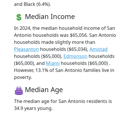
and Black (6.4%).
Median Income
In 2024, the median household income of San
Antonio households was $65,056. San Antonio
households made slightly more than
Pleasanton
households ($65,034),
Amistad
households ($65,000),
Edmonson
households
($65,000), and
Miami
households ($65,000) .
However, 13.1% of San Antonio families live in
poverty.
Median Age
The median age for San Antonio residents is
34.9 years young.