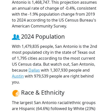
Antonio is 1,468,747. This projection assumes
an annual rate of change of -0.4%, consistent
with the -1.9% population change from 2019
to 2024 according to the US Census Bureau's
American Community Survey.
2024 Population
With 1,479,835 people, San Antonio is the 2nd
most populated city in the state of Texas out
of 1,795 cities according to the most current
US Census data. But watch out, San Antonio,
because
Dallas
with 1,307,930 people and
Austin
with 979,539 people are right behind
you.
Race & Ethnicity
The largest San Antonio racial/ethnic groups
are Hispanic (64.6%) followed by White (23%)