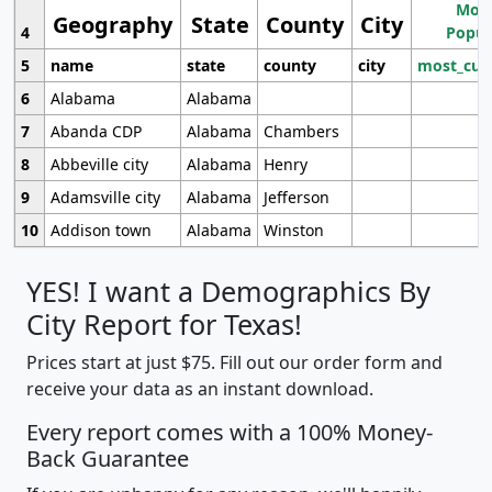
Most
Geography
State
County
City
4
Popul
5
name
state
county
city
most_cur
6
Alabama
Alabama
7
Abanda CDP
Alabama
Chambers
8
Abbeville city
Alabama
Henry
9
Adamsville city
Alabama
Jefferson
10
Addison town
Alabama
Winston
YES! I want a Demographics By
City Report for Texas!
Prices start at just $75. Fill out our order form and
receive your data as an instant download.
Every report comes with a 100% Money-
Back Guarantee