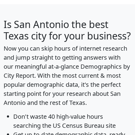
Is
San Antonio
the best
Texas city for your business?
Now you can skip hours of internet research
and jump straight to getting answers with
our meaningful at-a-glance
Demographics by
City Report
. With the most current & most
popular demographic data, it's the perfect
starting point for your research about San
Antonio and the rest of Texas.
Don't waste 40 high-value hours
searching the US Census Bureau site
Get
up-to-date
demographic data, ready