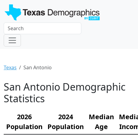
Texas
San Antonio
San Antonio Demographic
Statistics
2026
2024
Median
Medi
Population
Population
Age
Inco