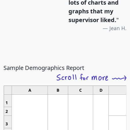
lots of charts and
graphs that my
supervisor liked.
"
Jean H.
Sample Demographics Report
A
B
C
D
1
2
3