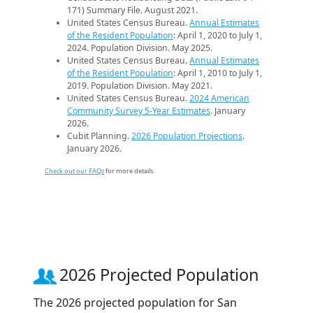
171) Summary File. August 2021.
United States Census Bureau.
Annual Estimates
of the Resident Population
: April 1, 2020 to July 1,
2024. Population Division. May 2025.
United States Census Bureau.
Annual Estimates
of the Resident Population
: April 1, 2010 to July 1,
2019. Population Division. May 2021.
United States Census Bureau.
2024 American
Community Survey 5-Year Estimates
. January
2026.
Cubit Planning.
2026 Population Projections
.
January 2026.
Check out our FAQs
for more details.
2026 Projected Population
The 2026 projected population for San