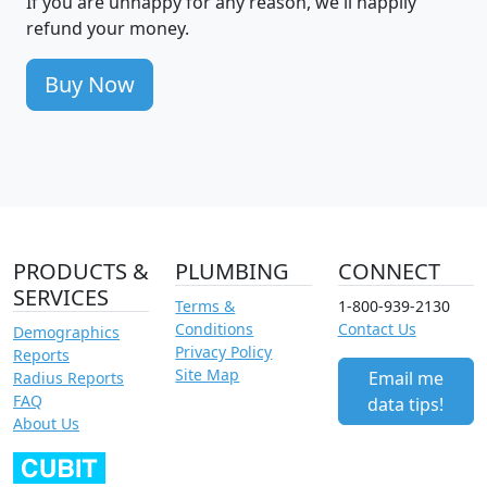
If you are unhappy for any reason, we'll happily
refund your money.
Buy Now
PRODUCTS &
PLUMBING
CONNECT
SERVICES
Terms &
1-800-939-2130
Conditions
Contact Us
Demographics
Privacy Policy
Reports
Site Map
Email me
Radius Reports
FAQ
data tips!
About Us