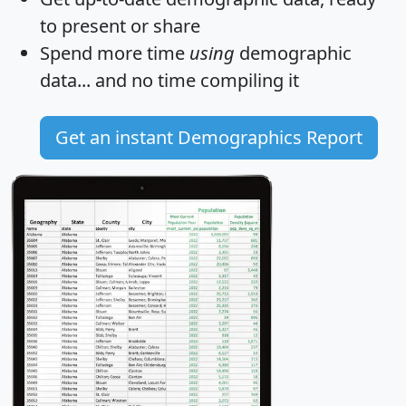
to present or share
Spend more time
using
demographic
data... and
no time
compiling it
Get an instant Demographics Report