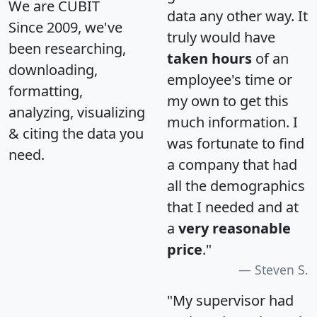
We are CUBIT
data any other way. It
Since 2009, we've
truly would have
been researching,
taken hours
of an
downloading,
employee's time or
formatting,
my own to get this
analyzing, visualizing
much information. I
& citing the data you
was fortunate to find
need.
a company that had
all the demographics
that I needed and at
a
very reasonable
price
."
Steven S.
"My supervisor had