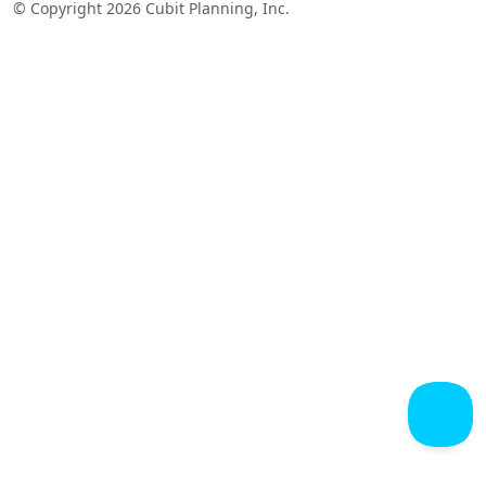
© Copyright 2026 Cubit Planning, Inc.