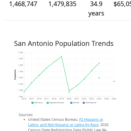
1,468,747
1,479,835
34.9
$65,0
years
San Antonio Population Trends
1.6M
1.5M
1.5M
Population
1.5M
1.5M
1.5M
1.4M
1.4M
2014
2015
2016
2017
2018
2019
2020
2021
2022
2023
2024
2025
2026
2020 Census
Population Estimates
2024 ACS
2026 Projection
Sources:
United States Census Bureau.
P2 Hispanic or
Latino, and Not Hispanic or Latino by Race
. 2020
Census State Redistricting Data (Public Law 94-