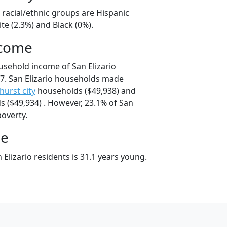
o racial/ethnic groups are Hispanic
te (2.3%) and Black (0%).
ncome
usehold income of San Elizario
7. San Elizario households made
hurst city
households ($49,938) and
 ($49,934) . However, 23.1% of San
poverty.
ge
Elizario residents is 31.1 years young.