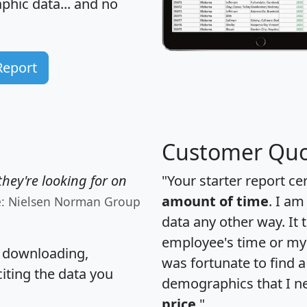
hic data... and
no
Report
Customer Quo
hey're looking for on
"Your starter report ce
amount of time
. I am
e: Nielsen Norman Group
data any other way. It
employee's time or my 
, downloading,
was fortunate to find 
citing the data you
demographics that I n
price
."