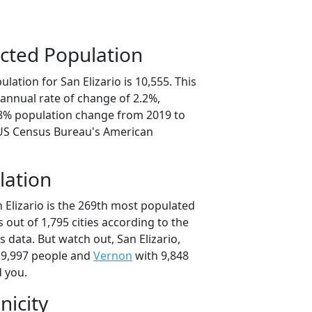
cted Population
lation for San Elizario is 10,555. This
annual rate of change of 2.2%,
.8% population change from 2019 to
 US Census Bureau's American
lation
 Elizario is the 269th most populated
as out of 1,795 cities according to the
data. But watch out, San Elizario,
 9,997 people and
Vernon
with 9,848
d you.
nicity