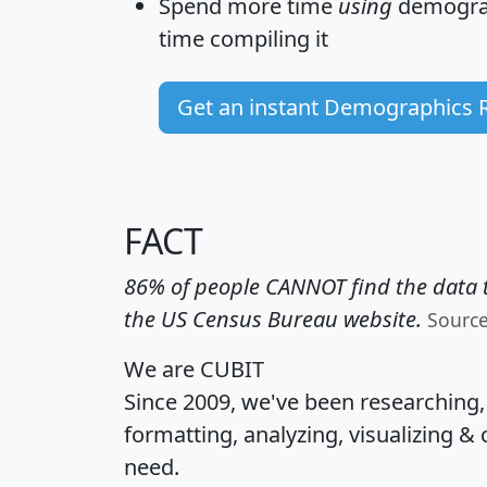
Spend more time
using
demograp
time
compiling it
Get an instant Demographics 
FACT
86% of people CANNOT find the data t
the US Census Bureau website.
Sourc
We are CUBIT
Since 2009, we've been researching
formatting, analyzing, visualizing & 
need.