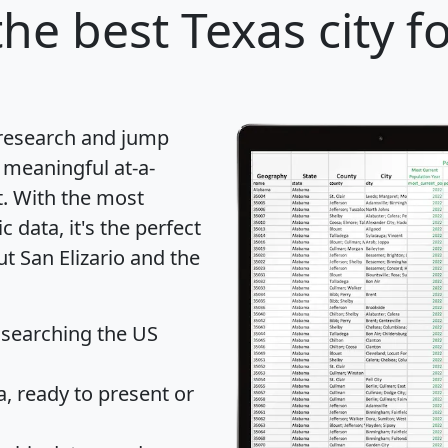
he best Texas city f
 research and jump
 meaningful at-a-
t
. With the most
data, it's the perfect
ut San Elizario and the
 searching the US
 ready to present or