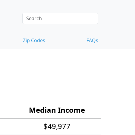
Zip Codes
FAQs
s
e
Median Income
$49,977