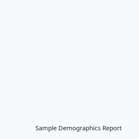
Sample Demographics Report