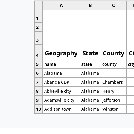
A
B
C
1
2
3
Geography
State
County
C
4
5
name
state
county
cit
6
Alabama
Alabama
7
Abanda CDP
Alabama
Chambers
8
Abbeville city
Alabama
Henry
9
Adamsville city
Alabama
Jefferson
10
Addison town
Alabama
Winston