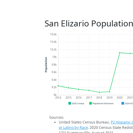
San Elizario Populatio
10.6k
10.4k
10.2k
10k
Population
9.8k
9.6k
9.4k
9.2k
9k
2014
2015
2016
2017
2018
2019
2020
202
2020 Census
Population Estimates
2024 A
Sources:
United States Census Bureau.
P2 Hispanic o
or Latino by Race
. 2020 Census State Redist
171) Summary File. August 2021.