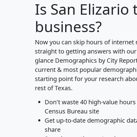
Is
San Elizario
t
business?
Now you can skip hours of internet
straight to getting answers with our
glance
Demographics by City Repor
current & most popular demographic 
starting point for your research abo
rest of Texas.
Don't waste 40 high-value hours
Census Bureau site
Get
up-to-date
demographic data,
share