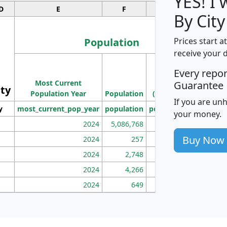
YES! I
D
E
F
G
By City
Population
Prices start a
receive your 
M
Every repo
Population
Ho
Most Current
Density
Guarantee
ity
I
Population Year
Population
(square miles)
If you are un
y
most_current_pop_year
population
pop_dens_sq_mi
mhh
your money.
2024
5,086,768
100
Buy Now
2024
257
86
2024
2,748
177
2024
4,266
163
2024
649
172