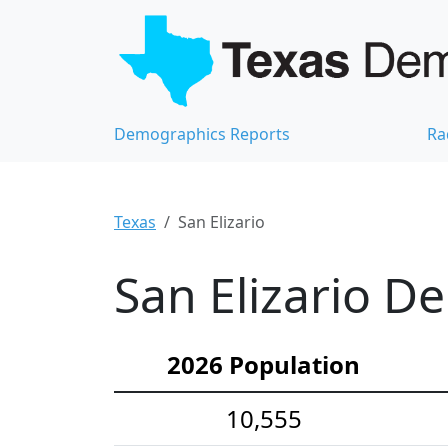
Demographics Reports
Ra
Texas
San Elizario
San Elizario D
2026 Population
10,555