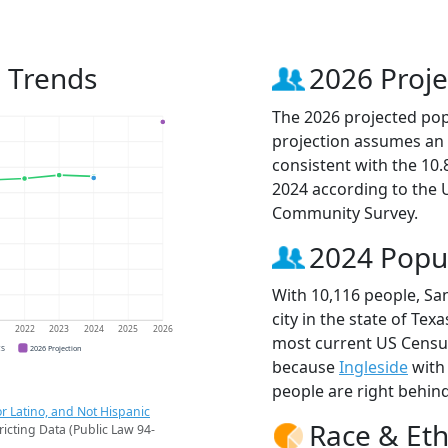
n Trends
2026 Proje
The 2026 projected popu
projection assumes an 
consistent with the 10
2024 according to the
Community Survey.
2024 Popu
With 10,116 people, San
city in the state of Tex
1
2022
2023
2024
2025
2026
most current US Census 
CS
2026 Projection
because
Ingleside
with
people are right behin
r Latino, and Not Hispanic
Race & Eth
ricting Data (Public Law 94-