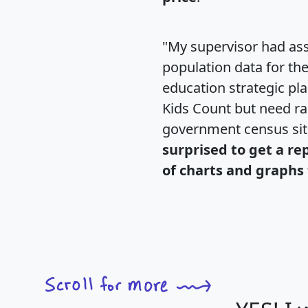
"My supervisor had ass
population data for th
education strategic pl
Kids Count but need rac
government census si
surprised to get a re
of charts and graphs 