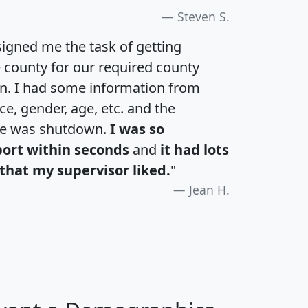
Steven S.
igned me the task of getting
e county for our required county
an. I had some information from
e, gender, age, etc. and the
te was shutdown.
I was so
port within seconds
and
it had lots
that my supervisor liked.
"
Jean H.