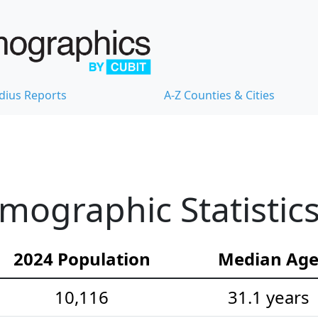
dius Reports
A-Z Counties & Cities
emographic Statistic
2024 Population
Median Ag
10,116
31.1 years