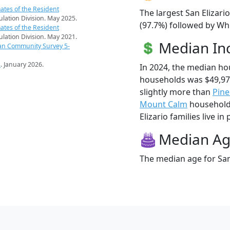
ates of the Resident
The largest San Elizari
pulation Division. May 2025.
(97.7%) followed by Whi
ates of the Resident
pulation Division. May 2021.
Median I
an Community Survey 5-
s
. January 2026.
In 2024, the median ho
households was $49,97
slightly more than
Pine
Mount Calm
households
Elizario families live in 
Median A
The median age for San 