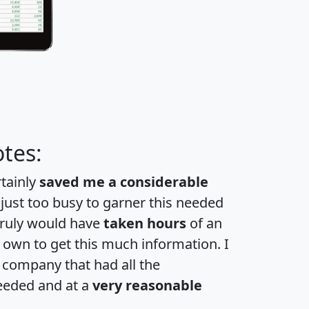
tes:
rtainly
saved me a considerable
 just too busy to garner this needed
 truly would have
taken hours
of an
own to get this much information. I
a company that had all the
eeded and at a
very reasonable