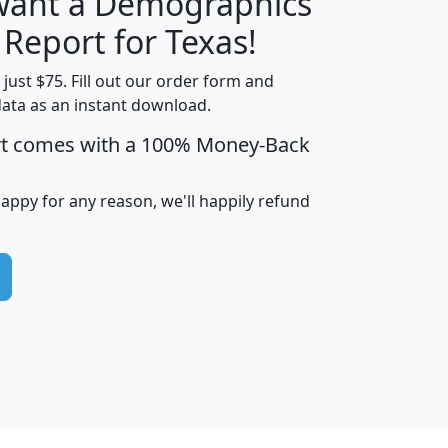
 want a Demographics
H
I
J
K
 Report for Texas!
t just $75. Fill out our order form and
data as an instant download.
edian
Average
rt comes with a 100% Money-Back
usehold
Household
Less than
ncome
Income
Households
$25,000
happy for any reason, we'll happily refund
i
avghhi
hhi_total_hh
hhi_hh_w_lt_25k
hh
$63,999
$88,898
1,997,247
394,075
$115,388
$89,749
49
0
$31,712
$55,307
1,015
383
$62,500
$76,118
1,620
270
$56,384
$65,338
299
70