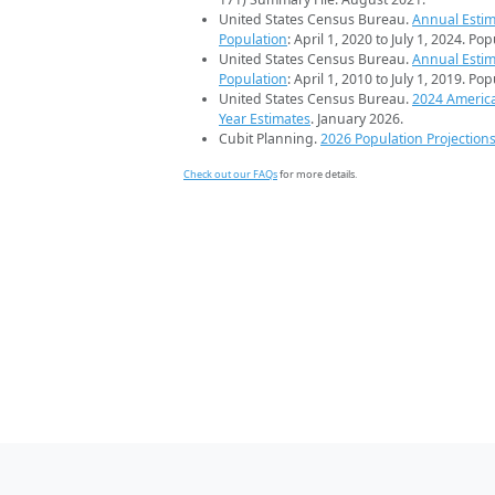
United States Census Bureau.
Annual Estim
Population
: April 1, 2020 to July 1, 2024. Po
United States Census Bureau.
Annual Estim
Population
: April 1, 2010 to July 1, 2019. Po
United States Census Bureau.
2024 Americ
Year Estimates
. January 2026.
Cubit Planning.
2026 Population Projection
Check out our FAQs
for more details.