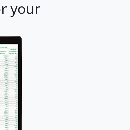
or your