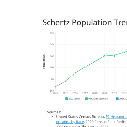
Schertz Population Tr
46k
44k
42k
Population
40k
38k
36k
2014
2015
2016
2017
2018
2019
2020
202
2020 Census
Population Estimates
2024 A
Sources:
United States Census Bureau.
P2 Hispanic o
or Latino by Race
. 2020 Census State Redist
171) Summary File. August 2021.