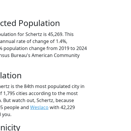
cted Population
lation for Schertz is 45,269. This
annual rate of change of 1.4%,
9% population change from 2019 to 2024
ensus Bureau's American Community
lation
ertz is the 84th most populated city in
of 1,795 cities according to the most
. But watch out, Schertz, because
05 people and
Weslaco
with 42,229
d you.
nicity