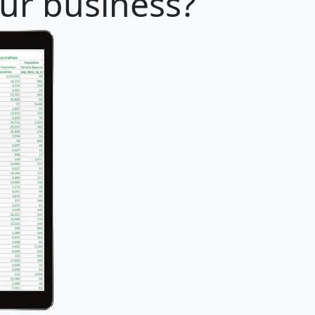
our business?