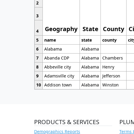
2
3
Geography
State
County
C
4
5
name
state
county
cit
6
Alabama
Alabama
7
Abanda CDP
Alabama
Chambers
8
Abbeville city
Alabama
Henry
9
Adamsville city
Alabama
Jefferson
10
Addison town
Alabama
Winston
PRODUCTS & SERVICES
PLU
Demographics Reports
Terms 