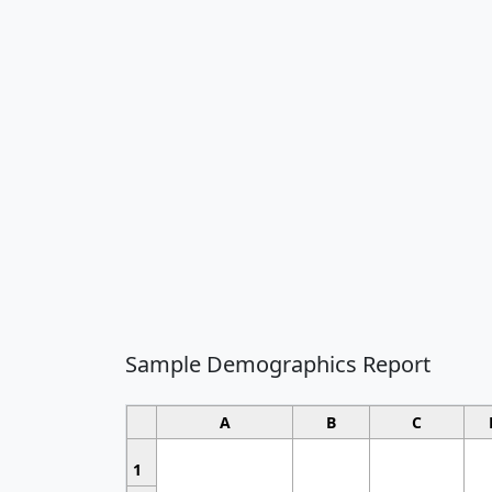
Sample Demographics Report
A
B
C
1