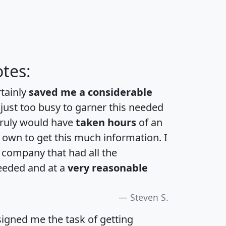
tes:
rtainly
saved me a considerable
 just too busy to garner this needed
 truly would have
taken hours
of an
own to get this much information. I
a company that had all the
eeded and at a
very reasonable
Steven S.
igned me the task of getting