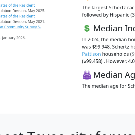
ates of the Resident
The largest Schertz rac
pulation Division. May 2025.
followed by Hispanic (3
ates of the Resident
pulation Division. May 2021.
Median I
an Community Survey 5-
s
. January 2026.
In 2024, the median h
was $99,948. Schertz h
Pattison
households ($
($99,458) . However, 4.0
Median A
The median age for Sche