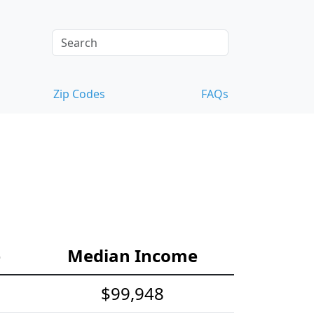
Zip Codes
FAQs
e
Median Income
$99,948