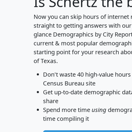
Is
Schertz
the b
Now you can skip hours of internet
straight to getting answers with our
glance
Demographics by City Repor
current & most popular demographic 
starting point for your research abo
of Texas.
Don't waste 40 high-value hours
Census Bureau site
Get
up-to-date
demographic data,
share
Spend more time
using
demograp
time
compiling it