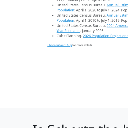
United States Census Bureau.
Annual Estim
Population
: April 1, 2020 to July 1, 2024. Po
United States Census Bureau.
Annual Estim
Population
: April 1, 2010 to July 1, 2019. Po
United States Census Bureau.
2024 Americ
Year Estimates
. January 2026.
Cubit Planning.
2026 Population Projection
Check out our FAQs
for more details.