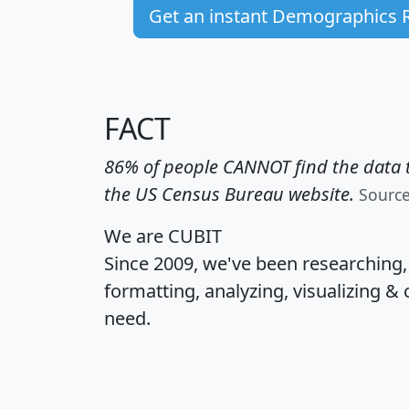
Get an instant Demographics 
FACT
86% of people CANNOT find the data t
the US Census Bureau website.
Sourc
We are CUBIT
Since 2009, we've been researching
formatting, analyzing, visualizing & 
need.