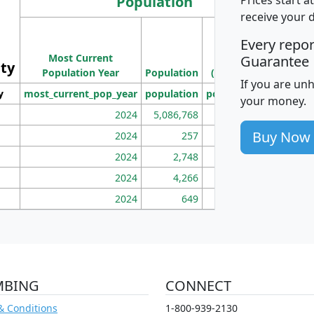
Population
receive your 
M
Every repo
Population
Ho
Most Current
Density
Guarantee
ity
I
Population Year
Population
(square miles)
If you are un
y
most_current_pop_year
population
pop_dens_sq_mi
mhh
your money.
2024
5,086,768
100
Buy Now
2024
257
86
2024
2,748
177
2024
4,266
163
2024
649
172
MBING
CONNECT
& Conditions
1-800-939-2130