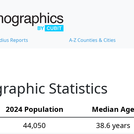
dius Reports
A-Z Counties & Cities
aphic Statistics
2024 Population
Median Ag
44,050
38.6 years