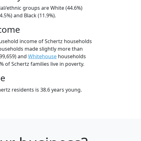
ial/ethnic groups are White (44.6%)
4.5%) and Black (11.9%).
ncome
ousehold income of Schertz households
ouseholds made slightly more than
99,659) and
Whitehouse
households
% of Schertz families live in poverty.
ge
rtz residents is 38.6 years young.