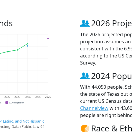
ends
2026 Proje
The 2026 projected popu
projection assumes an 
consistent with the 6.
according to the US C
Survey.
2024 Popu
With 44,050 people, Sch
the state of Texas out 
1
2022
2023
2024
2025
2026
current US Census data
CS
2026 Projection
Channelview
with 43,6
people are right behin
r Latino, and Not Hispanic
Race & Eth
ricting Data (Public Law 94-