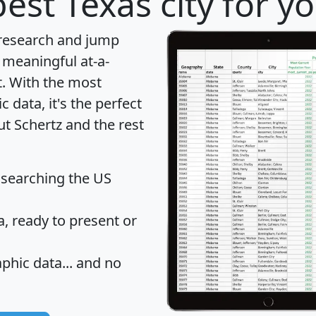
est Texas city for y
 research and jump
 meaningful at-a-
t
. With the most
data, it's the perfect
ut Schertz and the rest
 searching the US
 ready to present or
hic data... and
no