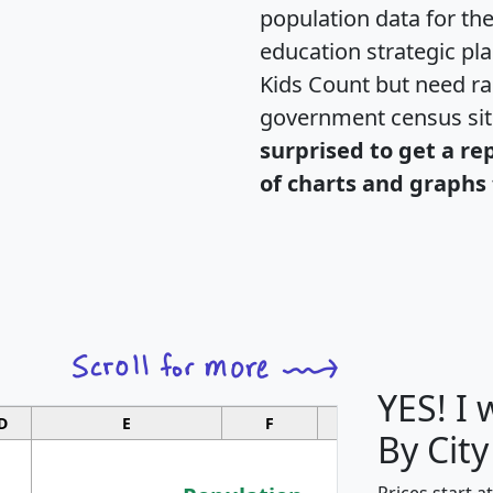
population data for th
education strategic pl
Kids Count but need rac
government census si
surprised to get a re
of charts and graphs 
YES! I
D
E
F
G
By City
Prices start a