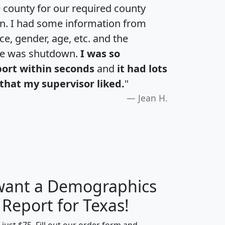
e county for our required county
an. I had some information from
e, gender, age, etc. and the
te was shutdown.
I was so
port within seconds
and
it had lots
that my supervisor liked.
"
Jean H.
 want a Demographics
H
I
J
K
 Report for Texas!
t just $75. Fill out our order form and