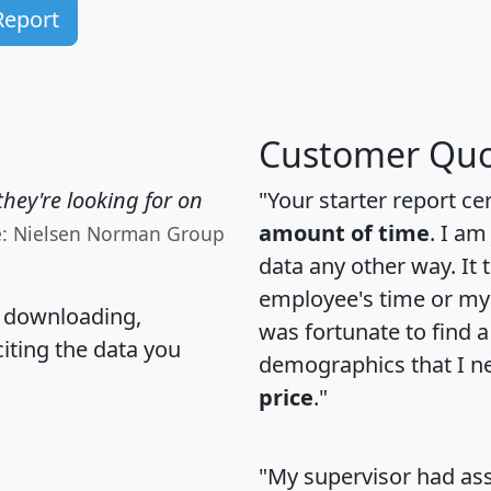
Report
Customer Quo
hey're looking for on
"Your starter report ce
amount of time
. I am
e: Nielsen Norman Group
data any other way. It
employee's time or my 
, downloading,
was fortunate to find 
citing the data you
demographics that I n
price
."
"My supervisor had ass