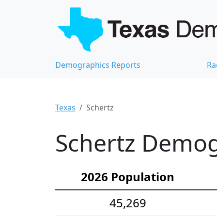
Demographics Reports
Ra
Texas
Schertz
Schertz Demogr
2026 Population
45,269