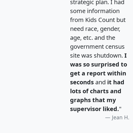
strategic plan. I had
some information
from Kids Count but
need race, gender,
age, etc. and the
government census
site was shutdown.
I
was so surprised to
get a report within
seconds
and
it had
lots of charts and
graphs that my
supervisor liked.
"
Jean H.