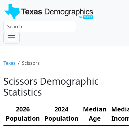
Texas
Scissors
Scissors Demographic
Statistics
2026
2024
Median
Medi
Population
Population
Age
Inco