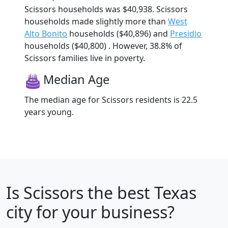
Scissors households was $40,938. Scissors
households made slightly more than
West
Alto Bonito
households ($40,896) and
Presidio
households ($40,800) . However, 38.8% of
Scissors families live in poverty.
Median Age
The median age for Scissors residents is 22.5
years young.
Is
Scissors
the best Texas
city for your business?