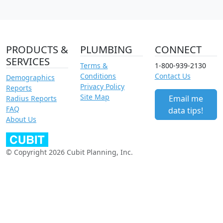
PRODUCTS &
PLUMBING
CONNECT
SERVICES
Terms &
1-800-939-2130
Conditions
Contact Us
Demographics
Privacy Policy
Reports
Site Map
Email me
Radius Reports
FAQ
data tips!
About Us
© Copyright 2026 Cubit Planning, Inc.