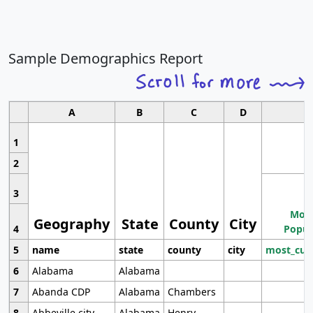
Sample Demographics Report
A
B
C
D
1
2
3
Most
Geography
State
County
City
4
Popul
5
name
state
county
city
most_cur
6
Alabama
Alabama
7
Abanda CDP
Alabama
Chambers
8
Abbeville city
Alabama
Henry