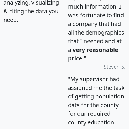
analyzing, visualizing
much information. I
& citing the data you
was fortunate to find
need.
a company that had
all the demographics
that I needed and at
a
very reasonable
price
."
Steven S.
"My supervisor had
assigned me the task
of getting population
data for the county
for our required
county education