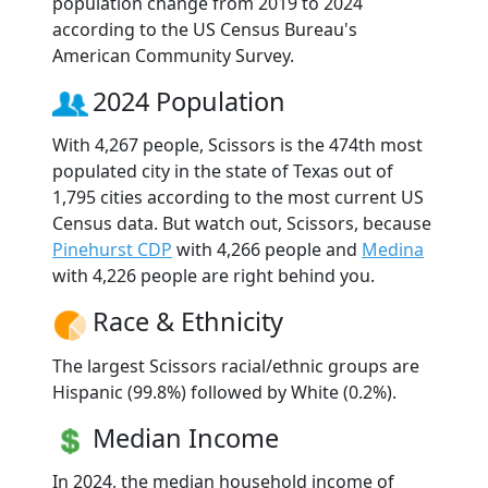
population change from 2019 to 2024
according to the US Census Bureau's
American Community Survey.
2024 Population
With 4,267 people, Scissors is the 474th most
populated city in the state of Texas out of
1,795 cities according to the most current US
Census data. But watch out, Scissors, because
Pinehurst CDP
with 4,266 people and
Medina
with 4,226 people are right behind you.
Race & Ethnicity
The largest Scissors racial/ethnic groups are
Hispanic (99.8%) followed by White (0.2%).
Median Income
In 2024, the median household income of