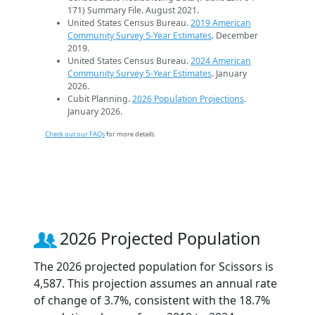
171) Summary File. August 2021.
United States Census Bureau.
2019 American
Community Survey 5-Year Estimates
. December
2019.
United States Census Bureau.
2024 American
Community Survey 5-Year Estimates
. January
2026.
Cubit Planning.
2026 Population Projections
.
January 2026.
Check out our FAQs
for more details.
2026 Projected Population
The 2026 projected population for Scissors is
4,587. This projection assumes an annual rate
of change of 3.7%, consistent with the 18.7%