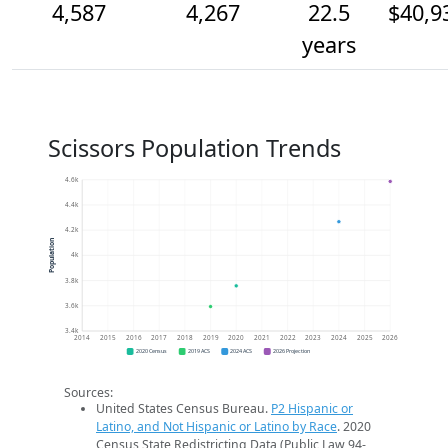
4,587
4,267
22.5
$40,9
years
Scissors Population Trends
4.6k
4.4k
4.2k
Population
4k
3.8k
3.6k
3.4k
2014
2015
2016
2017
2018
2019
2020
2021
2022
2023
2024
2025
2026
2020 Census
2019 ACS
2024 ACS
2026 Projection
Sources:
United States Census Bureau.
P2 Hispanic or
Latino, and Not Hispanic or Latino by Race
. 2020
Census State Redistricting Data (Public Law 94-