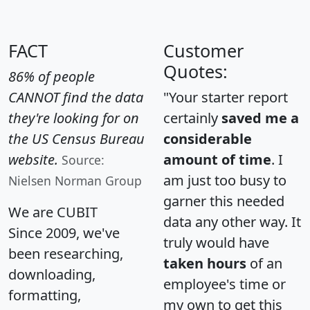
FACT
Customer
Quotes:
86% of people
CANNOT find the data
"Your starter report
they're looking for on
certainly
saved me a
the US Census Bureau
considerable
website.
amount of time
. I
Source:
am just too busy to
Nielsen Norman Group
garner this needed
We are CUBIT
data any other way. It
Since 2009, we've
truly would have
been researching,
taken hours
of an
downloading,
employee's time or
formatting,
my own to get this