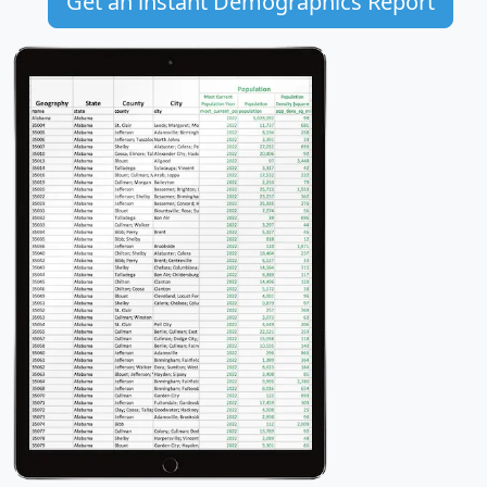
Get an instant Demographics Report