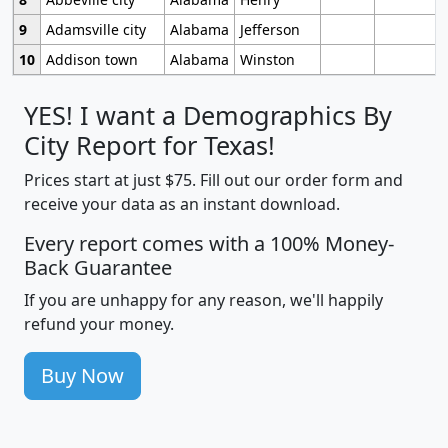
9
Adamsville city
Alabama
Jefferson
10
Addison town
Alabama
Winston
YES! I want a Demographics By
City Report for Texas!
Prices start at just $75. Fill out our order form and
receive your data as an instant download.
Every report comes with a 100% Money-
Back Guarantee
If you are unhappy for any reason, we'll happily
refund your money.
Buy Now