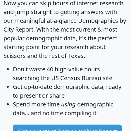
Now you can skip hours of internet research
and jump straight to getting answers with
our meaningful at-a-glance
Demographics by
City Report
. With the most current & most
popular demographic data, it's the perfect
starting point for your research about
Scissors and the rest of Texas.
Don't waste 40 high-value hours
searching the US Census Bureau site
Get
up-to-date
demographic data, ready
to present or share
Spend more time
using
demographic
data... and
no time
compiling it