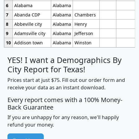
6
Alabama
Alabama
7
Abanda CDP
Alabama
Chambers
8
Abbeville city
Alabama
Henry
9
Adamsville city
Alabama
Jefferson
10
Addison town
Alabama
Winston
YES! I want a Demographics By
City Report for Texas!
Prices start at just $75. Fill out our order form and
receive your data as an instant download.
Every report comes with a 100% Money-
Back Guarantee
If you are unhappy for any reason, we'll happily
refund your money.