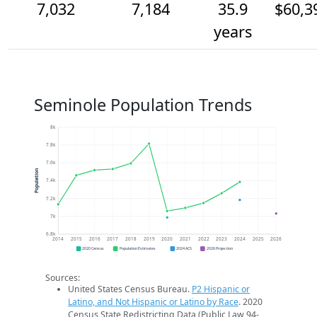
7,032
7,184
35.9
$60,3
years
Seminole Population Trends
8k
7.8k
7.6k
Population
7.4k
7.2k
7k
6.8k
2014
2015
2016
2017
2018
2019
2020
2021
2022
2023
2024
2025
2026
2020 Census
Population Estimates
2024 ACS
2026 Projection
Sources:
United States Census Bureau.
P2 Hispanic or
Latino, and Not Hispanic or Latino by Race
. 2020
Census State Redistricting Data (Public Law 94-