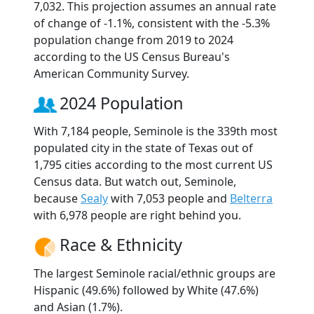
7,032. This projection assumes an annual rate
of change of -1.1%, consistent with the -5.3%
population change from 2019 to 2024
according to the US Census Bureau's
American Community Survey.
2024 Population
With 7,184 people, Seminole is the 339th most
populated city in the state of Texas out of
1,795 cities according to the most current US
Census data. But watch out, Seminole,
because
Sealy
with 7,053 people and
Belterra
with 6,978 people are right behind you.
Race & Ethnicity
The largest Seminole racial/ethnic groups are
Hispanic (49.6%) followed by White (47.6%)
and Asian (1.7%).