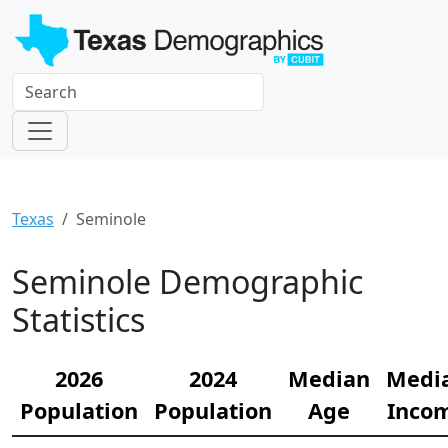
Texas
Seminole
Seminole Demographic
Statistics
2026
2024
Median
Medi
Population
Population
Age
Inco