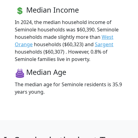
Median Income
In 2024, the median household income of
Seminole households was $60,390. Seminole
households made slightly more than
West
Orange
households ($60,323) and
Sargent
households ($60,307) . However, 0.8% of
Seminole families live in poverty.
Median Age
The median age for Seminole residents is 35.9
years young.