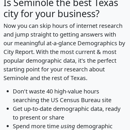
Is
Seminole
the best Texas
city for your business?
Now you can skip hours of internet research
and jump straight to getting answers with
our meaningful at-a-glance
Demographics by
City Report
. With the most current & most
popular demographic data, it's the perfect
starting point for your research about
Seminole and the rest of Texas.
Don't waste 40 high-value hours
searching the US Census Bureau site
Get
up-to-date
demographic data, ready
to present or share
Spend more time
using
demographic