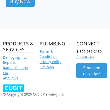
Buy Now
PRODUCTS &
PLUMBING
CONNECT
SERVICES
Terms &
1-800-939-2130
Conditions
Contact Us
Demographics
Privacy Policy
Reports
Site Map
Email me
Radius Reports
FAQ
data tips!
About Us
© Copyright 2026 Cubit Planning, Inc.