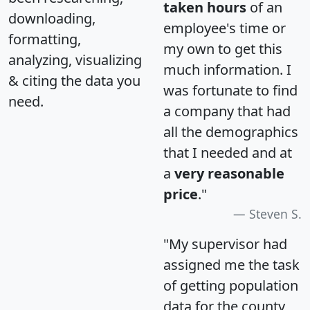
taken hours
of an
downloading,
employee's time or
formatting,
my own to get this
analyzing, visualizing
much information. I
& citing the data you
was fortunate to find
need.
a company that had
all the demographics
that I needed and at
a
very reasonable
price
."
Steven S.
"My supervisor had
assigned me the task
of getting population
data for the county