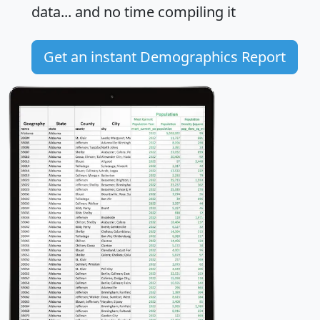
data... and
no time
compiling it
Get an instant Demographics Report