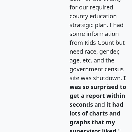
for our required
county education
strategic plan. I had
some information
from Kids Count but
need race, gender,
age, etc. and the
government census
site was shutdown.
I
was so surprised to
get a report within
seconds
and
it had
lots of charts and
graphs that my
supervisor liked.
"