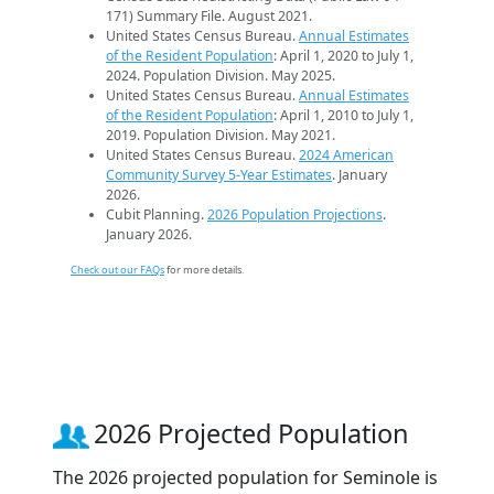
171) Summary File. August 2021.
United States Census Bureau.
Annual Estimates
of the Resident Population
: April 1, 2020 to July 1,
2024. Population Division. May 2025.
United States Census Bureau.
Annual Estimates
of the Resident Population
: April 1, 2010 to July 1,
2019. Population Division. May 2021.
United States Census Bureau.
2024 American
Community Survey 5-Year Estimates
. January
2026.
Cubit Planning.
2026 Population Projections
.
January 2026.
Check out our FAQs
for more details.
2026 Projected Population
The 2026 projected population for Seminole is