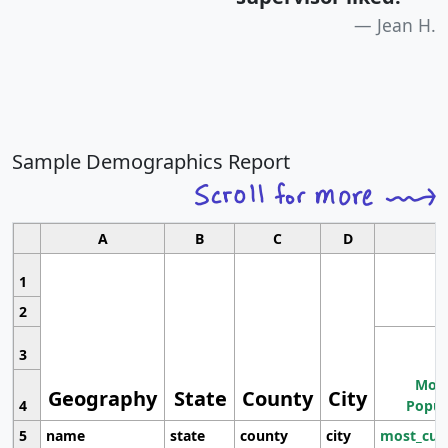
Jean H.
Sample Demographics Report
A
B
C
D
1
2
3
Most
Geography
State
County
City
4
Popul
5
name
state
county
city
most_cur