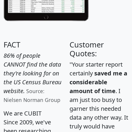
FACT
Customer
Quotes:
86% of people
CANNOT find the data
"Your starter report
they're looking for on
certainly
saved me a
the US Census Bureau
considerable
website.
amount of time
. I
Source:
am just too busy to
Nielsen Norman Group
garner this needed
We are CUBIT
data any other way. It
Since 2009, we've
truly would have
been researching,