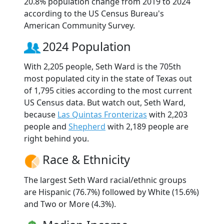
20.8% population change from 2019 to 2024
according to the US Census Bureau's
American Community Survey.
2024 Population
With 2,205 people, Seth Ward is the 705th
most populated city in the state of Texas out
of 1,795 cities according to the most current
US Census data. But watch out, Seth Ward,
because
Las Quintas Fronterizas
with 2,203
people and
Shepherd
with 2,189 people are
right behind you.
Race & Ethnicity
The largest Seth Ward racial/ethnic groups
are Hispanic (76.7%) followed by White (15.6%)
and Two or More (4.3%).