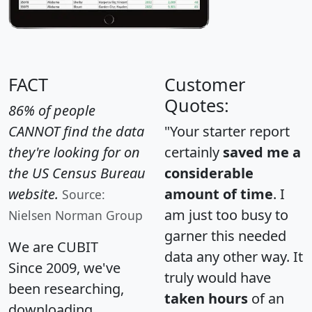
FACT
Customer
Quotes:
86% of people
CANNOT find the data
"Your starter report
they're looking for on
certainly
saved me a
the US Census Bureau
considerable
website.
amount of time
. I
Source:
am just too busy to
Nielsen Norman Group
garner this needed
We are CUBIT
data any other way. It
Since 2009, we've
truly would have
been researching,
taken hours
of an
downloading,