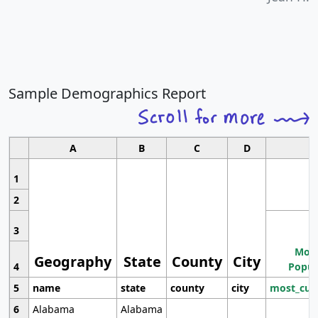
Sample Demographics Report
A
B
C
D
1
2
3
Most
Geography
State
County
City
4
Popul
5
name
state
county
city
most_cur
6
Alabama
Alabama