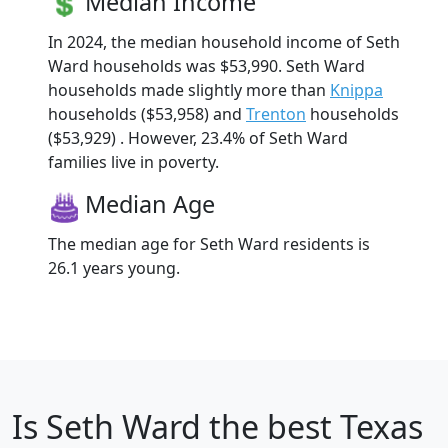
Median Income
In 2024, the median household income of Seth
Ward households was $53,990. Seth Ward
households made slightly more than
Knippa
households ($53,958) and
Trenton
households
($53,929) . However, 23.4% of Seth Ward
families live in poverty.
Median Age
The median age for Seth Ward residents is
26.1 years young.
Is
Seth Ward
the best Texas