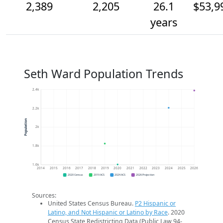
2,389
2,205
26.1
$53,9
years
Seth Ward Population Trends
2.4k
2.2k
Population
2k
1.8k
1.6k
2014
2015
2016
2017
2018
2019
2020
2021
2022
2023
2024
2025
2026
2020 Census
2019 ACS
2024 ACS
2026 Projection
Sources:
United States Census Bureau.
P2 Hispanic or
Latino, and Not Hispanic or Latino by Race
. 2020
Census State Redistricting Data (Public Law 94-