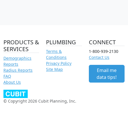
PRODUCTS &
PLUMBING
CONNECT
SERVICES
Terms &
1-800-939-2130
Conditions
Contact Us
Demographics
Privacy Policy
Reports
Site Map
Email me
Radius Reports
FAQ
data tips!
About Us
© Copyright 2026 Cubit Planning, Inc.