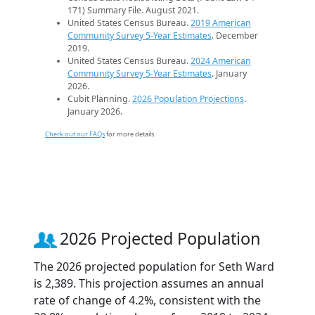
171) Summary File. August 2021.
United States Census Bureau.
2019 American
Community Survey 5-Year Estimates
. December
2019.
United States Census Bureau.
2024 American
Community Survey 5-Year Estimates
. January
2026.
Cubit Planning.
2026 Population Projections
.
January 2026.
Check out our FAQs
for more details.
2026 Projected Population
The 2026 projected population for Seth Ward
is 2,389. This projection assumes an annual
rate of change of 4.2%, consistent with the