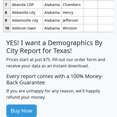
7
Abanda CDP
Alabama
Chambers
8
Abbeville city
Alabama
Henry
9
Adamsville city
Alabama
Jefferson
10
Addison town
Alabama
Winston
YES! I want a Demographics By
City Report for Texas!
Prices start at just $75. Fill out our order form and
receive your data as an instant download.
Every report comes with a 100% Money-
Back Guarantee
If you are unhappy for any reason, we'll happily
refund your money.
Buy Now