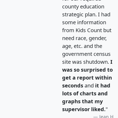
county education
strategic plan. I had
some information
from Kids Count but
need race, gender,
age, etc. and the
government census
site was shutdown.
I
was so surprised to
get a report within
seconds
and
it had
lots of charts and
graphs that my
supervisor liked.
"
Jean H.