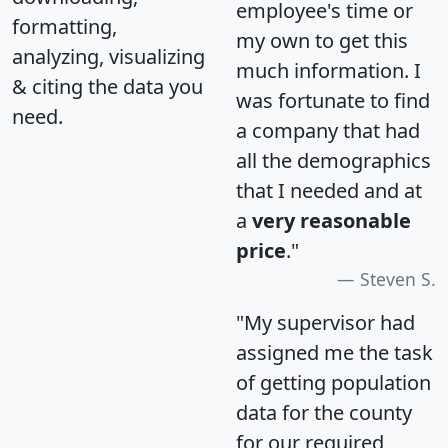
employee's time or
formatting,
my own to get this
analyzing, visualizing
much information. I
& citing the data you
was fortunate to find
need.
a company that had
all the demographics
that I needed and at
a
very reasonable
price
."
Steven S.
"My supervisor had
assigned me the task
of getting population
data for the county
for our required