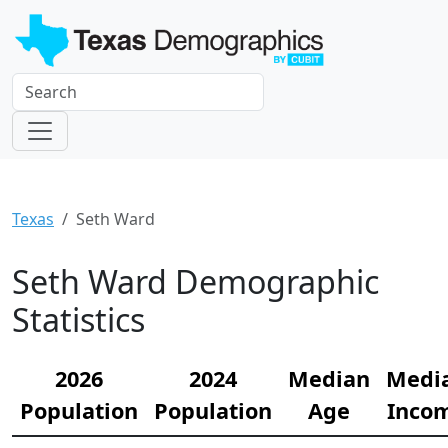
Texas
Seth Ward
Seth Ward Demographic
Statistics
2026
2024
Median
Medi
Population
Population
Age
Inco