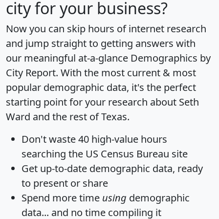
city for your business?
Now you can skip hours of internet research
and jump straight to getting answers with
our meaningful at-a-glance
Demographics by
City Report
. With the most current & most
popular demographic data, it's the perfect
starting point for your research about Seth
Ward and the rest of Texas.
Don't waste 40 high-value hours
searching the US Census Bureau site
Get
up-to-date
demographic data, ready
to present or share
Spend more time
using
demographic
data... and
no time
compiling it