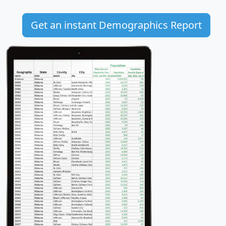
Get an instant Demographics Report