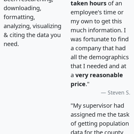
taken hours
of an
downloading,
employee's time or
formatting,
my own to get this
analyzing, visualizing
much information. I
& citing the data you
was fortunate to find
need.
a company that had
all the demographics
that I needed and at
a
very reasonable
price
."
Steven S.
"My supervisor had
assigned me the task
of getting population
data for the county