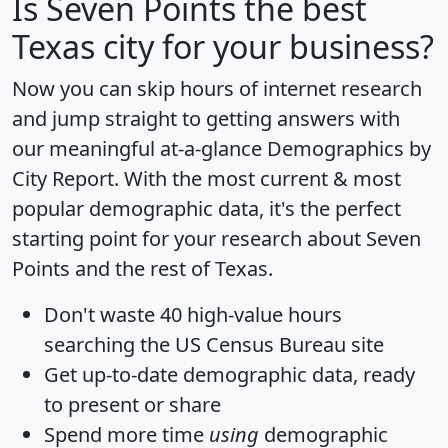
Is
Seven Points
the best
Texas city for your business?
Now you can skip hours of internet research
and jump straight to getting answers with
our meaningful at-a-glance
Demographics by
City Report
. With the most current & most
popular demographic data, it's the perfect
starting point for your research about Seven
Points and the rest of Texas.
Don't waste 40 high-value hours
searching the US Census Bureau site
Get
up-to-date
demographic data, ready
to present or share
Spend more time
using
demographic