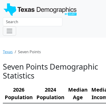
Texas
Seven Points
Seven Points Demographic
Statistics
2026
2024
Median
Medi
Population
Population
Age
Inco