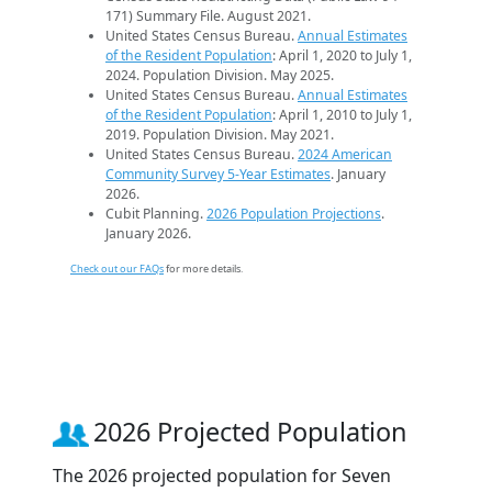
171) Summary File. August 2021.
United States Census Bureau.
Annual Estimates
of the Resident Population
: April 1, 2020 to July 1,
2024. Population Division. May 2025.
United States Census Bureau.
Annual Estimates
of the Resident Population
: April 1, 2010 to July 1,
2019. Population Division. May 2021.
United States Census Bureau.
2024 American
Community Survey 5-Year Estimates
. January
2026.
Cubit Planning.
2026 Population Projections
.
January 2026.
Check out our FAQs
for more details.
2026 Projected Population
The 2026 projected population for Seven