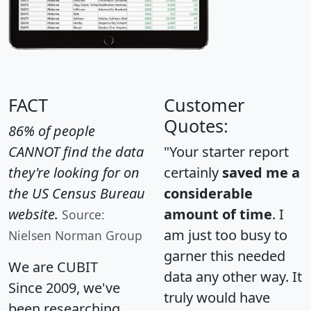
FACT
Customer
Quotes:
86% of people
CANNOT find the data
"Your starter report
they're looking for on
certainly
saved me a
the US Census Bureau
considerable
website.
amount of time
. I
Source:
am just too busy to
Nielsen Norman Group
garner this needed
We are CUBIT
data any other way. It
Since 2009, we've
truly would have
been researching,