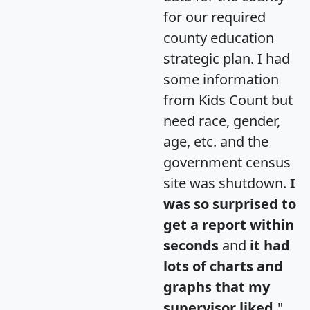
for our required
county education
strategic plan. I had
some information
from Kids Count but
need race, gender,
age, etc. and the
government census
site was shutdown.
I
was so surprised to
get a report within
seconds
and
it had
lots of charts and
graphs that my
supervisor liked.
"