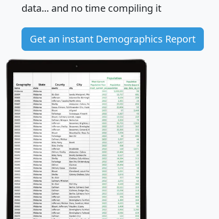
data... and
no time
compiling it
Get an instant Demographics Report