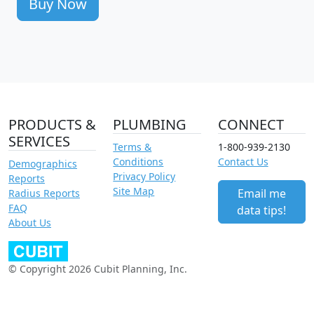
Buy Now
PRODUCTS &
PLUMBING
CONNECT
SERVICES
Terms &
1-800-939-2130
Conditions
Contact Us
Demographics
Privacy Policy
Reports
Site Map
Email me
Radius Reports
FAQ
data tips!
About Us
© Copyright 2026 Cubit Planning, Inc.