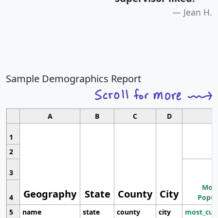
Jean H.
Sample Demographics Report
A
B
C
D
1
2
3
Most
Geography
State
County
City
4
Popul
5
name
state
county
city
most_cur