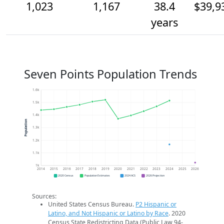
1,023
1,167
38.4
$39,9
years
Seven Points Population Trends
1.6k
1.5k
1.4k
Population
1.3k
1.2k
1.1k
1k
2014
2015
2016
2017
2018
2019
2020
2021
2022
2023
2024
2025
2026
2020 Census
Population Estimates
2024 ACS
2026 Projection
Sources:
United States Census Bureau.
P2 Hispanic or
Latino, and Not Hispanic or Latino by Race
. 2020
Census State Redistricting Data (Public Law 94-