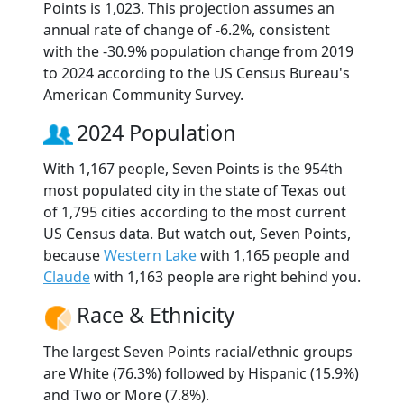
Points is 1,023. This projection assumes an
annual rate of change of -6.2%, consistent
with the -30.9% population change from 2019
to 2024 according to the US Census Bureau's
American Community Survey.
2024 Population
With 1,167 people, Seven Points is the 954th
most populated city in the state of Texas out
of 1,795 cities according to the most current
US Census data. But watch out, Seven Points,
because
Western Lake
with 1,165 people and
Claude
with 1,163 people are right behind you.
Race & Ethnicity
The largest Seven Points racial/ethnic groups
are White (76.3%) followed by Hispanic (15.9%)
and Two or More (7.8%).