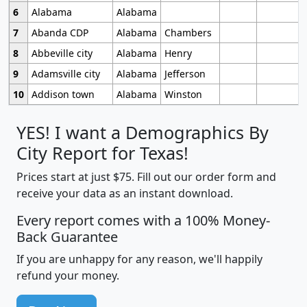
6
Alabama
Alabama
7
Abanda CDP
Alabama
Chambers
8
Abbeville city
Alabama
Henry
9
Adamsville city
Alabama
Jefferson
10
Addison town
Alabama
Winston
YES! I want a Demographics By
City Report for Texas!
Prices start at just $75. Fill out our order form and
receive your data as an instant download.
Every report comes with a 100% Money-
Back Guarantee
If you are unhappy for any reason, we'll happily
refund your money.