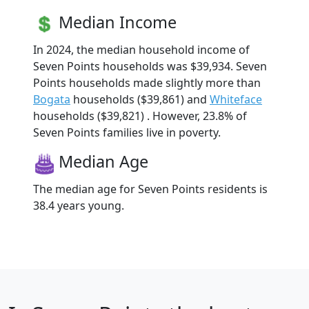
Median Income
In 2024, the median household income of
Seven Points households was $39,934. Seven
Points households made slightly more than
Bogata
households ($39,861) and
Whiteface
households ($39,821) . However, 23.8% of
Seven Points families live in poverty.
Median Age
The median age for Seven Points residents is
38.4 years young.