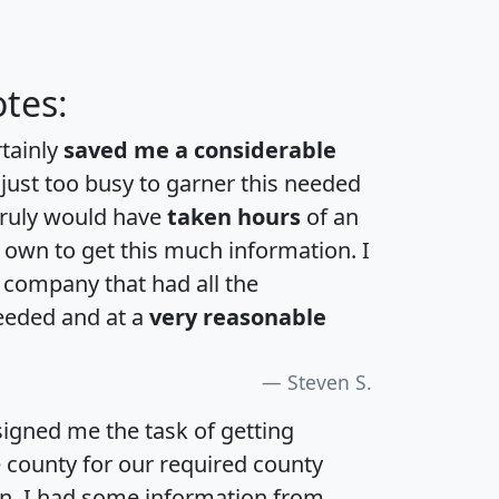
tes:
rtainly
saved me a considerable
 just too busy to garner this needed
 truly would have
taken hours
of an
own to get this much information. I
a company that had all the
eeded and at a
very reasonable
Steven S.
igned me the task of getting
e county for our required county
an. I had some information from