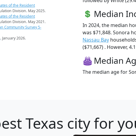
followed by White (29.4
ates of the Resident
Median I
pulation Division. May 2025.
ates of the Resident
pulation Division. May 2021.
In 2024, the median h
an Community Survey 5-
was $71,848. Sonora h
s
. January 2026.
Nassau Bay
households
($71,667) . However, 4.1
Median A
The median age for Son
est Texas city for y