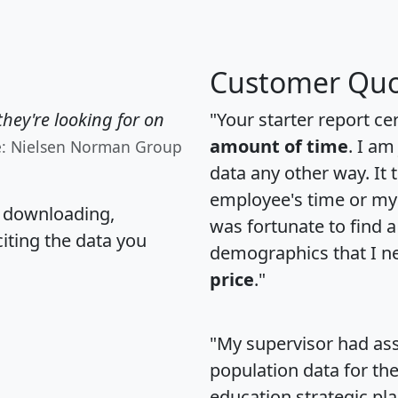
Customer Quo
hey're looking for on
"Your starter report ce
amount of time
. I am
e: Nielsen Norman Group
data any other way. It
employee's time or my 
, downloading,
was fortunate to find 
citing the data you
demographics that I n
price
."
"My supervisor had ass
population data for th
education strategic pl