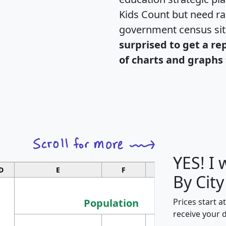
Kids Count but need rac
government census si
surprised to get a re
of charts and graphs 
YES! I
D
E
F
G
By City
Population
Prices start a
receive your 
M