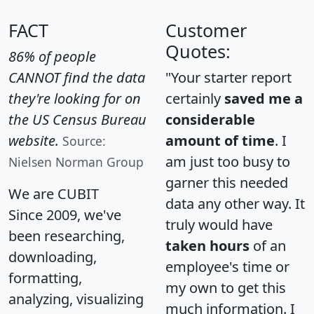
FACT
Customer
Quotes:
86% of people
CANNOT find the data
"Your starter report
they're looking for on
certainly
saved me a
the US Census Bureau
considerable
website.
amount of time
. I
Source:
am just too busy to
Nielsen Norman Group
garner this needed
We are CUBIT
data any other way. It
Since 2009, we've
truly would have
been researching,
taken hours
of an
downloading,
employee's time or
formatting,
my own to get this
analyzing, visualizing
much information. I