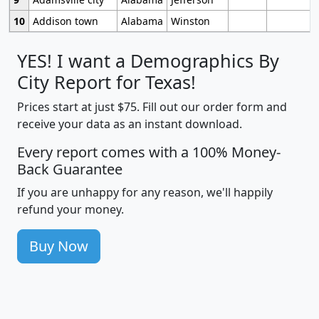
10
Addison town
Alabama
Winston
YES! I want a Demographics By
City Report for Texas!
Prices start at just $75. Fill out our order form and
receive your data as an instant download.
Every report comes with a 100% Money-
Back Guarantee
If you are unhappy for any reason, we'll happily
refund your money.
Buy Now