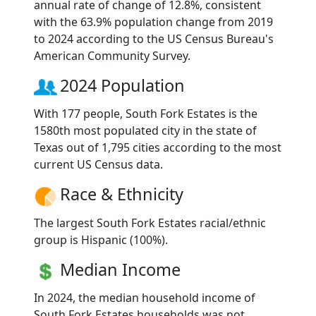
annual rate of change of 12.8%, consistent
with the 63.9% population change from 2019
to 2024 according to the US Census Bureau's
American Community Survey.
2024 Population
With 177 people, South Fork Estates is the
1580th most populated city in the state of
Texas out of 1,795 cities according to the most
current US Census data.
Race & Ethnicity
The largest South Fork Estates racial/ethnic
group is Hispanic (100%).
Median Income
In 2024, the median household income of
South Fork Estates households was not