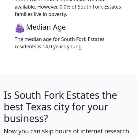
available. However, 0.0% of South Fork Estates
families live in poverty.
Median Age
The median age for South Fork Estates
residents is 14.0 years young.
Is
South Fork Estates
the
best Texas city for your
business?
Now you can skip hours of internet research