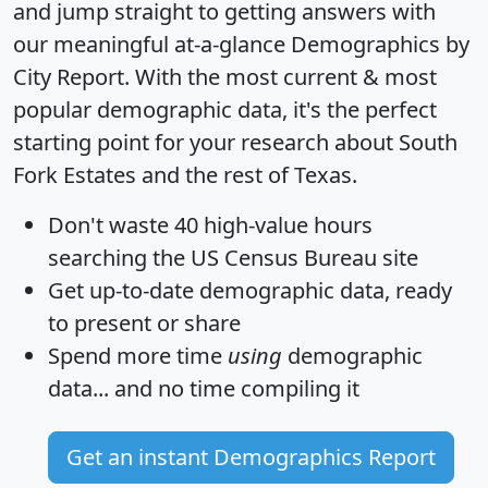
and jump straight to getting answers with
our meaningful at-a-glance
Demographics by
City Report
. With the most current & most
popular demographic data, it's the perfect
starting point for your research about South
Fork Estates and the rest of Texas.
Don't waste 40 high-value hours
searching the US Census Bureau site
Get
up-to-date
demographic data, ready
to present or share
Spend more time
using
demographic
data... and
no time
compiling it
Get an instant Demographics Report