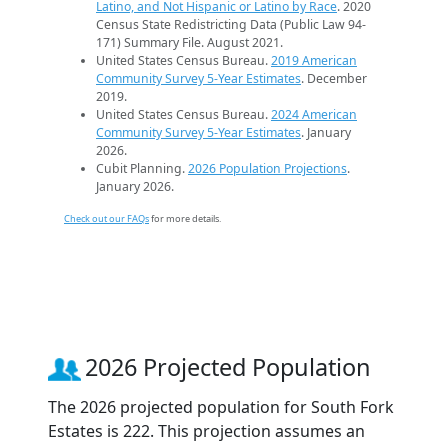
Latino, and Not Hispanic or Latino by Race
. 2020
Census State Redistricting Data (Public Law 94-
171) Summary File. August 2021.
United States Census Bureau.
2019 American
Community Survey 5-Year Estimates
. December
2019.
United States Census Bureau.
2024 American
Community Survey 5-Year Estimates
. January
2026.
Cubit Planning.
2026 Population Projections
.
January 2026.
Check out our FAQs
for more details.
2026 Projected Population
The 2026 projected population for South Fork
Estates is 222. This projection assumes an