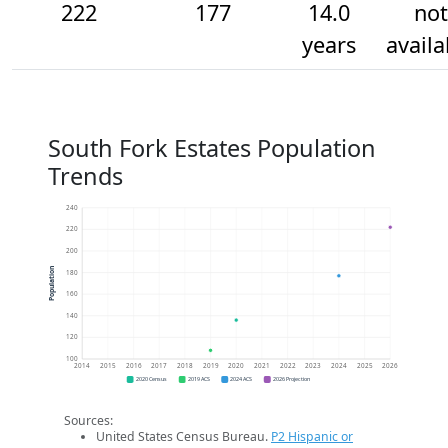
222
177
14.0
not
years
availa
South Fork Estates Population
Trends
240
220
200
Population
180
160
140
120
100
2014
2015
2016
2017
2018
2019
2020
2021
2022
2023
2024
2025
2026
2020 Census
2019 ACS
2024 ACS
2026 Projection
Sources:
United States Census Bureau.
P2 Hispanic or