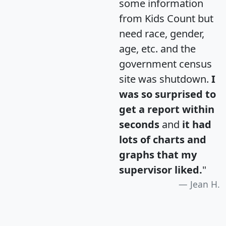
some information
from Kids Count but
need race, gender,
age, etc. and the
government census
site was shutdown.
I
was so surprised to
get a report within
seconds
and
it had
lots of charts and
graphs that my
supervisor liked.
"
Jean H.