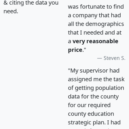
& citing the data you
was fortunate to find
need.
a company that had
all the demographics
that I needed and at
a
very reasonable
price
."
Steven S.
"My supervisor had
assigned me the task
of getting population
data for the county
for our required
county education
strategic plan. I had