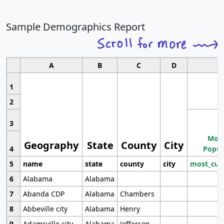
Sample Demographics Report
A
B
C
D
1
2
3
Most
Geography
State
County
City
4
Popul
5
name
state
county
city
most_cur
6
Alabama
Alabama
7
Abanda CDP
Alabama
Chambers
8
Abbeville city
Alabama
Henry
9
Adamsville city
Alabama
Jefferson