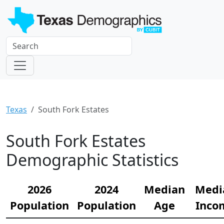
Texas
South Fork Estates
South Fork Estates
Demographic Statistics
2026
2024
Median
Medi
Population
Population
Age
Inco