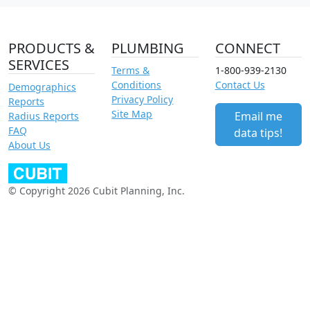
PRODUCTS &
PLUMBING
CONNECT
SERVICES
Terms &
1-800-939-2130
Conditions
Contact Us
Demographics
Privacy Policy
Reports
Site Map
Email me
Radius Reports
FAQ
data tips!
About Us
© Copyright 2026 Cubit Planning, Inc.