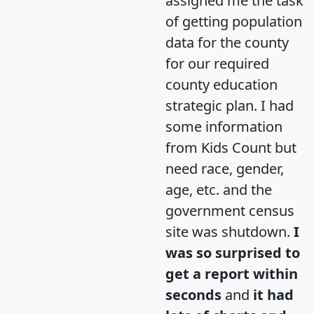
assigned me the task
of getting population
data for the county
for our required
county education
strategic plan. I had
some information
from Kids Count but
need race, gender,
age, etc. and the
government census
site was shutdown.
I
was so surprised to
get a report within
seconds
and
it had