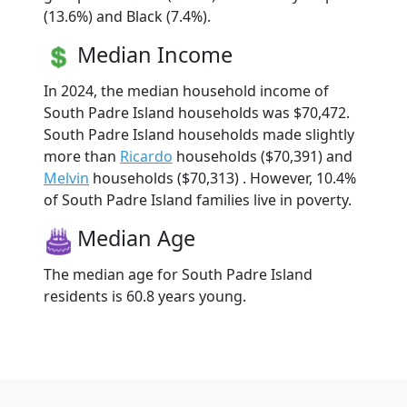
(13.6%) and Black (7.4%).
Median Income
In 2024, the median household income of
South Padre Island households was $70,472.
South Padre Island households made slightly
more than
Ricardo
households ($70,391) and
Melvin
households ($70,313) . However, 10.4%
of South Padre Island families live in poverty.
Median Age
The median age for South Padre Island
residents is 60.8 years young.