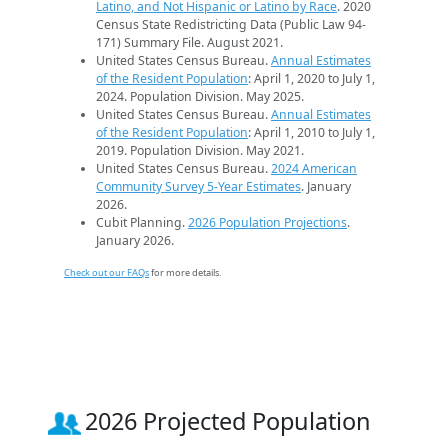
Latino, and Not Hispanic or Latino by Race
. 2020
Census State Redistricting Data (Public Law 94-
171) Summary File. August 2021.
United States Census Bureau.
Annual Estimates
of the Resident Population
: April 1, 2020 to July 1,
2024. Population Division. May 2025.
United States Census Bureau.
Annual Estimates
of the Resident Population
: April 1, 2010 to July 1,
2019. Population Division. May 2021.
United States Census Bureau.
2024 American
Community Survey 5-Year Estimates
. January
2026.
Cubit Planning.
2026 Population Projections
.
January 2026.
Check out our FAQs
for more details.
2026 Projected Population