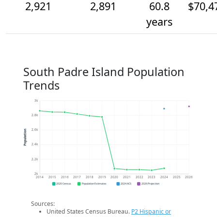
2,921
2,891
60.8
$70,4
years
South Padre Island Population
Trends
3k
2.8k
2.6k
Population
2.4k
2.2k
2k
2014
2015
2016
2017
2018
2019
2020
2021
2022
2023
2024
2025
2026
2020 Census
Population Estimates
2024 ACS
2026 Projection
Sources:
United States Census Bureau.
P2 Hispanic or