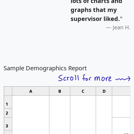
lots of charts and
graphs that my
supervisor liked.
"
Jean H.
Sample Demographics Report
A
B
C
D
1
2
3