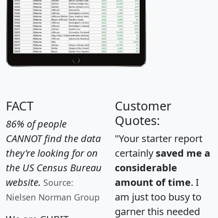
FACT
Customer
Quotes:
86% of people
CANNOT find the data
"Your starter report
they're looking for on
certainly
saved me a
the US Census Bureau
considerable
website.
amount of time
. I
Source:
am just too busy to
Nielsen Norman Group
garner this needed