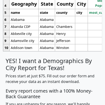
Most
Geography
State
County
City
4
Popul
5
name
state
county
city
most_cur
6
Alabama
Alabama
7
Abanda CDP
Alabama
Chambers
8
Abbeville city
Alabama
Henry
9
Adamsville city
Alabama
Jefferson
10
Addison town
Alabama
Winston
YES! I want a Demographics By
City Report for Texas!
Prices start at just $75. Fill out our order form and
receive your data as an instant download.
Every report comes with a 100% Money-
Back Guarantee
If you are unhappy for any reason, we'll happily