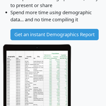
to present or share
Spend more time
using
demographic
data... and
no time
compiling it
Get an instant Demographics Report