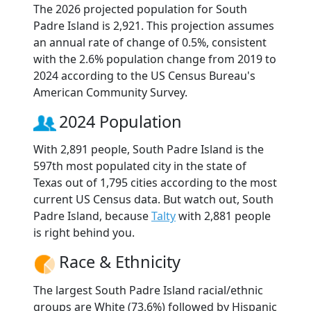
The 2026 projected population for South
Padre Island is 2,921. This projection assumes
an annual rate of change of 0.5%, consistent
with the 2.6% population change from 2019 to
2024 according to the US Census Bureau's
American Community Survey.
2024 Population
With 2,891 people, South Padre Island is the
597th most populated city in the state of
Texas out of 1,795 cities according to the most
current US Census data. But watch out, South
Padre Island, because
Talty
with 2,881 people
is right behind you.
Race & Ethnicity
The largest South Padre Island racial/ethnic
groups are White (73.6%) followed by Hispanic