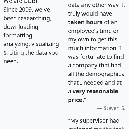
We are CUBIT
data any other way. It
Since 2009, we've
truly would have
been researching,
taken hours
of an
downloading,
employee's time or
formatting,
my own to get this
analyzing, visualizing
much information. I
& citing the data you
was fortunate to find
need.
a company that had
all the demographics
that I needed and at
a
very reasonable
price
."
Steven S.
"My supervisor had