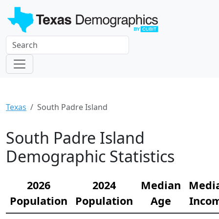
Texas
South Padre Island
South Padre Island
Demographic Statistics
2026
2024
Median
Medi
Population
Population
Age
Inco