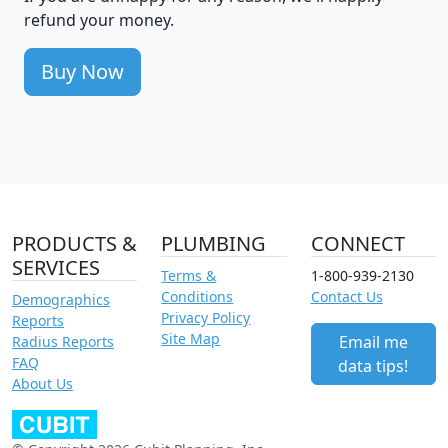
refund your money.
Buy Now
PRODUCTS &
PLUMBING
CONNECT
SERVICES
Terms &
1-800-939-2130
Conditions
Contact Us
Demographics
Privacy Policy
Reports
Site Map
Email me
Radius Reports
FAQ
data tips!
About Us