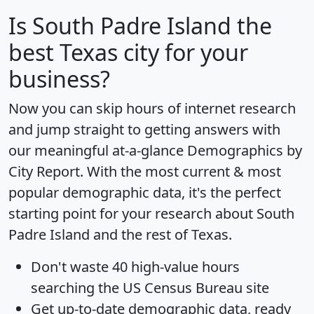
Is
South Padre Island
the
best Texas city for your
business?
Now you can skip hours of internet research
and jump straight to getting answers with
our meaningful at-a-glance
Demographics by
City Report
. With the most current & most
popular demographic data, it's the perfect
starting point for your research about South
Padre Island and the rest of Texas.
Don't waste 40 high-value hours
searching the US Census Bureau site
Get
up-to-date
demographic data, ready