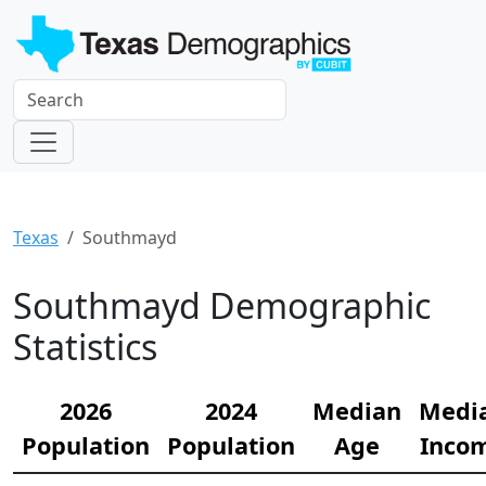
Texas
Southmayd
Southmayd Demographic
Statistics
2026
2024
Median
Medi
Population
Population
Age
Inco