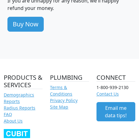
If you are unhappy for any reason, we'll happily
refund your money.
Buy Now
PRODUCTS &
PLUMBING
CONNECT
SERVICES
Terms &
1-800-939-2130
Conditions
Contact Us
Demographics
Privacy Policy
Reports
Site Map
Email me
Radius Reports
FAQ
data tips!
About Us