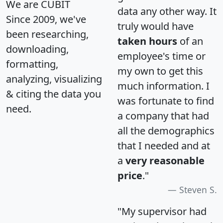
We are CUBIT
data any other way. It
Since 2009, we've
truly would have
been researching,
taken hours
of an
downloading,
employee's time or
formatting,
my own to get this
analyzing, visualizing
much information. I
& citing the data you
was fortunate to find
need.
a company that had
all the demographics
that I needed and at
a
very reasonable
price
."
Steven S.
"My supervisor had