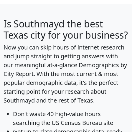
Is
Southmayd
the best
Texas city for your business?
Now you can skip hours of internet research
and jump straight to getting answers with
our meaningful at-a-glance
Demographics by
City Report
. With the most current & most
popular demographic data, it's the perfect
starting point for your research about
Southmayd and the rest of Texas.
Don't waste 40 high-value hours
searching the US Census Bureau site
Get
up-to-date
demographic data, ready