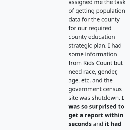
assigned me the task
of getting population
data for the county
for our required
county education
strategic plan. I had
some information
from Kids Count but
need race, gender,
age, etc. and the
government census
site was shutdown.
I
was so surprised to
get a report within
seconds
and
it had