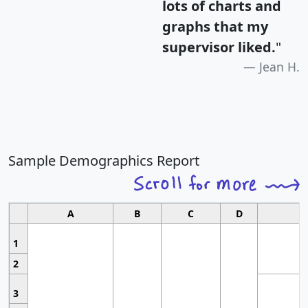
lots of charts and
graphs that my
supervisor liked.
"
Jean H.
Sample Demographics Report
A
B
C
D
1
2
3