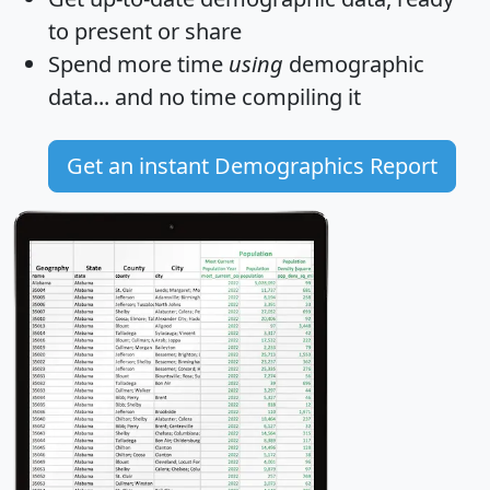
to present or share
Spend more time
using
demographic
data... and
no time
compiling it
Get an instant Demographics Report