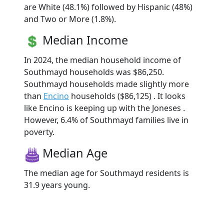
are White (48.1%) followed by Hispanic (48%)
and Two or More (1.8%).
Median Income
In 2024, the median household income of
Southmayd households was $86,250.
Southmayd households made slightly more
than
Encino
households ($86,125) . It looks
like Encino is keeping up with the Joneses .
However, 6.4% of Southmayd families live in
poverty.
Median Age
The median age for Southmayd residents is
31.9 years young.