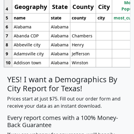
Most
Geography
State
County
City
4
Popul
5
name
state
county
city
most_cur
6
Alabama
Alabama
7
Abanda CDP
Alabama
Chambers
8
Abbeville city
Alabama
Henry
9
Adamsville city
Alabama
Jefferson
10
Addison town
Alabama
Winston
YES! I want a Demographics By
City Report for Texas!
Prices start at just $75. Fill out our order form and
receive your data as an instant download.
Every report comes with a 100% Money-
Back Guarantee