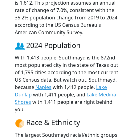
is 1,612. This projection assumes an annual
rate of change of 7.0%, consistent with the
35.2% population change from 2019 to 2024
according to the US Census Bureau's
American Community Survey.
2024 Population
With 1,413 people, Southmayd is the 872nd
most populated city in the state of Texas out
of 1,795 cities according to the most current
US Census data. But watch out, Southmayd,
because
Naples
with 1,412 people,
Lake
Dunlap
with 1,411 people, and
Lake Medina
Shores
with 1,411 people are right behind
you.
Race & Ethnicity
The largest Southmayd racial/ethnic groups