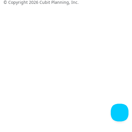
© Copyright 2026 Cubit Planning, Inc.