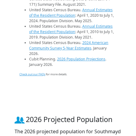
171) Summary File. August 2021.
United States Census Bureau.
Annual Estimates
of the Resident Population
: April 1, 2020 to July 1,
2024. Population Division. May 2025.
United States Census Bureau.
Annual Estimates
of the Resident Population
: April 1, 2010 to July 1,
2019. Population Division. May 2021.
United States Census Bureau.
2024 American
Community Survey 5-Year Estimates
. January
2026.
Cubit Planning.
2026 Population Projections
.
January 2026.
Check out our FAQs
for more details.
2026 Projected Population
The 2026 projected population for Southmayd