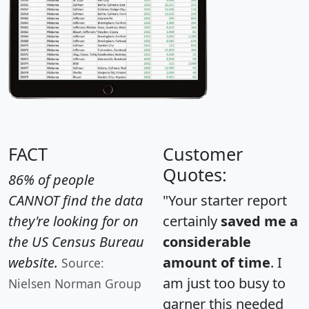
FACT
Customer
Quotes:
86% of people
CANNOT find the data
"Your starter report
they're looking for on
certainly
saved me a
the US Census Bureau
considerable
website.
amount of time
. I
Source:
am just too busy to
Nielsen Norman Group
garner this needed