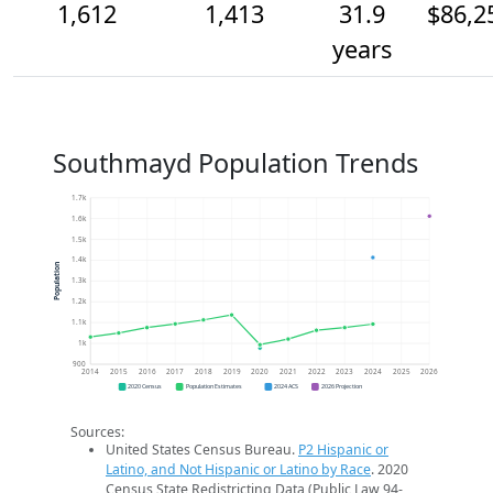
1,612
1,413
31.9
$86,2
years
Southmayd Population Trends
1.7k
1.6k
1.5k
1.4k
Population
1.3k
1.2k
1.1k
1k
900
2014
2015
2016
2017
2018
2019
2020
2021
2022
2023
2024
2025
2026
2020 Census
Population Estimates
2024 ACS
2026 Projection
Sources:
United States Census Bureau.
P2 Hispanic or
Latino, and Not Hispanic or Latino by Race
. 2020
Census State Redistricting Data (Public Law 94-