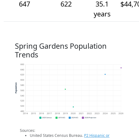
647
622
35.1
$44,7
years
Spring Gardens Population
Trends
660
640
620
600
Population
580
560
540
520
500
480
2014
2015
2016
2017
2018
2019
2020
2021
2022
2023
2024
2025
2026
2020 Census
2019 ACS
2024 ACS
2026 Projection
Sources:
United States Census Bureau.
P2 Hispanic or