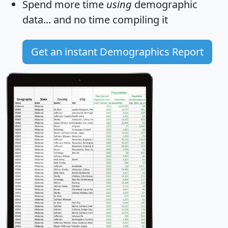
Spend more time
using
demographic
data... and
no time
compiling it
Get an instant Demographics Report