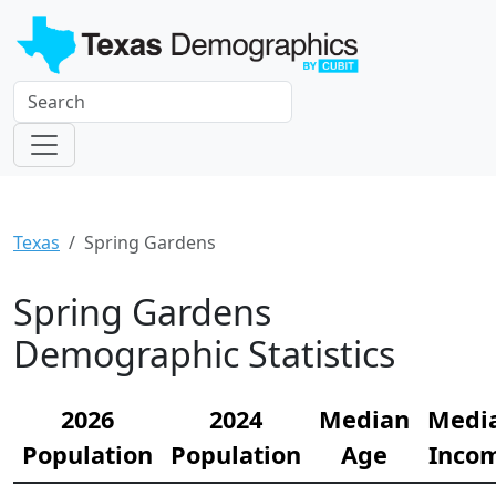
Texas
Spring Gardens
Spring Gardens
Demographic Statistics
2026
2024
Median
Medi
Population
Population
Age
Inco