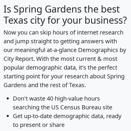
Is
Spring Gardens
the best
Texas city for your business?
Now you can skip hours of internet research
and jump straight to getting answers with
our meaningful at-a-glance
Demographics by
City Report
. With the most current & most
popular demographic data, it's the perfect
starting point for your research about Spring
Gardens and the rest of Texas.
Don't waste 40 high-value hours
searching the US Census Bureau site
Get
up-to-date
demographic data, ready
to present or share