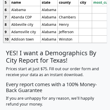
5
name
state
county
city
most_cur
6
Alabama
Alabama
7
Abanda CDP
Alabama
Chambers
8
Abbeville city
Alabama
Henry
9
Adamsville city
Alabama
Jefferson
10
Addison town
Alabama
Winston
YES! I want a Demographics By
City Report for Texas!
Prices start at just $75. Fill out our order form and
receive your data as an instant download.
Every report comes with a 100% Money-
Back Guarantee
If you are unhappy for any reason, we'll happily
refund your money.