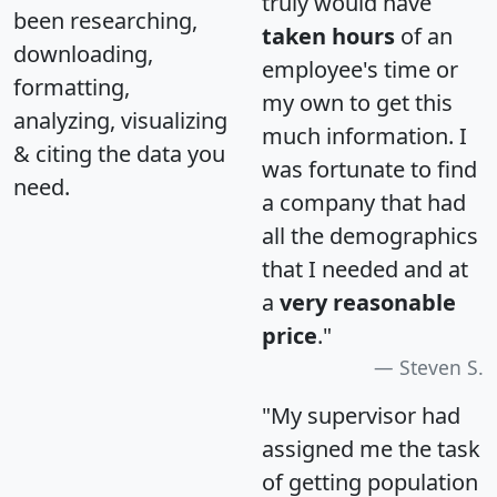
truly would have
been researching,
taken hours
of an
downloading,
employee's time or
formatting,
my own to get this
analyzing, visualizing
much information. I
& citing the data you
was fortunate to find
need.
a company that had
all the demographics
that I needed and at
a
very reasonable
price
."
Steven S.
"My supervisor had
assigned me the task
of getting population