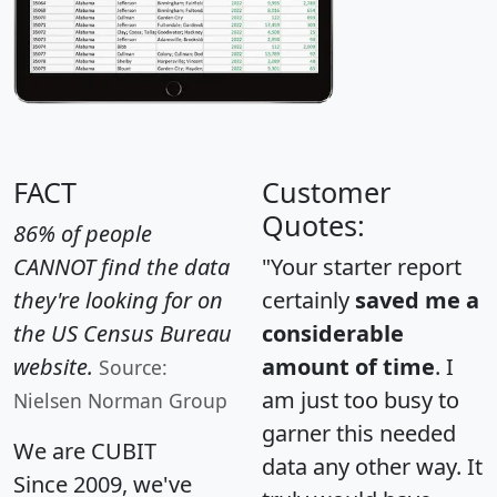
FACT
Customer
Quotes:
86% of people
CANNOT find the data
"Your starter report
they're looking for on
certainly
saved me a
the US Census Bureau
considerable
website.
amount of time
. I
Source:
am just too busy to
Nielsen Norman Group
garner this needed
We are CUBIT
data any other way. It
Since 2009, we've