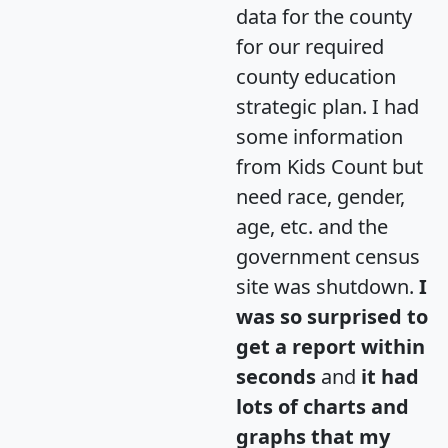
data for the county
for our required
county education
strategic plan. I had
some information
from Kids Count but
need race, gender,
age, etc. and the
government census
site was shutdown.
I
was so surprised to
get a report within
seconds
and
it had
lots of charts and
graphs that my