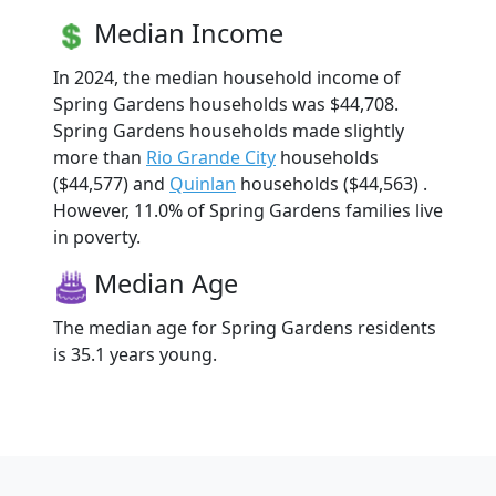
Median Income
In 2024, the median household income of
Spring Gardens households was $44,708.
Spring Gardens households made slightly
more than
Rio Grande City
households
($44,577) and
Quinlan
households ($44,563) .
However, 11.0% of Spring Gardens families live
in poverty.
Median Age
The median age for Spring Gardens residents
is 35.1 years young.