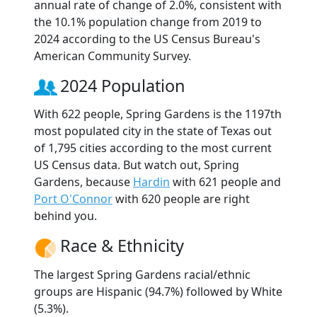
annual rate of change of 2.0%, consistent with
the 10.1% population change from 2019 to
2024 according to the US Census Bureau's
American Community Survey.
2024 Population
With 622 people, Spring Gardens is the 1197th
most populated city in the state of Texas out
of 1,795 cities according to the most current
US Census data. But watch out, Spring
Gardens, because
Hardin
with 621 people and
Port O'Connor
with 620 people are right
behind you.
Race & Ethnicity
The largest Spring Gardens racial/ethnic
groups are Hispanic (94.7%) followed by White
(5.3%).