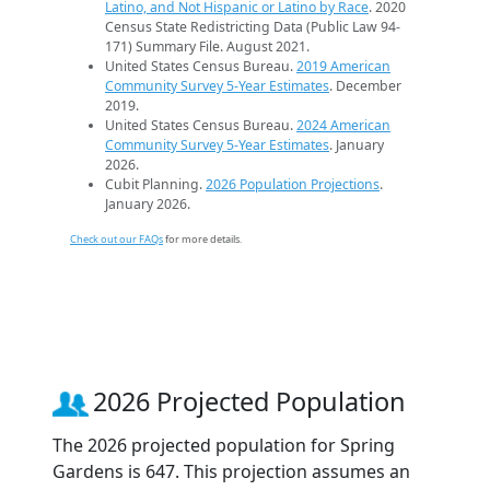
Latino, and Not Hispanic or Latino by Race
. 2020
Census State Redistricting Data (Public Law 94-
171) Summary File. August 2021.
United States Census Bureau.
2019 American
Community Survey 5-Year Estimates
. December
2019.
United States Census Bureau.
2024 American
Community Survey 5-Year Estimates
. January
2026.
Cubit Planning.
2026 Population Projections
.
January 2026.
Check out our FAQs
for more details.
2026 Projected Population
The 2026 projected population for Spring
Gardens is 647. This projection assumes an