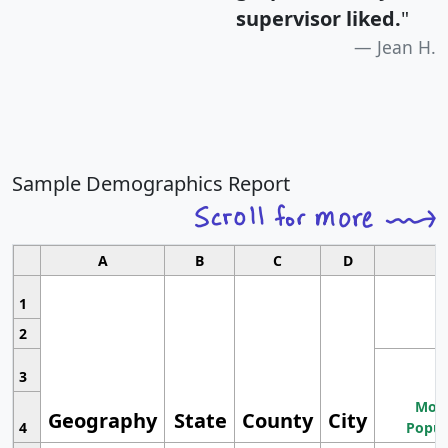
supervisor liked.
"
Jean H.
Sample Demographics Report
A
B
C
D
1
2
3
Most
Geography
State
County
City
4
Popul