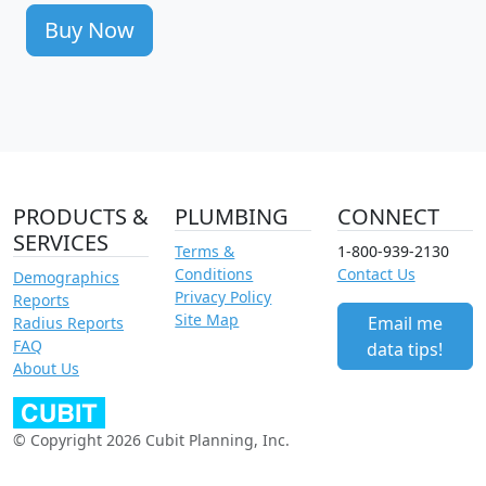
Buy Now
PRODUCTS &
PLUMBING
CONNECT
SERVICES
Terms &
1-800-939-2130
Conditions
Contact Us
Demographics
Privacy Policy
Reports
Site Map
Email me
Radius Reports
FAQ
data tips!
About Us
© Copyright 2026 Cubit Planning, Inc.