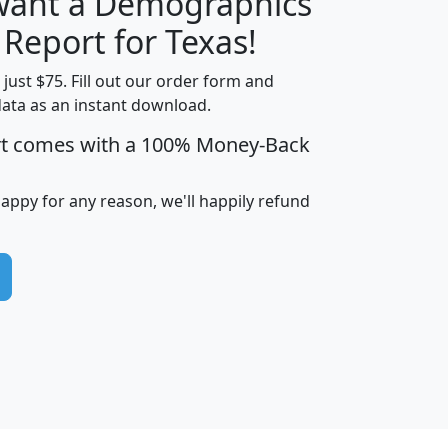
 want a Demographics
H
I
J
K
 Report for Texas!
t just $75. Fill out our order form and
data as an instant download.
edian
Average
rt comes with a 100% Money-Back
usehold
Household
Less than
ncome
Income
Households
$25,000
happy for any reason, we'll happily refund
i
avghhi
hhi_total_hh
hhi_hh_w_lt_25k
hh
$63,999
$88,898
1,997,247
394,075
$115,388
$89,749
49
0
$31,712
$55,307
1,015
383
$62,500
$76,118
1,620
270
$56,384
$65,338
299
70