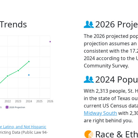
 Trends
2026 Proje
The 2026 projected popu
projection assumes an 
consistent with the 17
2024 according to the
Community Survey.
2024 Popu
With 2,313 people, St. 
in the state of Texas ou
1
2022
2023
2024
2025
2026
current US Census data
CS
2026 Projection
Midway South
with 2,3
are right behind you.
r Latino, and Not Hispanic
Race & Eth
ricting Data (Public Law 94-