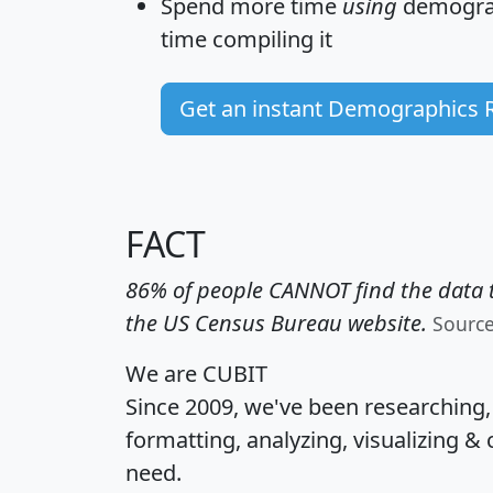
Spend more time
using
demograp
time
compiling it
Get an instant Demographics 
FACT
86% of people CANNOT find the data t
the US Census Bureau website.
Sourc
We are CUBIT
Since 2009, we've been researching
formatting, analyzing, visualizing & 
need.