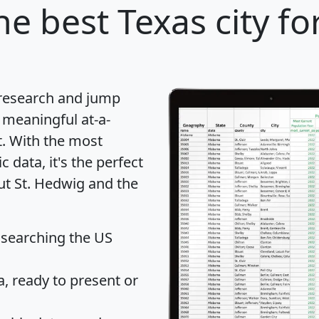
he best Texas city fo
 research and jump
 meaningful at-a-
t
. With the most
data, it's the perfect
ut St. Hedwig and the
 searching the US
 ready to present or