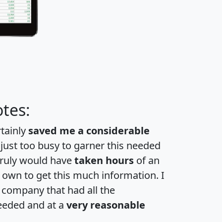
tes:
rtainly
saved me a considerable
 just too busy to garner this needed
 truly would have
taken hours
of an
own to get this much information. I
a company that had all the
eeded and at a
very reasonable