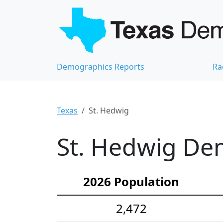
Demographics Reports
Ra
Texas
St. Hedwig
St. Hedwig Dem
2026 Population
2,472