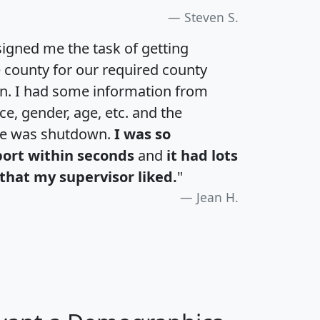
Steven S.
igned me the task of getting
e county for our required county
an. I had some information from
e, gender, age, etc. and the
te was shutdown.
I was so
port within seconds
and
it had lots
that my supervisor liked.
"
Jean H.