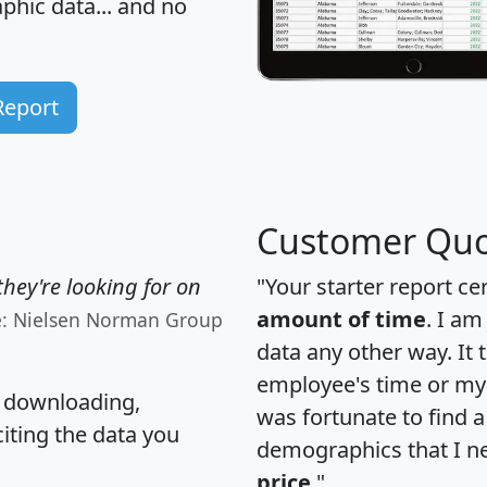
hic data... and
no
Report
Customer Quo
hey're looking for on
"Your starter report ce
amount of time
. I am
e: Nielsen Norman Group
data any other way. It
employee's time or my 
, downloading,
was fortunate to find 
citing the data you
demographics that I n
price
."