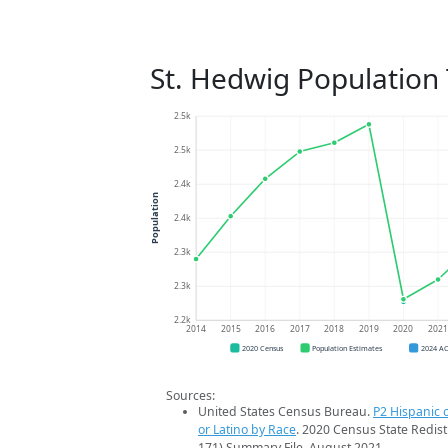
St. Hedwig Population
2.5k
2.5k
2.4k
Population
2.4k
2.3k
2.3k
2.2k
2014
2015
2016
2017
2018
2019
2020
202
2020 Census
Population Estimates
2024 A
Sources:
United States Census Bureau.
P2 Hispanic o
or Latino by Race
. 2020 Census State Redist
171) Summary File. August 2021.