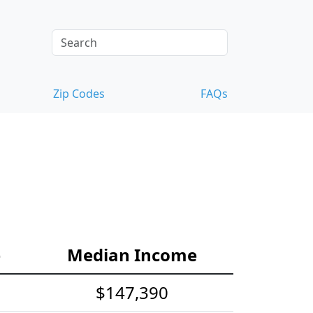
Zip Codes
FAQs
e
Median Income
$147,390