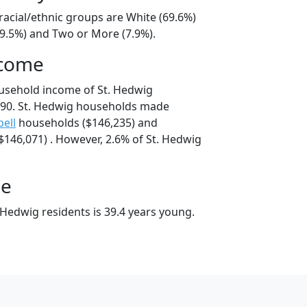
racial/ethnic groups are White (69.6%)
19.5%) and Two or More (7.9%).
ncome
usehold income of St. Hedwig
90. St. Hedwig households made
ell
households ($146,235) and
146,071) . However, 2.6% of St. Hedwig
ge
 Hedwig residents is 39.4 years young.