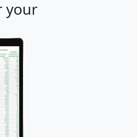
r your