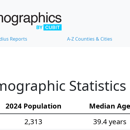
dius Reports
A-Z Counties & Cities
ographic Statistics
2024 Population
Median Ag
2,313
39.4 years