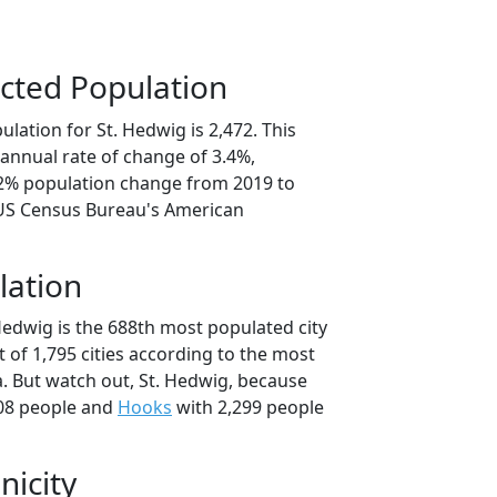
cted Population
lation for St. Hedwig is 2,472. This
annual rate of change of 3.4%,
.2% population change from 2019 to
 US Census Bureau's American
lation
Hedwig is the 688th most populated city
t of 1,795 cities according to the most
. But watch out, St. Hedwig, because
08 people and
Hooks
with 2,299 people
nicity