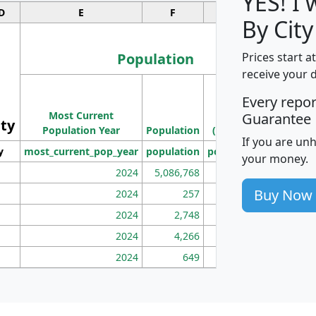
YES! I
D
E
F
G
By City
Population
Prices start a
receive your 
M
Every repo
Population
Ho
Most Current
Density
Guarantee
ity
I
Population Year
Population
(square miles)
If you are un
y
most_current_pop_year
population
pop_dens_sq_mi
mhh
your money.
2024
5,086,768
100
Buy Now
2024
257
86
2024
2,748
177
2024
4,266
163
2024
649
172