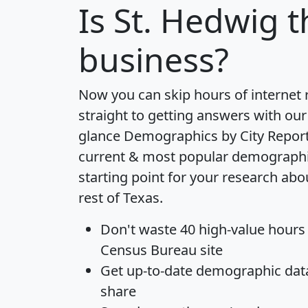
Is
St. Hedwig
t
business?
Now you can skip hours of internet
straight to getting answers with our
glance
Demographics by City Repor
current & most popular demographic 
starting point for your research abo
rest of Texas.
Don't waste 40 high-value hours
Census Bureau site
Get
up-to-date
demographic data,
share