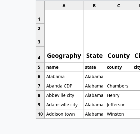
A
B
C
1
2
3
Geography
State
County
C
4
5
name
state
county
cit
6
Alabama
Alabama
7
Abanda CDP
Alabama
Chambers
8
Abbeville city
Alabama
Henry
9
Adamsville city
Alabama
Jefferson
10
Addison town
Alabama
Winston