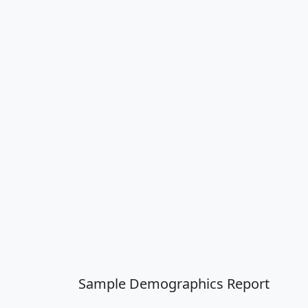
Sample Demographics Report