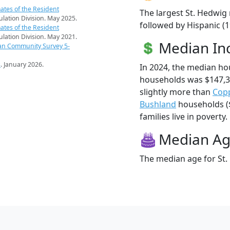
ates of the Resident
The largest St. Hedwig 
pulation Division. May 2025.
followed by Hispanic (
ates of the Resident
pulation Division. May 2021.
Median I
an Community Survey 5-
s
. January 2026.
In 2024, the median ho
households was $147,3
slightly more than
Copp
Bushland
households ($
families live in poverty.
Median A
The median age for St.