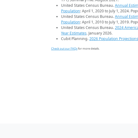
United States Census Bureau.
Annual Estim
Population
: April 1, 2020 to July 1, 2024. Po
United States Census Bureau.
Annual Estim
Population
: April 1, 2010 to July 1, 2019. Po
United States Census Bureau.
2024 Americ
Year Estimates
. January 2026.
Cubit Planning.
2026 Population Projection
Check out our FAQs
for more details.