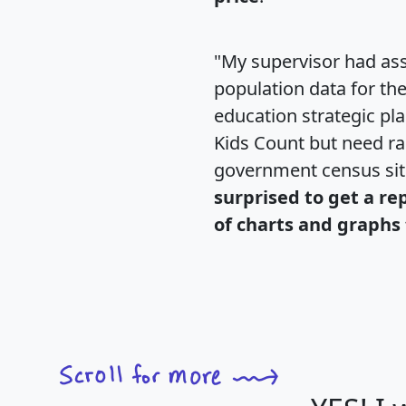
"My supervisor had ass
population data for th
education strategic pl
Kids Count but need rac
government census si
surprised to get a re
of charts and graphs 