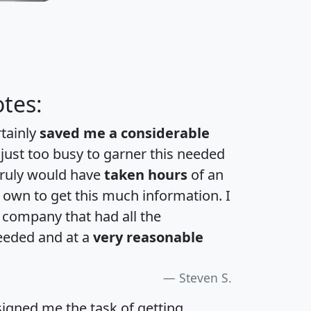
tes:
rtainly
saved me a considerable
 just too busy to garner this needed
 truly would have
taken hours
of an
own to get this much information. I
a company that had all the
eeded and at a
very reasonable
Steven S.
igned me the task of getting