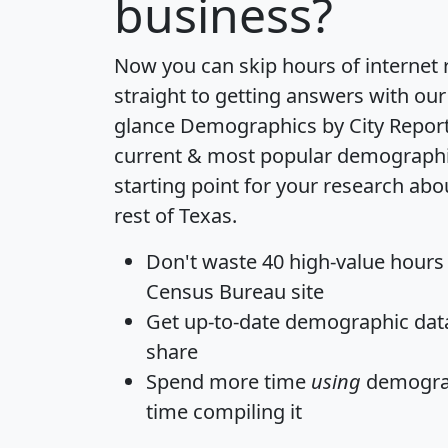
business?
Now you can skip hours of internet
straight to getting answers with our
glance
Demographics by City Repor
current & most popular demographic 
starting point for your research abo
rest of Texas.
Don't waste 40 high-value hours
Census Bureau site
Get
up-to-date
demographic data,
share
Spend more time
using
demograp
time
compiling it