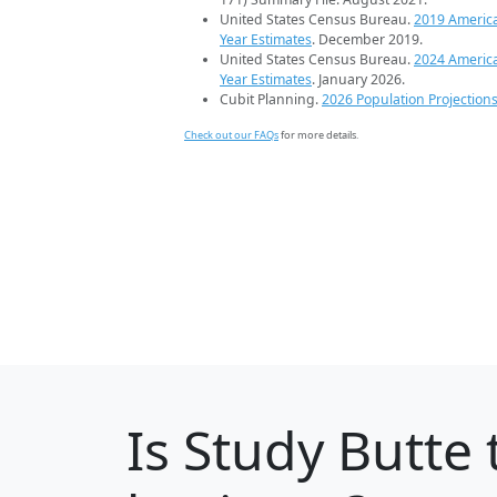
United States Census Bureau.
2019 Americ
Year Estimates
. December 2019.
United States Census Bureau.
2024 Americ
Year Estimates
. January 2026.
Cubit Planning.
2026 Population Projection
Check out our FAQs
for more details.
Is
Study Butte
t