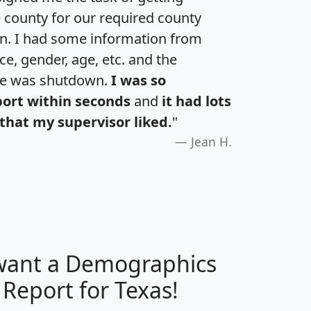
e county for our required county
an. I had some information from
e, gender, age, etc. and the
te was shutdown.
I was so
port within seconds
and
it had lots
that my supervisor liked.
"
Jean H.
 want a Demographics
H
I
J
K
 Report for Texas!