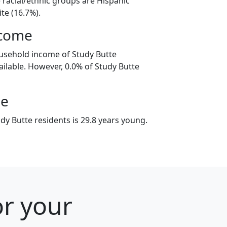
 racial/ethnic groups are Hispanic
te (16.7%).
ncome
usehold income of Study Butte
ilable. However, 0.0% of Study Butte
ge
dy Butte residents is 29.8 years young.
or your