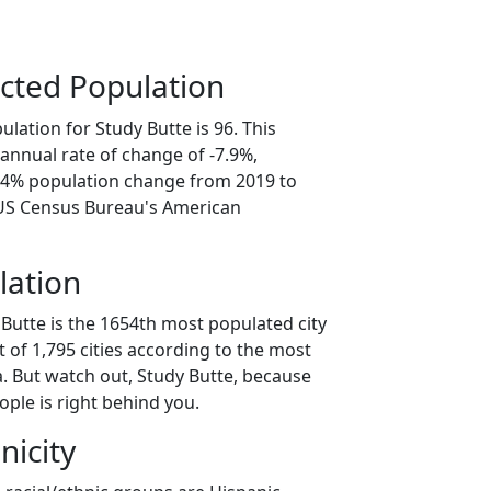
cted Population
lation for Study Butte is 96. This
annual rate of change of -7.9%,
9.4% population change from 2019 to
 US Census Bureau's American
lation
Butte is the 1654th most populated city
t of 1,795 cities according to the most
. But watch out, Study Butte, because
ple is right behind you.
nicity