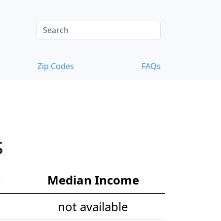
Zip Codes
FAQs
s
e
Median Income
not available