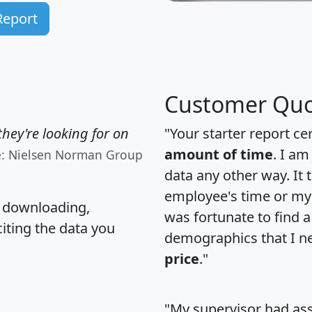
Report
Customer Quo
hey're looking for on
"Your starter report ce
amount of time
. I am
e: Nielsen Norman Group
data any other way. It
employee's time or my 
, downloading,
was fortunate to find 
citing the data you
demographics that I n
price
."
"My supervisor had ass