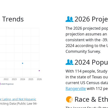
n Trends
2026 Proje
The 2026 projected popu
projection assumes an 
consistent with the -3
2024 according to the
Community Survey.
2024 Popu
With 114 people, Study 
in the state of Texas ou
1
2022
2023
2024
2025
2026
current US Census data
2026 Projection
Rangerville
with 112 peo
Race & Eth
r Latino, and Not Hispanic
ricting Data (Public Law 94-