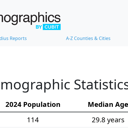
dius Reports
A-Z Counties & Cities
mographic Statistic
2024 Population
Median Ag
114
29.8 years