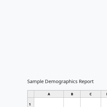
Sample Demographics Report
A
B
C
1