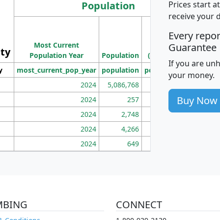
Population
Prices start a
receive your 
M
Every repo
Population
Ho
Most Current
Density
Guarantee
ity
I
Population Year
Population
(square miles)
If you are un
y
most_current_pop_year
population
pop_dens_sq_mi
mhh
your money.
2024
5,086,768
100
Buy Now
2024
257
86
2024
2,748
177
2024
4,266
163
2024
649
172
MBING
CONNECT