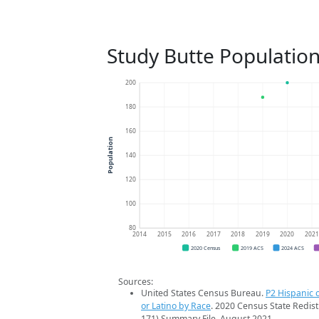
Study Butte Populatio
200
180
160
Population
140
120
100
80
2014
2015
2016
2017
2018
2019
2020
202
2020 Census
2019 ACS
2024 ACS
Sources:
United States Census Bureau.
P2 Hispanic o
or Latino by Race
. 2020 Census State Redist
171) Summary File. August 2021.