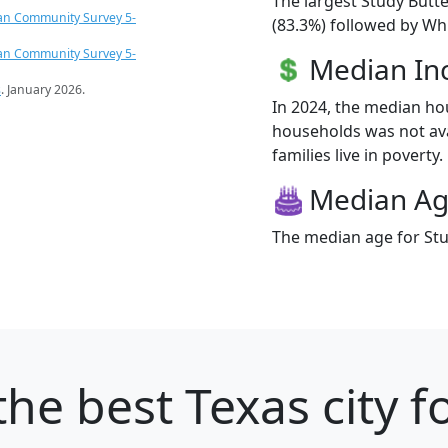
The largest Study Butte
an Community Survey 5-
(83.3%) followed by Whi
an Community Survey 5-
Median I
s
. January 2026.
In 2024, the median ho
households was not ava
families live in poverty.
Median A
The median age for Stu
he best Texas city f