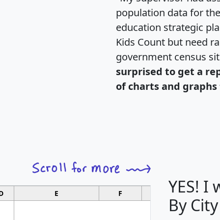
population data for th
education strategic pl
Kids Count but need rac
government census si
surprised to get a re
of charts and graphs 
YES! I
D
E
F
G
By City