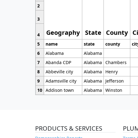
2
3
Geography
State
County
C
4
5
name
state
county
cit
6
Alabama
Alabama
7
Abanda CDP
Alabama
Chambers
8
Abbeville city
Alabama
Henry
9
Adamsville city
Alabama
Jefferson
10
Addison town
Alabama
Winston
PRODUCTS & SERVICES
PLU