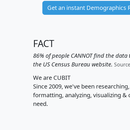
Get an instant Demographics 
FACT
86% of people CANNOT find the data t
the US Census Bureau website.
Sourc
We are CUBIT
Since 2009, we've been researching
formatting, analyzing, visualizing & 
need.