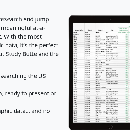
 research and jump
 meaningful at-a-
t
. With the most
data, it's the perfect
ut Study Butte and the
 searching the US
 ready to present or
hic data... and
no