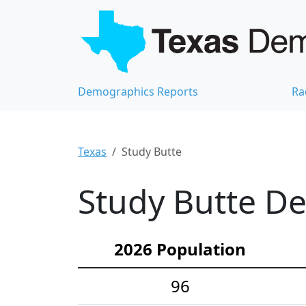
Demographics Reports
Ra
Texas
Study Butte
Study Butte De
2026 Population
96