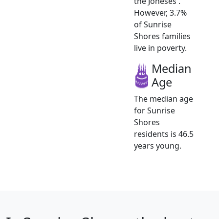
the Joneses .
However, 3.7%
of Sunrise
Shores families
live in poverty.
Median
Age
The median age
for Sunrise
Shores
residents is 46.5
years young.