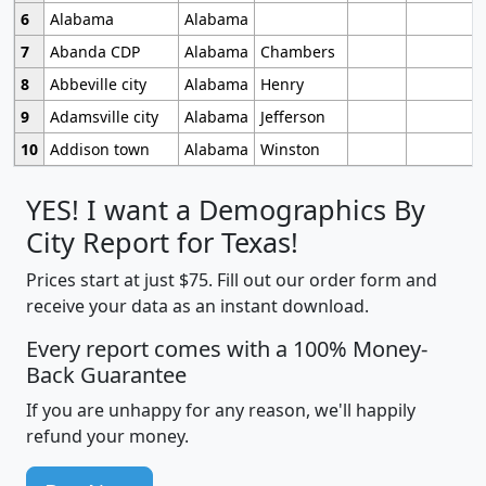
6
Alabama
Alabama
7
Abanda CDP
Alabama
Chambers
8
Abbeville city
Alabama
Henry
9
Adamsville city
Alabama
Jefferson
10
Addison town
Alabama
Winston
YES! I want a Demographics By
City Report for Texas!
Prices start at just $75. Fill out our order form and
receive your data as an instant download.
Every report comes with a 100% Money-
Back Guarantee
If you are unhappy for any reason, we'll happily
refund your money.