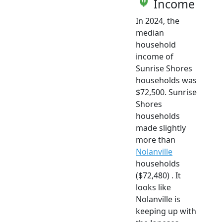
Income
In 2024, the
median
household
income of
Sunrise Shores
households was
$72,500. Sunrise
Shores
households
made slightly
more than
Nolanville
households
($72,480) . It
looks like
Nolanville is
keeping up with