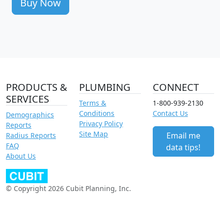
Buy Now
PRODUCTS &
PLUMBING
CONNECT
SERVICES
Terms &
1-800-939-2130
Conditions
Contact Us
Demographics
Privacy Policy
Reports
Site Map
Email me
Radius Reports
FAQ
data tips!
About Us
© Copyright 2026 Cubit Planning, Inc.