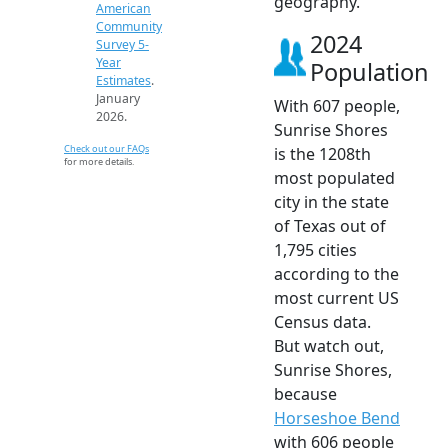
geography.
American
Community
2024
Survey 5-
Year
Population
Estimates
.
January
With 607 people,
2026.
Sunrise Shores
Check out our FAQs
is the 1208th
for more details.
most populated
city in the state
of Texas out of
1,795 cities
according to the
most current US
Census data.
But watch out,
Sunrise Shores,
because
Horseshoe Bend
with 606 people