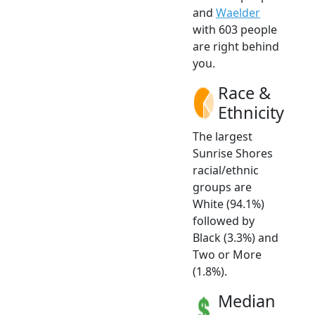
and
Waelder
with 603 people
are right behind
you.
Race &
Ethnicity
The largest
Sunrise Shores
racial/ethnic
groups are
White (94.1%)
followed by
Black (3.3%) and
Two or More
(1.8%).
Median