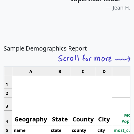
Jean H.
Sample Demographics Report
A
B
C
D
1
2
3
Most
Geography
State
County
City
4
Popul
5
name
state
county
city
most_cur