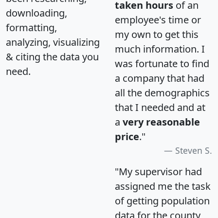
taken hours
of an
downloading,
employee's time or
formatting,
my own to get this
analyzing, visualizing
much information. I
& citing the data you
was fortunate to find
need.
a company that had
all the demographics
that I needed and at
a
very reasonable
price
."
Steven S.
"My supervisor had
assigned me the task
of getting population
data for the county