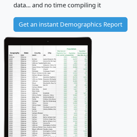
data... and
no time
compiling it
Get an instant Demographics Report