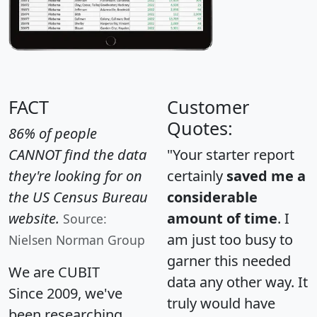
FACT
Customer
Quotes:
86% of people
CANNOT find the data
"Your starter report
they're looking for on
certainly
saved me a
the US Census Bureau
considerable
website.
amount of time
. I
Source:
am just too busy to
Nielsen Norman Group
garner this needed
We are CUBIT
data any other way. It
Since 2009, we've
truly would have
been researching,