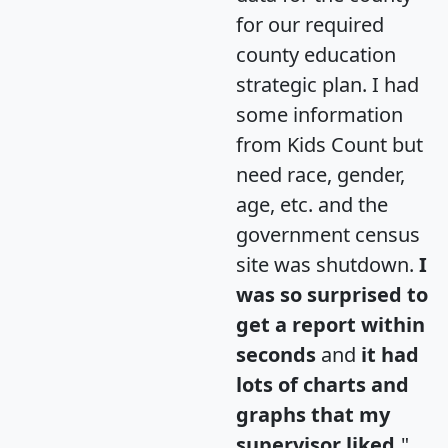
for our required
county education
strategic plan. I had
some information
from Kids Count but
need race, gender,
age, etc. and the
government census
site was shutdown.
I
was so surprised to
get a report within
seconds
and
it had
lots of charts and
graphs that my
supervisor liked.
"