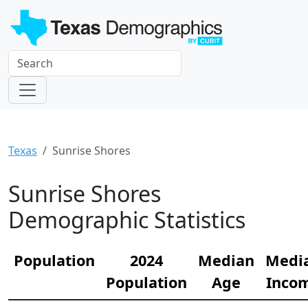
Texas
Sunrise Shores
Sunrise Shores
Demographic Statistics
Population
2024
Median
Medi
Population
Age
Inco