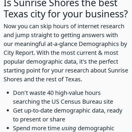
Is
Sunrise Shores
the best
Texas city for your business?
Now you can skip hours of internet research
and jump straight to getting answers with
our meaningful at-a-glance
Demographics by
City Report
. With the most current & most
popular demographic data, it's the perfect
starting point for your research about Sunrise
Shores and the rest of Texas.
Don't waste 40 high-value hours
searching the US Census Bureau site
Get
up-to-date
demographic data, ready
to present or share
Spend more time
using
demographic