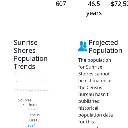
607
46.5
$72,5
years
Sunrise
Projected
Shores
Population
Population
The population
Trends
for Sunrise
Shores cannot
607.2
be estimated as
Population
607
the Census
606.8
2014
2015
2016
2017
2018
2019
2020
2021
2022
2023
2024
Bureau hasn't
2024 ACS
Sources:
published
United
historical
States
population data
Census
Bureau.
for this
2024