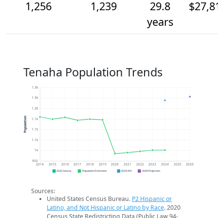
1,256
1,239
29.8
$27,8
years
Tenaha Population Trends
1.3k
1.3k
1.2k
Population
1.1k
1.1k
1.1k
1k
950
2014
2015
2016
2017
2018
2019
2020
2021
2022
2023
2024
2025
2026
2020 Census
Population Estimates
2024 ACS
2026 Projection
Sources:
United States Census Bureau.
P2 Hispanic or
Latino, and Not Hispanic or Latino by Race
. 2020
Census State Redistricting Data (Public Law 94-