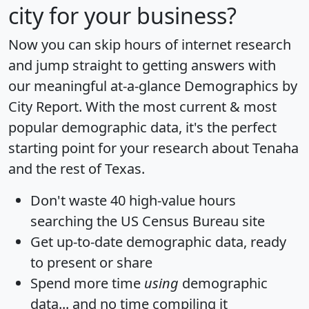
city for your business?
Now you can skip hours of internet research
and jump straight to getting answers with
our meaningful at-a-glance
Demographics by
City Report
. With the most current & most
popular demographic data, it's the perfect
starting point for your research about Tenaha
and the rest of Texas.
Don't waste 40 high-value hours
searching the US Census Bureau site
Get
up-to-date
demographic data, ready
to present or share
Spend more time
using
demographic
data... and
no time
compiling it