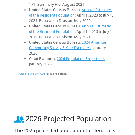
171) Summary File. August 2021.
United States Census Bureau.
Annual Estimates
of the Resident Population
: April 1, 2020 to July 1,
2024. Population Division. May 2025.
United States Census Bureau.
Annual Estimates
of the Resident Population
: April 1, 2010 to July 1,
2019. Population Division. May 2021.
United States Census Bureau.
2024 American
Community Survey 5-Year Estimates
. January
2026.
Cubit Planning.
2026 Population Projections
.
January 2026.
Check out our FAQs
for more details.
2026 Projected Population
The 2026 projected population for Tenaha is