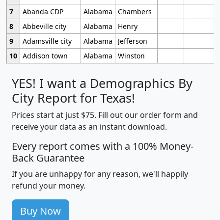
7
Abanda CDP
Alabama
Chambers
8
Abbeville city
Alabama
Henry
9
Adamsville city
Alabama
Jefferson
10
Addison town
Alabama
Winston
YES! I want a Demographics By
City Report for Texas!
Prices start at just $75. Fill out our order form and
receive your data as an instant download.
Every report comes with a 100% Money-
Back Guarantee
If you are unhappy for any reason, we'll happily
refund your money.
Buy Now