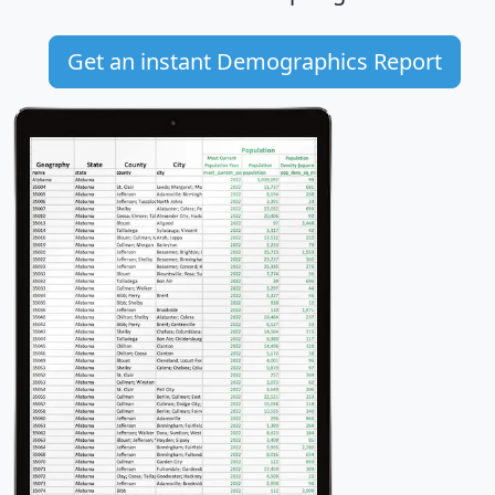
Get an instant Demographics Report