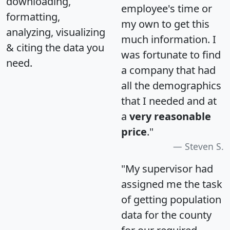
downloading,
employee's time or
formatting,
my own to get this
analyzing, visualizing
much information. I
& citing the data you
was fortunate to find
need.
a company that had
all the demographics
that I needed and at
a
very reasonable
price
."
Steven S.
"My supervisor had
assigned me the task
of getting population
data for the county