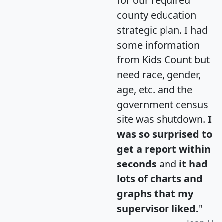
for our required
county education
strategic plan. I had
some information
from Kids Count but
need race, gender,
age, etc. and the
government census
site was shutdown.
I
was so surprised to
get a report within
seconds
and
it had
lots of charts and
graphs that my
supervisor liked.
"