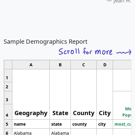
Jean H.
Sample Demographics Report
A
B
C
D
1
2
3
Most
Geography
State
County
City
4
Popul
5
name
state
county
city
most_cur
6
Alabama
Alabama