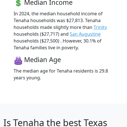
Median Income
In 2024, the median household income of
Tenaha households was $27,813. Tenaha
households made slightly more than
Trinity
households ($27,717) and
San Augustine
households ($27,500) . However, 30.1% of
Tenaha families live in poverty.
Median Age
The median age for Tenaha residents is 29.8
years young.
Is
Tenaha
the best Texas