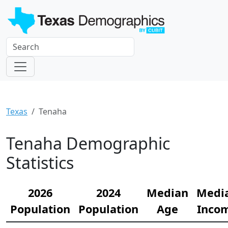
Texas
Tenaha
Tenaha Demographic
Statistics
2026
2024
Median
Medi
Population
Population
Age
Inco