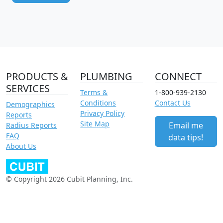
PRODUCTS &
PLUMBING
CONNECT
SERVICES
Terms &
1-800-939-2130
Conditions
Contact Us
Demographics
Privacy Policy
Reports
Site Map
Email me
Radius Reports
FAQ
data tips!
About Us
© Copyright 2026 Cubit Planning, Inc.