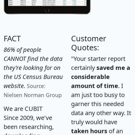
FACT
Customer
Quotes:
86% of people
CANNOT find the data
"Your starter report
they're looking for on
certainly
saved me a
the US Census Bureau
considerable
website.
amount of time
. I
Source:
am just too busy to
Nielsen Norman Group
garner this needed
We are CUBIT
data any other way. It
Since 2009, we've
truly would have
been researching,
taken hours
of an