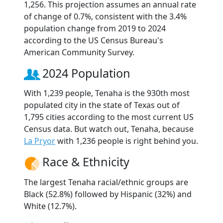
1,256. This projection assumes an annual rate
of change of 0.7%, consistent with the 3.4%
population change from 2019 to 2024
according to the US Census Bureau's
American Community Survey.
2024 Population
With 1,239 people, Tenaha is the 930th most
populated city in the state of Texas out of
1,795 cities according to the most current US
Census data. But watch out, Tenaha, because
La Pryor
with 1,236 people is right behind you.
Race & Ethnicity
The largest Tenaha racial/ethnic groups are
Black (52.8%) followed by Hispanic (32%) and
White (12.7%).