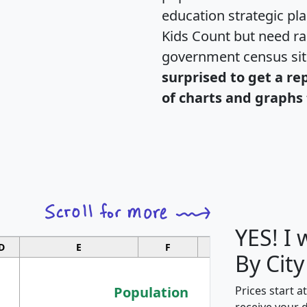
education strategic pl
Kids Count but need rac
government census si
surprised to get a re
of charts and graphs 
YES! I
D
E
F
G
By City
Population
Prices start a
receive your 