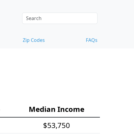
Zip Codes
FAQs
e
Median Income
$53,750