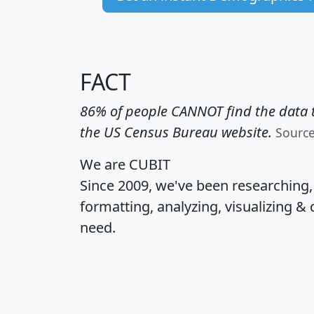
FACT
86% of people CANNOT find the data t
the US Census Bureau website.
Sourc
We are CUBIT
Since 2009, we've been researching
formatting, analyzing, visualizing & 
need.