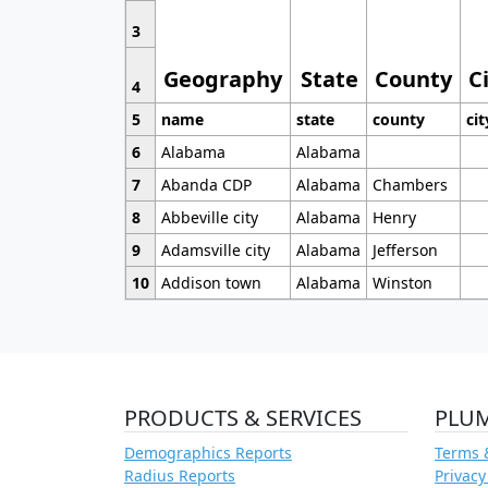
3
Geography
State
County
C
4
5
name
state
county
cit
6
Alabama
Alabama
7
Abanda CDP
Alabama
Chambers
8
Abbeville city
Alabama
Henry
9
Adamsville city
Alabama
Jefferson
10
Addison town
Alabama
Winston
PRODUCTS & SERVICES
PLU
Demographics Reports
Terms 
Radius Reports
Privacy