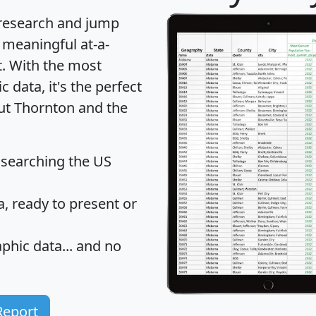
 research and jump
 meaningful at-a-
t
. With the most
data, it's the perfect
out Thornton and the
 searching the US
 ready to present or
hic data... and
no
Report