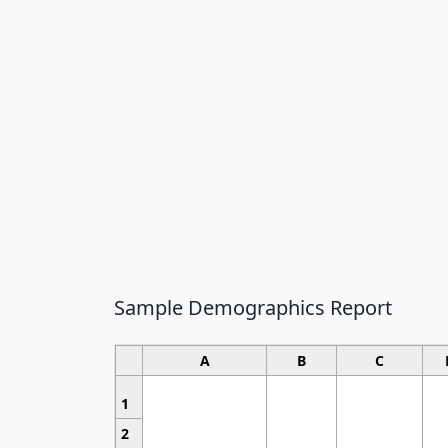
Sample Demographics Report
A
B
C
1
2