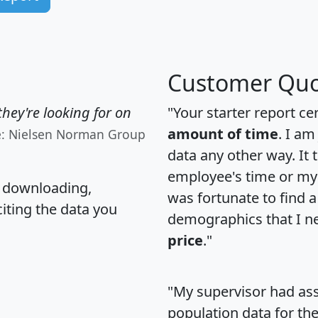
Customer Quo
hey're looking for on
"Your starter report ce
amount of time
. I am
e: Nielsen Norman Group
data any other way. It
employee's time or my 
, downloading,
was fortunate to find 
citing the data you
demographics that I n
price
."
"My supervisor had ass
population data for th