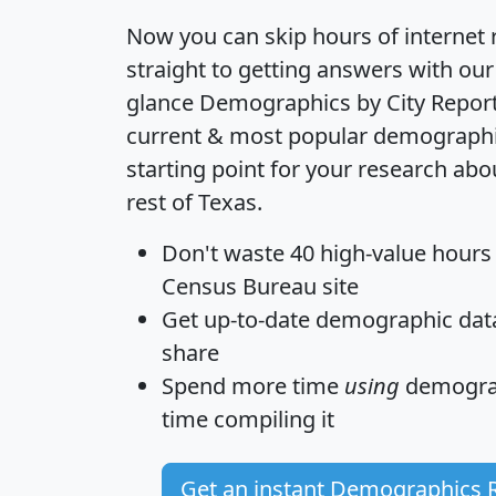
Now you can skip hours of internet
straight to getting answers with our
glance
Demographics by City Repor
current & most popular demographic 
starting point for your research ab
rest of Texas.
Don't waste 40 high-value hours
Census Bureau site
Get
up-to-date
demographic data,
share
Spend more time
using
demograp
time
compiling it
Get an instant Demographics 