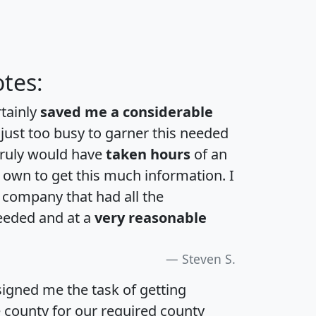
tes:
rtainly
saved me a considerable
 just too busy to garner this needed
 truly would have
taken hours
of an
own to get this much information. I
a company that had all the
eeded and at a
very reasonable
Steven S.
igned me the task of getting
e county for our required county