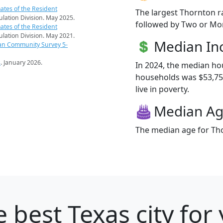
ates of the Resident
The largest Thornton r
pulation Division. May 2025.
followed by Two or Mor
ates of the Resident
pulation Division. May 2021.
Median I
an Community Survey 5-
s
. January 2026.
In 2024, the median h
households was $53,750
live in poverty.
Median A
The median age for Tho
 best Texas city for