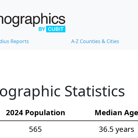
dius Reports
A-Z Counties & Cities
graphic Statistics
2024 Population
Median Ag
565
36.5 years