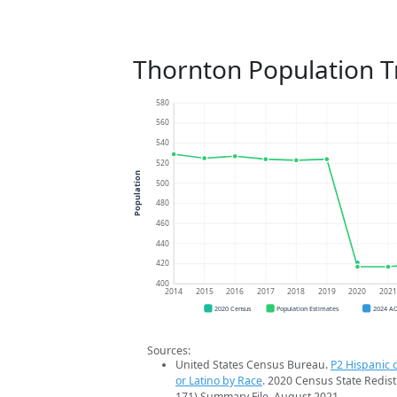
Thornton Population T
580
560
540
520
Population
500
480
460
440
420
400
2014
2015
2016
2017
2018
2019
2020
202
2020 Census
Population Estimates
2024 A
Sources:
United States Census Bureau.
P2 Hispanic o
or Latino by Race
. 2020 Census State Redist
171) Summary File. August 2021.