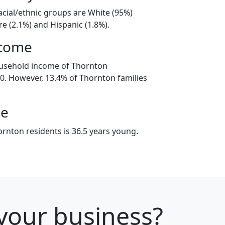
acial/ethnic groups are White (95%)
e (2.1%) and Hispanic (1.8%).
ncome
ousehold income of Thornton
. However, 13.4% of Thornton families
ge
rnton residents is 36.5 years young.
 your business?