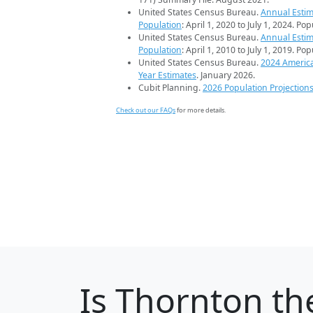
United States Census Bureau.
Annual Estim
Population
: April 1, 2020 to July 1, 2024. Po
United States Census Bureau.
Annual Estim
Population
: April 1, 2010 to July 1, 2019. Po
United States Census Bureau.
2024 Americ
Year Estimates
. January 2026.
Cubit Planning.
2026 Population Projection
Check out our FAQs
for more details.
Is
Thornton
the