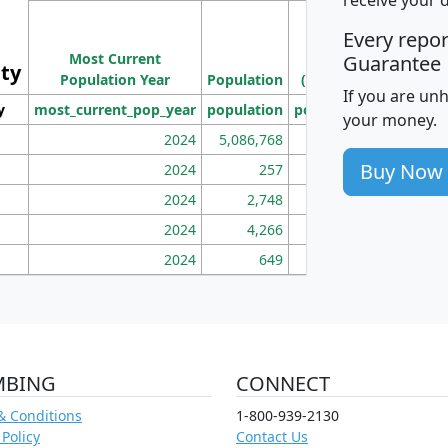
M
Every repo
Population
Ho
Most Current
Density
Guarantee
ity
I
Population Year
Population
(square miles)
If you are un
y
most_current_pop_year
population
pop_dens_sq_mi
mhh
your money.
2024
5,086,768
100
Buy Now
2024
257
86
2024
2,748
177
2024
4,266
163
2024
649
172
MBING
CONNECT
& Conditions
1-800-939-2130
 Policy
Contact Us