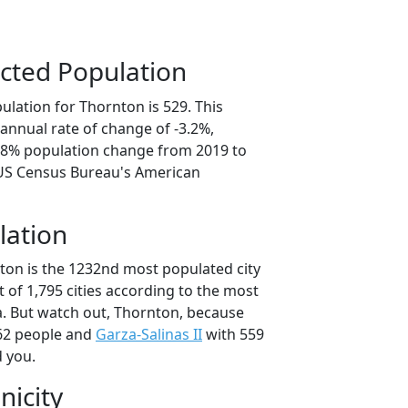
cted Population
ulation for Thornton is 529. This
annual rate of change of -3.2%,
5.8% population change from 2019 to
 US Census Bureau's American
lation
ton is the 1232nd most populated city
t of 1,795 cities according to the most
. But watch out, Thornton, because
62 people and
Garza-Salinas II
with 559
d you.
nicity