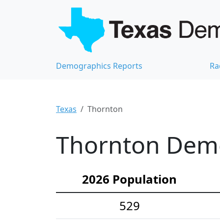
Demographics Reports
Ra
Texas
Thornton
Thornton Demo
2026 Population
529