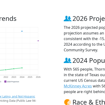
rends
2026 Proje
The 2026 projected pop
projection assumes an 
consistent with the -1
2024 according to the
Community Survey.
2024 Popu
With 565 people, Thorn
in the state of Texas ou
1
2022
2023
2024
2025
2026
current US Census data
CS
2026 Projection
McKinney Acres
with 5
people are right behin
r Latino, and Not Hispanic
Race & Eth
ricting Data (Public Law 94-