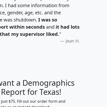
an. I had some information from
e, gender, age, etc. and the
te was shutdown.
I was so
port within seconds
and
it had lots
that my supervisor liked.
"
Jean H.
 want a Demographics
H
I
J
K
 Report for Texas!
t just $75. Fill out our order form and
data as an instant download.