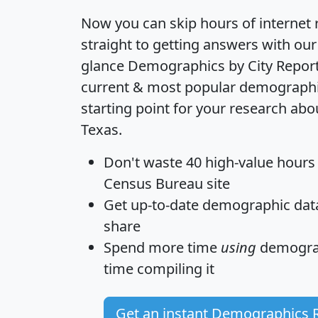
Now you can skip hours of internet
straight to getting answers with our
glance
Demographics by City Repor
current & most popular demographic 
starting point for your research abou
Texas.
Don't waste 40 high-value hours
Census Bureau site
Get
up-to-date
demographic data,
share
Spend more time
using
demograp
time
compiling it
Get an instant Demographics 