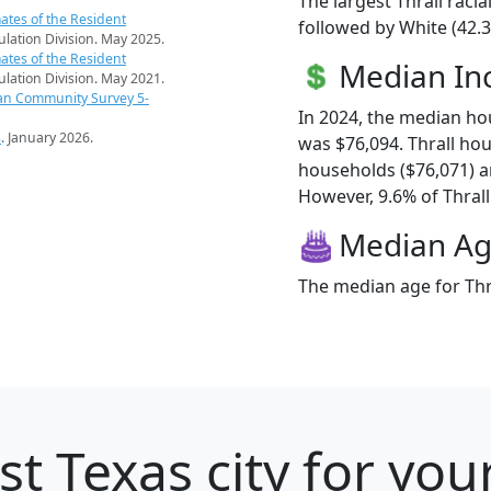
The largest Thrall raci
ates of the Resident
followed by White (42.3
pulation Division. May 2025.
ates of the Resident
Median I
pulation Division. May 2021.
an Community Survey 5-
In 2024, the median ho
s
. January 2026.
was $76,094. Thrall ho
households ($76,071) 
However, 9.6% of Thrall 
Median A
The median age for Thra
t Texas city for you