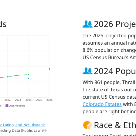
ds
2026 Proje
The 2026 projected popu
assumes an annual rate
8.6% population change
US Census Bureau's Am
2024 Popu
With 861 people, Thrall
the state of Texas out 
current US Census data
1
2022
2023
2024
2025
2026
Colorado Estates
with 
CS
2026 Projection
people are right behin
Race & Eth
r Latino, and Not Hispanic
ricting Data (Public Law 94-