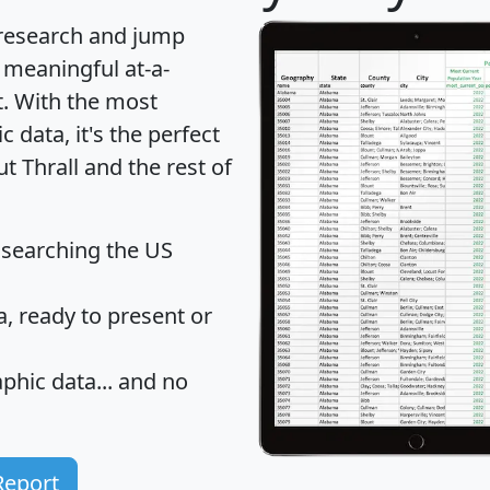
 research and jump
 meaningful at-a-
t
. With the most
data, it's the perfect
t Thrall and the rest of
 searching the US
 ready to present or
hic data... and
no
Report