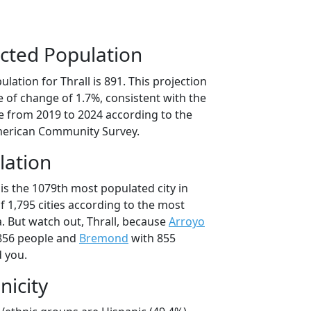
cted Population
lation for Thrall is 891. This projection
 of change of 1.7%, consistent with the
 from 2019 to 2024 according to the
erican Community Survey.
lation
 is the 1079th most populated city in
of 1,795 cities according to the most
. But watch out, Thrall, because
Arroyo
856 people and
Bremond
with 855
d you.
nicity