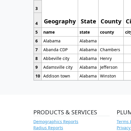
3
Geography
State
County
C
4
5
name
state
county
cit
6
Alabama
Alabama
7
Abanda CDP
Alabama
Chambers
8
Abbeville city
Alabama
Henry
9
Adamsville city
Alabama
Jefferson
10
Addison town
Alabama
Winston
PRODUCTS & SERVICES
PLU
Demographics Reports
Terms 
Radius Reports
Privacy