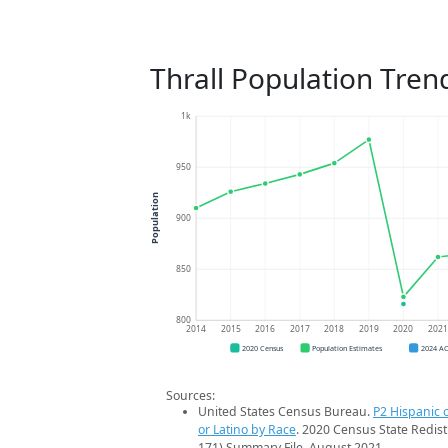
Thrall Population Tren
1k
950
Population
900
850
800
2014
2015
2016
2017
2018
2019
2020
202
2020 Census
Population Estimates
2024 A
Sources:
United States Census Bureau.
P2 Hispanic o
or Latino by Race
. 2020 Census State Redist
171) Summary File. August 2021.