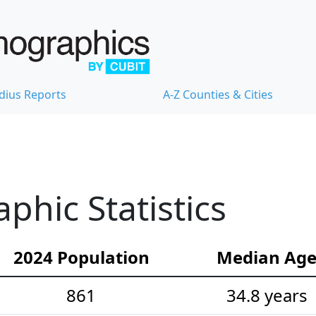
dius Reports
A-Z Counties & Cities
phic Statistics
2024 Population
Median Ag
861
34.8 years