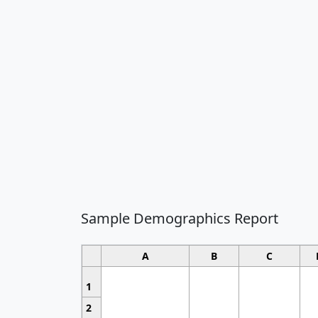
Sample Demographics Report
A
B
C
1
2