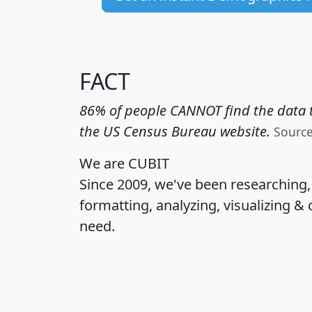
FACT
86% of people CANNOT find the data t
the US Census Bureau website.
Sourc
We are CUBIT
Since 2009, we've been researching
formatting, analyzing, visualizing & 
need.