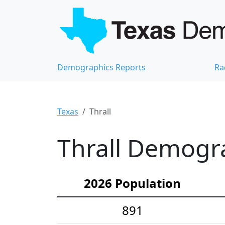
Demographics Reports
Ra
Texas
Thrall
Thrall Demogra
2026 Population
891