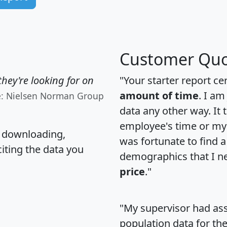
Customer Quo
hey're looking for on
"Your starter report ce
amount of time
. I am
e: Nielsen Norman Group
data any other way. It
employee's time or my 
, downloading,
was fortunate to find 
citing the data you
demographics that I n
price
."
"My supervisor had ass
population data for th