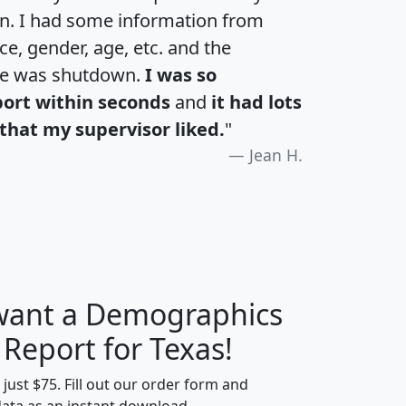
an. I had some information from
e, gender, age, etc. and the
te was shutdown.
I was so
port within seconds
and
it had lots
that my supervisor liked.
"
Jean H.
 want a Demographics
H
I
J
K
 Report for Texas!
t just $75. Fill out our order form and
data as an instant download.