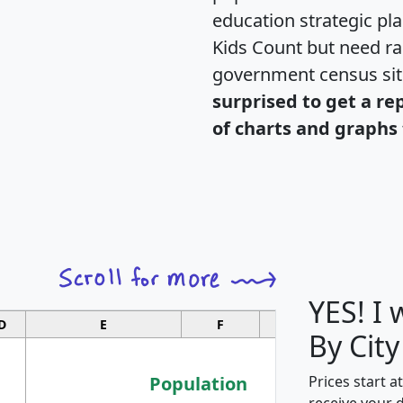
education strategic pl
Kids Count but need rac
government census si
surprised to get a re
of charts and graphs 
YES! I
D
E
F
G
By City
Population
Prices start a
receive your 