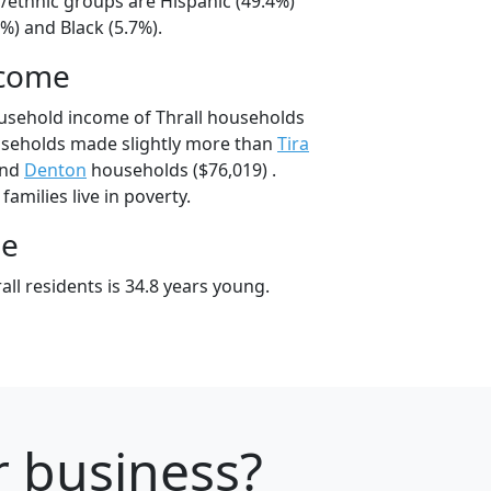
al/ethnic groups are Hispanic (49.4%)
%) and Black (5.7%).
ncome
usehold income of Thrall households
useholds made slightly more than
Tira
and
Denton
households ($76,019) .
families live in poverty.
ge
ll residents is 34.8 years young.
r business?