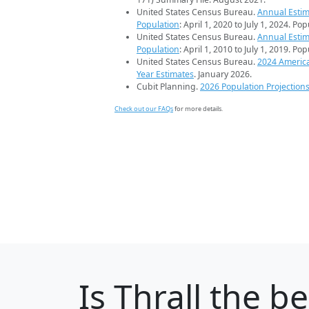
United States Census Bureau.
Annual Estim
Population
: April 1, 2020 to July 1, 2024. Po
United States Census Bureau.
Annual Estim
Population
: April 1, 2010 to July 1, 2019. Po
United States Census Bureau.
2024 Americ
Year Estimates
. January 2026.
Cubit Planning.
2026 Population Projection
Check out our FAQs
for more details.
Is
Thrall
the bes