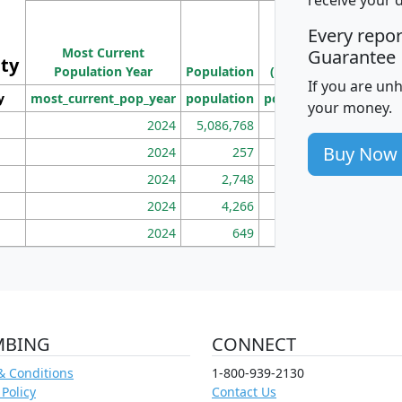
M
Every repo
Population
Ho
Most Current
Density
Guarantee
ity
I
Population Year
Population
(square miles)
If you are un
y
most_current_pop_year
population
pop_dens_sq_mi
mhh
your money.
2024
5,086,768
100
Buy Now
2024
257
86
2024
2,748
177
2024
4,266
163
2024
649
172
MBING
CONNECT
& Conditions
1-800-939-2130
 Policy
Contact Us