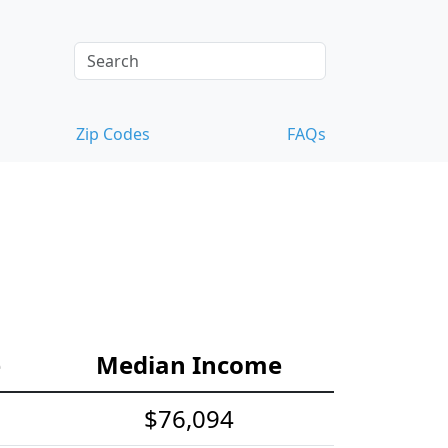
Zip Codes
FAQs
e
Median Income
$76,094