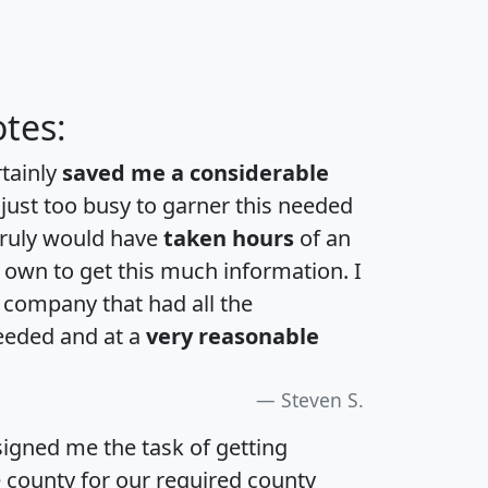
tes:
rtainly
saved me a considerable
 just too busy to garner this needed
 truly would have
taken hours
of an
own to get this much information. I
a company that had all the
eeded and at a
very reasonable
Steven S.
igned me the task of getting
e county for our required county