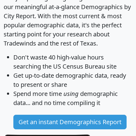
our meaningful at-a-glance
Demographics by
City Report
. With the most current & most
popular demographic data, it's the perfect
starting point for your research about
Tradewinds and the rest of Texas.
Don't waste 40 high-value hours
searching the US Census Bureau site
Get
up-to-date
demographic data, ready
to present or share
Spend more time
using
demographic
data... and
no time
compiling it
Get an instant Demographics Report