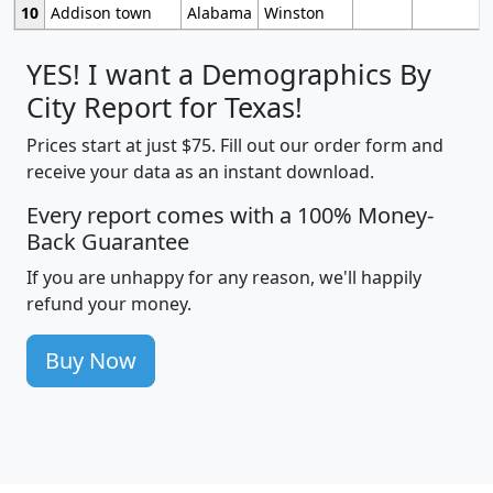
10
Addison town
Alabama
Winston
YES! I want a Demographics By
City Report for Texas!
Prices start at just $75. Fill out our order form and
receive your data as an instant download.
Every report comes with a 100% Money-
Back Guarantee
If you are unhappy for any reason, we'll happily
refund your money.
Buy Now