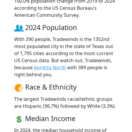
100.0% population change from 2019 to 2024
according to the US Census Bureau's
American Community Survey.
2024 Population
With 390 people, Tradewinds is the 1352nd
most populated city in the state of Texas out
of 1,795 cities according to the most current
US Census data. But watch out, Tradewinds,
because
Annetta North
with 389 people is
right behind you.
Race & Ethnicity
The largest Tradewinds racial/ethnic groups
are Hispanic (96.7%) followed by White (3.3%).
Median Income
In 2024, the median household income of