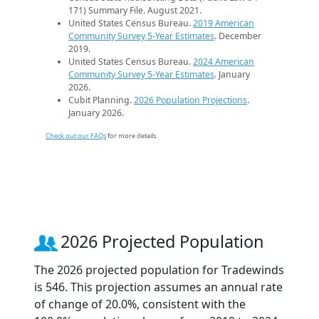
171) Summary File. August 2021.
United States Census Bureau.
2019 American
Community Survey 5-Year Estimates
. December
2019.
United States Census Bureau.
2024 American
Community Survey 5-Year Estimates
. January
2026.
Cubit Planning.
2026 Population Projections
.
January 2026.
Check out our FAQs
for more details.
2026 Projected Population
The 2026 projected population for Tradewinds
is 546. This projection assumes an annual rate
of change of 20.0%, consistent with the