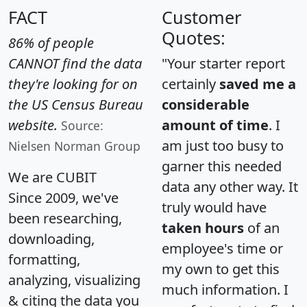
FACT
Customer
Quotes:
86% of people
CANNOT find the data
"Your starter report
they're looking for on
certainly
saved me a
the US Census Bureau
considerable
website.
amount of time
. I
Source:
am just too busy to
Nielsen Norman Group
garner this needed
We are CUBIT
data any other way. It
Since 2009, we've
truly would have
been researching,
taken hours
of an
downloading,
employee's time or
formatting,
my own to get this
analyzing, visualizing
much information. I
& citing the data you