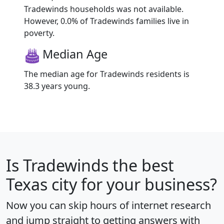
Tradewinds households was not available.
However, 0.0% of Tradewinds families live in
poverty.
Median Age
The median age for Tradewinds residents is
38.3 years young.
Is
Tradewinds
the best
Texas city for your business?
Now you can skip hours of internet research
and jump straight to getting answers with