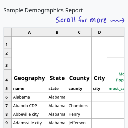
Sample Demographics Report
A
B
C
D
1
2
3
Most
Geography
State
County
City
4
Popul
5
name
state
county
city
most_cur
6
Alabama
Alabama
7
Abanda CDP
Alabama
Chambers
8
Abbeville city
Alabama
Henry
9
Adamsville city
Alabama
Jefferson