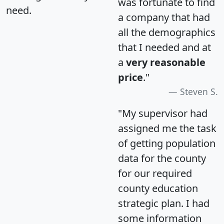
was fortunate to find
need.
a company that had
all the demographics
that I needed and at
a
very reasonable
price
."
Steven S.
"My supervisor had
assigned me the task
of getting population
data for the county
for our required
county education
strategic plan. I had
some information