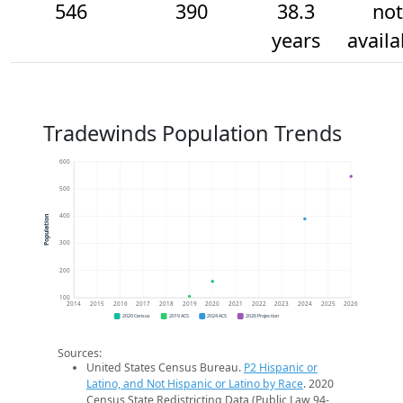
546
390
38.3
not
years
availa
Tradewinds Population Trends
600
500
400
Population
300
200
100
2014
2015
2016
2017
2018
2019
2020
2021
2022
2023
2024
2025
2026
2020 Census
2019 ACS
2024 ACS
2026 Projection
Sources:
United States Census Bureau.
P2 Hispanic or
Latino, and Not Hispanic or Latino by Race
. 2020
Census State Redistricting Data (Public Law 94-