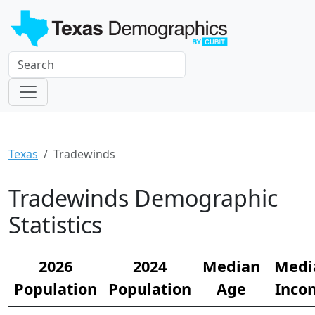
Texas
Tradewinds
Tradewinds Demographic
Statistics
2026
2024
Median
Medi
Population
Population
Age
Inco