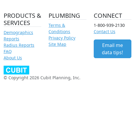
PRODUCTS &
PLUMBING
CONNECT
SERVICES
Terms &
1-800-939-2130
Conditions
Contact Us
Demographics
Privacy Policy
Reports
Site Map
Email me
Radius Reports
FAQ
data tips!
About Us
© Copyright 2026 Cubit Planning, Inc.