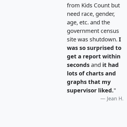
from Kids Count but
need race, gender,
age, etc. and the
government census
site was shutdown.
I
was so surprised to
get a report within
seconds
and
it had
lots of charts and
graphs that my
supervisor liked.
"
Jean H.