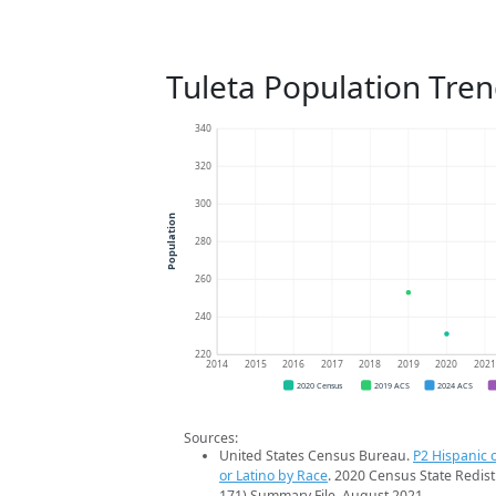
Tuleta Population Tre
340
320
300
Population
280
260
240
220
2014
2015
2016
2017
2018
2019
2020
202
2020 Census
2019 ACS
2024 ACS
Sources:
United States Census Bureau.
P2 Hispanic o
or Latino by Race
. 2020 Census State Redist
171) Summary File. August 2021.