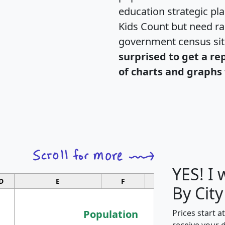
education strategic pl
Kids Count but need rac
government census si
surprised to get a re
of charts and graphs 
YES! I
D
E
F
G
By City
Population
Prices start a
receive your 