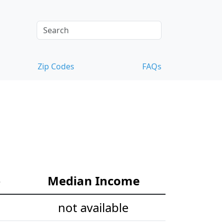
Zip Codes
FAQs
e
Median Income
not available