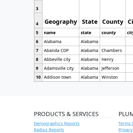
3
Geography
State
County
C
4
5
name
state
county
cit
6
Alabama
Alabama
7
Abanda CDP
Alabama
Chambers
8
Abbeville city
Alabama
Henry
9
Adamsville city
Alabama
Jefferson
10
Addison town
Alabama
Winston
PRODUCTS & SERVICES
PLU
Demographics Reports
Terms 
Radius Reports
Privacy