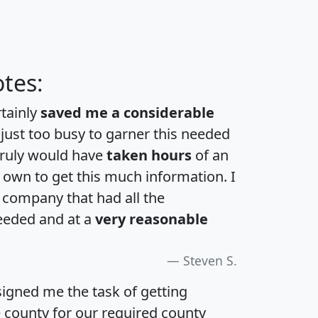
tes:
rtainly
saved me a considerable
 just too busy to garner this needed
 truly would have
taken hours
of an
own to get this much information. I
a company that had all the
eeded and at a
very reasonable
Steven S.
igned me the task of getting
e county for our required county