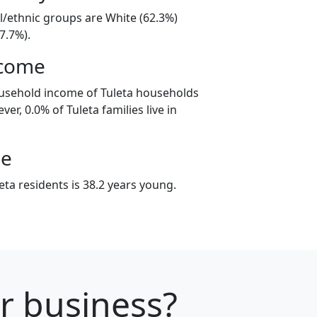
al/ethnic groups are White (62.3%)
7.7%).
ncome
ousehold income of Tuleta households
er, 0.0% of Tuleta families live in
ge
ta residents is 38.2 years young.
ur business?