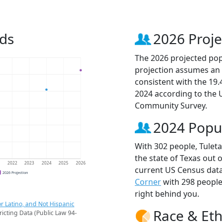
nds
2026 Proje
The 2026 projected popu
projection assumes an 
consistent with the 19
2024 according to the
Community Survey.
2024 Popu
With 302 people, Tuleta
the state of Texas out 
1
2022
2023
2024
2025
2026
current US Census data
2026 Projection
Corner
with 298 peopl
right behind you.
r Latino, and Not Hispanic
Race & Eth
ricting Data (Public Law 94-