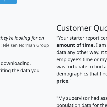
Customer Quo
hey're looking for on
"Your starter report ce
amount of time
. I am
e: Nielsen Norman Group
data any other way. It
employee's time or my 
, downloading,
was fortunate to find 
citing the data you
demographics that I n
price
."
"My supervisor had ass
population data for th