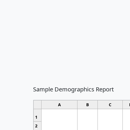
Sample Demographics Report
A
B
C
1
2