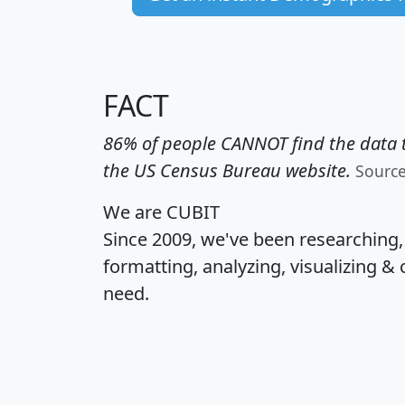
FACT
86% of people CANNOT find the data t
the US Census Bureau website.
Sourc
We are CUBIT
Since 2009, we've been researching
formatting, analyzing, visualizing & 
need.