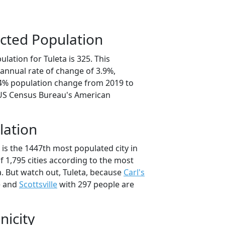
cted Population
lation for Tuleta is 325. This
annual rate of change of 3.9%,
.4% population change from 2019 to
 US Census Bureau's American
lation
 is the 1447th most populated city in
of 1,795 cities according to the most
. But watch out, Tuleta, because
Carl's
e and
Scottsville
with 297 people are
nicity