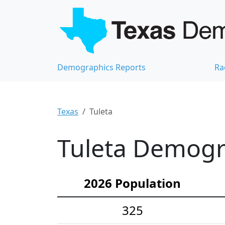
Demographics Reports
Ra
Texas
Tuleta
Tuleta Demogra
2026 Population
325