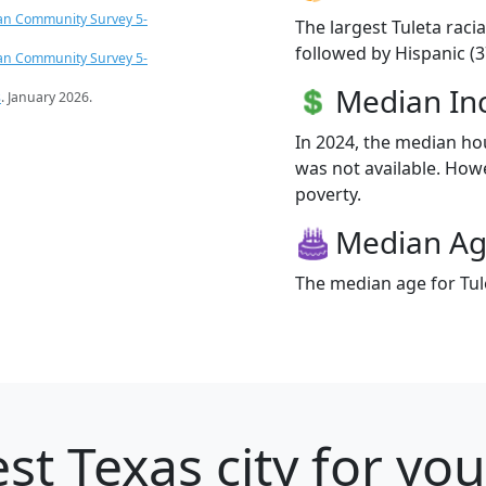
an Community Survey 5-
The largest Tuleta raci
followed by Hispanic (3
an Community Survey 5-
Median I
s
. January 2026.
In 2024, the median h
was not available. Howev
poverty.
Median A
The median age for Tule
st Texas city for yo