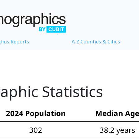
dius Reports
A-Z Counties & Cities
phic Statistics
2024 Population
Median Ag
302
38.2 years