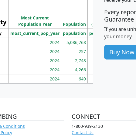
M
Every repo
Population
Ho
Most Current
Density
Guarantee
ity
I
Population Year
Population
(square miles)
If you are un
y
most_current_pop_year
population
pop_dens_sq_mi
mhh
your money.
2024
5,086,768
100
Buy Now
2024
257
86
2024
2,748
177
2024
4,266
163
2024
649
172
MBING
CONNECT
& Conditions
1-800-939-2130
 Policy
Contact Us