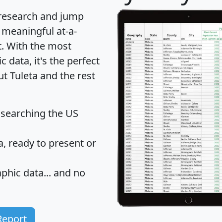
 research and jump
 meaningful at-a-
t
. With the most
data, it's the perfect
ut Tuleta and the rest
 searching the US
 ready to present or
hic data... and
no
Report