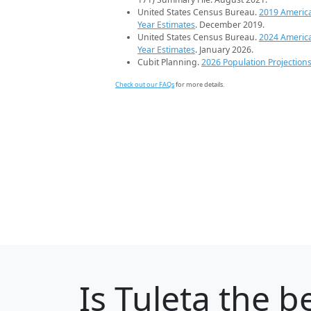
United States Census Bureau.
2019 Americ
Year Estimates
. December 2019.
United States Census Bureau.
2024 Americ
Year Estimates
. January 2026.
Cubit Planning.
2026 Population Projection
Check out our FAQs
for more details.
Is
Tuleta
the be