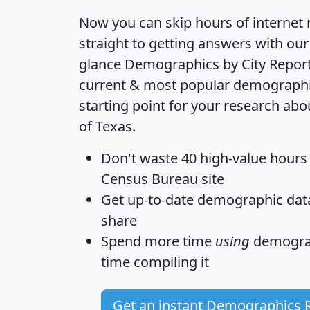
Now you can skip hours of internet
straight to getting answers with our
glance
Demographics by City Repor
current & most popular demographic 
starting point for your research abo
of Texas.
Don't waste 40 high-value hours
Census Bureau site
Get
up-to-date
demographic data,
share
Spend more time
using
demograp
time
compiling it
Get an instant Demographics 