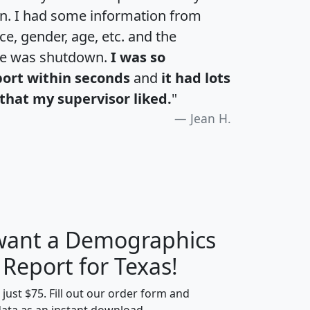
an. I had some information from
e, gender, age, etc. and the
te was shutdown.
I was so
port within seconds
and
it had lots
that my supervisor liked.
"
Jean H.
 want a Demographics
H
I
J
K
 Report for Texas!
t just $75. Fill out our order form and
data as an instant download.