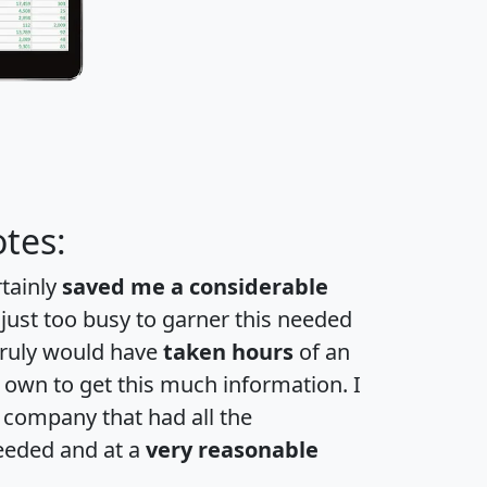
tes:
rtainly
saved me a considerable
 just too busy to garner this needed
 truly would have
taken hours
of an
own to get this much information. I
a company that had all the
eeded and at a
very reasonable