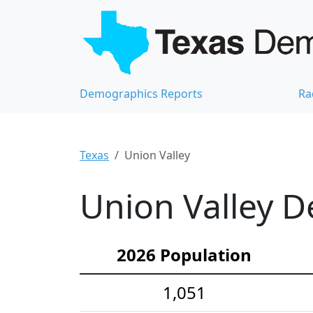
Demographics Reports
Ra
Texas
Union Valley
Union Valley D
2026 Population
1,051