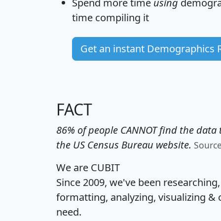
Spend more time
using
demograp
time
compiling it
Get an instant Demographics 
FACT
86% of people CANNOT find the data t
the US Census Bureau website.
Sourc
We are CUBIT
Since 2009, we've been researching
formatting, analyzing, visualizing & 
need.