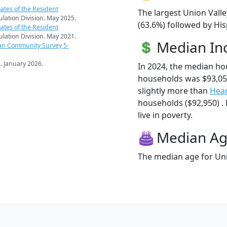
ates of the Resident
The largest Union Valle
pulation Division. May 2025.
(63.6%) followed by Hi
ates of the Resident
pulation Division. May 2021.
Median I
an Community Survey 5-
s
. January 2026.
In 2024, the median ho
households was $93,05
slightly more than
Hear
households ($92,950) . 
live in poverty.
Median A
The median age for Unio