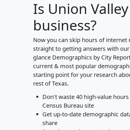
Is
Union Valley
business?
Now you can skip hours of internet
straight to getting answers with our
glance
Demographics by City Repor
current & most popular demographic 
starting point for your research abo
rest of Texas.
Don't waste 40 high-value hours
Census Bureau site
Get
up-to-date
demographic data,
share