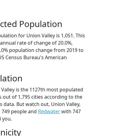
cted Population
lation for Union Valley is 1,051. This
annual rate of change of 20.0%,
0.0% population change from 2019 to
 US Census Bureau's American
lation
 Valley is the 1127th most populated
as out of 1,795 cities according to the
 data. But watch out, Union Valley,
 749 people and
Redwater
with 747
d you.
nicity