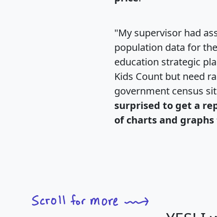
"My supervisor had ass
population data for th
education strategic pl
Kids Count but need rac
government census si
surprised to get a re
of charts and graphs 