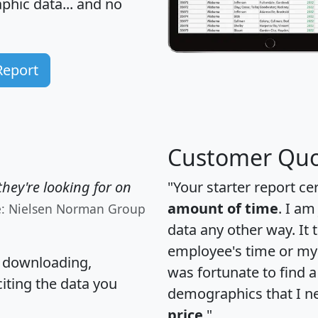
hic data... and
no
Report
Customer Quo
hey're looking for on
"Your starter report ce
amount of time
. I am
e: Nielsen Norman Group
data any other way. It
employee's time or my 
, downloading,
was fortunate to find 
citing the data you
demographics that I n
price
."