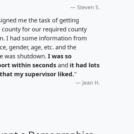
Steven S.
igned me the task of getting
e county for our required county
an. I had some information from
e, gender, age, etc. and the
te was shutdown.
I was so
port within seconds
and
it had lots
that my supervisor liked.
"
Jean H.