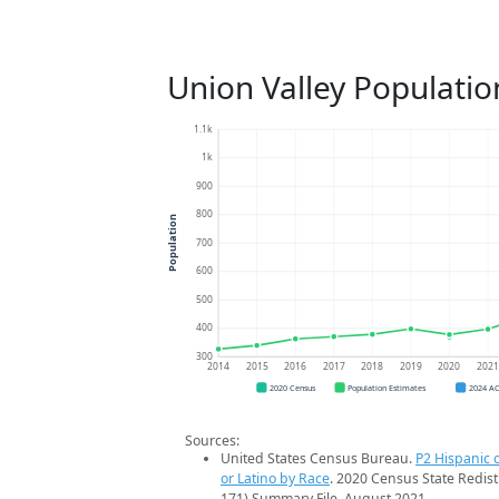
Union Valley Populatio
1.1k
1k
900
800
Population
700
600
500
400
300
2014
2015
2016
2017
2018
2019
2020
202
2020 Census
Population Estimates
2024 A
Sources:
United States Census Bureau.
P2 Hispanic o
or Latino by Race
. 2020 Census State Redist
171) Summary File. August 2021.