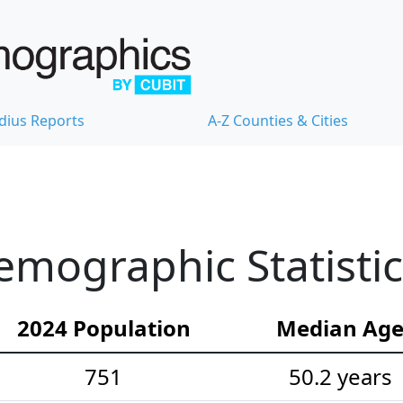
dius Reports
A-Z Counties & Cities
emographic Statistic
2024 Population
Median Ag
751
50.2 years