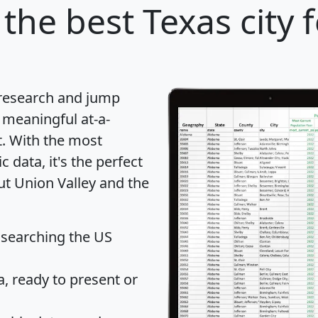
the best Texas city 
 research and jump
 meaningful at-a-
t
. With the most
data, it's the perfect
ut Union Valley and the
 searching the US
 ready to present or