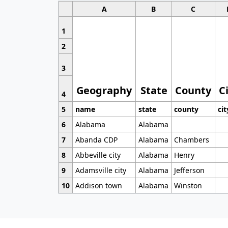
A
B
C
1
2
3
Geography
State
County
C
4
5
name
state
county
cit
6
Alabama
Alabama
7
Abanda CDP
Alabama
Chambers
8
Abbeville city
Alabama
Henry
9
Adamsville city
Alabama
Jefferson
10
Addison town
Alabama
Winston