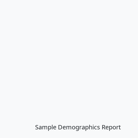
Sample Demographics Report