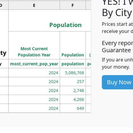
YES! I
D
E
F
G
By City
Population
Prices start a
receive your 
M
Every repo
Population
Ho
Most Current
Density
Guarantee
ity
I
Population Year
Population
(square miles)
If you are un
y
most_current_pop_year
population
pop_dens_sq_mi
mhh
your money.
2024
5,086,768
100
Buy Now
2024
257
86
2024
2,748
177
2024
4,266
163
2024
649
172