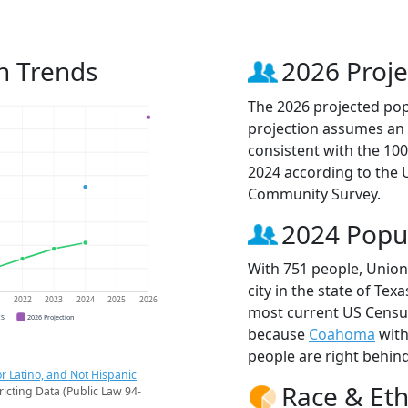
n Trends
2026 Proje
The 2026 projected popu
projection assumes an 
consistent with the 10
2024 according to the
Community Survey.
2024 Popu
With 751 people, Union
city in the state of Tex
1
2022
2023
2024
2025
2026
most current US Census
CS
2026 Projection
because
Coahoma
with
people are right behin
r Latino, and Not Hispanic
Race & Eth
ricting Data (Public Law 94-