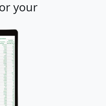
for your