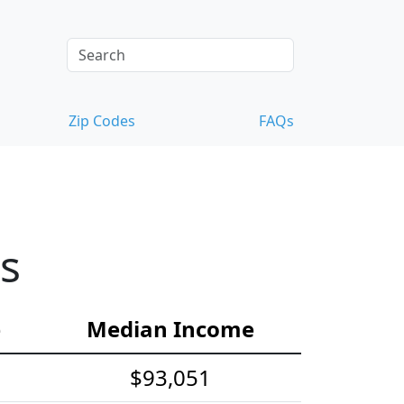
Zip Codes
FAQs
s
e
Median Income
$93,051