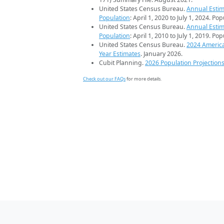
United States Census Bureau.
Annual Estim
Population
: April 1, 2020 to July 1, 2024. Po
United States Census Bureau.
Annual Estim
Population
: April 1, 2010 to July 1, 2019. Po
United States Census Bureau.
2024 Americ
Year Estimates
. January 2026.
Cubit Planning.
2026 Population Projection
Check out our FAQs
for more details.