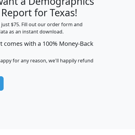
 want a Demographics
H
I
J
K
 Report for Texas!
t just $75. Fill out our order form and
data as an instant download.
edian
Average
rt comes with a 100% Money-Back
usehold
Household
Less than
ncome
Income
Households
$25,000
happy for any reason, we'll happily refund
i
avghhi
hhi_total_hh
hhi_hh_w_lt_25k
hh
$63,999
$88,898
1,997,247
394,075
$115,388
$89,749
49
0
$31,712
$55,307
1,015
383
$62,500
$76,118
1,620
270
$56,384
$65,338
299
70