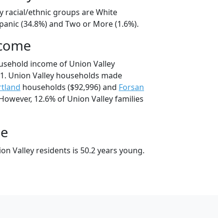
y racial/ethnic groups are White
spanic (34.8%) and Two or More (1.6%).
ncome
usehold income of Union Valley
1. Union Valley households made
tland
households ($92,996) and
Forsan
However, 12.6% of Union Valley families
ge
n Valley residents is 50.2 years young.