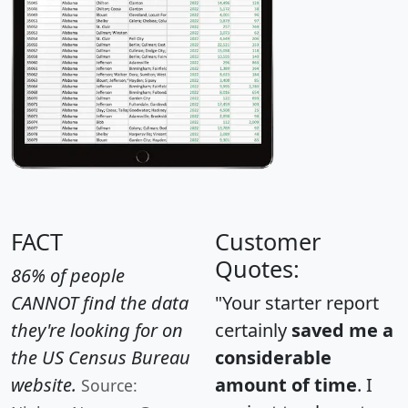
FACT
Customer
Quotes:
86% of people
CANNOT find the data
"Your starter report
they're looking for on
certainly
saved me a
the US Census Bureau
considerable
website.
amount of time
. I
Source: