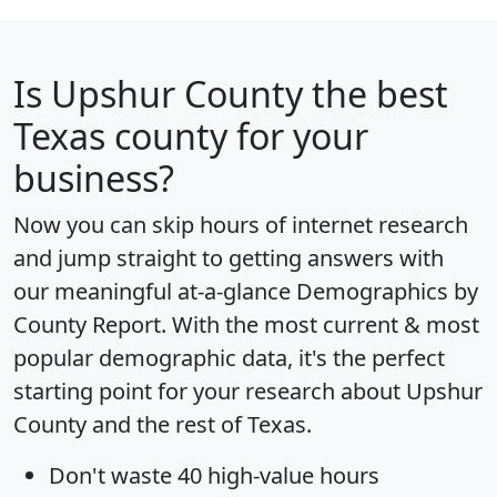
Is
Upshur County
the best
Texas county for your
business?
Now you can skip hours of internet research
and jump straight to getting answers with
our meaningful at-a-glance
Demographics by
County Report
. With the most current & most
popular demographic data, it's the perfect
starting point for your research about Upshur
County and the rest of Texas.
Don't waste 40 high-value hours