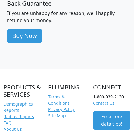
Back Guarantee
If you are unhappy for any reason, we'll happily
refund your money.
Buy Now
PRODUCTS &
PLUMBING
CONNECT
SERVICES
Terms &
1-800-939-2130
Conditions
Contact Us
Demographics
Privacy Policy
Reports
Site Map
Email me
Radius Reports
FAQ
data tips!
About Us