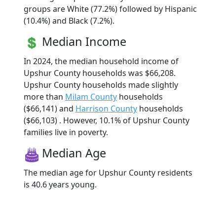
groups are White (77.2%) followed by Hispanic
(10.4%) and Black (7.2%).
Median Income
In 2024, the median household income of
Upshur County households was $66,208.
Upshur County households made slightly
more than
Milam County
households
($66,141) and
Harrison County
households
($66,103) . However, 10.1% of Upshur County
families live in poverty.
Median Age
The median age for Upshur County residents
is 40.6 years young.