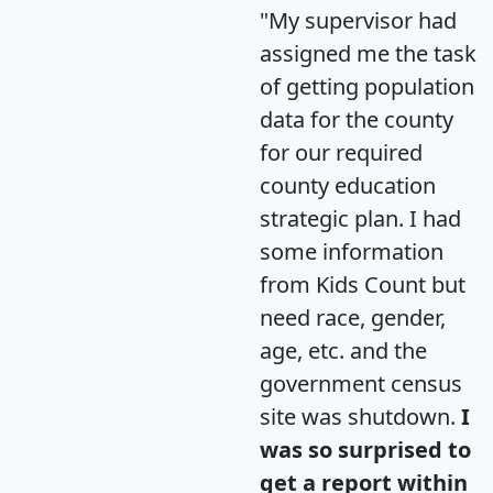
"My supervisor had
assigned me the task
of getting population
data for the county
for our required
county education
strategic plan. I had
some information
from Kids Count but
need race, gender,
age, etc. and the
government census
site was shutdown.
I
was so surprised to
get a report within