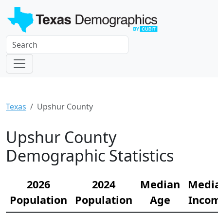
Texas
Upshur County
Upshur County
Demographic Statistics
2026
2024
Median
Medi
Population
Population
Age
Inco