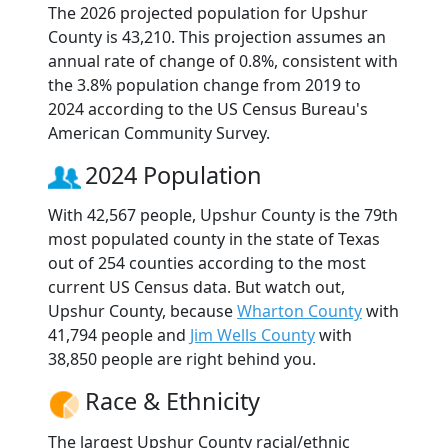
The 2026 projected population for Upshur
County is 43,210. This projection assumes an
annual rate of change of 0.8%, consistent with
the 3.8% population change from 2019 to
2024 according to the US Census Bureau's
American Community Survey.
2024 Population
With 42,567 people, Upshur County is the 79th
most populated county in the state of Texas
out of 254 counties according to the most
current US Census data. But watch out,
Upshur County, because
Wharton County
with
41,794 people and
Jim Wells County
with
38,850 people are right behind you.
Race & Ethnicity
The largest Upshur County racial/ethnic