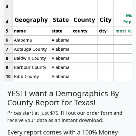
3
Most
Geography
State
County
City
4
Popul
5
name
state
county
city
most_cur
6
Alabama
Alabama
7
Autauga County
Alabama
8
Baldwin County
Alabama
9
Barbour County
Alabama
10
Bibb County
Alabama
YES! I want a Demographics By
County Report for Texas!
Prices start at just $75. Fill out our order form and
receive your data as an instant download.
Every report comes with a 100% Money-