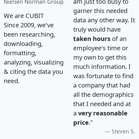
am just too busy to
Nielsen Norman Group
garner this needed
We are CUBIT
data any other way. It
Since 2009, we've
truly would have
been researching,
taken hours
of an
downloading,
employee's time or
formatting,
my own to get this
analyzing, visualizing
much information. I
& citing the data you
was fortunate to find
need.
a company that had
all the demographics
that I needed and at
a
very reasonable
price
."
Steven S.