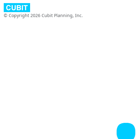
© Copyright 2026 Cubit Planning, Inc.