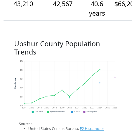
43,210
42,567
40.6
$66,2
years
Upshur County Population
Trends
45k
44k
43k
Population
42k
41k
40k
2014
2015
2016
2017
2018
2019
2020
2021
2022
2023
2024
2025
2026
2020 Census
Population Estimates
2024 ACS
2026 Projection
Sources:
United States Census Bureau.
P2 Hispanic or