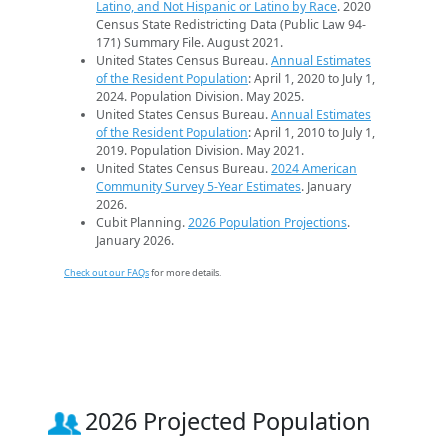
Latino, and Not Hispanic or Latino by Race
. 2020
Census State Redistricting Data (Public Law 94-
171) Summary File. August 2021.
United States Census Bureau.
Annual Estimates
of the Resident Population
: April 1, 2020 to July 1,
2024. Population Division. May 2025.
United States Census Bureau.
Annual Estimates
of the Resident Population
: April 1, 2010 to July 1,
2019. Population Division. May 2021.
United States Census Bureau.
2024 American
Community Survey 5-Year Estimates
. January
2026.
Cubit Planning.
2026 Population Projections
.
January 2026.
Check out our FAQs
for more details.
2026 Projected Population