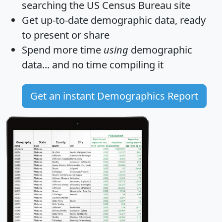
searching the US Census Bureau site
Get
up-to-date
demographic data, ready
to present or share
Spend more time
using
demographic
data... and
no time
compiling it
Get an instant Demographics Report