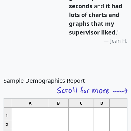
seconds
and
it had
lots of charts and
graphs that my
supervisor liked.
"
Jean H.
Sample Demographics Report
A
B
C
D
1
2