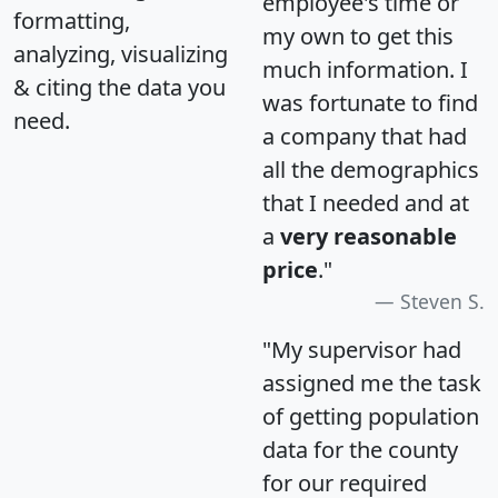
employee's time or
formatting,
my own to get this
analyzing, visualizing
much information. I
& citing the data you
was fortunate to find
need.
a company that had
all the demographics
that I needed and at
a
very reasonable
price
."
Steven S.
"My supervisor had
assigned me the task
of getting population
data for the county
for our required