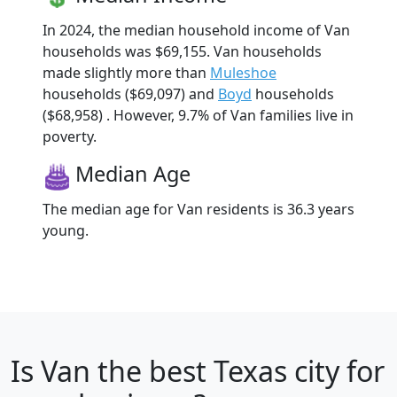
In 2024, the median household income of Van
households was $69,155. Van households
made slightly more than
Muleshoe
households ($69,097) and
Boyd
households
($68,958) . However, 9.7% of Van families live in
poverty.
Median Age
The median age for Van residents is 36.3 years
young.
Is
Van
the best Texas city for