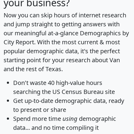
your business?
Now you can skip hours of internet research
and jump straight to getting answers with
our meaningful at-a-glance
Demographics by
City Report
. With the most current & most
popular demographic data, it's the perfect
starting point for your research about Van
and the rest of Texas.
Don't waste 40 high-value hours
searching the US Census Bureau site
Get
up-to-date
demographic data, ready
to present or share
Spend more time
using
demographic
data... and
no time
compiling it