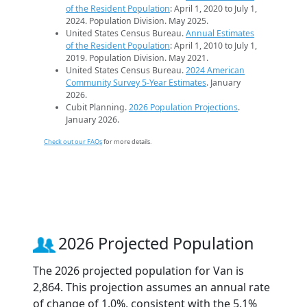
of the Resident Population
: April 1, 2020 to July 1,
2024. Population Division. May 2025.
United States Census Bureau.
Annual Estimates
of the Resident Population
: April 1, 2010 to July 1,
2019. Population Division. May 2021.
United States Census Bureau.
2024 American
Community Survey 5-Year Estimates
. January
2026.
Cubit Planning.
2026 Population Projections
.
January 2026.
Check out our FAQs
for more details.
2026 Projected Population
The 2026 projected population for Van is
2,864. This projection assumes an annual rate
of change of 1.0%, consistent with the 5.1%