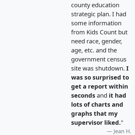
county education
strategic plan. I had
some information
from Kids Count but
need race, gender,
age, etc. and the
government census
site was shutdown.
I
was so surprised to
get a report within
seconds
and
it had
lots of charts and
graphs that my
supervisor liked.
"
Jean H.