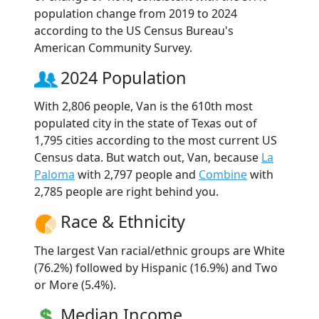
population change from 2019 to 2024
according to the US Census Bureau's
American Community Survey.
2024 Population
With 2,806 people, Van is the 610th most
populated city in the state of Texas out of
1,795 cities according to the most current US
Census data. But watch out, Van, because
La
Paloma
with 2,797 people and
Combine
with
2,785 people are right behind you.
Race & Ethnicity
The largest Van racial/ethnic groups are White
(76.2%) followed by Hispanic (16.9%) and Two
or More (5.4%).
Median Income