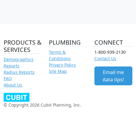
PRODUCTS &
PLUMBING
CONNECT
SERVICES
Terms &
1-800-939-2130
Conditions
Contact Us
Demographics
Privacy Policy
Reports
Site Map
Email me
Radius Reports
FAQ
data tips!
About Us
© Copyright 2026 Cubit Planning, Inc.