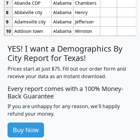
7
Abanda CDP
Alabama
Chambers
8
Abbeville city
Alabama
Henry
9
Adamsville city
Alabama
Jefferson
10
Addison town
Alabama
Winston
YES! I want a Demographics By
City Report for Texas!
Prices start at just $75. Fill out our order form and
receive your data as an instant download.
Every report comes with a 100% Money-
Back Guarantee
If you are unhappy for any reason, we'll happily
refund your money.
Buy Now