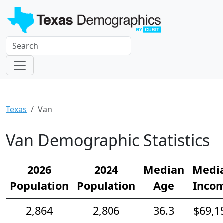
Texas
Van
Van Demographic Statistics
2026
2024
Median
Medi
Population
Population
Age
Inco
2,864
2,806
36.3
$69,1