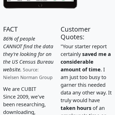
FACT
Customer
Quotes:
86% of people
CANNOT find the data
"Your starter report
they're looking for on
certainly
saved me a
the US Census Bureau
considerable
website.
amount of time
. I
Source:
am just too busy to
Nielsen Norman Group
garner this needed
We are CUBIT
data any other way. It
Since 2009, we've
truly would have
been researching,
taken hours
of an
downloading,