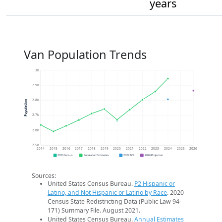
years
Van Population Trends
3k
2.9k
2.8k
Population
2.7k
2.6k
2.5k
2014
2015
2016
2017
2018
2019
2020
2021
2022
2023
2024
2025
2026
2020 Census
Population Estimates
2024 ACS
2026 Projection
Sources:
United States Census Bureau.
P2 Hispanic or
Latino, and Not Hispanic or Latino by Race
. 2020
Census State Redistricting Data (Public Law 94-
171) Summary File. August 2021.
United States Census Bureau.
Annual Estimates