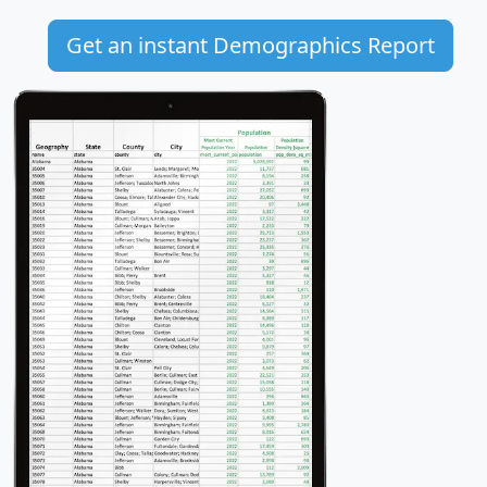
Get an instant Demographics Report