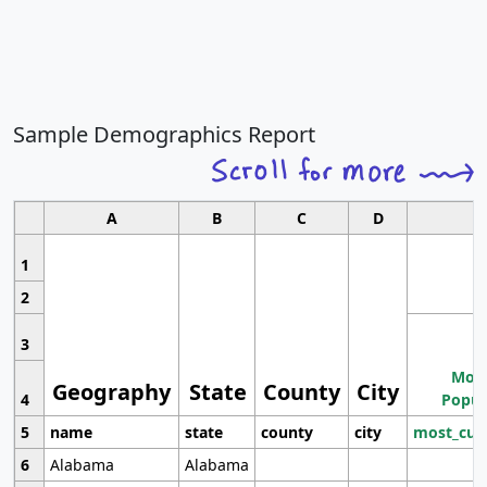
Sample Demographics Report
A
B
C
D
1
2
3
Most
Geography
State
County
City
4
Popul
5
name
state
county
city
most_cur
6
Alabama
Alabama