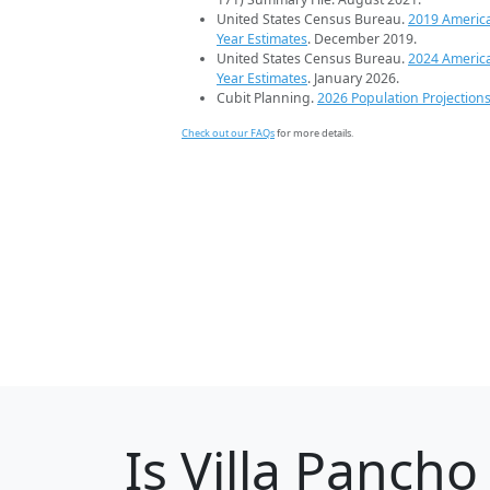
United States Census Bureau.
2019 Americ
Year Estimates
. December 2019.
United States Census Bureau.
2024 Americ
Year Estimates
. January 2026.
Cubit Planning.
2026 Population Projection
Check out our FAQs
for more details.
Is
Villa Pancho