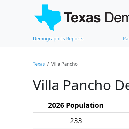
Demographics Reports
Ra
Texas
Villa Pancho
Villa Pancho D
2026 Population
233