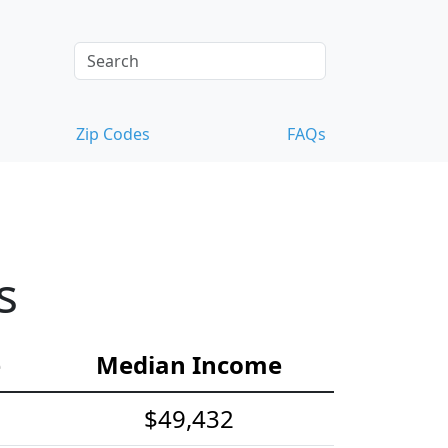
Zip Codes
FAQs
s
e
Median Income
$49,432