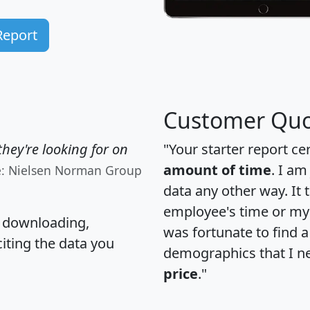
Report
Customer Quo
hey're looking for on
"Your starter report ce
amount of time
. I am
e: Nielsen Norman Group
data any other way. It
employee's time or my 
, downloading,
was fortunate to find 
citing the data you
demographics that I n
price
."