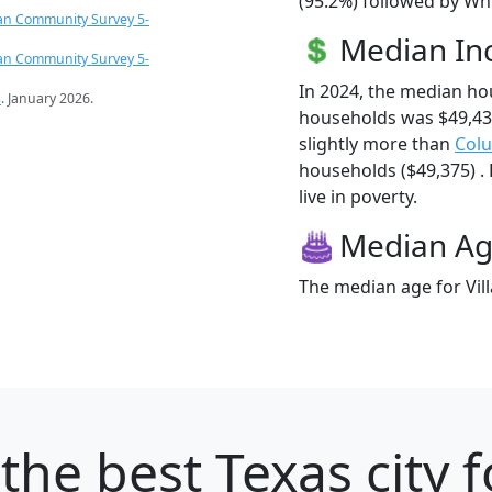
(95.2%) followed by Whi
an Community Survey 5-
Median I
an Community Survey 5-
In 2024, the median ho
s
. January 2026.
households was $49,43
slightly more than
Col
households ($49,375) . 
live in poverty.
Median A
The median age for Vill
the best Texas city 