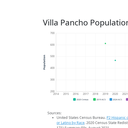
Villa Pancho Populatio
700
600
500
Population
400
300
200
2014
2015
2016
2017
2018
2019
2020
202
2020 Census
2019 ACS
2024 ACS
Sources:
United States Census Bureau.
P2 Hispanic o
or Latino by Race
. 2020 Census State Redist
171) Summary File. August 2021.