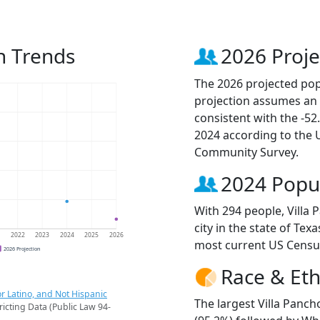
n Trends
2026 Proje
The 2026 projected popu
projection assumes an 
consistent with the -5
2024 according to the
Community Survey.
2024 Popu
With 294 people, Villa
city in the state of Tex
1
2022
2023
2024
2025
2026
most current US Censu
2026 Projection
Race & Eth
r Latino, and Not Hispanic
The largest Villa Panch
ricting Data (Public Law 94-