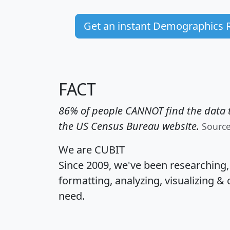
Get an instant Demographics 
FACT
86% of people CANNOT find the data t
the US Census Bureau website.
Sourc
We are CUBIT
Since 2009, we've been researching
formatting, analyzing, visualizing & 
need.