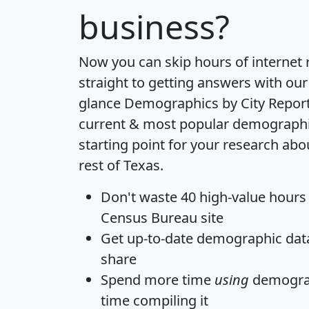
business?
Now you can skip hours of internet
straight to getting answers with our
glance
Demographics by City Repor
current & most popular demographic 
starting point for your research abo
rest of Texas.
Don't waste 40 high-value hours
Census Bureau site
Get
up-to-date
demographic data,
share
Spend more time
using
demograp
time
compiling it