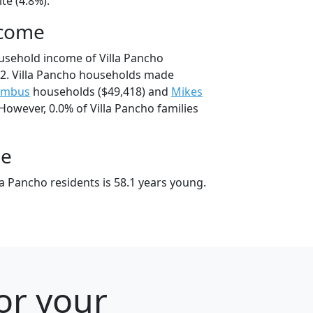
te (4.8%).
ncome
usehold income of Villa Pancho
2. Villa Pancho households made
umbus
households ($49,418) and
Mikes
However, 0.0% of Villa Pancho families
ge
a Pancho residents is 58.1 years young.
for your