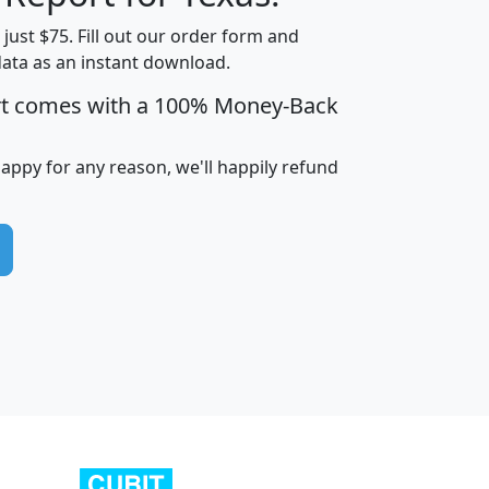
t just $75. Fill out our order form and
data as an instant download.
edian
Average
rt comes with a 100% Money-Back
usehold
Household
Less than
ncome
Income
Households
$25,000
happy for any reason, we'll happily refund
i
avghhi
hhi_total_hh
hhi_hh_w_lt_25k
hh
$63,999
$88,898
1,997,247
394,075
$115,388
$89,749
49
0
$31,712
$55,307
1,015
383
$62,500
$76,118
1,620
270
$56,384
$65,338
299
70