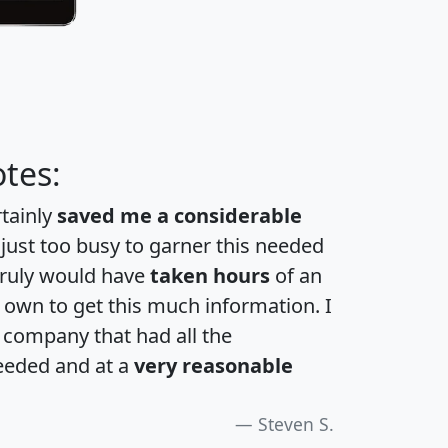
tes:
rtainly
saved me a considerable
 just too busy to garner this needed
 truly would have
taken hours
of an
own to get this much information. I
a company that had all the
eeded and at a
very reasonable
Steven S.