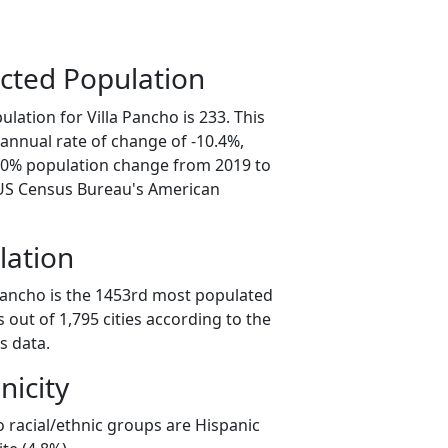
cted Population
lation for Villa Pancho is 233. This
annual rate of change of -10.4%,
2.0% population change from 2019 to
 US Census Bureau's American
lation
 Pancho is the 1453rd most populated
as out of 1,795 cities according to the
s data.
nicity
o racial/ethnic groups are Hispanic