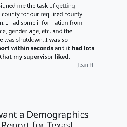
igned me the task of getting
e county for our required county
an. I had some information from
e, gender, age, etc. and the
te was shutdown.
I was so
port within seconds
and
it had lots
that my supervisor liked.
"
Jean H.
 want a Demographics
H
I
J
K
 Report for Texas!