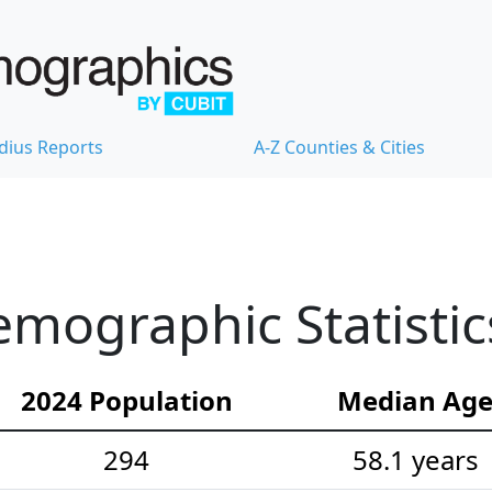
dius Reports
A-Z Counties & Cities
emographic Statistic
2024 Population
Median Ag
294
58.1 years