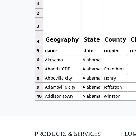
1
2
3
Geography
State
County
C
4
5
name
state
county
cit
6
Alabama
Alabama
7
Abanda CDP
Alabama
Chambers
8
Abbeville city
Alabama
Henry
9
Adamsville city
Alabama
Jefferson
10
Addison town
Alabama
Winston
PRODUCTS & SERVICES
PLU