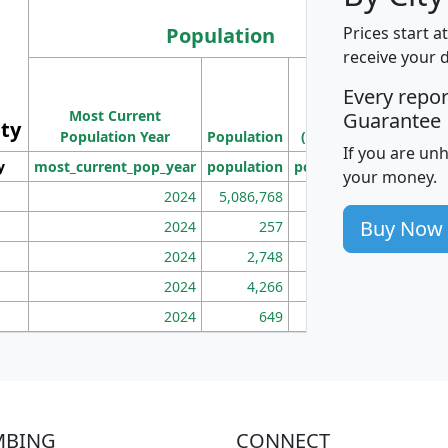
Population
Prices start a
receive your 
M
Every repo
Population
Ho
Most Current
Density
Guarantee
ity
I
Population Year
Population
(square miles)
If you are un
y
most_current_pop_year
population
pop_dens_sq_mi
mhh
your money.
2024
5,086,768
100
Buy Now
2024
257
86
2024
2,748
177
2024
4,266
163
2024
649
172
MBING
CONNECT