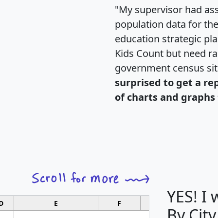
"My supervisor had ass
population data for th
education strategic pl
Kids Count but need rac
government census si
surprised to get a re
of charts and graphs 
YES! I
D
E
F
G
By City