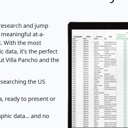
 research and jump
 meaningful at-a-
t
. With the most
data, it's the perfect
ut Villa Pancho and the
 searching the US
 ready to present or
hic data... and
no