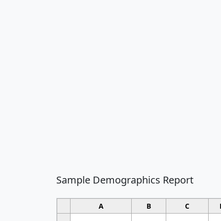
Sample Demographics Report
A
B
C