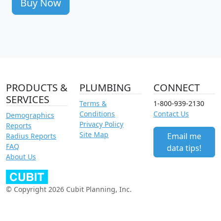
Buy Now
PRODUCTS &
PLUMBING
CONNECT
SERVICES
Terms &
1-800-939-2130
Conditions
Contact Us
Demographics
Privacy Policy
Reports
Site Map
Email me
Radius Reports
FAQ
data tips!
About Us
© Copyright 2026 Cubit Planning, Inc.