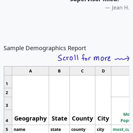
Jean H.
Sample Demographics Report
A
B
C
D
1
2
3
Most
Geography
State
County
City
4
Popul
5
name
state
county
city
most_cur