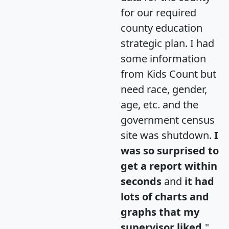
for our required
county education
strategic plan. I had
some information
from Kids Count but
need race, gender,
age, etc. and the
government census
site was shutdown.
I
was so surprised to
get a report within
seconds
and
it had
lots of charts and
graphs that my
supervisor liked.
"