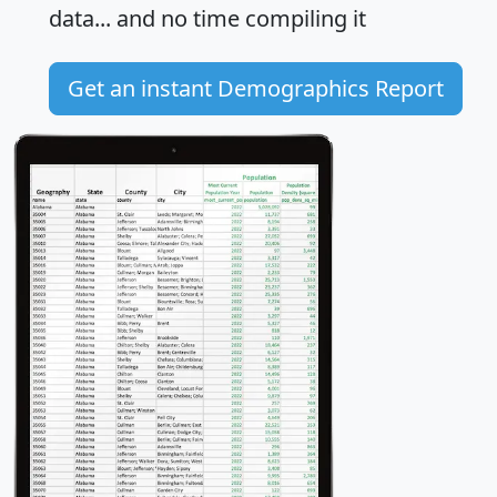
data... and
no time
compiling it
Get an instant Demographics Report