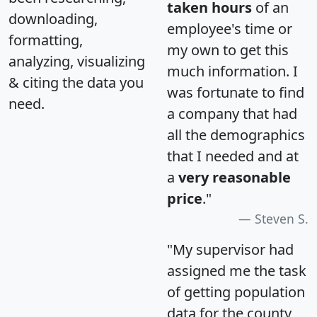
taken hours
of an
downloading,
employee's time or
formatting,
my own to get this
analyzing, visualizing
much information. I
& citing the data you
was fortunate to find
need.
a company that had
all the demographics
that I needed and at
a
very reasonable
price
."
Steven S.
"My supervisor had
assigned me the task
of getting population
data for the county