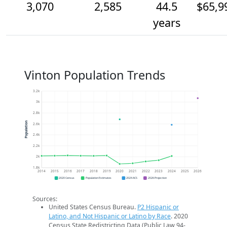
3,070
2,585
44.5
$65,9
years
Vinton Population Trends
3.2k
3k
2.8k
Population
2.6k
2.4k
2.2k
2k
1.8k
2014
2015
2016
2017
2018
2019
2020
2021
2022
2023
2024
2025
2026
2020 Census
Population Estimates
2024 ACS
2026 Projection
Sources:
United States Census Bureau.
P2 Hispanic or
Latino, and Not Hispanic or Latino by Race
. 2020
Census State Redistricting Data (Public Law 94-