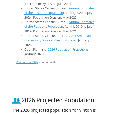
171) Summary File. August 2021.
United States Census Bureau.
Annual Estimates
of the Resident Population
: April 1, 2020 to July 1,
2024. Population Division. May 2025.
United States Census Bureau.
Annual Estimates
of the Resident Population
: April 1, 2010 to July 1,
2019. Population Division. May 2021.
United States Census Bureau.
2024 American
Community Survey 5-Year Estimates
. January
2026.
Cubit Planning.
2026 Population Projections
.
January 2026.
Check out our FAQs
for more details.
2026 Projected Population
The 2026 projected population for Vinton is