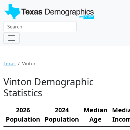
Texas
Vinton
Vinton Demographic
Statistics
2026
2024
Median
Medi
Population
Population
Age
Inco