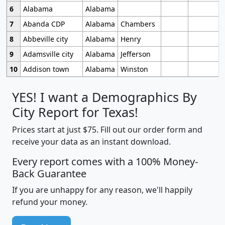
6
Alabama
Alabama
7
Abanda CDP
Alabama
Chambers
8
Abbeville city
Alabama
Henry
9
Adamsville city
Alabama
Jefferson
10
Addison town
Alabama
Winston
YES! I want a Demographics By
City Report for Texas!
Prices start at just $75. Fill out our order form and
receive your data as an instant download.
Every report comes with a 100% Money-
Back Guarantee
If you are unhappy for any reason, we'll happily
refund your money.