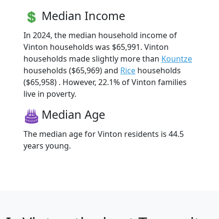
Median Income
In 2024, the median household income of
Vinton households was $65,991. Vinton
households made slightly more than
Kountze
households ($65,969) and
Rice
households
($65,958) . However, 22.1% of Vinton families
live in poverty.
Median Age
The median age for Vinton residents is 44.5
years young.