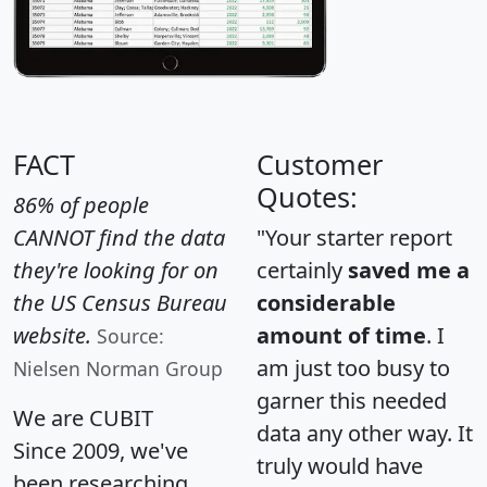
FACT
Customer
Quotes:
86% of people
CANNOT find the data
"Your starter report
they're looking for on
certainly
saved me a
the US Census Bureau
considerable
website.
amount of time
. I
Source:
am just too busy to
Nielsen Norman Group
garner this needed
We are CUBIT
data any other way. It
Since 2009, we've
truly would have
been researching,