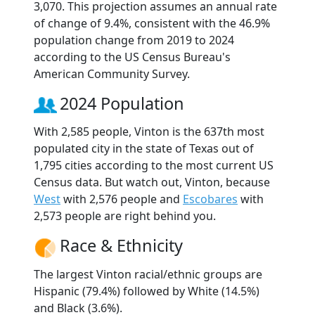
3,070. This projection assumes an annual rate
of change of 9.4%, consistent with the 46.9%
population change from 2019 to 2024
according to the US Census Bureau's
American Community Survey.
2024 Population
With 2,585 people, Vinton is the 637th most
populated city in the state of Texas out of
1,795 cities according to the most current US
Census data. But watch out, Vinton, because
West
with 2,576 people and
Escobares
with
2,573 people are right behind you.
Race & Ethnicity
The largest Vinton racial/ethnic groups are
Hispanic (79.4%) followed by White (14.5%)
and Black (3.6%).