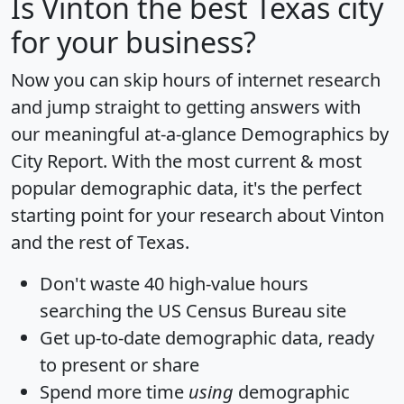
Is
Vinton
the best Texas city
for your business?
Now you can skip hours of internet research
and jump straight to getting answers with
our meaningful at-a-glance
Demographics by
City Report
. With the most current & most
popular demographic data, it's the perfect
starting point for your research about Vinton
and the rest of Texas.
Don't waste 40 high-value hours
searching the US Census Bureau site
Get
up-to-date
demographic data, ready
to present or share
Spend more time
using
demographic