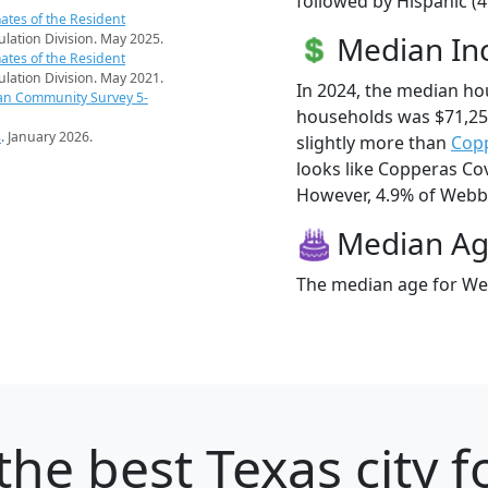
followed by Hispanic (
ates of the Resident
Median I
pulation Division. May 2025.
ates of the Resident
pulation Division. May 2021.
In 2024, the median ho
an Community Survey 5-
households was $71,25
s
. January 2026.
slightly more than
Cop
looks like Copperas Cov
However, 4.9% of Webberv
Median A
The median age for Web
the best Texas city f