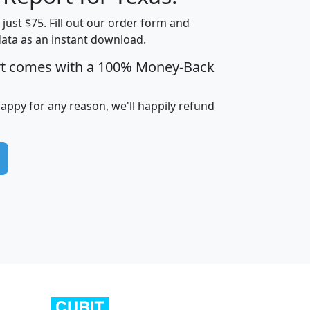
t just $75. Fill out our order form and
data as an instant download.
edian
Average
rt comes with a 100% Money-Back
usehold
Household
Less than
ncome
Income
Households
$25,000
happy for any reason, we'll happily refund
i
avghhi
hhi_total_hh
hhi_hh_w_lt_25k
hh
$63,999
$88,898
1,997,247
394,075
$115,388
$89,749
49
0
$31,712
$55,307
1,015
383
$62,500
$76,118
1,620
270
$56,384
$65,338
299
70