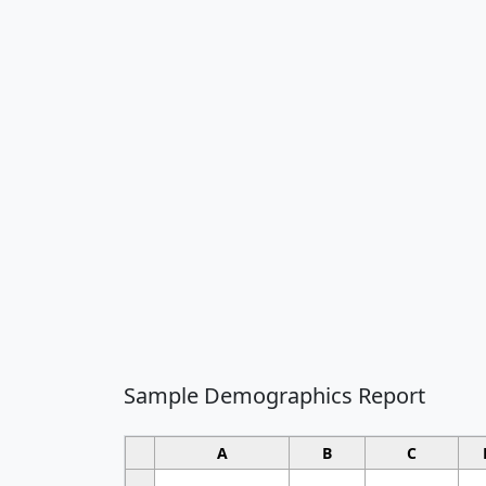
Sample Demographics Report
A
B
C