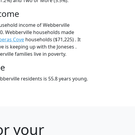
41.2%) and Two or More (5.5%).
ncome
usehold income of Webberville
0. Webberville households made
peras Cove
households ($71,225) . It
e is keeping up with the Joneses .
ille families live in poverty.
ge
berville residents is 55.8 years young.
or your