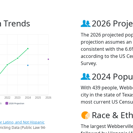
n Trends
2026 Proje
The 2026 projected popu
projection assumes an 
consistent with the 6.
according to the US C
Survey.
2024 Popu
With 439 people, Webbe
city in the state of Tex
1
2022
2023
2024
2025
2026
most current US Censu
CS
2026 Projection
Race & Eth
r Latino, and Not Hispanic
The largest Webberville
ricting Data (Public Law 94-