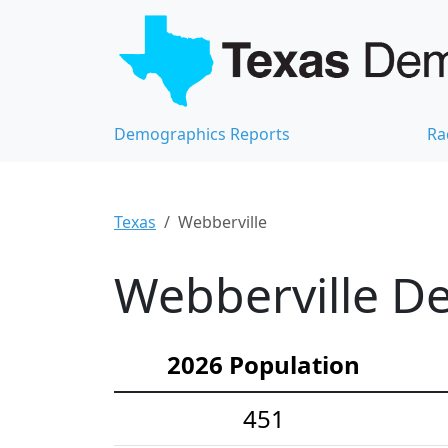
Demographics Reports
Ra
Texas
Webberville
Webberville De
2026 Population
451