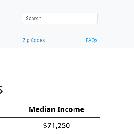
Zip Codes
FAQs
s
e
Median Income
$71,250