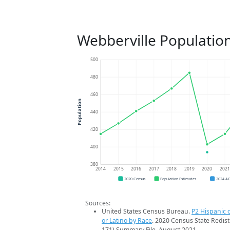
Webberville Populatio
500
480
460
Population
440
420
400
380
2014
2015
2016
2017
2018
2019
2020
202
2020 Census
Population Estimates
2024 A
Sources:
United States Census Bureau.
P2 Hispanic o
or Latino by Race
. 2020 Census State Redist
171) Summary File. August 2021.