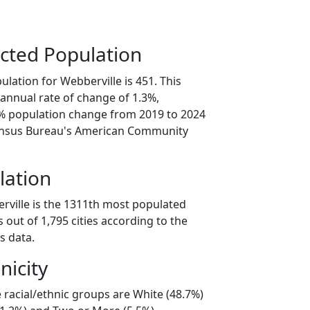
cted Population
lation for Webberville is 451. This
annual rate of change of 1.3%,
6% population change from 2019 to 2024
ensus Bureau's American Community
lation
rville is the 1311th most populated
as out of 1,795 cities according to the
s data.
nicity
 racial/ethnic groups are White (48.7%)