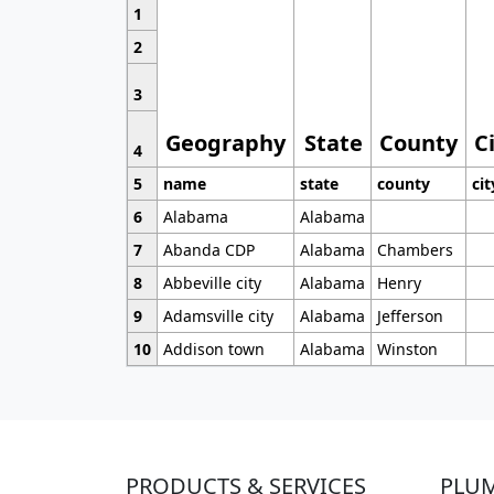
1
2
3
Geography
State
County
C
4
5
name
state
county
cit
6
Alabama
Alabama
7
Abanda CDP
Alabama
Chambers
8
Abbeville city
Alabama
Henry
9
Adamsville city
Alabama
Jefferson
10
Addison town
Alabama
Winston
PRODUCTS & SERVICES
PLU