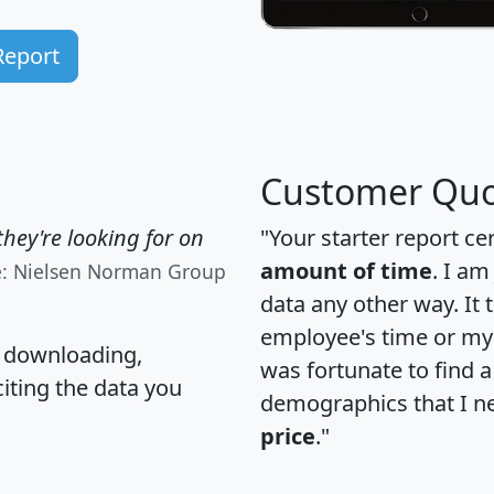
Report
Customer Quo
hey're looking for on
"Your starter report ce
amount of time
. I am
e: Nielsen Norman Group
data any other way. It
employee's time or my 
, downloading,
was fortunate to find 
citing the data you
demographics that I n
price
."