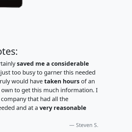
tes:
rtainly
saved me a considerable
 just too busy to garner this needed
 truly would have
taken hours
of an
own to get this much information. I
a company that had all the
eeded and at a
very reasonable
Steven S.