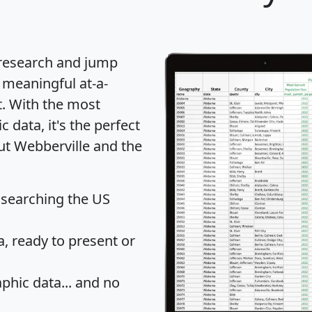
 research and jump
 meaningful at-a-
t
. With the most
data, it's the perfect
ut Webberville and the
 searching the US
 ready to present or
hic data... and
no