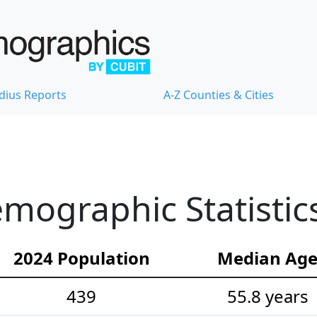
dius Reports
A-Z Counties & Cities
mographic Statistic
2024 Population
Median Ag
439
55.8 years