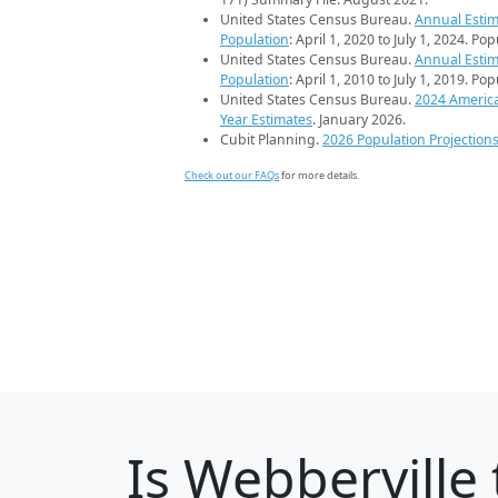
United States Census Bureau.
Annual Estim
Population
: April 1, 2020 to July 1, 2024. Po
United States Census Bureau.
Annual Estim
Population
: April 1, 2010 to July 1, 2019. Po
United States Census Bureau.
2024 Americ
Year Estimates
. January 2026.
Cubit Planning.
2026 Population Projection
Check out our FAQs
for more details.
Is
Webberville