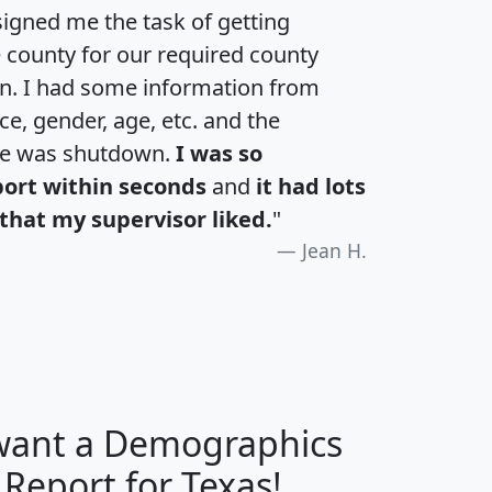
igned me the task of getting
e county for our required county
an. I had some information from
e, gender, age, etc. and the
te was shutdown.
I was so
port within seconds
and
it had lots
that my supervisor liked.
"
Jean H.
 want a Demographics
H
I
J
K
 Report for Texas!