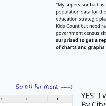
"My supervisor had ass
population data for th
education strategic pl
Kids Count but need rac
government census si
surprised to get a re
of charts and graphs 
YES! I
D
E
F
G
By City