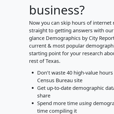
business?
Now you can skip hours of internet
straight to getting answers with our
glance
Demographics by City Repor
current & most popular demographic 
starting point for your research abo
rest of Texas.
Don't waste 40 high-value hours
Census Bureau site
Get
up-to-date
demographic data,
share
Spend more time
using
demograp
time
compiling it