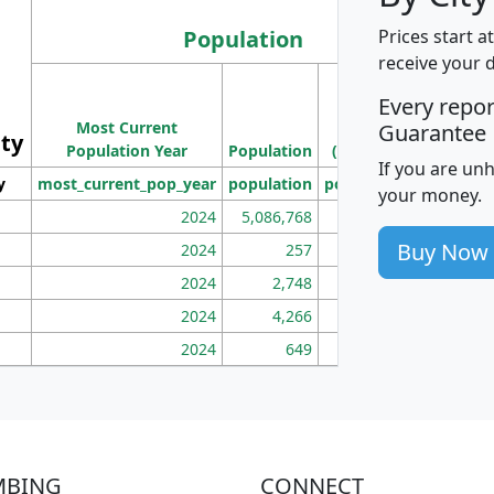
Population
Prices start a
receive your 
M
Every repo
Population
Ho
Most Current
Density
Guarantee
ity
I
Population Year
Population
(square miles)
If you are un
y
most_current_pop_year
population
pop_dens_sq_mi
mhh
your money.
2024
5,086,768
100
Buy Now
2024
257
86
2024
2,748
177
2024
4,266
163
2024
649
172
MBING
CONNECT