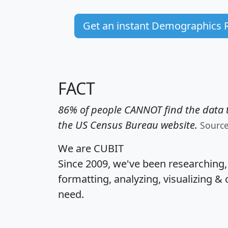
Get an instant Demographics 
FACT
86% of people CANNOT find the data t
the US Census Bureau website.
Sourc
We are CUBIT
Since 2009, we've been researching
formatting, analyzing, visualizing & 
need.