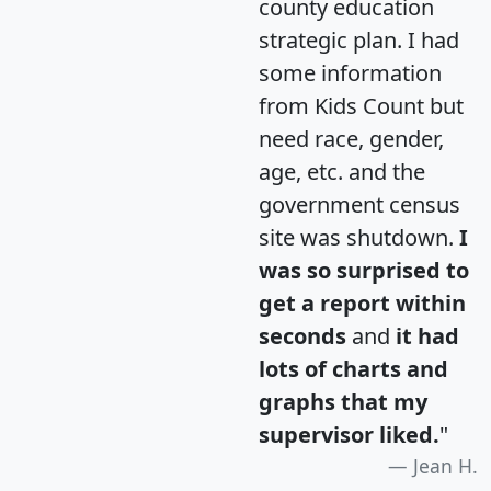
county education
strategic plan. I had
some information
from Kids Count but
need race, gender,
age, etc. and the
government census
site was shutdown.
I
was so surprised to
get a report within
seconds
and
it had
lots of charts and
graphs that my
supervisor liked.
"
Jean H.