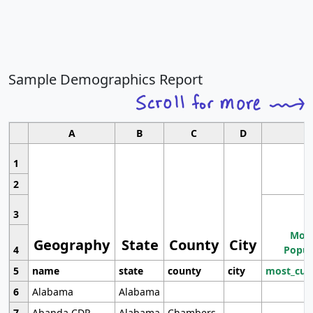
Sample Demographics Report
A
B
C
D
1
2
3
Most
Geography
State
County
City
4
Popul
5
name
state
county
city
most_cur
6
Alabama
Alabama
7
Abanda CDP
Alabama
Chambers