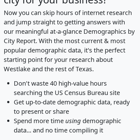
Now you can skip hours of internet research
and jump straight to getting answers with
our meaningful at-a-glance
Demographics by
City Report
. With the most current & most
popular demographic data, it's the perfect
starting point for your research about
Westlake and the rest of Texas.
Don't waste 40 high-value hours
searching the US Census Bureau site
Get
up-to-date
demographic data, ready
to present or share
Spend more time
using
demographic
data... and
no time
compiling it