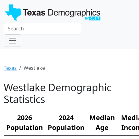
Texas
Westlake
Westlake Demographic
Statistics
2026
2024
Median
Medi
Population
Population
Age
Inco