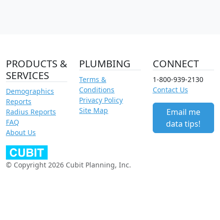
PRODUCTS &
PLUMBING
CONNECT
SERVICES
Terms &
1-800-939-2130
Conditions
Contact Us
Demographics
Privacy Policy
Reports
Site Map
Email me
Radius Reports
FAQ
data tips!
About Us
© Copyright 2026 Cubit Planning, Inc.