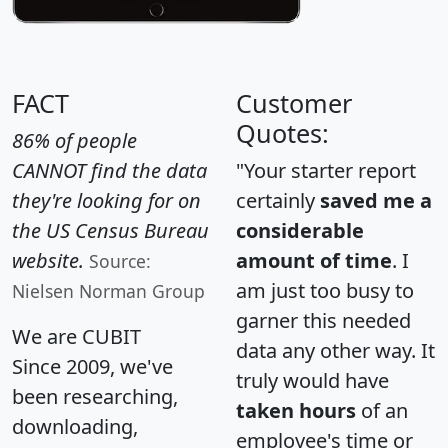
FACT
Customer
Quotes:
86% of people
CANNOT find the data
"Your starter report
they're looking for on
certainly
saved me a
the US Census Bureau
considerable
website.
amount of time
. I
Source:
am just too busy to
Nielsen Norman Group
garner this needed
We are CUBIT
data any other way. It
Since 2009, we've
truly would have
been researching,
taken hours
of an
downloading,
employee's time or