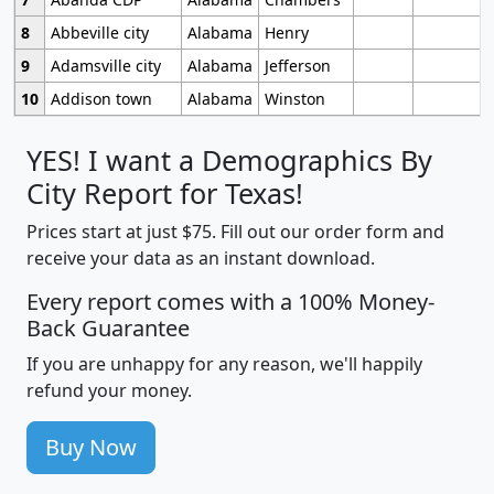
8
Abbeville city
Alabama
Henry
9
Adamsville city
Alabama
Jefferson
10
Addison town
Alabama
Winston
YES! I want a Demographics By
City Report for Texas!
Prices start at just $75. Fill out our order form and
receive your data as an instant download.
Every report comes with a 100% Money-
Back Guarantee
If you are unhappy for any reason, we'll happily
refund your money.
Buy Now