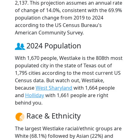
2,137. This projection assumes an annual rate
of change of 14.0%, consistent with the 69.9%
population change from 2019 to 2024
according to the US Census Bureau's
American Community Survey.
2024 Population
With 1,670 people, Westlake is the 808th most
populated city in the state of Texas out of
1,795 cities according to the most current US
Census data. But watch out, Westlake,
because
West Sharyland
with 1,664 people
and
Holliday
with 1,661 people are right
behind you.
Race & Ethnicity
The largest Westlake racial/ethnic groups are
White (68.1%) followed by Asian (22%) and