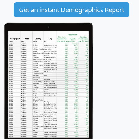
Get an instant Demographics Report