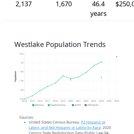
2,137
1,670
46.4
$250,
years
Westlake Population Trends
2.2k
2k
1.8k
Population
1.6k
1.4k
1.2k
2014
2015
2016
2017
2018
2019
2020
2021
2022
2023
2024
2025
2026
2020 Census
Population Estimates
2024 ACS
2026 Projection
Sources:
United States Census Bureau.
P2 Hispanic or
Latino, and Not Hispanic or Latino by Race
. 2020
Census State Redistricting Data (Public Law 94-