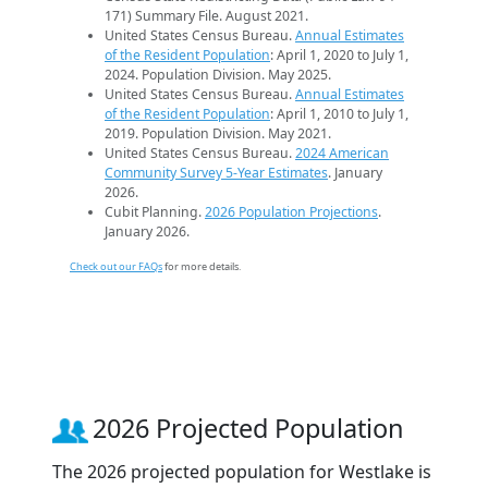
171) Summary File. August 2021.
United States Census Bureau.
Annual Estimates
of the Resident Population
: April 1, 2020 to July 1,
2024. Population Division. May 2025.
United States Census Bureau.
Annual Estimates
of the Resident Population
: April 1, 2010 to July 1,
2019. Population Division. May 2021.
United States Census Bureau.
2024 American
Community Survey 5-Year Estimates
. January
2026.
Cubit Planning.
2026 Population Projections
.
January 2026.
Check out our FAQs
for more details.
2026 Projected Population
The 2026 projected population for Westlake is