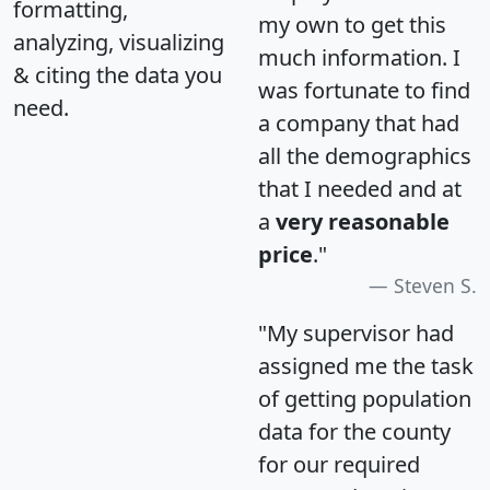
formatting,
my own to get this
analyzing, visualizing
much information. I
& citing the data you
was fortunate to find
need.
a company that had
all the demographics
that I needed and at
a
very reasonable
price
."
Steven S.
"My supervisor had
assigned me the task
of getting population
data for the county
for our required