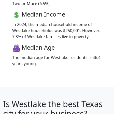
Two or More (6.5%).
Median Income
In 2024, the median household income of
Westlake households was $250,001. However,
7.3% of Westlake families live in poverty.
Median Age
The median age for Westlake residents is 46.4
years young.
Is
Westlake
the best Texas
city for your business?