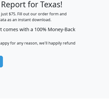
 Report for Texas!
t just $75. Fill out our order form and
data as an instant download.
edian
Average
rt comes with a 100% Money-Back
usehold
Household
Less than
ncome
Income
Households
$25,000
happy for any reason, we'll happily refund
i
avghhi
hhi_total_hh
hhi_hh_w_lt_25k
hh
$63,999
$88,898
1,997,247
394,075
$115,388
$89,749
49
0
$31,712
$55,307
1,015
383
$62,500
$76,118
1,620
270
$56,384
$65,338
299
70