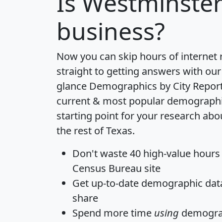
Is
Westminste
business?
Now you can skip hours of internet
straight to getting answers with our
glance
Demographics by City Repor
current & most popular demographic 
starting point for your research ab
the rest of Texas.
Don't waste 40 high-value hours
Census Bureau site
Get
up-to-date
demographic data,
share
Spend more time
using
demograp