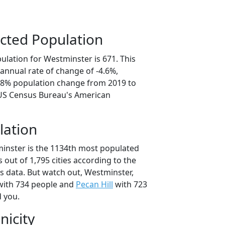
cted Population
ulation for Westminster is 671. This
annual rate of change of -4.6%,
2.8% population change from 2019 to
 US Census Bureau's American
lation
inster is the 1134th most populated
as out of 1,795 cities according to the
 data. But watch out, Westminster,
ith 734 people and
Pecan Hill
with 723
d you.
nicity