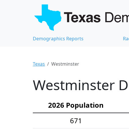
Demographics Reports
Ra
Texas
Westminster
Westminster D
2026 Population
671