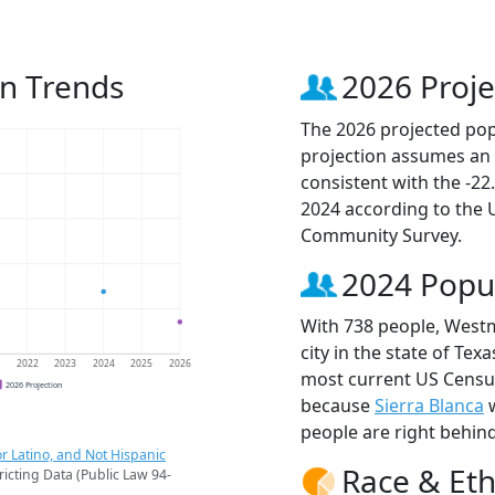
n Trends
2026 Proje
The 2026 projected pop
projection assumes an 
consistent with the -2
2024 according to the
Community Survey.
2024 Popu
With 738 people, Westm
city in the state of Tex
1
2022
2023
2024
2025
2026
most current US Census
2026 Projection
because
Sierra Blanca
w
people are right behin
r Latino, and Not Hispanic
Race & Eth
ricting Data (Public Law 94-