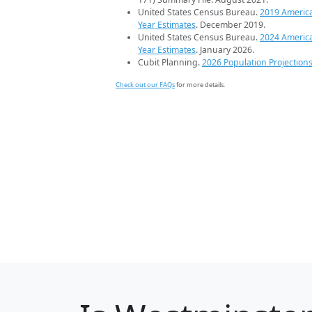
United States Census Bureau.
2019 Americ
Year Estimates
. December 2019.
United States Census Bureau.
2024 Americ
Year Estimates
. January 2026.
Cubit Planning.
2026 Population Projection
Check out our FAQs
for more details.