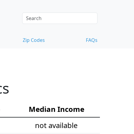
Zip Codes
FAQs
cs
e
Median Income
not available