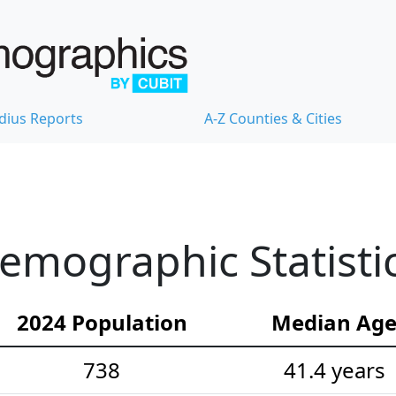
dius Reports
A-Z Counties & Cities
emographic Statisti
2024 Population
Median Ag
738
41.4 years