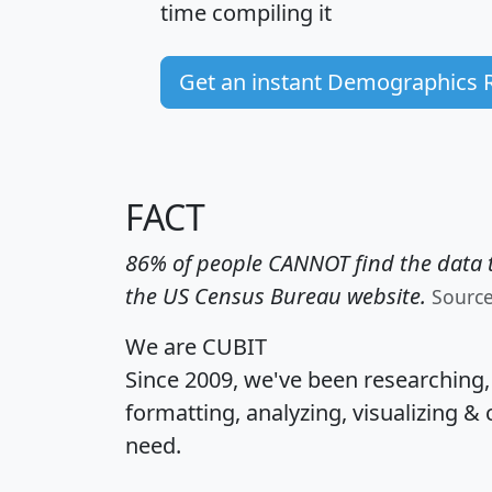
time
compiling it
Get an instant Demographics 
FACT
86% of people CANNOT find the data t
the US Census Bureau website.
Sourc
We are CUBIT
Since 2009, we've been researching
formatting, analyzing, visualizing & 
need.