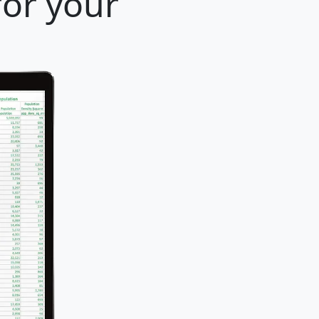
for your