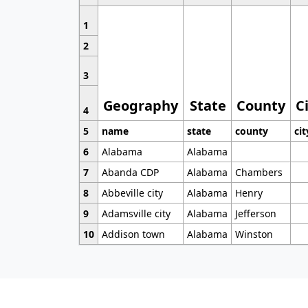
1
2
3
Geography
State
County
C
4
5
name
state
county
cit
6
Alabama
Alabama
7
Abanda CDP
Alabama
Chambers
8
Abbeville city
Alabama
Henry
9
Adamsville city
Alabama
Jefferson
10
Addison town
Alabama
Winston