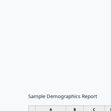
Sample Demographics Report
A
B
C