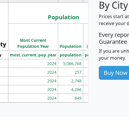
By City
Population
Prices start a
receive your 
M
Every repo
Population
Ho
Most Current
Density
Guarantee
ity
I
Population Year
Population
(square miles)
If you are un
y
most_current_pop_year
population
pop_dens_sq_mi
mhh
your money.
2024
5,086,768
100
Buy Now
2024
257
86
2024
2,748
177
2024
4,266
163
2024
649
172