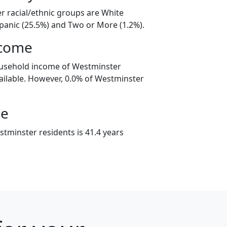
r racial/ethnic groups are White
spanic (25.5%) and Two or More (1.2%).
ncome
ousehold income of Westminster
ilable. However, 0.0% of Westminster
ge
tminster residents is 41.4 years