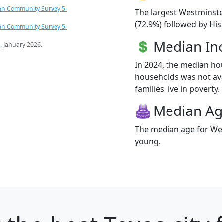
an Community Survey 5-
The largest Westminste
(72.9%) followed by Hi
an Community Survey 5-
Median I
s
. January 2026.
In 2024, the median h
households was not ava
families live in poverty.
Median A
The median age for Wes
young.