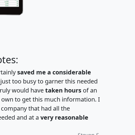
tes:
rtainly
saved me a considerable
 just too busy to garner this needed
 truly would have
taken hours
of an
own to get this much information. I
a company that had all the
eeded and at a
very reasonable
Steven S.