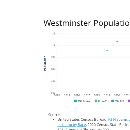
Westminster Populatio
1.1k
1k
900
Population
800
700
600
2014
2015
2016
2017
2018
2019
2020
202
2020 Census
2019 ACS
2024 ACS
Sources:
United States Census Bureau.
P2 Hispanic o
or Latino by Race
. 2020 Census State Redist
171) Summary File. August 2021.