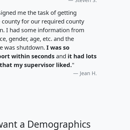
igned me the task of getting
e county for our required county
an. I had some information from
e, gender, age, etc. and the
te was shutdown.
I was so
port within seconds
and
it had lots
that my supervisor liked.
"
Jean H.
 want a Demographics
H
I
J
K