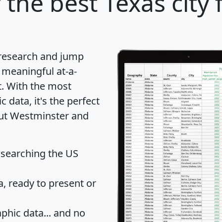
r
the best Texas city 
 research and jump
 meaningful at-a-
t
. With the most
data, it's the perfect
out Westminster and
 searching the US
 ready to present or
hic data... and
no