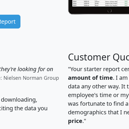
Report
Customer Quo
hey're looking for on
"Your starter report ce
amount of time
. I am
e: Nielsen Norman Group
data any other way. It
employee's time or my 
, downloading,
was fortunate to find 
citing the data you
demographics that I n
price
."