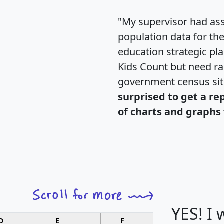
"My supervisor had ass
population data for th
education strategic pl
Kids Count but need rac
government census si
surprised to get a re
of charts and graphs 
YES! I
D
E
F
G