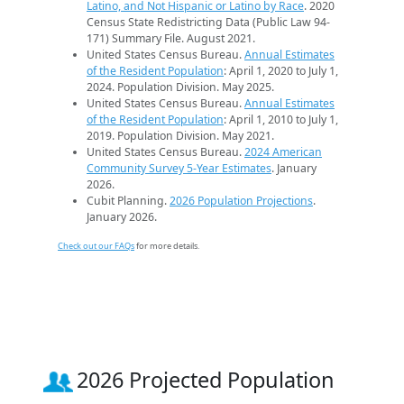
Latino, and Not Hispanic or Latino by Race
. 2020
Census State Redistricting Data (Public Law 94-
171) Summary File. August 2021.
United States Census Bureau.
Annual Estimates
of the Resident Population
: April 1, 2020 to July 1,
2024. Population Division. May 2025.
United States Census Bureau.
Annual Estimates
of the Resident Population
: April 1, 2010 to July 1,
2019. Population Division. May 2021.
United States Census Bureau.
2024 American
Community Survey 5-Year Estimates
. January
2026.
Cubit Planning.
2026 Population Projections
.
January 2026.
Check out our FAQs
for more details.
2026 Projected Population