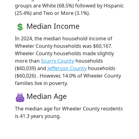
groups are White (68.5%) followed by Hispanic
(25.4%) and Two or More (3.1%).
Median Income
In 2024, the median household income of
Wheeler County households was $60,167.
Wheeler County households made slightly
more than
Scurry County
households
($60,039) and
Jefferson County
households
($60,026) . However, 14.0% of Wheeler County
families live in poverty.
Median Age
The median age for Wheeler County residents
is 41.3 years young.