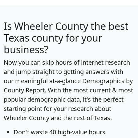
Is
Wheeler County
the best
Texas county for your
business?
Now you can skip hours of internet research
and jump straight to getting answers with
our meaningful at-a-glance
Demographics by
County Report
. With the most current & most
popular demographic data, it's the perfect
starting point for your research about
Wheeler County and the rest of Texas.
Don't waste 40 high-value hours