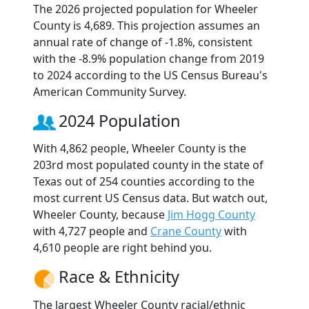
The 2026 projected population for Wheeler
County is 4,689. This projection assumes an
annual rate of change of -1.8%, consistent
with the -8.9% population change from 2019
to 2024 according to the US Census Bureau's
American Community Survey.
2024 Population
With 4,862 people, Wheeler County is the
203rd most populated county in the state of
Texas out of 254 counties according to the
most current US Census data. But watch out,
Wheeler County, because
Jim Hogg County
with 4,727 people and
Crane County
with
4,610 people are right behind you.
Race & Ethnicity
The largest Wheeler County racial/ethnic