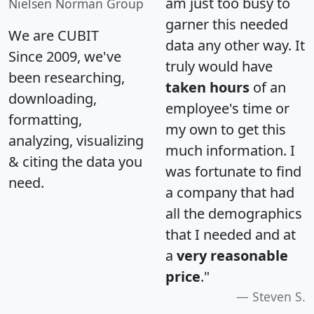
am just too busy to
Nielsen Norman Group
garner this needed
We are CUBIT
data any other way. It
Since 2009, we've
truly would have
been researching,
taken hours
of an
downloading,
employee's time or
formatting,
my own to get this
analyzing, visualizing
much information. I
& citing the data you
was fortunate to find
need.
a company that had
all the demographics
that I needed and at
a
very reasonable
price
."
Steven S.