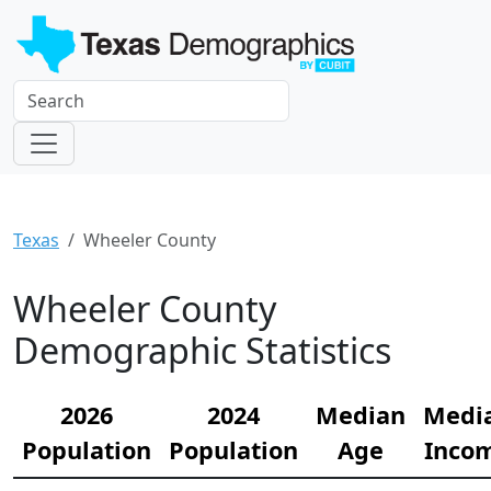
Texas
Wheeler County
Wheeler County
Demographic Statistics
2026
2024
Median
Medi
Population
Population
Age
Inco