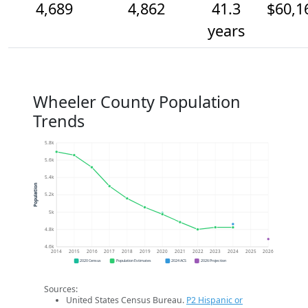
4,689
4,862
41.3
$60,1
years
Wheeler County Population
Trends
5.8k
5.6k
5.4k
Population
5.2k
5k
4.8k
4.6k
2014
2015
2016
2017
2018
2019
2020
2021
2022
2023
2024
2025
2026
2020 Census
Population Estimates
2024 ACS
2026 Projection
Sources:
United States Census Bureau.
P2 Hispanic or