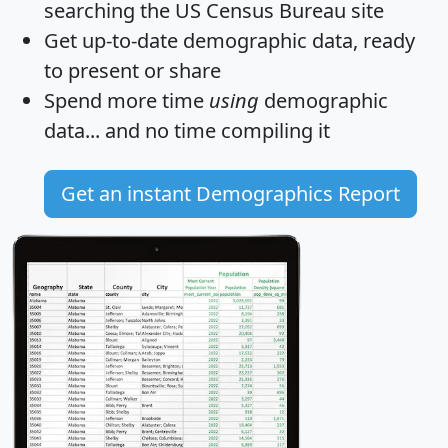
searching the US Census Bureau site
Get
up-to-date
demographic data, ready
to present or share
Spend more time
using
demographic
data... and
no time
compiling it
Get an instant Demographics Report