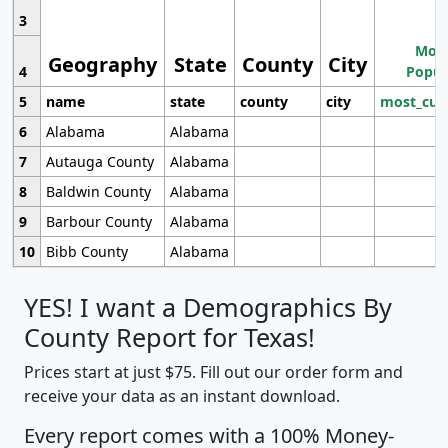
3
Most
Geography
State
County
City
4
Popul
5
name
state
county
city
most_cur
6
Alabama
Alabama
7
Autauga County
Alabama
8
Baldwin County
Alabama
9
Barbour County
Alabama
10
Bibb County
Alabama
YES! I want a Demographics By
County Report for Texas!
Prices start at just $75. Fill out our order form and
receive your data as an instant download.
Every report comes with a 100% Money-