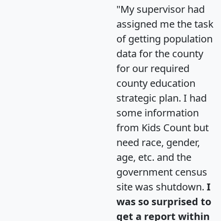
"My supervisor had
assigned me the task
of getting population
data for the county
for our required
county education
strategic plan. I had
some information
from Kids Count but
need race, gender,
age, etc. and the
government census
site was shutdown.
I
was so surprised to
get a report within