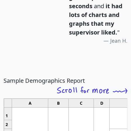
seconds
and
it had
lots of charts and
graphs that my
supervisor liked.
"
Jean H.
Sample Demographics Report
A
B
C
D
1
2