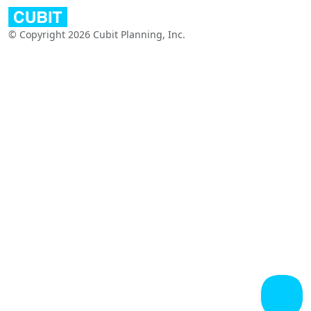
© Copyright 2026 Cubit Planning, Inc.