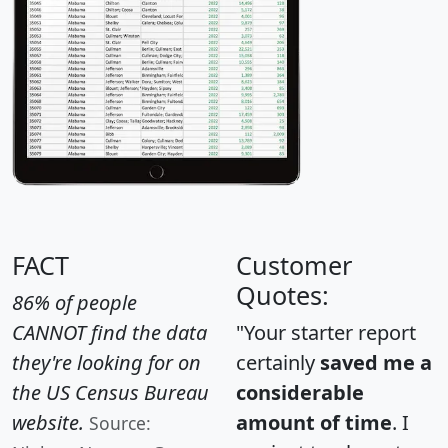
FACT
Customer
Quotes:
86% of people
CANNOT find the data
"Your starter report
they're looking for on
certainly
saved me a
the US Census Bureau
considerable
website.
amount of time
. I
Source: