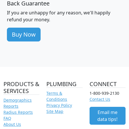
Back Guarantee
If you are unhappy for any reason, we'll happily
refund your money.
Buy Now
PRODUCTS &
PLUMBING
CONNECT
SERVICES
Terms &
1-800-939-2130
Conditions
Contact Us
Demographics
Privacy Policy
Reports
Site Map
Email me
Radius Reports
FAQ
data tips!
About Us