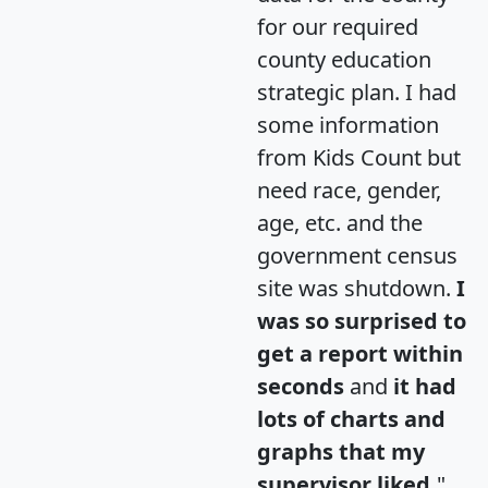
for our required
county education
strategic plan. I had
some information
from Kids Count but
need race, gender,
age, etc. and the
government census
site was shutdown.
I
was so surprised to
get a report within
seconds
and
it had
lots of charts and
graphs that my
supervisor liked.
"