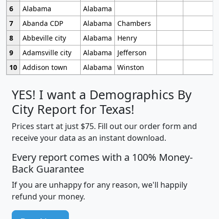
6
Alabama
Alabama
7
Abanda CDP
Alabama
Chambers
8
Abbeville city
Alabama
Henry
9
Adamsville city
Alabama
Jefferson
10
Addison town
Alabama
Winston
YES! I want a Demographics By
City Report for Texas!
Prices start at just $75. Fill out our order form and
receive your data as an instant download.
Every report comes with a 100% Money-
Back Guarantee
If you are unhappy for any reason, we'll happily
refund your money.