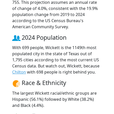
755. This projection assumes an annual rate
of change of 4.0%, consistent with the 19.9%
population change from 2019 to 2024
according to the US Census Bureau's
American Community Survey.
2024 Population
With 699 people, Wickett is the 1149th most
populated city in the state of Texas out of
1,795 cities according to the most current US
Census data. But watch out, Wickett, because
Chilton
with 698 people is right behind you.
Race & Ethnicity
The largest Wickett racial/ethnic groups are
Hispanic (56.1%) followed by White (38.2%)
and Black (4.4%).