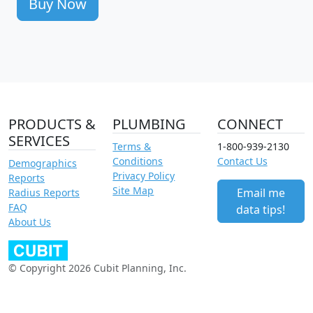
Buy Now
PRODUCTS &
PLUMBING
CONNECT
SERVICES
Terms &
1-800-939-2130
Conditions
Contact Us
Demographics
Privacy Policy
Reports
Site Map
Email me
Radius Reports
FAQ
data tips!
About Us
© Copyright 2026 Cubit Planning, Inc.