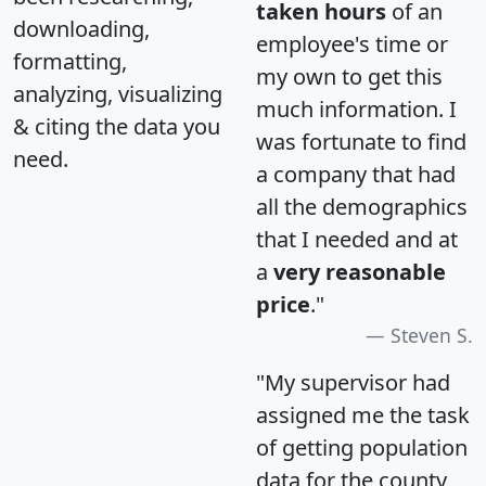
taken hours
of an
downloading,
employee's time or
formatting,
my own to get this
analyzing, visualizing
much information. I
& citing the data you
was fortunate to find
need.
a company that had
all the demographics
that I needed and at
a
very reasonable
price
."
Steven S.
"My supervisor had
assigned me the task
of getting population
data for the county