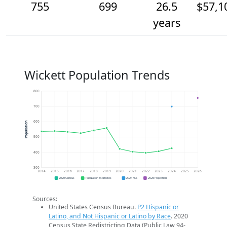
755
699
26.5
$57,1
years
Wickett Population Trends
800
700
600
Population
500
400
300
2014
2015
2016
2017
2018
2019
2020
2021
2022
2023
2024
2025
2026
2020 Census
Population Estimates
2024 ACS
2026 Projection
Sources:
United States Census Bureau.
P2 Hispanic or
Latino, and Not Hispanic or Latino by Race
. 2020
Census State Redistricting Data (Public Law 94-