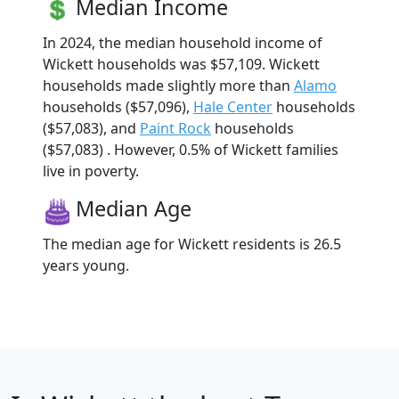
Median Income
In 2024, the median household income of
Wickett households was $57,109. Wickett
households made slightly more than
Alamo
households ($57,096),
Hale Center
households
($57,083), and
Paint Rock
households
($57,083) . However, 0.5% of Wickett families
live in poverty.
Median Age
The median age for Wickett residents is 26.5
years young.