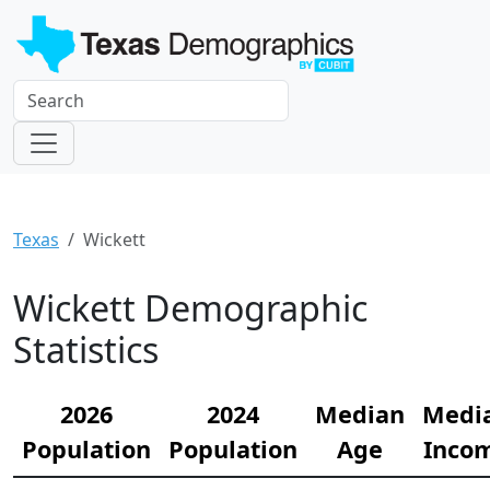
Texas
Wickett
Wickett Demographic
Statistics
2026
2024
Median
Medi
Population
Population
Age
Inco