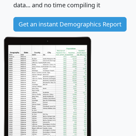
data... and
no time
compiling it
Get an instant Demographics Report