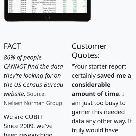
FACT
Customer
Quotes:
86% of people
CANNOT find the data
"Your starter report
they're looking for on
certainly
saved me a
the US Census Bureau
considerable
website.
amount of time
. I
Source:
am just too busy to
Nielsen Norman Group
garner this needed
We are CUBIT
data any other way. It
Since 2009, we've
truly would have
been researching,