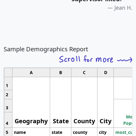
Jean H.
Sample Demographics Report
A
B
C
D
1
2
3
Most
Geography
State
County
City
4
Popul
5
name
state
county
city
most_cur