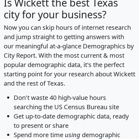
Is
Wickett
the best Texas
city for your business?
Now you can skip hours of internet research
and jump straight to getting answers with
our meaningful at-a-glance
Demographics by
City Report
. With the most current & most
popular demographic data, it's the perfect
starting point for your research about Wickett
and the rest of Texas.
Don't waste 40 high-value hours
searching the US Census Bureau site
Get
up-to-date
demographic data, ready
to present or share
Spend more time
using
demographic