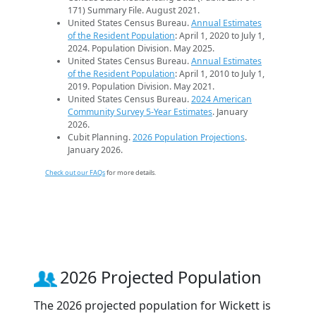
171) Summary File. August 2021.
United States Census Bureau.
Annual Estimates
of the Resident Population
: April 1, 2020 to July 1,
2024. Population Division. May 2025.
United States Census Bureau.
Annual Estimates
of the Resident Population
: April 1, 2010 to July 1,
2019. Population Division. May 2021.
United States Census Bureau.
2024 American
Community Survey 5-Year Estimates
. January
2026.
Cubit Planning.
2026 Population Projections
.
January 2026.
Check out our FAQs
for more details.
2026 Projected Population
The 2026 projected population for Wickett is