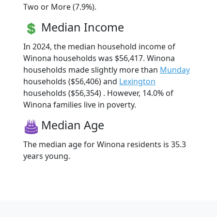
Two or More (7.9%).
Median Income
In 2024, the median household income of
Winona households was $56,417. Winona
households made slightly more than
Munday
households ($56,406) and
Lexington
households ($56,354) . However, 14.0% of
Winona families live in poverty.
Median Age
The median age for Winona residents is 35.3
years young.