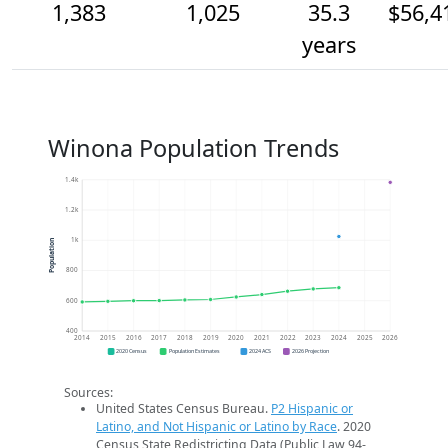
1,383
1,025
35.3
$56,4
years
Winona Population Trends
1.4k
1.2k
1k
Population
800
600
400
2014
2015
2016
2017
2018
2019
2020
2021
2022
2023
2024
2025
2026
2020 Census
Population Estimates
2024 ACS
2026 Projection
Sources:
United States Census Bureau.
P2 Hispanic or
Latino, and Not Hispanic or Latino by Race
. 2020
Census State Redistricting Data (Public Law 94-