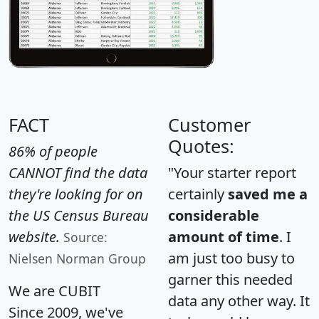
FACT
Customer
Quotes:
86% of people
CANNOT find the data
"Your starter report
they're looking for on
certainly
saved me a
the US Census Bureau
considerable
website.
amount of time
. I
Source:
am just too busy to
Nielsen Norman Group
garner this needed
We are CUBIT
data any other way. It
Since 2009, we've