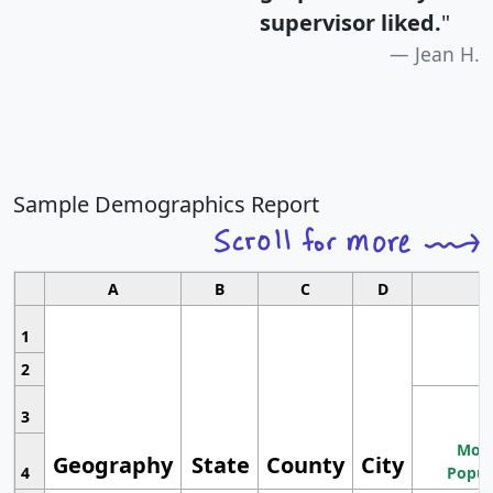
supervisor liked.
"
Jean H.
Sample Demographics Report
A
B
C
D
1
2
3
Most
Geography
State
County
City
4
Popul