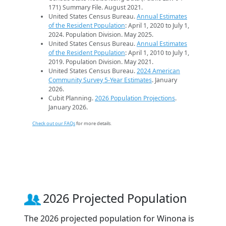
171) Summary File. August 2021.
United States Census Bureau.
Annual Estimates
of the Resident Population
: April 1, 2020 to July 1,
2024. Population Division. May 2025.
United States Census Bureau.
Annual Estimates
of the Resident Population
: April 1, 2010 to July 1,
2019. Population Division. May 2021.
United States Census Bureau.
2024 American
Community Survey 5-Year Estimates
. January
2026.
Cubit Planning.
2026 Population Projections
.
January 2026.
Check out our FAQs
for more details.
2026 Projected Population
The 2026 projected population for Winona is