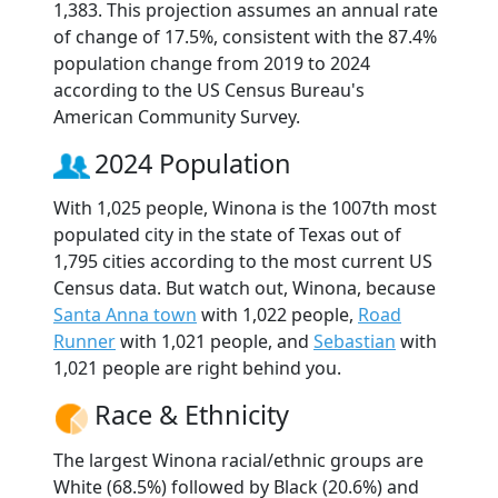
1,383. This projection assumes an annual rate
of change of 17.5%, consistent with the 87.4%
population change from 2019 to 2024
according to the US Census Bureau's
American Community Survey.
2024 Population
With 1,025 people, Winona is the 1007th most
populated city in the state of Texas out of
1,795 cities according to the most current US
Census data. But watch out, Winona, because
Santa Anna town
with 1,022 people,
Road
Runner
with 1,021 people, and
Sebastian
with
1,021 people are right behind you.
Race & Ethnicity
The largest Winona racial/ethnic groups are
White (68.5%) followed by Black (20.6%) and