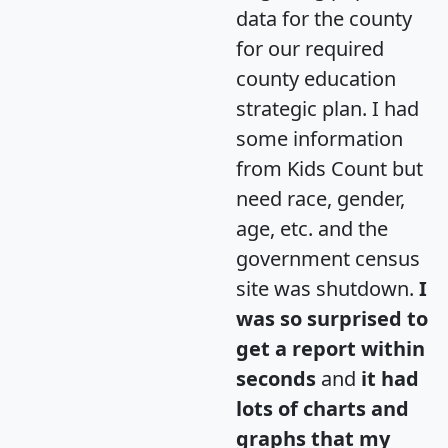
data for the county
for our required
county education
strategic plan. I had
some information
from Kids Count but
need race, gender,
age, etc. and the
government census
site was shutdown.
I
was so surprised to
get a report within
seconds
and
it had
lots of charts and
graphs that my