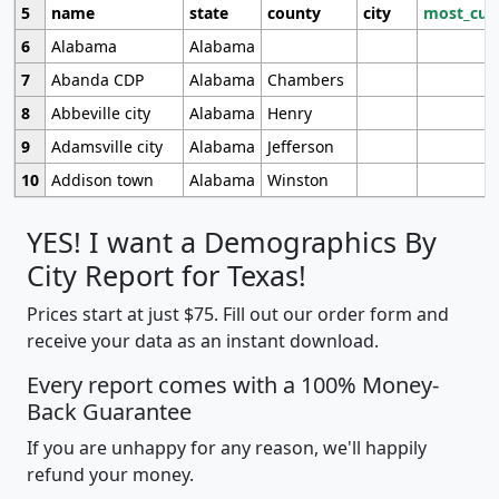
5
name
state
county
city
most_cur
6
Alabama
Alabama
7
Abanda CDP
Alabama
Chambers
8
Abbeville city
Alabama
Henry
9
Adamsville city
Alabama
Jefferson
10
Addison town
Alabama
Winston
YES! I want a Demographics By
City Report for Texas!
Prices start at just $75. Fill out our order form and
receive your data as an instant download.
Every report comes with a 100% Money-
Back Guarantee
If you are unhappy for any reason, we'll happily
refund your money.