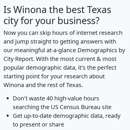
Is
Winona
the best Texas
city for your business?
Now you can skip hours of internet research
and jump straight to getting answers with
our meaningful at-a-glance
Demographics by
City Report
. With the most current & most
popular demographic data, it's the perfect
starting point for your research about
Winona and the rest of Texas.
Don't waste 40 high-value hours
searching the US Census Bureau site
Get
up-to-date
demographic data, ready
to present or share