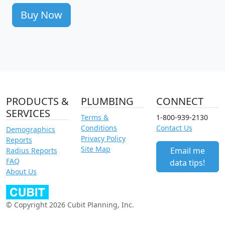
Buy Now
PRODUCTS &
PLUMBING
CONNECT
SERVICES
Terms &
1-800-939-2130
Conditions
Contact Us
Demographics
Privacy Policy
Reports
Site Map
Email me
Radius Reports
FAQ
data tips!
About Us
© Copyright 2026 Cubit Planning, Inc.