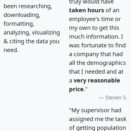
truly would have
been researching,
taken hours
of an
downloading,
employee's time or
formatting,
my own to get this
analyzing, visualizing
much information. I
& citing the data you
was fortunate to find
need.
a company that had
all the demographics
that I needed and at
a
very reasonable
price
."
Steven S.
"My supervisor had
assigned me the task
of getting population