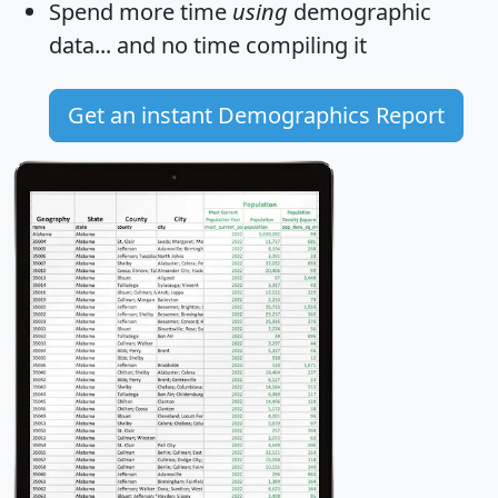
Spend more time
using
demographic
data... and
no time
compiling it
Get an instant Demographics Report