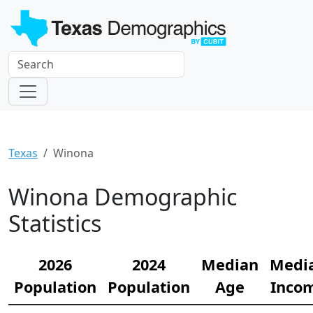
Texas
Winona
Winona Demographic
Statistics
2026
2024
Median
Medi
Population
Population
Age
Inco