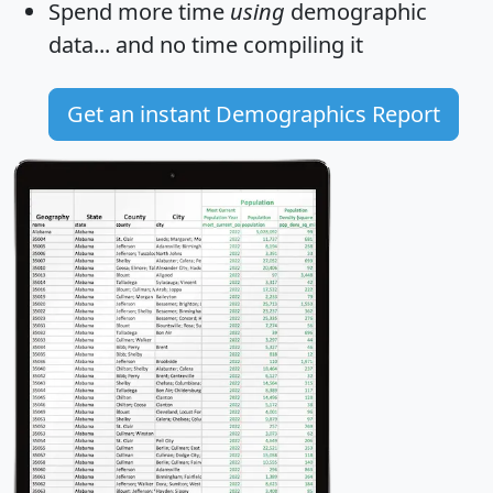
Spend more time
using
demographic
data... and
no time
compiling it
Get an instant Demographics Report