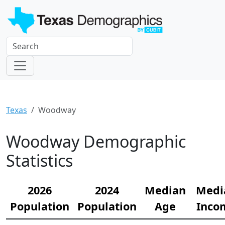
Texas
Woodway
Woodway Demographic
Statistics
2026
2024
Median
Medi
Population
Population
Age
Inco