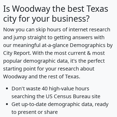
Is
Woodway
the best Texas
city for your business?
Now you can skip hours of internet research
and jump straight to getting answers with
our meaningful at-a-glance
Demographics by
City Report
. With the most current & most
popular demographic data, it's the perfect
starting point for your research about
Woodway and the rest of Texas.
Don't waste 40 high-value hours
searching the US Census Bureau site
Get
up-to-date
demographic data, ready
to present or share