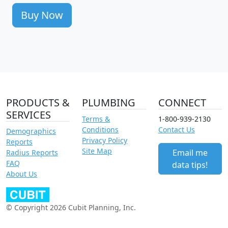
Buy Now
PRODUCTS &
PLUMBING
CONNECT
SERVICES
Terms &
1-800-939-2130
Conditions
Contact Us
Demographics
Privacy Policy
Reports
Site Map
Email me
Radius Reports
FAQ
data tips!
About Us
© Copyright 2026 Cubit Planning, Inc.