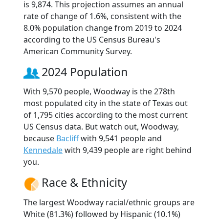
is 9,874. This projection assumes an annual
rate of change of 1.6%, consistent with the
8.0% population change from 2019 to 2024
according to the US Census Bureau's
American Community Survey.
2024 Population
With 9,570 people, Woodway is the 278th
most populated city in the state of Texas out
of 1,795 cities according to the most current
US Census data. But watch out, Woodway,
because
Bacliff
with 9,541 people and
Kennedale
with 9,439 people are right behind
you.
Race & Ethnicity
The largest Woodway racial/ethnic groups are
White (81.3%) followed by Hispanic (10.1%)