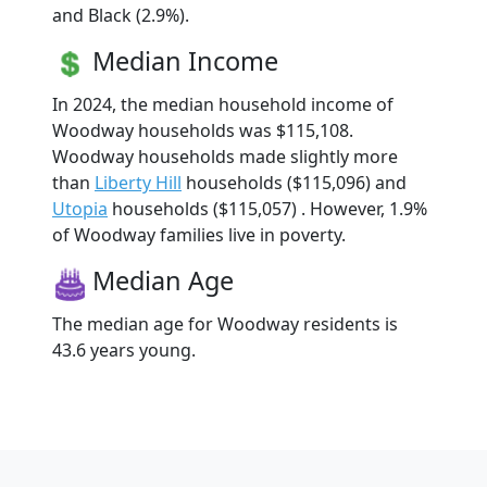
and Black (2.9%).
Median Income
In 2024, the median household income of
Woodway households was $115,108.
Woodway households made slightly more
than
Liberty Hill
households ($115,096) and
Utopia
households ($115,057) . However, 1.9%
of Woodway families live in poverty.
Median Age
The median age for Woodway residents is
43.6 years young.