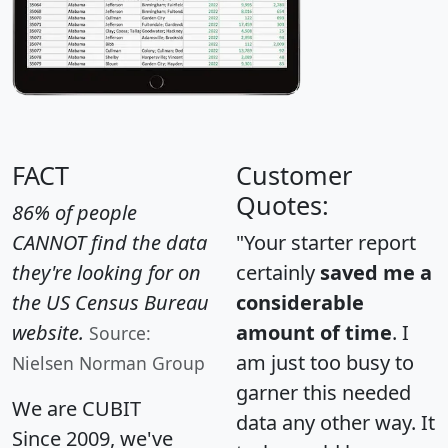
FACT
Customer
Quotes:
86% of people
CANNOT find the data
"Your starter report
they're looking for on
certainly
saved me a
the US Census Bureau
considerable
website.
amount of time
. I
Source:
am just too busy to
Nielsen Norman Group
garner this needed
We are CUBIT
data any other way. It
Since 2009, we've