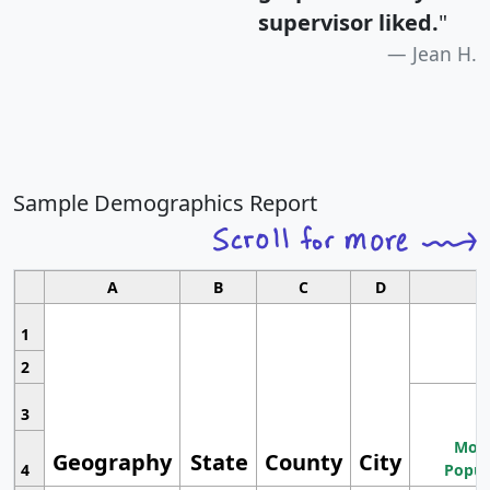
supervisor liked.
"
Jean H.
Sample Demographics Report
A
B
C
D
1
2
3
Most
Geography
State
County
City
4
Popul