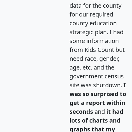
data for the county
for our required
county education
strategic plan. I had
some information
from Kids Count but
need race, gender,
age, etc. and the
government census
site was shutdown.
I
was so surprised to
get a report within
seconds
and
it had
lots of charts and
graphs that my