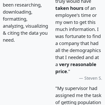
truly would have
been researching,
taken hours
of an
downloading,
employee's time or
formatting,
my own to get this
analyzing, visualizing
much information. I
& citing the data you
was fortunate to find
need.
a company that had
all the demographics
that I needed and at
a
very reasonable
price
."
Steven S.
"My supervisor had
assigned me the task
of getting population