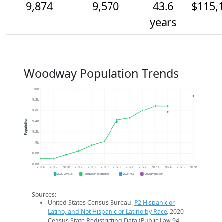
9,874
9,570
43.6
$115,
years
Woodway Population Trends
10k
9.8k
9.6k
Population
9.4k
9.2k
9k
8.8k
8.6k
2014
2015
2016
2017
2018
2019
2020
2021
2022
2023
2024
2025
2026
2020 Census
Population Estimates
2024 ACS
2026 Projection
Sources:
United States Census Bureau.
P2 Hispanic or
Latino, and Not Hispanic or Latino by Race
. 2020
Census State Redistricting Data (Public Law 94-