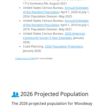
171) Summary File. August 2021.
United States Census Bureau.
Annual Estimates
of the Resident Population
: April 1, 2020 to July 1,
2024. Population Division. May 2025.
United States Census Bureau.
Annual Estimates
of the Resident Population
: April 1, 2010 to July 1,
2019. Population Division. May 2021.
United States Census Bureau.
2024 American
Community Survey 5-Year Estimates
. January
2026.
Cubit Planning.
2026 Population Projections
.
January 2026.
Check out our FAQs
for more details.
2026 Projected Population
The 2026 projected population for Woodway