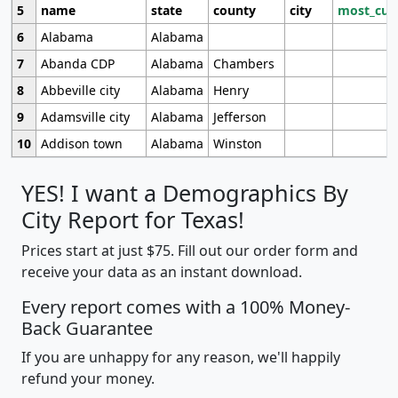
5
name
state
county
city
most_cur
6
Alabama
Alabama
7
Abanda CDP
Alabama
Chambers
8
Abbeville city
Alabama
Henry
9
Adamsville city
Alabama
Jefferson
10
Addison town
Alabama
Winston
YES! I want a Demographics By
City Report for Texas!
Prices start at just $75. Fill out our order form and
receive your data as an instant download.
Every report comes with a 100% Money-
Back Guarantee
If you are unhappy for any reason, we'll happily
refund your money.