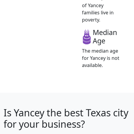
of Yancey
families live in
poverty.
Median
Age
The median age
for Yancey is not
available.
Is
Yancey
the best Texas city
for your business?