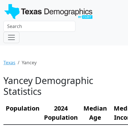
Texas
Yancey
Yancey Demographic
Statistics
Population
2024
Median
Med
Population
Age
Inc