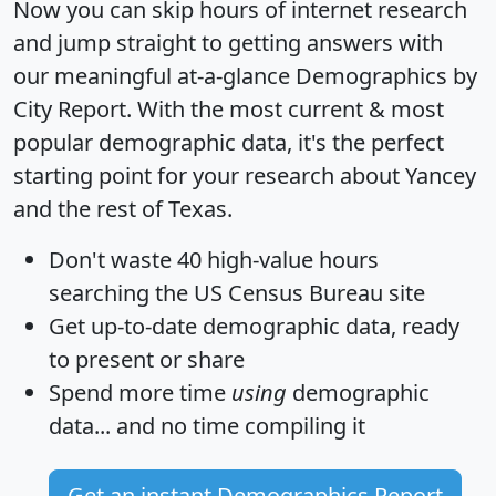
Now you can skip hours of internet research
and jump straight to getting answers with
our meaningful at-a-glance
Demographics by
City Report
. With the most current & most
popular demographic data, it's the perfect
starting point for your research about Yancey
and the rest of Texas.
Don't waste 40 high-value hours
searching the US Census Bureau site
Get
up-to-date
demographic data, ready
to present or share
Spend more time
using
demographic
data... and
no time
compiling it
Get an instant Demographics Report