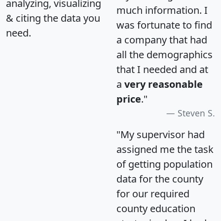
analyzing, visualizing
much information. I
& citing the data you
was fortunate to find
need.
a company that had
all the demographics
that I needed and at
a
very reasonable
price
."
Steven S.
"My supervisor had
assigned me the task
of getting population
data for the county
for our required
county education