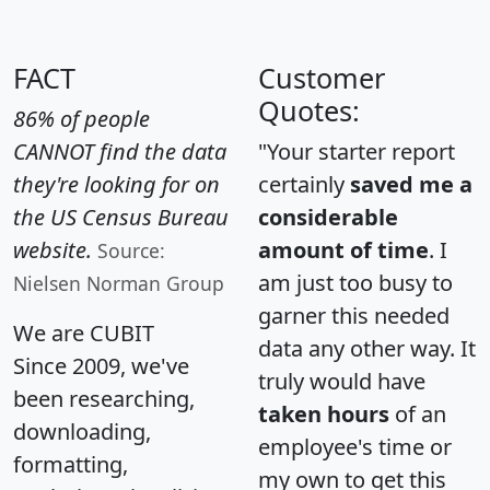
FACT
Customer
Quotes:
86% of people
CANNOT find the data
"Your starter report
they're looking for on
certainly
saved me a
the US Census Bureau
considerable
website.
amount of time
. I
Source:
am just too busy to
Nielsen Norman Group
garner this needed
We are CUBIT
data any other way. It
Since 2009, we've
truly would have
been researching,
taken hours
of an
downloading,
employee's time or
formatting,
my own to get this