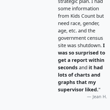
strategic plan. I had
some information
from Kids Count but
need race, gender,
age, etc. and the
government census
site was shutdown.
I
was so surprised to
get a report within
seconds
and
it had
lots of charts and
graphs that my
supervisor liked.
"
Jean H.