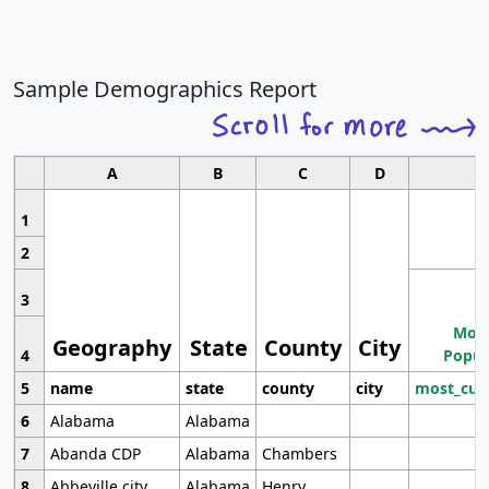
Sample Demographics Report
A
B
C
D
1
2
3
Most
Geography
State
County
City
4
Popul
5
name
state
county
city
most_cur
6
Alabama
Alabama
7
Abanda CDP
Alabama
Chambers
8
Abbeville city
Alabama
Henry