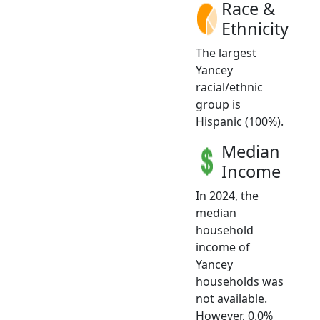
Race &
Ethnicity
The largest
Yancey
racial/ethnic
group is
Hispanic (100%).
Median
Income
In 2024, the
median
household
income of
Yancey
households was
not available.
However, 0.0%