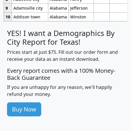
9
Adamsville city
Alabama
Jefferson
10
Addison town
Alabama
Winston
YES! I want a Demographics By
City Report for Texas!
Prices start at just $75. Fill out our order form and
receive your data as an instant download.
Every report comes with a 100% Money-
Back Guarantee
If you are unhappy for any reason, we'll happily
refund your money.
Buy Now