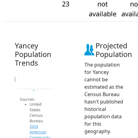
23
not
no
available
avail
Yancey
Projected
Population
Population
Trends
The population
for Yancey
23.2
cannot be
Population
23
estimated as the
22.8
2014
2015
2016
2017
2018
2019
2020
2021
2022
2023
2024
2024 ACS
Census Bureau
Sources:
hasn't published
United
historical
States
Census
population data
Bureau.
for this
2024
geography.
American
Community