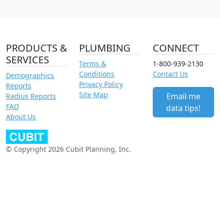
PRODUCTS &
PLUMBING
CONNECT
SERVICES
Terms &
1-800-939-2130
Conditions
Contact Us
Demographics
Privacy Policy
Reports
Site Map
Email me
Radius Reports
FAQ
data tips!
About Us
© Copyright 2026 Cubit Planning, Inc.