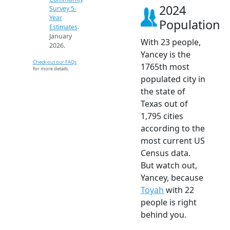
2024
Survey 5-
Year
Population
Estimates
.
January
With 23 people,
2026.
Yancey is the
Check out our FAQs
1765th most
for more details.
populated city in
the state of
Texas out of
1,795 cities
according to the
most current US
Census data.
But watch out,
Yancey, because
Toyah
with 22
people is right
behind you.