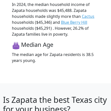
In 2024, the median household income of
Zapata households was $45,488. Zapata
households made slightly more than
Cactus
households ($45,346) and
Blue Berry Hill
households ($45,291) . However, 26.2% of
Zapata families live in poverty.
Median Age
The median age for Zapata residents is 38.5
years young.
Is
Zapata
the best Texas city
for your business?