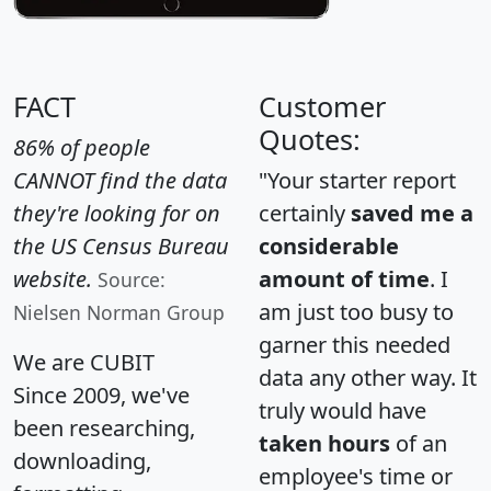
FACT
Customer
Quotes:
86% of people
CANNOT find the data
"Your starter report
they're looking for on
certainly
saved me a
the US Census Bureau
considerable
website.
amount of time
. I
Source:
am just too busy to
Nielsen Norman Group
garner this needed
We are CUBIT
data any other way. It
Since 2009, we've
truly would have
been researching,
taken hours
of an
downloading,
employee's time or