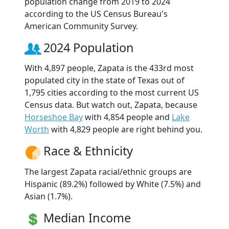
population change from 2019 to 2024
according to the US Census Bureau's
American Community Survey.
2024 Population
With 4,897 people, Zapata is the 433rd most
populated city in the state of Texas out of
1,795 cities according to the most current US
Census data. But watch out, Zapata, because
Horseshoe Bay
with 4,854 people and
Lake
Worth
with 4,829 people are right behind you.
Race & Ethnicity
The largest Zapata racial/ethnic groups are
Hispanic (89.2%) followed by White (7.5%) and
Asian (1.7%).
Median Income