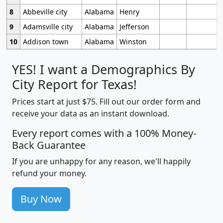
8
Abbeville city
Alabama
Henry
9
Adamsville city
Alabama
Jefferson
10
Addison town
Alabama
Winston
YES! I want a Demographics By
City Report for Texas!
Prices start at just $75. Fill out our order form and
receive your data as an instant download.
Every report comes with a 100% Money-
Back Guarantee
If you are unhappy for any reason, we'll happily
refund your money.
Buy Now