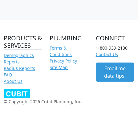
PRODUCTS &
PLUMBING
CONNECT
SERVICES
Terms &
1-800-939-2130
Conditions
Contact Us
Demographics
Privacy Policy
Reports
Site Map
Email me
Radius Reports
FAQ
data tips!
About Us
© Copyright 2026 Cubit Planning, Inc.