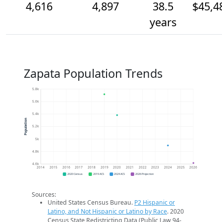
4,616
4,897
38.5
$45,4
years
Zapata Population Trends
5.8k
5.6k
5.4k
Population
5.2k
5k
4.8k
4.6k
2014
2015
2016
2017
2018
2019
2020
2021
2022
2023
2024
2025
2026
2020 Census
2019 ACS
2024 ACS
2026 Projection
Sources:
United States Census Bureau.
P2 Hispanic or
Latino, and Not Hispanic or Latino by Race
. 2020
Census State Redistricting Data (Public Law 94-