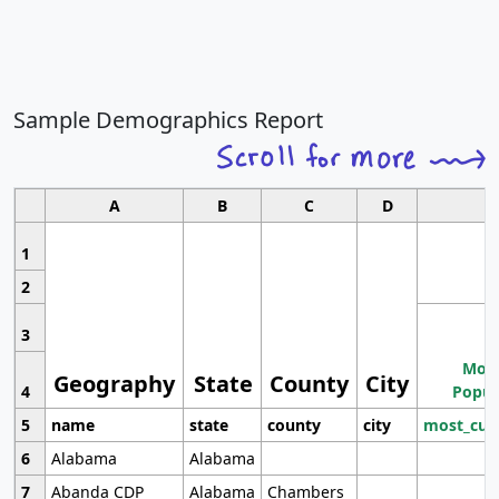
Sample Demographics Report
A
B
C
D
1
2
3
Most
Geography
State
County
City
4
Popul
5
name
state
county
city
most_cur
6
Alabama
Alabama
7
Abanda CDP
Alabama
Chambers