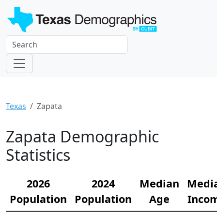
Texas
Zapata
Zapata Demographic
Statistics
2026
2024
Median
Medi
Population
Population
Age
Inco