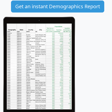
Get an instant Demographics Report