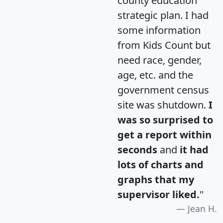
county education
strategic plan. I had
some information
from Kids Count but
need race, gender,
age, etc. and the
government census
site was shutdown.
I
was so surprised to
get a report within
seconds
and
it had
lots of charts and
graphs that my
supervisor liked.
"
Jean H.