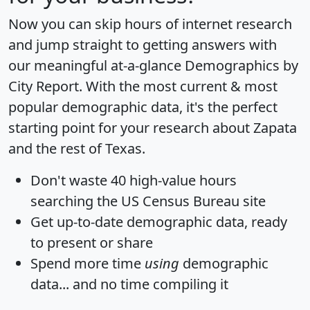
Now you can skip hours of internet research
and jump straight to getting answers with
our meaningful at-a-glance
Demographics by
City Report
. With the most current & most
popular demographic data, it's the perfect
starting point for your research about Zapata
and the rest of Texas.
Don't waste 40 high-value hours
searching the US Census Bureau site
Get
up-to-date
demographic data, ready
to present or share
Spend more time
using
demographic
data... and
no time
compiling it