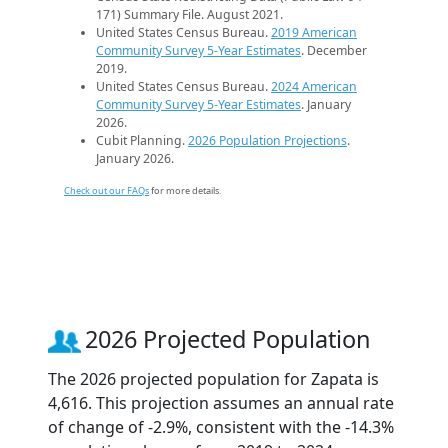
171) Summary File. August 2021.
United States Census Bureau.
2019 American
Community Survey 5-Year Estimates
. December
2019.
United States Census Bureau.
2024 American
Community Survey 5-Year Estimates
. January
2026.
Cubit Planning.
2026 Population Projections
.
January 2026.
Check out our FAQs
for more details.
2026 Projected Population
The 2026 projected population for Zapata is
4,616. This projection assumes an annual rate
of change of -2.9%, consistent with the -14.3%