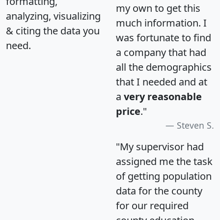
formatting,
my own to get this
analyzing, visualizing
much information. I
& citing the data you
was fortunate to find
need.
a company that had
all the demographics
that I needed and at
a
very reasonable
price
."
Steven S.
"My supervisor had
assigned me the task
of getting population
data for the county
for our required