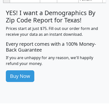
YES! I want a Demographics By
Zip Code Report for Texas!
Prices start at just $75. Fill out our order form and
receive your data as an instant download.
Every report comes with a 100% Money-
Back Guarantee
If you are unhappy for any reason, we'll happily
refund your money.
Buy Now