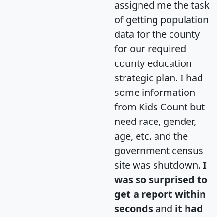
assigned me the task
of getting population
data for the county
for our required
county education
strategic plan. I had
some information
from Kids Count but
need race, gender,
age, etc. and the
government census
site was shutdown.
I
was so surprised to
get a report within
seconds
and
it had