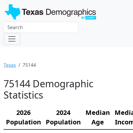
Texas
75144
75144 Demographic
Statistics
2026
2024
Median
Medi
Population
Population
Age
Inco