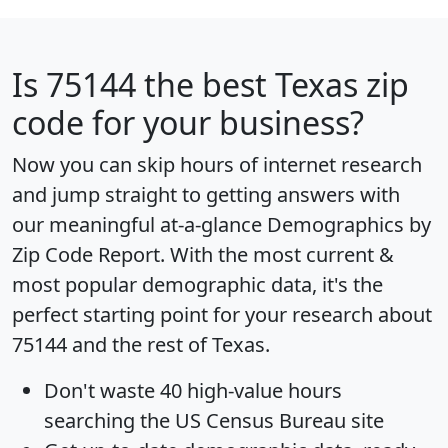
Is
75144
the best Texas zip
code for your business?
Now you can skip hours of internet research
and jump straight to getting answers with
our meaningful at-a-glance
Demographics by
Zip Code Report
. With the most current &
most popular demographic data, it's the
perfect starting point for your research about
75144 and the rest of Texas.
Don't waste 40 high-value hours
searching the US Census Bureau site