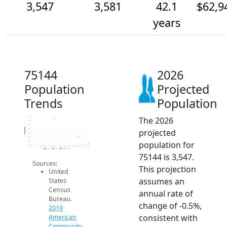
3,547
3,581
42.1
$62,9
years
75144
2026
Population
Projected
Trends
Population
The 2026
3.7k
3.7k
3.6k
Population
projected
3.6k
3.6k
3.6k
population for
3.6k
3.5k
2014
2015
2016
2017
2018
2019
2020
2021
2022
2023
2024
2025
2026
2019 ACS
2024 ACS
2026 Projection
75144 is 3,547.
Sources:
This projection
United
assumes an
States
Census
annual rate of
Bureau.
change of -0.5%,
2019
consistent with
American
Community