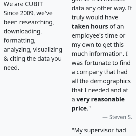
We are CUBIT
data any other way. It
Since 2009, we've
truly would have
been researching,
taken hours
of an
downloading,
employee's time or
formatting,
my own to get this
analyzing, visualizing
much information. I
& citing the data you
was fortunate to find
need.
a company that had
all the demographics
that I needed and at
a
very reasonable
price
."
Steven S.
"My supervisor had