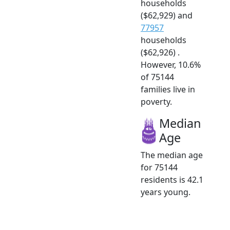
households
($62,929) and
77957
households
($62,926) .
However, 10.6%
of 75144
families live in
poverty.
Median
Age
The median age
for 75144
residents is 42.1
years young.