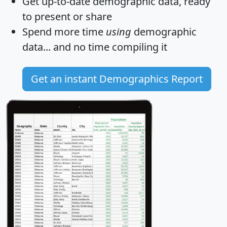
Get
up-to-date
demographic data, ready
to present or share
Spend more time
using
demographic
data... and
no time
compiling it
Get an instant Demographics Report