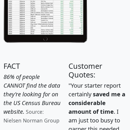
FACT
Customer
Quotes:
86% of people
CANNOT find the data
"Your starter report
they're looking for on
certainly
saved me a
the US Census Bureau
considerable
website.
amount of time
. I
Source:
am just too busy to
Nielsen Norman Group
garner this needed