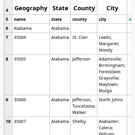
Geography
State
County
City
4
5
name
state
county
city
mo
6
Alabama
Alabama
7
35004
Alabama
St. Clair
Leeds;
Margaret;
Moody
8
35005
Alabama
Jefferson
Adamsville;
Birmingham;
Forestdale;
Graysville;
Maytown;
Mulga
9
35006
Alabama
Jefferson;
North Johns
Tuscaloosa;
Walker
10
35007
Alabama
Shelby
Alabaster;
Calera;
Pelham