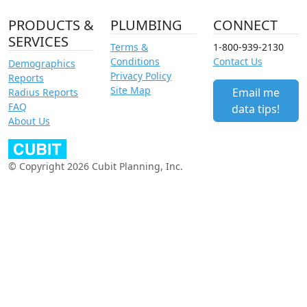
PRODUCTS &
PLUMBING
CONNECT
SERVICES
Terms &
1-800-939-2130
Conditions
Contact Us
Demographics
Privacy Policy
Reports
Site Map
Email me
Radius Reports
FAQ
data tips!
About Us
© Copyright 2026 Cubit Planning, Inc.