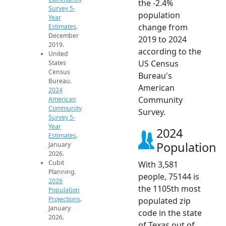
the -2.4%
Survey 5-
population
Year
change from
Estimates
.
December
2019 to 2024
2019.
according to the
United
US Census
States
Census
Bureau's
Bureau.
American
2024
Community
American
Community
Survey.
Survey 5-
Year
2024
Estimates
.
Population
January
2026.
Cubit
With 3,581
Planning.
people, 75144 is
2026
the 1105th most
Population
Projections
.
populated zip
January
code in the state
2026.
of Texas out of