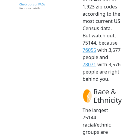
Check out our FAQs
1,923 zip codes
for more details.
according to the
most current US
Census data.
But watch out,
75144, because
76055
with 3,577
people and
78071
with 3,576
people are right
behind you.
Race &
Ethnicity
The largest
75144
racial/ethnic
groups are