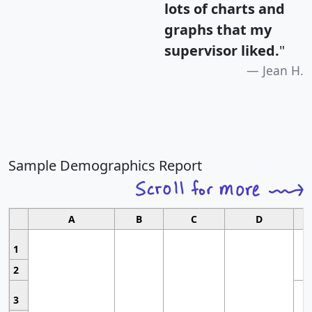
lots of charts and
graphs that my
supervisor liked.
"
Jean H.
Sample Demographics Report
A
B
C
D
1
2
3