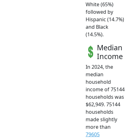
White (65%)
followed by
Hispanic (14.7%)
and Black
(14.5%).
Median
Income
In 2024, the
median
household
income of 75144
households was
$62,949. 75144
households
made slightly
more than
79605