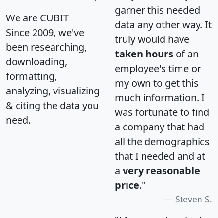
garner this needed
We are CUBIT
data any other way. It
Since 2009, we've
truly would have
been researching,
taken hours
of an
downloading,
employee's time or
formatting,
my own to get this
analyzing, visualizing
much information. I
& citing the data you
was fortunate to find
need.
a company that had
all the demographics
that I needed and at
a
very reasonable
price
."
Steven S.