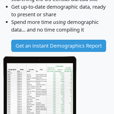
Get
up-to-date
demographic data, ready
to present or share
Spend more time
using
demographic
data... and
no time
compiling it
Get an instant Demographics Report