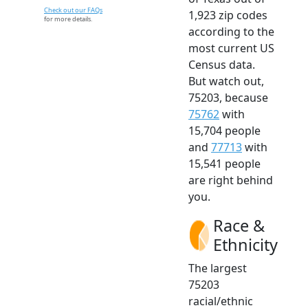
Check out our FAQs
1,923 zip codes
for more details.
according to the
most current US
Census data.
But watch out,
75203, because
75762
with
15,704 people
and
77713
with
15,541 people
are right behind
you.
Race &
Ethnicity
The largest
75203
racial/ethnic