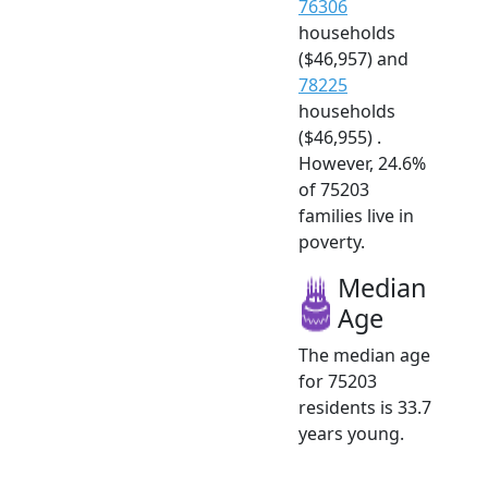
76306
households
($46,957) and
78225
households
($46,955) .
However, 24.6%
of 75203
families live in
poverty.
Median
Age
The median age
for 75203
residents is 33.7
years young.