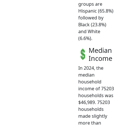
groups are
Hispanic (65.8%)
followed by
Black (23.8%)
and White
(6.6%).
Median
Income
In 2024, the
median
household
income of 75203
households was
$46,989. 75203
households
made slightly
more than