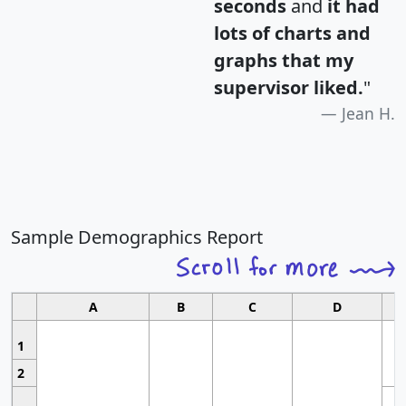
seconds
and
it had
lots of charts and
graphs that my
supervisor liked.
"
Jean H.
Sample Demographics Report
A
B
C
D
1
2