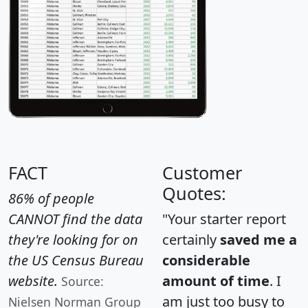
FACT
Customer
Quotes:
86% of people
CANNOT find the data
"Your starter report
they're looking for on
certainly
saved me a
the US Census Bureau
considerable
website.
amount of time
. I
Source:
am just too busy to
Nielsen Norman Group