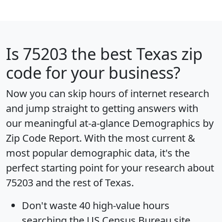
Is
75203
the best Texas zip
code for your business?
Now you can skip hours of internet research
and jump straight to getting answers with
our meaningful at-a-glance
Demographics by
Zip Code Report
. With the most current &
most popular demographic data, it's the
perfect starting point for your research about
75203 and the rest of Texas.
Don't waste 40 high-value hours
searching the US Census Bureau site