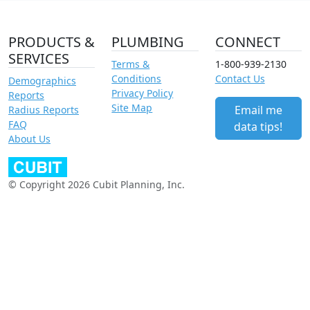
PRODUCTS &
PLUMBING
CONNECT
SERVICES
Terms &
1-800-939-2130
Conditions
Contact Us
Demographics
Privacy Policy
Reports
Site Map
Email me
Radius Reports
FAQ
data tips!
About Us
© Copyright 2026 Cubit Planning, Inc.