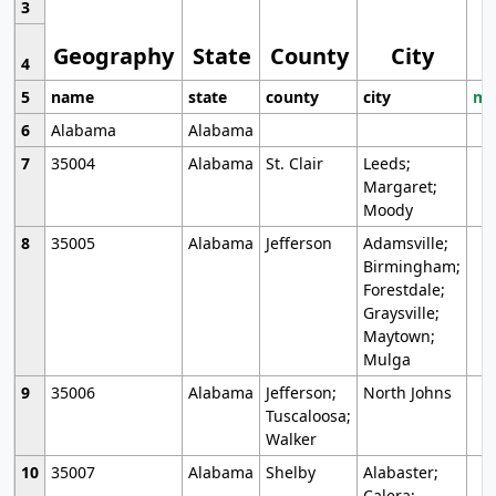
3
Geography
State
County
City
4
5
name
state
county
city
mo
6
Alabama
Alabama
7
35004
Alabama
St. Clair
Leeds;
Margaret;
Moody
8
35005
Alabama
Jefferson
Adamsville;
Birmingham;
Forestdale;
Graysville;
Maytown;
Mulga
9
35006
Alabama
Jefferson;
North Johns
Tuscaloosa;
Walker
10
35007
Alabama
Shelby
Alabaster;
Calera;