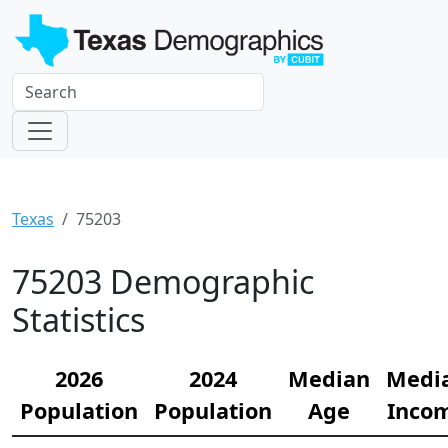
Texas
75203
75203 Demographic
Statistics
2026
2024
Median
Medi
Population
Population
Age
Inco