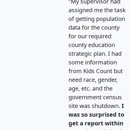
"My supervisor had
assigned me the task
of getting population
data for the county
for our required
county education
strategic plan. I had
some information
from Kids Count but
need race, gender,
age, etc. and the
government census
site was shutdown.
I
was so surprised to
get a report within