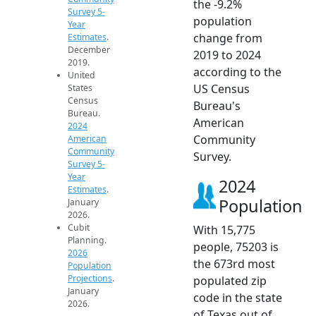
the -9.2%
Survey 5-
population
Year
change from
Estimates
.
December
2019 to 2024
2019.
according to the
United
US Census
States
Census
Bureau's
Bureau.
American
2024
Community
American
Community
Survey.
Survey 5-
Year
2024
Estimates
.
Population
January
2026.
Cubit
With 15,775
Planning.
people, 75203 is
2026
the 673rd most
Population
Projections
.
populated zip
January
code in the state
2026.
of Texas out of