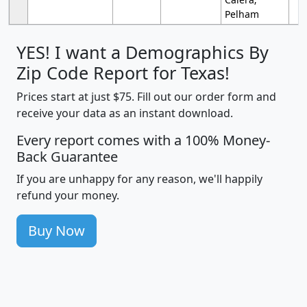
Pelham
YES! I want a Demographics By
Zip Code Report for Texas!
Prices start at just $75. Fill out our order form and
receive your data as an instant download.
Every report comes with a 100% Money-
Back Guarantee
If you are unhappy for any reason, we'll happily
refund your money.
Buy Now