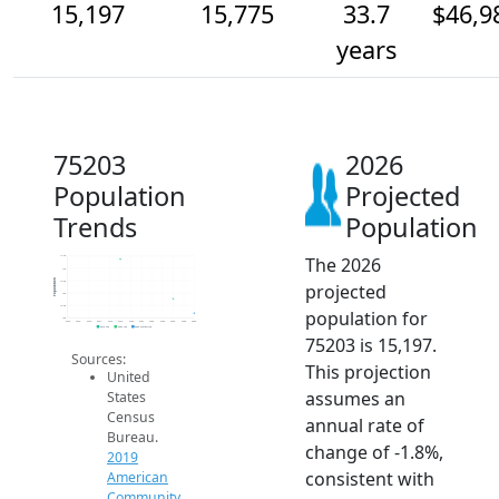
15,197
15,775
33.7
$46,9
years
75203
2026
Population
Projected
Trends
Population
The 2026
17.5k
17k
Population
16.5k
projected
16k
15.5k
population for
15k
2014
2015
2016
2017
2018
2019
2020
2021
2022
2023
2024
2025
2026
2019 ACS
2024 ACS
2026 Projection
75203 is 15,197.
Sources:
This projection
United
assumes an
States
Census
annual rate of
Bureau.
change of -1.8%,
2019
consistent with
American
Community