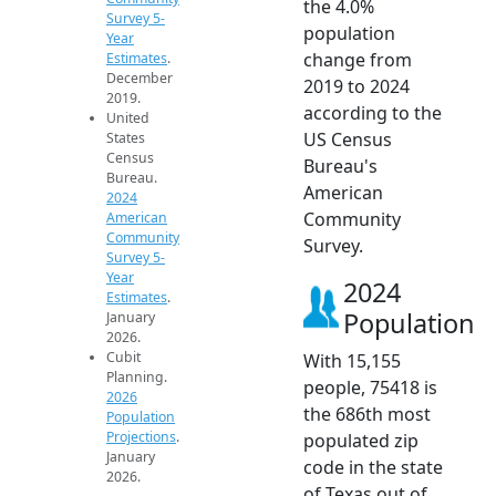
the 4.0%
Survey 5-
population
Year
change from
Estimates
.
December
2019 to 2024
2019.
according to the
United
US Census
States
Census
Bureau's
Bureau.
American
2024
Community
American
Community
Survey.
Survey 5-
Year
2024
Estimates
.
Population
January
2026.
Cubit
With 15,155
Planning.
people, 75418 is
2026
the 686th most
Population
Projections
.
populated zip
January
code in the state
2026.
of Texas out of