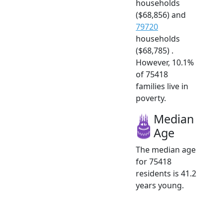
households
($68,856) and
79720
households
($68,785) .
However, 10.1%
of 75418
families live in
poverty.
Median
Age
The median age
for 75418
residents is 41.2
years young.