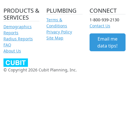
PRODUCTS &
PLUMBING
CONNECT
SERVICES
Terms &
1-800-939-2130
Conditions
Contact Us
Demographics
Privacy Policy
Reports
Site Map
Email me
Radius Reports
FAQ
data tips!
About Us
© Copyright 2026 Cubit Planning, Inc.