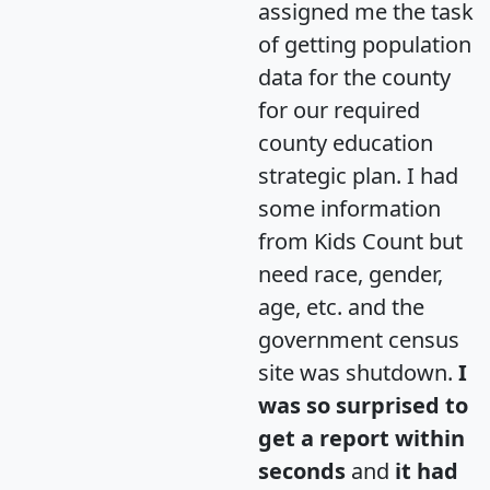
assigned me the task
of getting population
data for the county
for our required
county education
strategic plan. I had
some information
from Kids Count but
need race, gender,
age, etc. and the
government census
site was shutdown.
I
was so surprised to
get a report within
seconds
and
it had