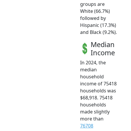
groups are
White (66.7%)
followed by
Hispanic (17.3%)
and Black (9.2%).
Median
Income
In 2024, the
median
household
income of 75418
households was
$68,918. 75418
households
made slightly
more than
76708