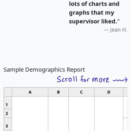
lots of charts and
graphs that my
supervisor liked.
"
Jean H.
Sample Demographics Report
A
B
C
D
1
2
3