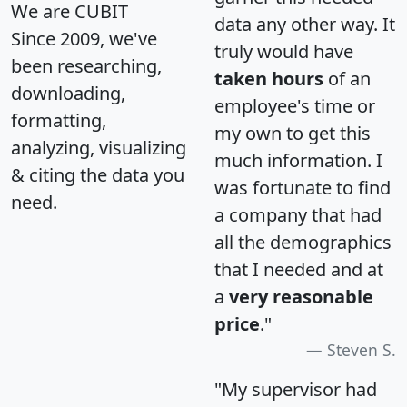
We are CUBIT
data any other way. It
Since 2009, we've
truly would have
been researching,
taken hours
of an
downloading,
employee's time or
formatting,
my own to get this
analyzing, visualizing
much information. I
& citing the data you
was fortunate to find
need.
a company that had
all the demographics
that I needed and at
a
very reasonable
price
."
Steven S.
"My supervisor had