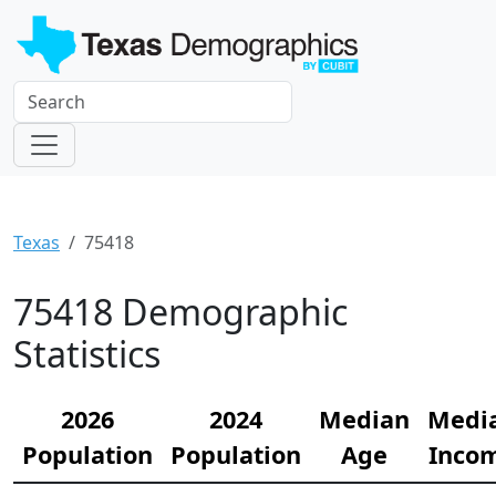
Texas
75418
75418 Demographic
Statistics
2026
2024
Median
Medi
Population
Population
Age
Inco