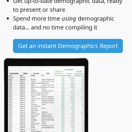
Get
up-to-date
demographic data, ready
to present or share
Spend more time
using
demographic
data... and
no time
compiling it
Get an instant Demographics Report