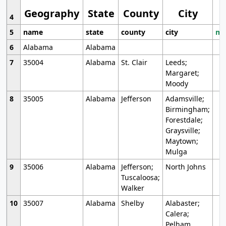
Geography
State
County
City
4
5
name
state
county
city
mo
6
Alabama
Alabama
7
35004
Alabama
St. Clair
Leeds;
Margaret;
Moody
8
35005
Alabama
Jefferson
Adamsville;
Birmingham;
Forestdale;
Graysville;
Maytown;
Mulga
9
35006
Alabama
Jefferson;
North Johns
Tuscaloosa;
Walker
10
35007
Alabama
Shelby
Alabaster;
Calera;
Pelham