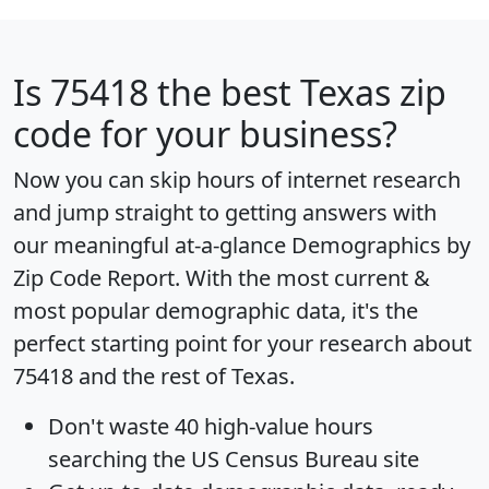
Is
75418
the best Texas zip
code for your business?
Now you can skip hours of internet research
and jump straight to getting answers with
our meaningful at-a-glance
Demographics by
Zip Code Report
. With the most current &
most popular demographic data, it's the
perfect starting point for your research about
75418 and the rest of Texas.
Don't waste 40 high-value hours
searching the US Census Bureau site