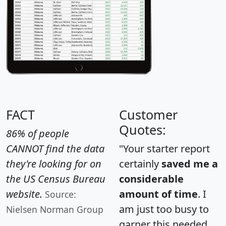
FACT
Customer
Quotes:
86% of people
CANNOT find the data
"Your starter report
they're looking for on
certainly
saved me a
the US Census Bureau
considerable
website.
amount of time
. I
Source:
am just too busy to
Nielsen Norman Group
garner this needed