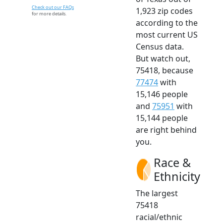
Check out our FAQs
1,923 zip codes
for more details.
according to the
most current US
Census data.
But watch out,
75418, because
77474
with
15,146 people
and
75951
with
15,144 people
are right behind
you.
Race &
Ethnicity
The largest
75418
racial/ethnic