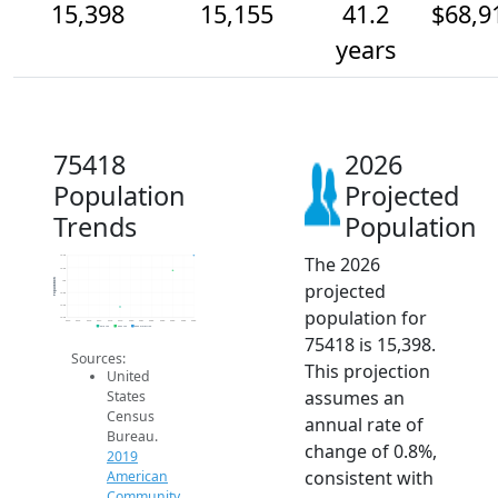
15,398
15,155
41.2
$68,9
years
75418
2026
Population
Projected
Trends
Population
The 2026
15.4k
15.2k
Population
15k
projected
14.8k
14.6k
population for
14.4k
2014
2015
2016
2017
2018
2019
2020
2021
2022
2023
2024
2025
2026
2019 ACS
2024 ACS
2026 Projection
75418 is 15,398.
Sources:
This projection
United
assumes an
States
Census
annual rate of
Bureau.
change of 0.8%,
2019
consistent with
American
Community