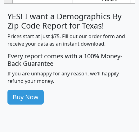
YES! I want a Demographics By
Zip Code Report for Texas!
Prices start at just $75. Fill out our order form and
receive your data as an instant download.
Every report comes with a 100% Money-
Back Guarantee
If you are unhappy for any reason, we'll happily
refund your money.
Buy Now