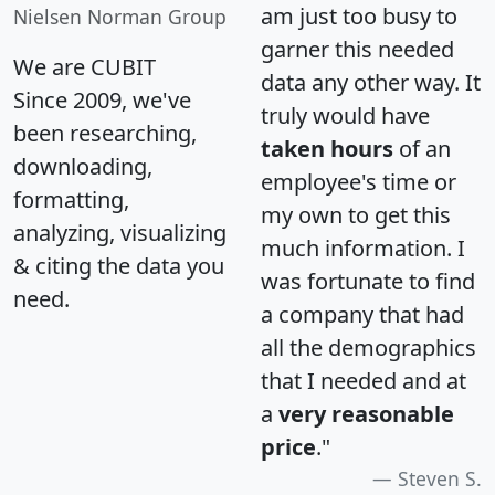
am just too busy to
Nielsen Norman Group
garner this needed
We are CUBIT
data any other way. It
Since 2009, we've
truly would have
been researching,
taken hours
of an
downloading,
employee's time or
formatting,
my own to get this
analyzing, visualizing
much information. I
& citing the data you
was fortunate to find
need.
a company that had
all the demographics
that I needed and at
a
very reasonable
price
."
Steven S.