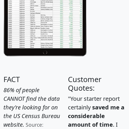
FACT
Customer
Quotes:
86% of people
CANNOT find the data
"Your starter report
they're looking for on
certainly
saved me a
the US Census Bureau
considerable
website.
amount of time
. I
Source: