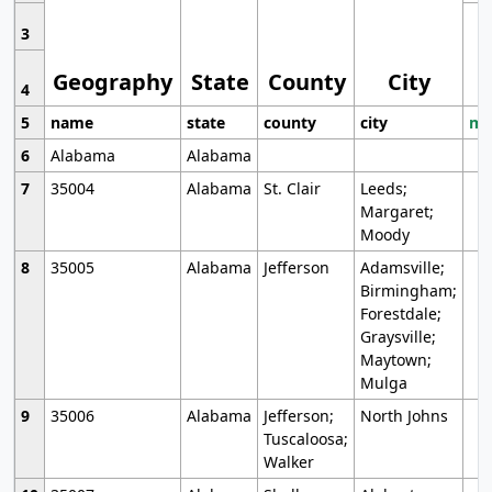
3
Geography
State
County
City
4
5
name
state
county
city
mo
6
Alabama
Alabama
7
35004
Alabama
St. Clair
Leeds;
Margaret;
Moody
8
35005
Alabama
Jefferson
Adamsville;
Birmingham;
Forestdale;
Graysville;
Maytown;
Mulga
9
35006
Alabama
Jefferson;
North Johns
Tuscaloosa;
Walker