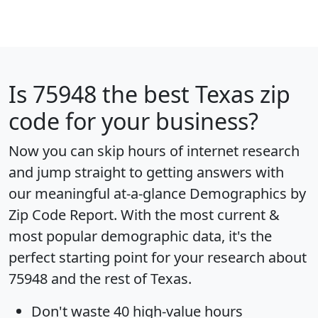
Is
75948
the best Texas zip
code for your business?
Now you can skip hours of internet research
and jump straight to getting answers with
our meaningful at-a-glance
Demographics by
Zip Code Report
. With the most current &
most popular demographic data, it's the
perfect starting point for your research about
75948 and the rest of Texas.
Don't waste 40 high-value hours