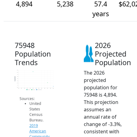
4,894
5,238
57.4
$62,0
years
75948
2026
Population
Projected
Trends
Population
The 2026
6.4k
6.2k
6k
5.8k
Population
projected
5.6k
5.4k
5.2k
population for
5k
4.8k
2014
2015
2016
2017
2018
2019
2020
2021
2022
2023
2024
2025
2026
2019 ACS
2024 ACS
2026 Projection
75948 is 4,894.
Sources:
This projection
United
assumes an
States
Census
annual rate of
Bureau.
change of -3.3%,
2019
consistent with
American
Community