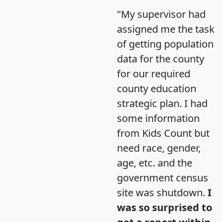
"My supervisor had
assigned me the task
of getting population
data for the county
for our required
county education
strategic plan. I had
some information
from Kids Count but
need race, gender,
age, etc. and the
government census
site was shutdown.
I
was so surprised to