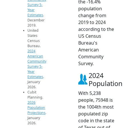
the -16.4%
Survey 5-
population
Year
change from
Estimates
.
December
2019 to 2024
2019.
according to the
United
US Census
States
Census
Bureau's
Bureau.
American
2024
Community
American
Community
Survey.
Survey 5-
Year
2024
Estimates
.
Population
January
2026.
Cubit
With 5,238
Planning.
people, 75948 is
2026
the 1004th most
Population
Projections
.
populated zip
January
code in the state
2026.
of Texas out of