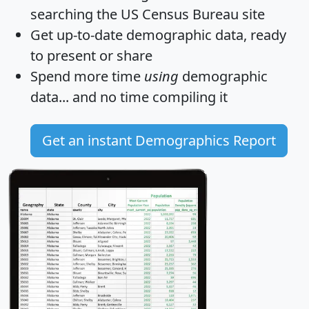
searching the US Census Bureau site
Get
up-to-date
demographic data, ready
to present or share
Spend more time
using
demographic
data... and
no time
compiling it
Get an instant Demographics Report