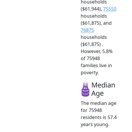
households
($61,944),
75550
households
($61,875), and
76875
households
($61,875) .
However, 5.8%
of 75948
families live in
poverty.
Median
Age
The median age
for 75948
residents is 57.4
years young.