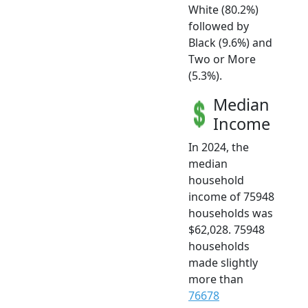
White (80.2%)
followed by
Black (9.6%) and
Two or More
(5.3%).
Median
Income
In 2024, the
median
household
income of 75948
households was
$62,028. 75948
households
made slightly
more than
76678