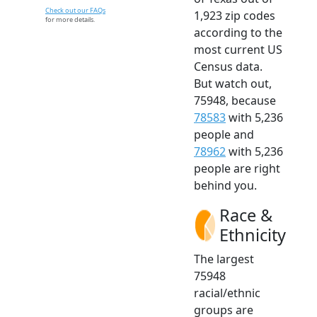
Check out our FAQs
1,923 zip codes
for more details.
according to the
most current US
Census data.
But watch out,
75948, because
78583
with 5,236
people and
78962
with 5,236
people are right
behind you.
Race &
Ethnicity
The largest
75948
racial/ethnic
groups are