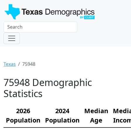
Texas
75948
75948 Demographic
Statistics
2026
2024
Median
Medi
Population
Population
Age
Inco