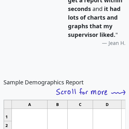
get a report within
seconds
and
it had
lots of charts and
graphs that my
supervisor liked.
"
Jean H.
Sample Demographics Report
A
B
C
D
1
2