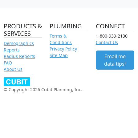
PRODUCTS &
PLUMBING
CONNECT
SERVICES
Terms &
1-800-939-2130
Conditions
Contact Us
Demographics
Privacy Policy
Reports
Site Map
Email me
Radius Reports
FAQ
data tips!
About Us
© Copyright 2026 Cubit Planning, Inc.