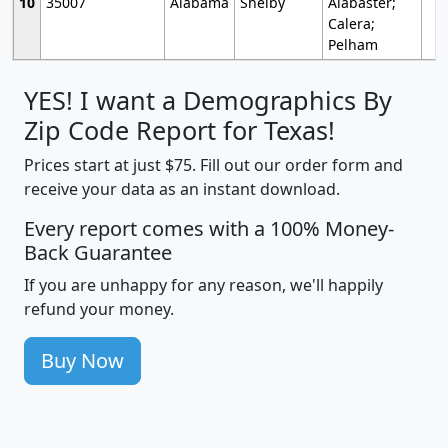
10
35007
Alabama
Shelby
Alabaster;
Calera;
Pelham
YES! I want a Demographics By
Zip Code Report for Texas!
Prices start at just $75. Fill out our order form and
receive your data as an instant download.
Every report comes with a 100% Money-
Back Guarantee
If you are unhappy for any reason, we'll happily
refund your money.
Buy Now